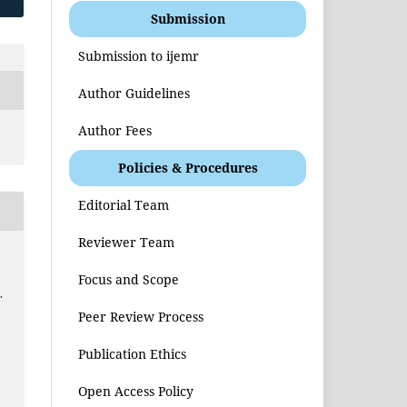
Submission
Submission to ijemr
Author Guidelines
Author Fees
Policies & Procedures
Editorial Team
Reviewer Team
Focus and Scope
.
Peer Review Process
e
Publication Ethics
Open Access Policy