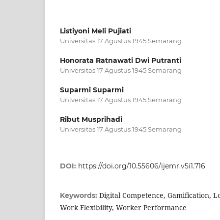
Listiyoni Meli Pujiati
Universitas 17 Agustus 1945 Semarang
Honorata Ratnawati Dwi Putranti
Universitas 17 Agustus 1945 Semarang
Suparmi Suparmi
Universitas 17 Agustus 1945 Semarang
Ribut Musprihadi
Universitas 17 Agustus 1945 Semarang
DOI:
https://doi.org/10.55606/ijemr.v5i1.716
Digital Competence, Gamification, Lo
Keywords:
Work Flexibility, Worker Performance