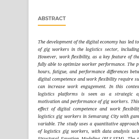
ABSTRACT
The development of the digital economy has led t
of gig workers in the logistics sector, includin
However, work flexibility, as a key feature of t
fully able to optimize worker performance. The
hours, fatigue, and performance differences bet
digital competence and work flexibility require 
can increase work engagement. In this context
logistics platforms is seen as a strategic 
motivation and performance of gig workers. This
effect of digital competence and work flexibil
logistics gig workers in Semarang City with gami
variable. The study uses a quantitative approa
of logistics gig workers, with data analysis us
Structural Equation Modeling (PLS-SEM). The p