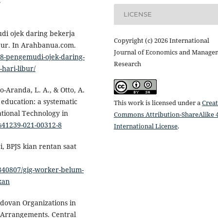
.
LICENSE
di ojek daring bekerja
Copyright (c) 2026 International
ibur. In Arahbanua.com.
Journal of Economics and Manage
68-pengemudi-ojek-daring-
Research
hari-libur/
o-Aranda, L. A., & Otto, A.
 education: a systematic
This work is licensed under a
Creat
ational Technology in
Commons Attribution-ShareAlike 4
/s41239-021-00312-8
International License
.
i, BPJS kian rentan saat
1840807/gig-worker-belum-
kan
ldovan Organizations in
 Arrangements. Central