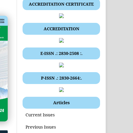
ACCREDITATION CERTIFICATE
ACCREDITATION
E-ISSN .: 2830-2508 :.
P-ISSN .: 2830-2664:.
Articles
Current Issues
Previous Issues