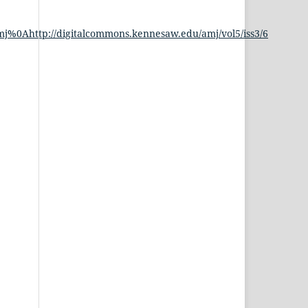
j%0Ahttp://digitalcommons.kennesaw.edu/amj/vol5/iss3/6