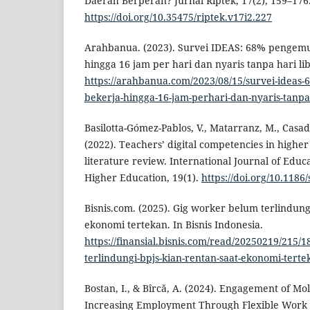
Daerah Berperan? Jurnal Riptek, 17(2), 159–176
https://doi.org/10.35475/riptek.v17i2.227
Arahbanua. (2023). Survei IDEAS: 68% pengemu
hingga 16 jam per hari dan nyaris tanpa hari l
https://arahbanua.com/2023/08/15/survei-ideas-
bekerja-hingga-16-jam-perhari-dan-nyaris-tanpa-
Basilotta-Gómez-Pablos, V., Matarranz, M., Casad
(2022). Teachers’ digital competencies in higher
literature review. International Journal of Educ
Higher Education, 19(1).
https://doi.org/10.1186
Bisnis.com. (2025). Gig worker belum terlindung
ekonomi tertekan. In Bisnis Indonesia.
https://finansial.bisnis.com/read/20250219/215/
terlindungi-bpjs-kian-rentan-saat-ekonomi-terte
Bostan, I., & Bîrcă, A. (2024). Engagement of Mo
Increasing Employment Through Flexible Work