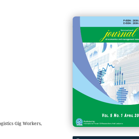
gistics Gig Workers,