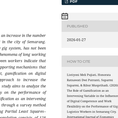
PDF
PUBLISHED
o an increase in the number
2026-01-27
g in the city of Semarang.
he gig system, has not been
 phenomena of long working
ween workers indicate that
HOW TO CITE
supporting mechanisms that
, gamification on digital
Listiyoni Meli Pujiati, Honorata
approach to increase the
Ratnawati Dwi Putranti, Suparmi
 study aims to analyze the
Suparmi, & Ribut Musprihadi. (2026)
The Role of Gamification as an
ity on the performance of
Intervening Variable in the Influenc
fication as an intervening
of Digital Competence and Work
ch through a survey method
Flexibility on the Performance of Gig
ing Partial Least Squares–
Logistics Workers in Semarang City.
opulation consists of 128
International Journal of Economics