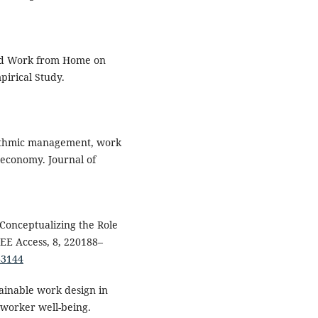
and Work from Home on
irical Study.
orithmic management, work
 economy. Journal of
. Conceptualizing the Role
EE Access, 8, 220188–
43144
tainable work design in
d worker well-being.