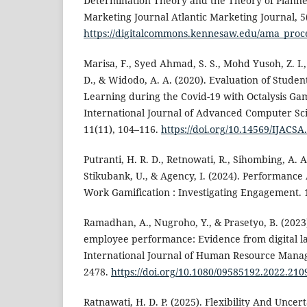
Determination Theory and the Theory of Planne
Marketing Journal Atlantic Marketing Journal, 5
https://digitalcommons.kennesaw.edu/ama_proc
Marisa, F., Syed Ahmad, S. S., Mohd Yusoh, Z. I.
D., & Widodo, A. A. (2020). Evaluation of Studen
Learning during the Covid-19 with Octalysis Ga
International Journal of Advanced Computer Sci
11(11), 104–116.
https://doi.org/10.14569/IJACS
Putranti, H. R. D., Retnowati, R., Sihombing, A. A.
Stikubank, U., & Agency, I. (2024). Performanc
Work Gamification : Investigating Engagement. 
Ramadhan, A., Nugroho, Y., & Prasetyo, B. (2023
employee performance: Evidence from digital la
International Journal of Human Resource Manag
2478.
https://doi.org/10.1080/09585192.2022.21
Ratnawati, H. D. P. (2025). Flexibility And Uncer