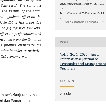
and Management Research
,
5
(1), 728–
of Semarang. The sampling
737.
 The results of the study
https://doi.org/10.55606/ijemr.v5i1.71
d significant effect on the
More Citation Formats
 flexibility has a positive
 of gig logistics workers.
 effect on performance and
ence and work flexibility on
ISSUE
se findings emphasize the
ation in order to optimize
Vol. 5 No. 1 (2026): April:
gital economy era.
International Journal of
Economics and Managemen
Research
SECTION
Articles
aan Berkelanjutan Gen Z
gi dan Pemerintah