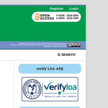
Register
Login
SEARCH
verify LOA APJI