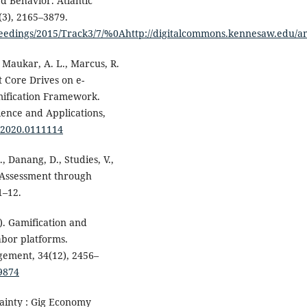
d Behavior. Atlantic
(3), 2165–3879.
eedings/2015/Track3/7/%0Ahttp://digitalcommons.kennesaw.edu/am
, Maukar, A. L., Marcus, R.
t Core Drives on e-
mification Framework.
ence and Applications,
A.2020.0111114
, Danang, D., Studies, V.,
e Assessment through
1–12.
). Gamification and
bor platforms.
ement, 34(12), 2456–
09874
tainty : Gig Economy