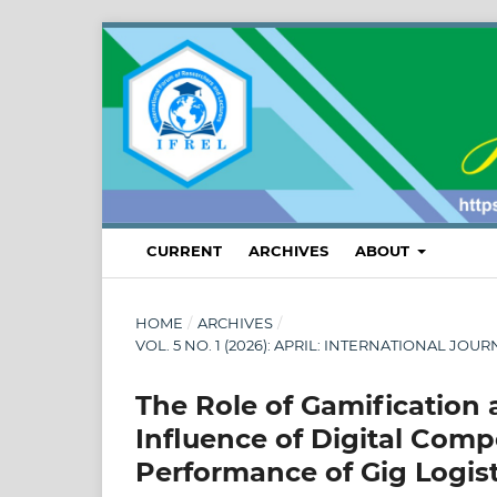
CURRENT
ARCHIVES
ABOUT
HOME
/
ARCHIVES
/
VOL. 5 NO. 1 (2026): APRIL: INTERNATIONAL
The Role of Gamification 
Influence of Digital Comp
Performance of Gig Logis