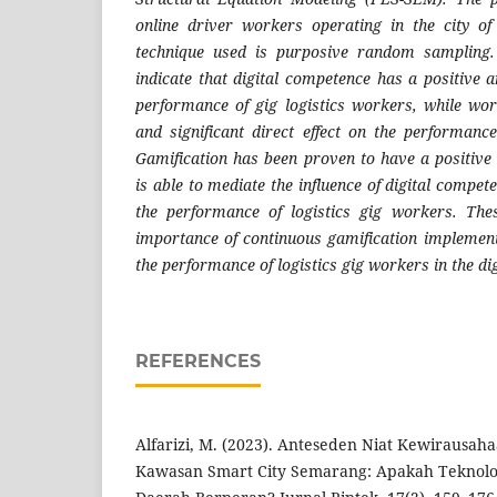
online driver workers operating in the city 
technique used is purposive random sampling.
indicate that digital competence has a positive an
performance of gig logistics workers, while work
and significant direct effect on the performance
Gamification has been proven to have a positive
is able to mediate the influence of digital compet
the performance of logistics gig workers. The
importance of continuous gamification implement
the performance of logistics gig workers in the di
REFERENCES
Alfarizi, M. (2023). Anteseden Niat Kewirausah
Kawasan Smart City Semarang: Apakah Teknolo