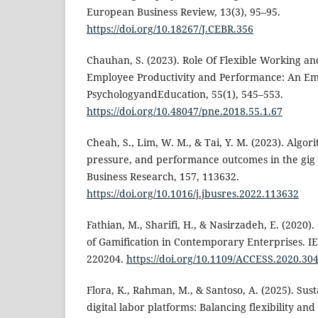
European Business Review, 13(3), 95–95.
https://doi.org/10.18267/J.CEBR.356
Chauhan, S. (2023). Role Of Flexible Working 
Employee Productivity and Performance: An Emp
PsychologyandEducation, 55(1), 545–553.
https://doi.org/10.48047/pne.2018.55.1.67
Cheah, S., Lim, W. M., & Tai, Y. M. (2023). Alg
pressure, and performance outcomes in the gig
Business Research, 157, 113632.
https://doi.org/10.1016/j.jbusres.2022.113632
Fathian, M., Sharifi, H., & Nasirzadeh, E. (2020)
of Gamification in Contemporary Enterprises. IE
220204.
https://doi.org/10.1109/ACCESS.2020.30
Flora, K., Rahman, M., & Santoso, A. (2025). Sus
digital labor platforms: Balancing flexibility an