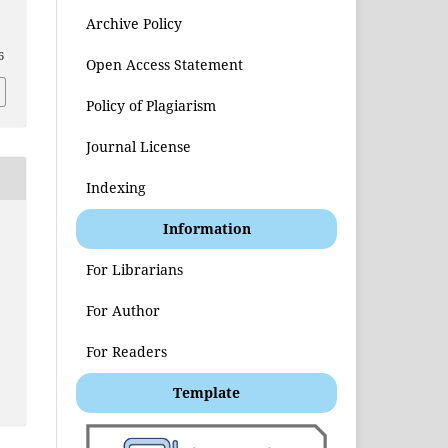
Archive Policy
6
Open Access Statement
Policy of Plagiarism
Journal License
Indexing
Information
t
For Librarians
For Author
For Readers
Template