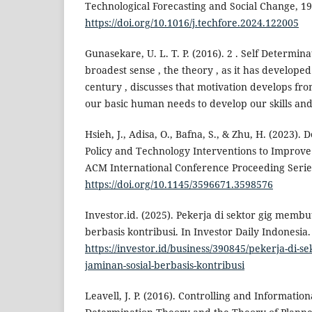
Technological Forecasting and Social Change, 19
https://doi.org/10.1016/j.techfore.2024.122005
Gunasekare, U. L. T. P. (2016). 2 . Self Determin
broadest sense , the theory , as it has develope
century , discusses that motivation develops fr
our basic human needs to develop our skills and 
Hsieh, J., Adisa, O., Bafna, S., & Zhu, H. (2023).
Policy and Technology Interventions to Improve
ACM International Conference Proceeding Serie
https://doi.org/10.1145/3596671.3598576
Investor.id. (2025). Pekerja di sektor gig memb
berbasis kontribusi. In Investor Daily Indonesia.
https://investor.id/business/390845/pekerja-di-
jaminan-sosial-berbasis-kontribusi
Leavell, J. P. (2016). Controlling and Informatio