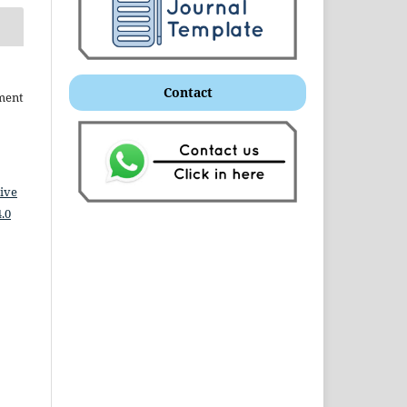
Contact
ment
ive
.0