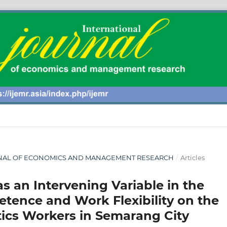
 JOURNAL OF ECONOMICS AND MANAGEMENT RESEARCH
/
Articles
as an Intervening Variable in the
etence and Work Flexibility on the
tics Workers in Semarang City