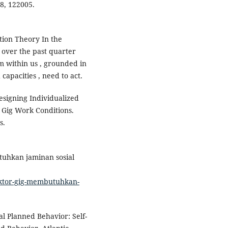
8, 122005.
ation Theory In the
d over the past quarter
om within us , grounded in
capacities , need to act.
 Designing Individualized
 Gig Work Conditions.
s.
utuhkan jaminan sosial
sektor-gig-membutuhkan-
nal Planned Behavior: Self-