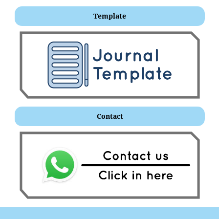
Template
Contact