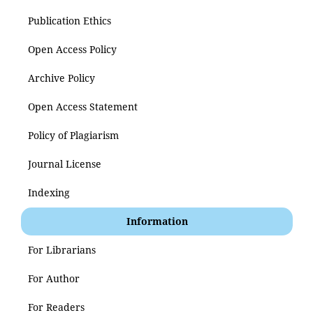
Publication Ethics
Open Access Policy
Archive Policy
Open Access Statement
Policy of Plagiarism
Journal License
Indexing
Information
For Librarians
For Author
For Readers