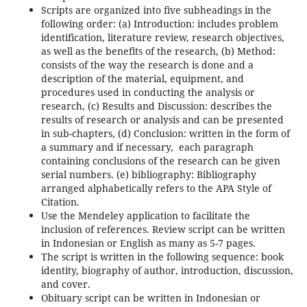
Scripts are organized into five subheadings in the
following order: (a) Introduction: includes problem
identification, literature review, research objectives,
as well as the benefits of the research, (b) Method:
consists of the way the research is done and a
description of the material, equipment, and
procedures used in conducting the analysis or
research, (c) Results and Discussion: describes the
results of research or analysis and can be presented
in sub-chapters, (d) Conclusion: written in the form of
a summary and if necessary, each paragraph
containing conclusions of the research can be given
serial numbers. (e) bibliography: Bibliography
arranged alphabetically refers to the APA Style of
Citation.
Use the Mendeley application to facilitate the
inclusion of references. Review script can be written
in Indonesian or English as many as 5-7 pages.
The script is written in the following sequence: book
identity, biography of author, introduction, discussion,
and cover.
Obituary script can be written in Indonesian or