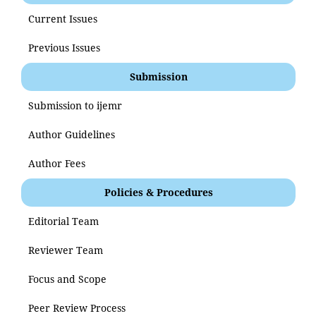
Current Issues
Previous Issues
Submission
Submission to ijemr
Author Guidelines
Author Fees
Policies & Procedures
Editorial Team
Reviewer Team
Focus and Scope
Peer Review Process