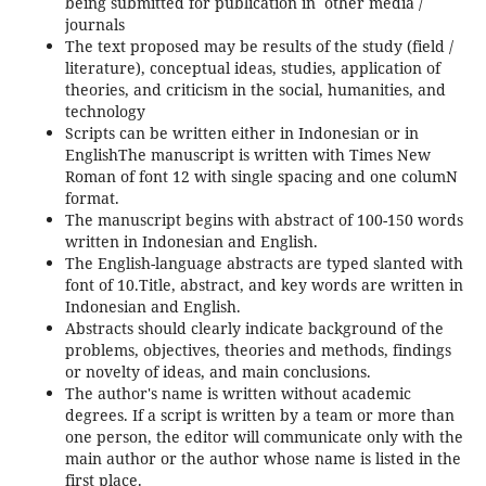
being submitted for publication in other media /
journals
The text proposed may be results of the study (field /
literature), conceptual ideas, studies, application of
theories, and criticism in the social, humanities, and
technology
Scripts can be written either in Indonesian or in
EnglishThe manuscript is written with Times New
Roman of font 12 with single spacing and one columN
format.
The manuscript begins with abstract of 100-150 words
written in Indonesian and English.
The English-language abstracts are typed slanted with
font of 10.Title, abstract, and key words are written in
Indonesian and English.
Abstracts should clearly indicate background of the
problems, objectives, theories and methods, findings
or novelty of ideas, and main conclusions.
The author's name is written without academic
degrees. If a script is written by a team or more than
one person, the editor will communicate only with the
main author or the author whose name is listed in the
first place.