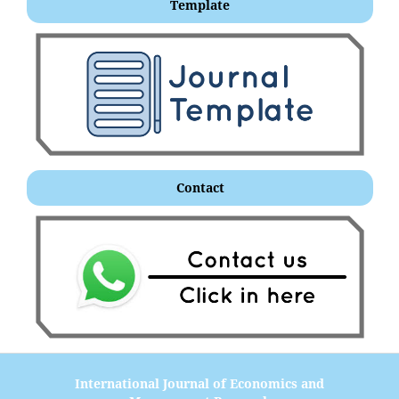
Template
Contact
International Journal of Economics and