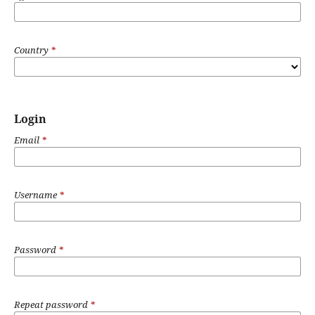
Country
*
Login
Email
*
Username
*
Password
*
Repeat password
*