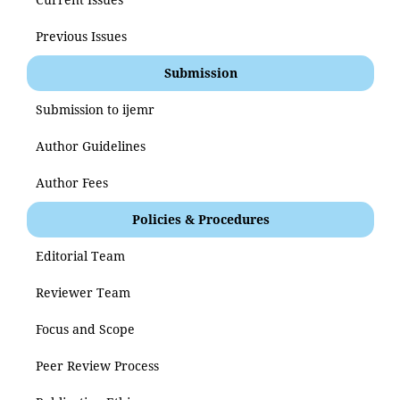
Previous Issues
Submission
Submission to ijemr
Author Guidelines
Author Fees
Policies & Procedures
Editorial Team
Reviewer Team
Focus and Scope
Peer Review Process