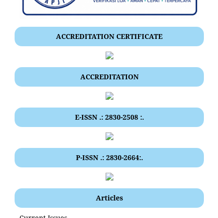
ACCREDITATION CERTIFICATE
ACCREDITATION
E-ISSN .: 2830-2508 :.
P-ISSN .: 2830-2664:.
Articles
Current Issues