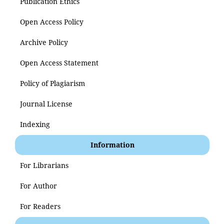
Publication Ethics
Open Access Policy
Archive Policy
Open Access Statement
Policy of Plagiarism
Journal License
Indexing
Information
For Librarians
For Author
For Readers