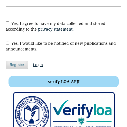
Yes, I agree to have my data collected and stored
according to the
privacy statement
.
Yes, I would like to be notified of new publications and
announcements.
Login
Register
verify LOA APJI