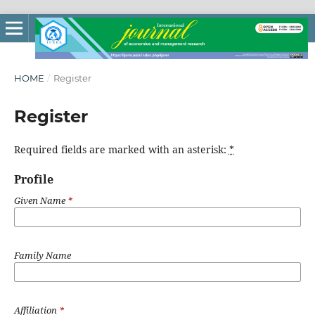
HOME
/
Register
Register
Required fields are marked with an asterisk:
*
Profile
Given Name
*
Family Name
Affiliation
*