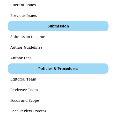
Current Issues
Previous Issues
Submission
Submission to ijemr
Author Guidelines
Author Fees
Policies & Procedures
Editorial Team
Reviewer Team
Focus and Scope
Peer Review Process