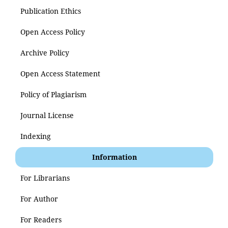
Publication Ethics
Open Access Policy
Archive Policy
Open Access Statement
Policy of Plagiarism
Journal License
Indexing
Information
For Librarians
For Author
For Readers