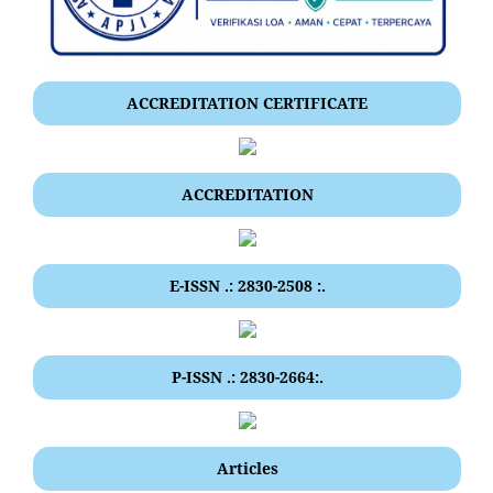
ACCREDITATION CERTIFICATE
ACCREDITATION
E-ISSN .: 2830-2508 :.
P-ISSN .: 2830-2664:.
Articles