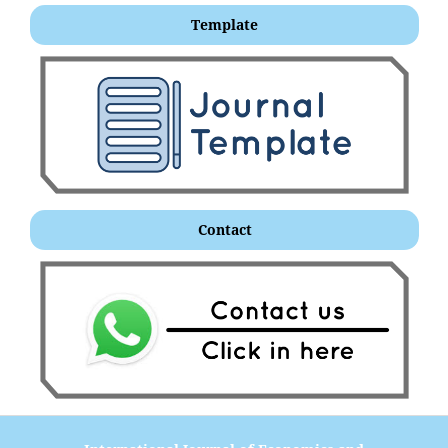
Template
Contact