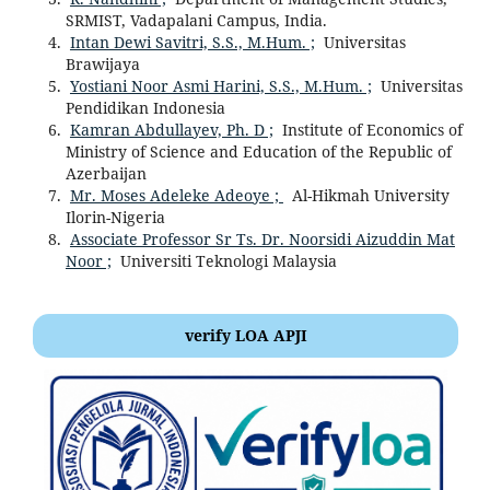
SRMIST, Vadapalani Campus, India.
Intan Dewi Savitri, S.S., M.Hum. ;
Universitas
Brawijaya
Yostiani Noor Asmi Harini, S.S., M.Hum. ;
Universitas
Pendidikan Indonesia
Kamran Abdullayev, Ph. D ;
Institute of Economics of
Ministry of Science and Education of the Republic of
Azerbaijan
Mr. Moses Adeleke Adeoye ;
Al-Hikmah University
Ilorin-Nigeria
Associate Professor Sr Ts. Dr. Noorsidi Aizuddin Mat
Noor ;
Universiti Teknologi Malaysia
verify LOA APJI