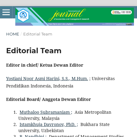
HOME
/
Editorial Team
Editorial Team
Editor in chief/ Ketua Dewan Editor
Yostiani Noor Asmi Harini, S.S., M.Hum.
; Universitas
Pendidikan Indonesia, Indonesia
Editorial Board/ Anggota Dewan Editor
Muthaloo Subramaniam ;
Asia Metropolitan
University, Malaysia
Istamkhuja Davronov, PhD. ;
Bukhara State
university, Uzbekistan
R. Nandhini ;
Department of Management Studies,