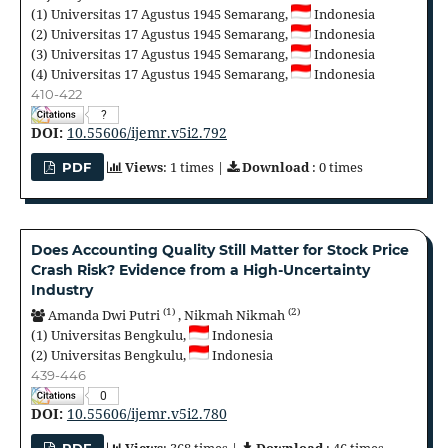
(1)
Universitas 17 Agustus 1945 Semarang,
Indonesia
(2)
Universitas 17 Agustus 1945 Semarang,
Indonesia
(3)
Universitas 17 Agustus 1945 Semarang,
Indonesia
(4)
Universitas 17 Agustus 1945 Semarang,
Indonesia
410-422
?
DOI:
10.55606/ijemr.v5i2.792
Views
: 1 times |
Download
: 0 times
PDF
Does Accounting Quality Still Matter for Stock Price
Crash Risk? Evidence from a High-Uncertainty
Industry
(1)
(2)
Amanda Dwi Putri
,
Nikmah Nikmah
(1)
Universitas Bengkulu,
Indonesia
(2)
Universitas Bengkulu,
Indonesia
439-446
0
DOI:
10.55606/ijemr.v5i2.780