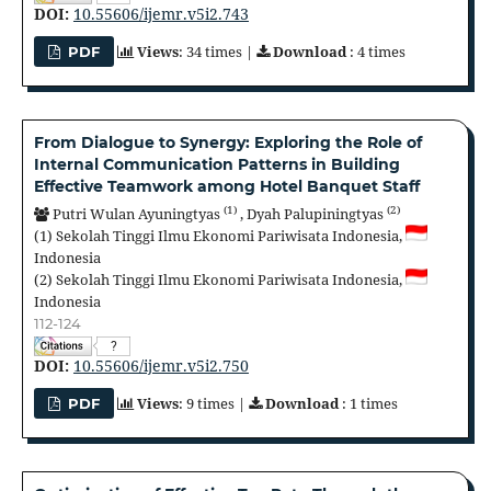
DOI:
10.55606/ijemr.v5i2.743
Views
: 34 times |
Download
: 4 times
PDF
From Dialogue to Synergy: Exploring the Role of
Internal Communication Patterns in Building
Effective Teamwork among Hotel Banquet Staff
(1)
(2)
Putri Wulan Ayuningtyas
,
Dyah Palupiningtyas
(1)
Sekolah Tinggi Ilmu Ekonomi Pariwisata Indonesia,
Indonesia
(2)
Sekolah Tinggi Ilmu Ekonomi Pariwisata Indonesia,
Indonesia
112-124
?
DOI:
10.55606/ijemr.v5i2.750
Views
: 9 times |
Download
: 1 times
PDF