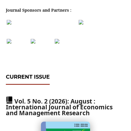
Journal Sponsors and Partners :
CURRENT ISSUE
Vol. 5 No. 2 (2026): August :
International Journal of Economics
and Management Research