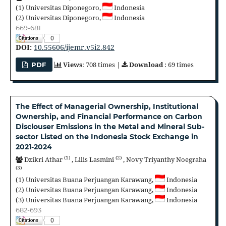
(1)
Universitas Diponegoro,
Indonesia
(2)
Universitas Diponegoro,
Indonesia
669-681
0
DOI:
10.55606/ijemr.v5i2.842
Views
: 708 times |
Download
: 69 times
PDF
The Effect of Managerial Ownership, Institutional
Ownership, and Financial Performance on Carbon
Disclouser Emissions in the Metal and Mineral Sub-
sector Listed on the Indonesia Stock Exchange in
2021-2024
(1)
(2)
Dzikri Athar
,
Lilis Lasmini
,
Novy Triyanthy Noegraha
(3)
(1)
Universitas Buana Perjuangan Karawang,
Indonesia
(2)
Universitas Buana Perjuangan Karawang,
Indonesia
(3)
Universitas Buana Perjuangan Karawang,
Indonesia
682-693
0