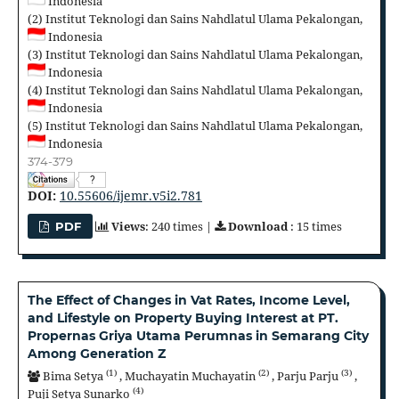
Indonesia
(2)
Institut Teknologi dan Sains Nahdlatul Ulama Pekalongan,
Indonesia
(3)
Institut Teknologi dan Sains Nahdlatul Ulama Pekalongan,
Indonesia
(4)
Institut Teknologi dan Sains Nahdlatul Ulama Pekalongan,
Indonesia
(5)
Institut Teknologi dan Sains Nahdlatul Ulama Pekalongan,
Indonesia
374-379
?
DOI:
10.55606/ijemr.v5i2.781
Views
: 240 times |
Download
: 15 times
PDF
The Effect of Changes in Vat Rates, Income Level,
and Lifestyle on Property Buying Interest at PT.
Propernas Griya Utama Perumnas in Semarang City
Among Generation Z
(1)
(2)
(3)
Bima Setya
,
Muchayatin Muchayatin
,
Parju Parju
,
(4)
Puji Setya Sunarko