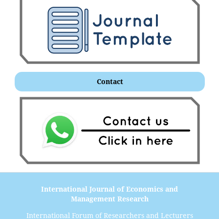
Contact
International Journal of Economics and
Management Research
International Forum of Researchers and Lecturers