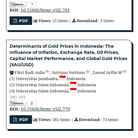
?
DOI:
10.55606/ijemr.v5i2.761
Views
: 25 times |
Download
: 5 times
PDF
Determinants of Gold Prices in Indonesia: The
Influence of Inflation, Exchange Rate, Oil Prices,
Capital Market Performance, and Global Gold Prices
(XAU/USD)
(1)
(2)
(3)
Fikri Budi Aulia
,
Sutrisno Sutrisno
,
Zaenal Arifin M
(1)
Universitas Janabadra,
Indonesia
(2)
Universitas Islam Indonesia,
Indonesia
(3)
Universitas Islam Indonesia,
Indonesia
280-293
0
DOI:
10.55606/ijemr.v5i2.770
Views
: 181 times |
Download
: 73 times
PDF