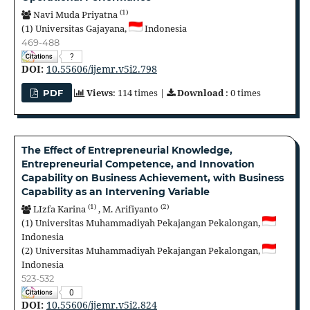
(1)
Navi Muda Priyatna
(1)
Universitas Gajayana,
Indonesia
469-488
?
DOI:
10.55606/ijemr.v5i2.798
Views
: 114 times |
Download
: 0 times
PDF
The Effect of Entrepreneurial Knowledge,
Entrepreneurial Competence, and Innovation
Capability on Business Achievement, with Business
Capability as an Intervening Variable
(1)
(2)
LIzfa Karina
,
M. Arifiyanto
(1)
Universitas Muhammadiyah Pekajangan Pekalongan,
Indonesia
(2)
Universitas Muhammadiyah Pekajangan Pekalongan,
Indonesia
523-532
0
DOI:
10.55606/ijemr.v5i2.824