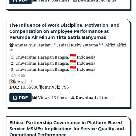
Views
: 368 times |
Download
: 46 times
PDF
The Influence of Work Discipline, Motivation, and
Compensation on Employee Performance at
Perumda Air Minum Tirta Satria Banyumas
(1)
(2)
Annisa Nur Septiani
,
Faizal Rizky Yuttama
,
Alfizi Alfizi
(3)
(1)
Universitas Harapan Bangsa,
Indonesia
(2)
Universitas Harapan Bangsa,
Indonesia
(3)
Universitas Harapan Bangsa,
Indonesia
457-468
?
DOI:
10.55606/ijemr.v5i2.795
Views
: 13 times |
Download
: 1 times
PDF
Ethical Partnership Governance in Platform-Based
Service MSMEs: Implications for Service Quality and
Operational Performance