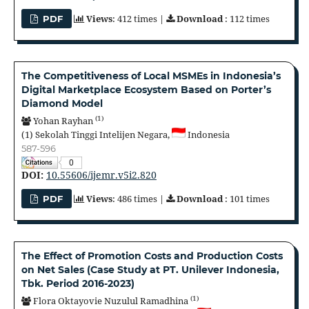
Views
: 412 times |
Download
: 112 times
PDF
The Competitiveness of Local MSMEs in Indonesia’s
Digital Marketplace Ecosystem Based on Porter’s
Diamond Model
(1)
Yohan Rayhan
(1)
Sekolah Tinggi Intelijen Negara,
Indonesia
587-596
0
DOI:
10.55606/ijemr.v5i2.820
Views
: 486 times |
Download
: 101 times
PDF
The Effect of Promotion Costs and Production Costs
on Net Sales (Case Study at PT. Unilever Indonesia,
Tbk. Period 2016-2023)
(1)
Flora Oktayovie Nuzulul Ramadhina