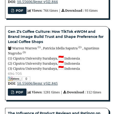
DOI:
10.55606/ijemr.v5i2.844
Views
: 766 times |
Download
: 93 times
PDF
Gen Z's Coffee Culture: How TikTok eWOM and
Brand Image Build Trust and Shape Preference for
Local Coffee Shops
(1)
(2)
Warren Warren
,
Patricia Idella Saputra
,
Agustinus
(3)
Nugroho
(1)
Ciputra University Surabaya,
Indonesia
(2)
Ciputra University Surabaya,
Indonesia
(3)
Ciputra University Surabaya,
Indonesia
694-705
0
DOI:
10.55606/ijemr.v5i2.845
Views
: 1281 times |
Download
: 112 times
PDF
The Influence of Product Reviews and Ratings on