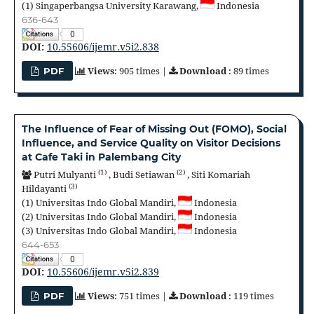
(1)
Singaperbangsa University Karawang,
Indonesia
636-643
0
DOI:
10.55606/ijemr.v5i2.838
Views
: 905 times |
Download
: 89 times
PDF
The Influence of Fear of Missing Out (FOMO), Social
Influence, and Service Quality on Visitor Decisions
at Cafe Taki in Palembang City
(1)
(2)
Putri Mulyanti
,
Budi Setiawan
,
Siti Komariah
(3)
Hildayanti
(1)
Universitas Indo Global Mandiri,
Indonesia
(2)
Universitas Indo Global Mandiri,
Indonesia
(3)
Universitas Indo Global Mandiri,
Indonesia
644-653
0
DOI:
10.55606/ijemr.v5i2.839
Views
: 751 times |
Download
: 119 times
PDF