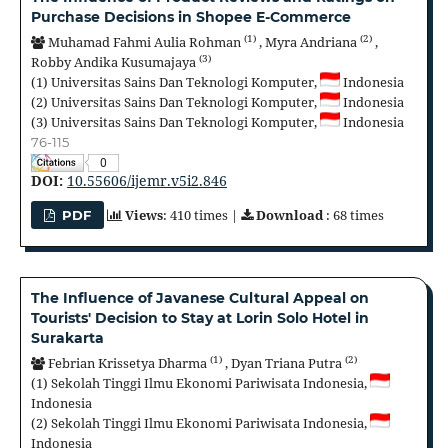
Purchase Decisions in Shopee E-Commerce
(1)
(2)
Muhamad Fahmi Aulia Rohman
,
Myra Andriana
,
(3)
Robby Andika Kusumajaya
(1)
Universitas Sains Dan Teknologi Komputer,
Indonesia
(2)
Universitas Sains Dan Teknologi Komputer,
Indonesia
(3)
Universitas Sains Dan Teknologi Komputer,
Indonesia
76-115
0
DOI:
10.55606/ijemr.v5i2.846
Views
: 410 times |
Download
: 68 times
PDF
The Influence of Javanese Cultural Appeal on
Tourists' Decision to Stay at Lorin Solo Hotel in
Surakarta
(1)
(2)
Febrian Krissetya Dharma
,
Dyan Triana Putra
(1)
Sekolah Tinggi Ilmu Ekonomi Pariwisata Indonesia,
Indonesia
(2)
Sekolah Tinggi Ilmu Ekonomi Pariwisata Indonesia,
Indonesia