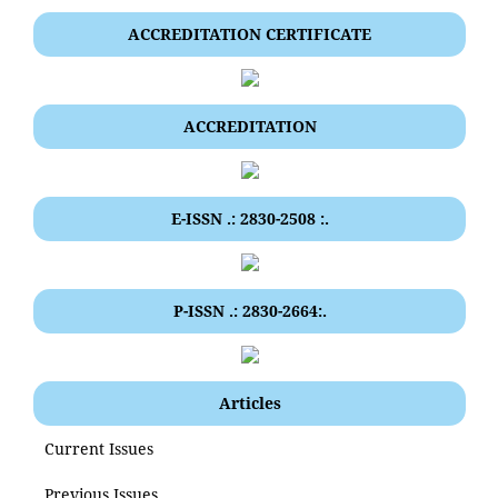
ACCREDITATION CERTIFICATE
ACCREDITATION
E-ISSN .: 2830-2508 :.
P-ISSN .: 2830-2664:.
Articles
Current Issues
Previous Issues