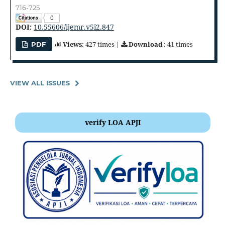
716-725
0
DOI:
10.55606/ijemr.v5i2.847
Views
: 427 times |
Download
: 41 times
PDF
VIEW ALL ISSUES
verify LOA APJI