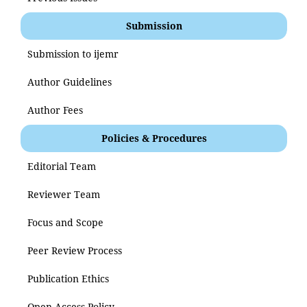
Submission
Submission to ijemr
Author Guidelines
Author Fees
Policies & Procedures
Editorial Team
Reviewer Team
Focus and Scope
Peer Review Process
Publication Ethics
Open Access Policy