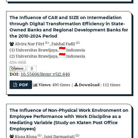
The Influence of CAR and SIZE on Intermediation
through Digital Transformation Efficiency in State-
Owned Banks and Regional Development Banks for
the 2010-2024 Period
(1)
(2)
Alvira Nur Fitri
,
Faishal Fadli
(1)
Universitas Brawijaya,
Indonesia
(2)
Universitas Brawijaya,
Indonesia
654-668
0
DOI:
10.55606/ijemr.v5i2.840
Views
: 495 times |
Download
: 112 times
PDF
The Influence of Non-Physical Work Environment on
Employee Performance with Work Discipline as a
Mediating Variable (Study on Klaten Post Office
Employees)
(1)
(2)
Risna Risna
,
Ismi Darmastuti