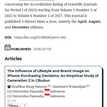
concerning the Accreditation Rating of Scientific Journals
for Period I of 2025) starting from Volume 1 Number 3 of
2022 to Volume 6 Number 2 of 2027. This journal is
published 3 (three) times a year, namely the
April
,
August
,
and
December
editions.
DOI:
https://doi.org/10.55606/ijemr.v5i2
PUBLISHED:
2026-07-03
Articles
The Influence of Lifestyle and Brand Image on
iPhone Purchasing Decisions: An Empirical Study of
Generation Z in Cibubur
(1)
(2)
Dzulfikar Rizqy Sunaryo
,
Harimurti Wulandjani
(1)
Universitas Pancasila,
Indonesia
(2)
Universitas Pancasila,
Indonesia
01-09
?