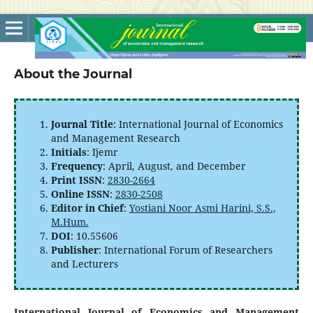
About the Journal
Journal Title
: International Journal of Economics
and Management Research
Initials
: Ijemr
Frequency
: April, August, and December
Print ISSN
:
2830-2664
Online ISSN
:
2830-2508
Editor in Chief
:
Yostiani Noor Asmi Harini, S.S.,
M.Hum.
DOI
: 10.55606
Publisher
: International Forum of Researchers
and Lecturers
International Journal of Economics and Management