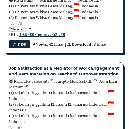
Rizki Aulia
,
Nasharuddin Mas
,
Sodik Sodik
(1)
Universitas Widya Gama Malang,
Indonesia
(2)
Universitas Widya Gama Malang,
Indonesia
(3)
Universitas Widya Gama Malang,
Indonesia
156-173
?
DOI:
10.55606/ijemr.v5i2.759
Views
: 42 times |
Download
: 5 times
PDF
Job Satisfaction as a Mediator of Work Engagement
and Remuneration on Teachers’ Turnover Intention
(1)
(2)
Ririn Uke Saraswati
,
Suripto Moh. Zulkifli
,
Aura Diva
(3)
Maryam
(1)
Sekolah Tinggi Ilmu Ekonomi Ekadharma Indonesia,
Indonesia
(2)
Sekolah Tinggi Ilmu Ekonomi Ekadharma Indonesia,
Indonesia
(3)
Sekolah Tinggi Ilmu Ekonomi Ekadharma Indonesia,
Indonesia
174-187