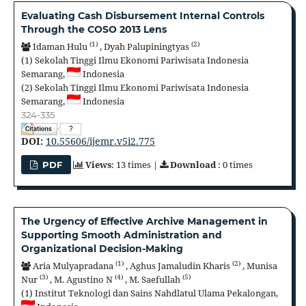
Evaluating Cash Disbursement Internal Controls
Through the COSO 2013 Lens
(1)
(2)
Idaman Hulu
,
Dyah Palupiningtyas
(1)
Sekolah Tinggi Ilmu Ekonomi Pariwisata Indonesia
Semarang,
Indonesia
(2)
Sekolah Tinggi Ilmu Ekonomi Pariwisata Indonesia
Semarang,
Indonesia
324-335
?
DOI:
10.55606/ijemr.v5i2.775
Views
: 13 times |
Download
: 0 times
PDF
The Urgency of Effective Archive Management in
Supporting Smooth Administration and
Organizational Decision-Making
(1)
(2)
Aria Mulyapradana
,
Aghus Jamaludin Kharis
,
Munisa
(3)
(4)
(5)
Nur
,
M. Agustino N
,
M. Saefullah
(1)
Institut Teknologi dan Sains Nahdlatul Ulama Pekalongan,