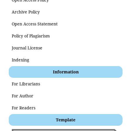
Archive Policy
Open Access Statement
Policy of Plagiarism
Journal License
Indexing
Information
For Librarians
For Author
For Readers
Template