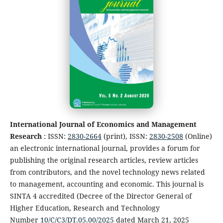
International Journal of Economics and Management
Research
: ISSN:
2830-2664
(print), ISSN:
2830-2508
(Online)
an electronic international journal, provides a forum for
publishing the original research articles, review articles
from contributors, and the novel technology news related
to management, accounting and economic. This journal is
SINTA 4 accredited (Decree of the Director General of
Higher Education, Research and Technology
Number
10/C/C3/DT.05.00/2025
dated March 21, 2025