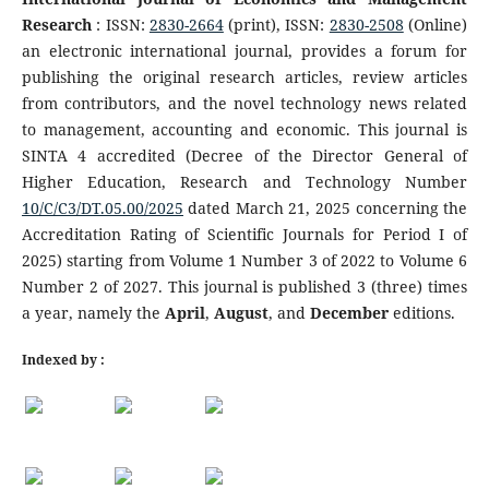
Research
: ISSN:
2830-2664
(print), ISSN:
2830-2508
(Online)
an electronic international journal, provides a forum for
publishing the original research articles, review articles
from contributors, and the novel technology news related
to management, accounting and economic. This journal is
SINTA 4 accredited (Decree of the Director General of
Higher Education, Research and Technology Number
10/C/C3/DT.05.00/2025
dated March 21, 2025 concerning the
Accreditation Rating of Scientific Journals for Period I of
2025) starting from Volume 1 Number 3 of 2022 to Volume 6
Number 2 of 2027. This journal is published 3 (three) times
a year, namely the
April
,
August
, and
December
editions.
Indexed by :