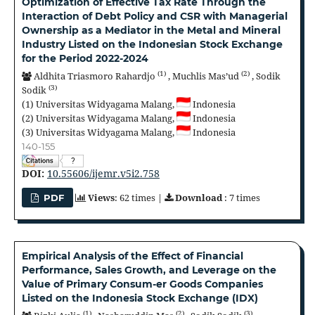
Optimization of Effective Tax Rate Through the
Interaction of Debt Policy and CSR with Managerial
Ownership as a Mediator in the Metal and Mineral
Industry Listed on the Indonesian Stock Exchange
for the Period 2022-2024
(1)
(2)
Aldhita Triasmoro Rahardjo
,
Muchlis Mas’ud
,
Sodik
(3)
Sodik
(1)
Universitas Widyagama Malang,
Indonesia
(2)
Universitas Widyagama Malang,
Indonesia
(3)
Universitas Widyagama Malang,
Indonesia
140-155
?
DOI:
10.55606/ijemr.v5i2.758
Views
: 62 times |
Download
: 7 times
PDF
Empirical Analysis of the Effect of Financial
Performance, Sales Growth, and Leverage on the
Value of Primary Consum-er Goods Companies
Listed on the Indonesia Stock Exchange (IDX)
(1)
(2)
(3)