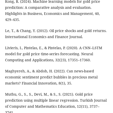
Kong, R. (2024). Machine learning models for gold price
prediction: A comparative analysis and evaluation.
Highlights in Business, Economics and Management, 40,
429–435.
Le, T., & Chang, Y. (2012). Oil price shocks and gold returns.
International Economics and Finance Journal.
Livieris, I., Pintelas, E., & Pintelas, P. (2020). A CNN–LSTM
model for gold price time-series forecasting. Neural
Computing and Applications, 32(23), 17351–17360.
Maghyereh, A., & Abdoh, H. (2022). Can news-based
economic sentiment predict bubbles in precious metal
markets? Financial Innovation, 8(1), 35.
Muthu, G., S., S., Devi, M., & S., S. (2021). Gold price
prediction using multiple linear regression. Turkish Journal
of Computer and Mathematics Education, 12(11), 3737–
3741.