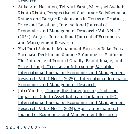
Research
Atika Aini Nasution, Tri Auri Yanti, M. Asyari Syahab,
Rianto Rianto,
Perspective of Consumer Satisfaction at
Ramen and Burger Restaurants in Terms of Product,
Price and Location
,
International Journal of
Economics and Management Research: Vol. 3 No. 2
(2024): August: International Journal of Economics
and Management Research
Yozi Putri Sakinah, Muhammad Farrasky Delas Putra,
Purchase Decision on Shopee E-Commerce Platform :
The Influence of Product Quality, Brand Image, and
Price through Trust as an Intervening Variable
,
International Journal of Economics and Management
Research: Vol. 4 No. 1 (2025): : International Journal of
Economics and Management Research
Jufri Yandes,
Tracing the Underpricing Trail: The
Impact of Debt to Asset Ratio and Inflation in IPO
,
International Journal of Economics and Management
Research: Vol. 3 No. 1 (2024): April : International
Journal of Economics and Management Research
1
2
3
4
5
6
7
8
9
>
>>