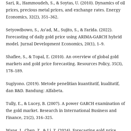
Sari, R., Hammoudeh, S., & Soytas, U. (2010). Dynamics of oil
prices, precious metal prices, and exchange rates. Energy
Economics, 32(2), 351–362.
Setyowibowo, S., As’ad, M., Sujito, S., & Farida. (2022).
Forecasting of daily gold price using ARIMA-GARCH hybrid
model. Jurnal Development Economics, 20(1), 1–9.
Shafiee, S., & Topal, E. (2010). An overview of global gold
markets and gold price forecasting. Resources Policy, 35(3),
178–189.
Sugiyono. (2019). Metode penelitian kuantitatif, kualitatif,
dan R&D. Bandung: Alfabeta.
Tully, E., & Lucey, B. (2007). A power GARCH examination of
the gold market. Research in International Business and
Finance, 21(2), 316–325.
Wang, J., Chen, Z., & Li, Z. (2024). Forecasting gold price