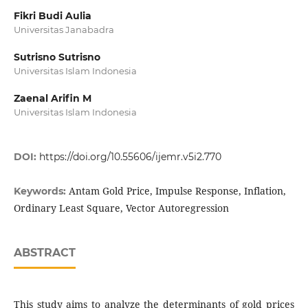
Fikri Budi Aulia
Universitas Janabadra
Sutrisno Sutrisno
Universitas Islam Indonesia
Zaenal Arifin M
Universitas Islam Indonesia
DOI:
https://doi.org/10.55606/ijemr.v5i2.770
Antam Gold Price, Impulse Response, Inflation,
Keywords:
Ordinary Least Square, Vector Autoregression
ABSTRACT
This study aims to analyze the determinants of gold prices