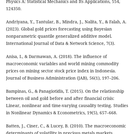
Physics A: Statistical Mechanics and Its Applications, 554,
124350.
Andriyana, Y., Tantular, B., Mindra, J., Nalita, Y., & Falah, A.
(2023). Global gold prices forecasting using Bayesian
nonparametric quantile generalized additive model.
International Journal of Data & Network Science, 7(3).
Anisa, I., & Darmawan, A. (2018). The influence of
macroeconomic variables and world mining commodity
prices on mining sector stock price index in Indonesia.
Journal of Business Administration (JAB), 56(1), 197–206.
Bampinas, G., & Panagiotidis, T. (2015). On the relationship
between oil and gold before and after financial crisis:
Linear, nonlinear and time-varying causality testing. Studies
in Nonlinear Dynamics & Econometrics, 19(5), 657–668.
Batten, J., Ciner, C., & Lucey, B. (2010). The macroeconomic
determinants of volatility in precious metals markets.