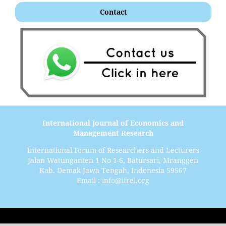
Contact
International Journal of Economics and
Management Research
International Forum of Researchers and Lecturers
Jalan Watunganten 1 No 1-6, Batursari, Mranggen
Kab. Demak Jawa Tengah, Indonesia 59567
Email : info@ifrel.org