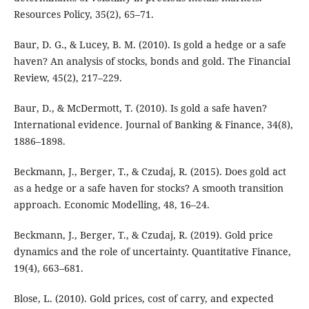
Resources Policy, 35(2), 65–71.
Baur, D. G., & Lucey, B. M. (2010). Is gold a hedge or a safe
haven? An analysis of stocks, bonds and gold. The Financial
Review, 45(2), 217–229.
Baur, D., & McDermott, T. (2010). Is gold a safe haven?
International evidence. Journal of Banking & Finance, 34(8),
1886–1898.
Beckmann, J., Berger, T., & Czudaj, R. (2015). Does gold act
as a hedge or a safe haven for stocks? A smooth transition
approach. Economic Modelling, 48, 16–24.
Beckmann, J., Berger, T., & Czudaj, R. (2019). Gold price
dynamics and the role of uncertainty. Quantitative Finance,
19(4), 663–681.
Blose, L. (2010). Gold prices, cost of carry, and expected