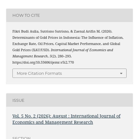
HOW TO CITE
Fikri Budi Aulia, Sutrisno Sutrisno, & Zaenal Arifin M. (2026).
Determinants of Gold Prices in Indonesia: The Influence of Inflation,
Exchange Rate, Oil Prices, Capital Market Performance, and Global
Gold Prices (XAU/USD).
International Journal of Economics and
Management Research
,
5
(2), 280–293.
https://doi.org/10.55606/ijemr.v5i2.770
More Citation Formats
ISSUE
Vol. 5 No. 2 (2026): August : International Journal of
Economics and Management Research
SECTION