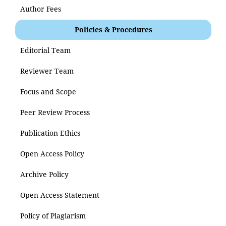
Author Fees
Policies & Procedures
Editorial Team
Reviewer Team
Focus and Scope
Peer Review Process
Publication Ethics
Open Access Policy
Archive Policy
Open Access Statement
Policy of Plagiarism