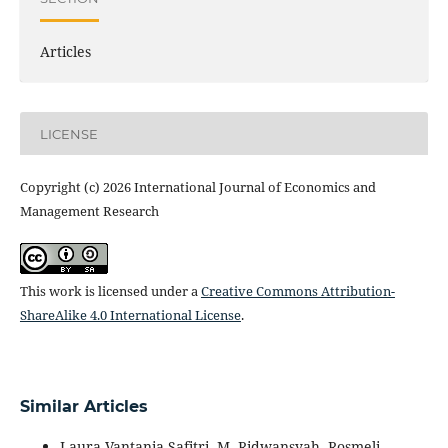
Articles
LICENSE
Copyright (c) 2026 International Journal of Economics and
Management Research
This work is licensed under a
Creative Commons Attribution-
ShareAlike 4.0 International License
.
Similar Articles
Laura Vantania Safitri, M. Ridwansyah, Rosmeli