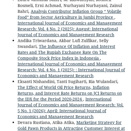
Rosmeli, Erni Achmad, Nurhayani Nurhayani, Zainul
Bahri,
Analysis Contributor Inflation Group “ Volatile
Food” from Sector Agriculture in Jambi Province
,
International Journal of Economics and Management
Research: Vol. 4 No. 2 (2025): August: International
Journal of Economics and Management Research
Andika Triwardana, Akbar Lufi Zulfikar, Selly
Swandari,
The Influence Of Inflation and Interest
Rates and The Rupiah Exchange Rate On The
Composite Stock Price Index in Indonesia
,
International Journal of Economics and Management
Research: Vol. 4 No. 1 (2025): : International Journal of
Economics and Management Research
Eksanti Nishandini, Tanti Sugiharti, Ria Wulandari,
The Effect of World Oil Price Returns, Inflation
Returns, and Interest Rate Returns on JCI Returns on
the IDX for the Period 2020-2024
,
International
Journal of Economics and Management Research: Vol.
5 No. 1 (2026): April: International Journal of
Economics and Management Research
Devara Rustiana, Atika Atika,
Marketing Strategy for
Gold Pawn Products in Attracting Customer Interest at