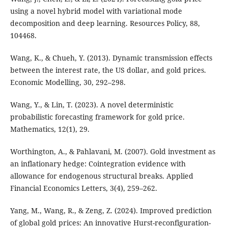
using a novel hybrid model with variational mode
decomposition and deep learning. Resources Policy, 88,
104468.
Wang, K., & Chueh, Y. (2013). Dynamic transmission effects
between the interest rate, the US dollar, and gold prices.
Economic Modelling, 30, 292–298.
Wang, Y., & Lin, T. (2023). A novel deterministic
probabilistic forecasting framework for gold price.
Mathematics, 12(1), 29.
Worthington, A., & Pahlavani, M. (2007). Gold investment as
an inflationary hedge: Cointegration evidence with
allowance for endogenous structural breaks. Applied
Financial Economics Letters, 3(4), 259–262.
Yang, M., Wang, R., & Zeng, Z. (2024). Improved prediction
of global gold prices: An innovative Hurst-reconfiguration-