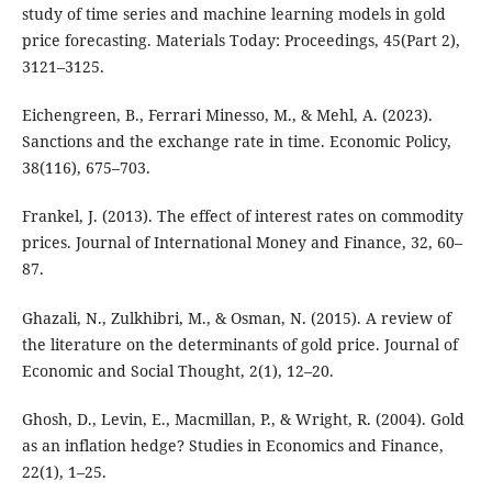
study of time series and machine learning models in gold
price forecasting. Materials Today: Proceedings, 45(Part 2),
3121–3125.
Eichengreen, B., Ferrari Minesso, M., & Mehl, A. (2023).
Sanctions and the exchange rate in time. Economic Policy,
38(116), 675–703.
Frankel, J. (2013). The effect of interest rates on commodity
prices. Journal of International Money and Finance, 32, 60–
87.
Ghazali, N., Zulkhibri, M., & Osman, N. (2015). A review of
the literature on the determinants of gold price. Journal of
Economic and Social Thought, 2(1), 12–20.
Ghosh, D., Levin, E., Macmillan, P., & Wright, R. (2004). Gold
as an inflation hedge? Studies in Economics and Finance,
22(1), 1–25.