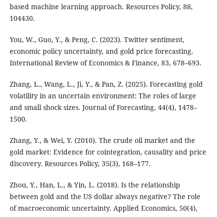
based machine learning approach. Resources Policy, 88,
104430.
You, W., Guo, Y., & Peng, C. (2023). Twitter sentiment,
economic policy uncertainty, and gold price forecasting.
International Review of Economics & Finance, 83, 678–693.
Zhang, L., Wang, L., Ji, Y., & Pan, Z. (2025). Forecasting gold
volatility in an uncertain environment: The roles of large
and small shock sizes. Journal of Forecasting, 44(4), 1478–
1500.
Zhang, Y., & Wei, Y. (2010). The crude oil market and the
gold market: Evidence for cointegration, causality and price
discovery. Resources Policy, 35(3), 168–177.
Zhou, Y., Han, L., & Yin, L. (2018). Is the relationship
between gold and the US dollar always negative? The role
of macroeconomic uncertainty. Applied Economics, 50(4),