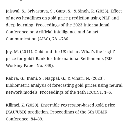
Jaiswal, S., Srivastava, S., Garg, S., & Singh, R. (2023). Effect
of news headlines on gold price prediction using NLP and
deep learning. Proceedings of the 2023 International
Conference on Artificial Intelligence and Smart
Communication (AISC), 781–786.
Joy, M. (2011). Gold and the US dollar: What’s the ‘right’
price for gold? Bank for International Settlements (BIS
Working Paper No. 349).
Kabra, G., Inani, S., Nagpal, G., & Vihari, N. (2023).
Bibliometric analysis of forecasting gold prices using neural
network models. Proceedings of the 14th ICCCNT, 1–6.
Kilimci, Z. (2020). Ensemble regression-based gold price
(XAU/USD) prediction. Proceedings of the 5th UBMK
Conference, 84–89.