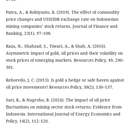
Putra, A., & Robiyanto, R. (2019). The effect of commodity
price changes and USD/IDR exchange rate on Indonesian
mining companies’ stock returns. Journal of Finance and
Banking, 23(1), 97–108.
Raza, N., Shahzad, S., Tiwari, A., & Shah, A. (2016).
Asymmetric impact of gold, oil prices and their volatility on
stock prices of emerging markets. Resources Policy, 49, 290–
301.
Reboredo, J. C. (2013). Is gold a hedge or safe haven against
oil price movements? Resources Policy, 38(2), 130–137.
Sari, R., & Nugroho, B. (2024). The impact of oil price
fluctuations on mining sector stock returns: Evidence from
Indonesia. International Journal of Energy Economics and
Policy, 14(2), 112–120.