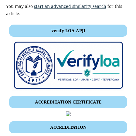
You may also
start an advanced similarity search
for this
article.
verify LOA APJI
ACCREDITATION CERTIFICATE
ACCREDITATION