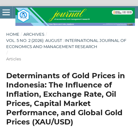
HOME
/
ARCHIVES
/
VOL. 5 NO. 2 (2026): AUGUST : INTERNATIONAL JOURNAL OF
ECONOMICS AND MANAGEMENT RESEARCH
/
Articles
Determinants of Gold Prices in
Indonesia: The Influence of
Inflation, Exchange Rate, Oil
Prices, Capital Market
Performance, and Global Gold
Prices (XAU/USD)