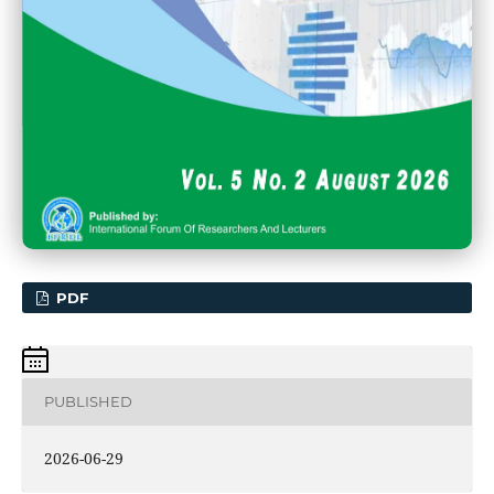
PDF
PUBLISHED
2026-06-29