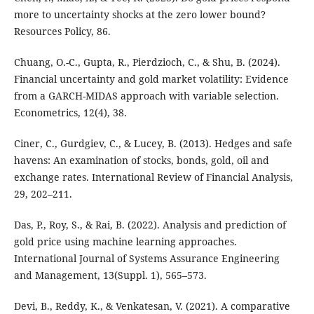
more to uncertainty shocks at the zero lower bound?
Resources Policy, 86.
Chuang, O.-C., Gupta, R., Pierdzioch, C., & Shu, B. (2024).
Financial uncertainty and gold market volatility: Evidence
from a GARCH-MIDAS approach with variable selection.
Econometrics, 12(4), 38.
Ciner, C., Gurdgiev, C., & Lucey, B. (2013). Hedges and safe
havens: An examination of stocks, bonds, gold, oil and
exchange rates. International Review of Financial Analysis,
29, 202–211.
Das, P., Roy, S., & Rai, B. (2022). Analysis and prediction of
gold price using machine learning approaches.
International Journal of Systems Assurance Engineering
and Management, 13(Suppl. 1), 565–573.
Devi, B., Reddy, K., & Venkatesan, V. (2021). A comparative