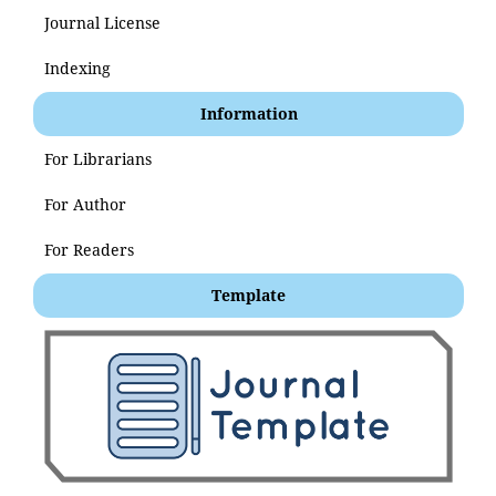
Journal License
Indexing
Information
For Librarians
For Author
For Readers
Template