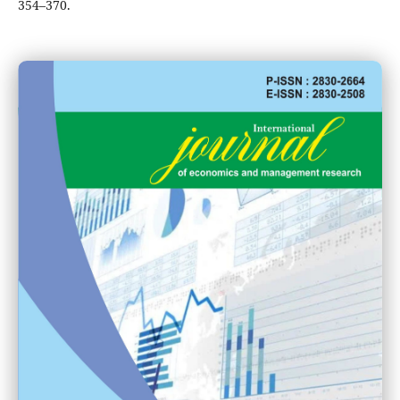
354–370.