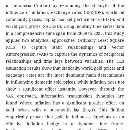
in Indonesia (Antam) by examining the strength of the
influence of inflation, exchange rates (USD/IDR), world oil
commodity prices, capital market performance (IHSG), and
world gold prices (XAUUSD). Using monthly time series data
in a comprehensive time span from 2009 to 2025, this study
applies two analytical approaches: Ordinary Least Square
(OLS) to capture static relationships and Vector
Autoregression (VAR) to capture the dynamics of reciprocal
relationships and time lags between variables. The OLS
estimation results show that statically, world gold prices and
exchange rates are the most dominant main determinants
in influencing domestic gold prices, while inflation does not
show a significant effect instantly. However, through the
VAR approach, information transmission dynamics are
found where inflation has a significant positive effect on
gold prices with a one-month lag (lag-1). This finding
empirically proves that gold in Indonesia functions as an
effective inflation hedge in a dynamic time frame.