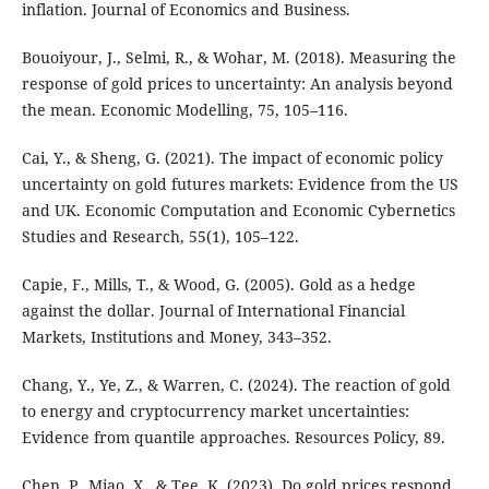
inflation. Journal of Economics and Business.
Bouoiyour, J., Selmi, R., & Wohar, M. (2018). Measuring the
response of gold prices to uncertainty: An analysis beyond
the mean. Economic Modelling, 75, 105–116.
Cai, Y., & Sheng, G. (2021). The impact of economic policy
uncertainty on gold futures markets: Evidence from the US
and UK. Economic Computation and Economic Cybernetics
Studies and Research, 55(1), 105–122.
Capie, F., Mills, T., & Wood, G. (2005). Gold as a hedge
against the dollar. Journal of International Financial
Markets, Institutions and Money, 343–352.
Chang, Y., Ye, Z., & Warren, C. (2024). The reaction of gold
to energy and cryptocurrency market uncertainties:
Evidence from quantile approaches. Resources Policy, 89.
Chen, P., Miao, X., & Tee, K. (2023). Do gold prices respond