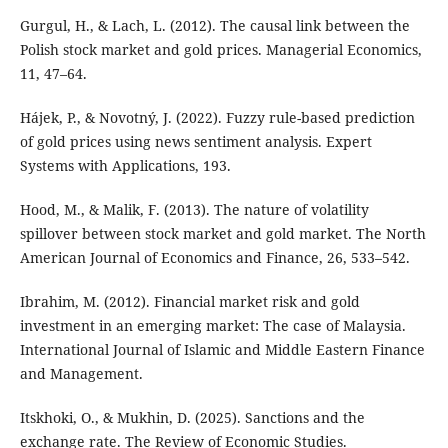
Gurgul, H., & Lach, L. (2012). The causal link between the
Polish stock market and gold prices. Managerial Economics,
11, 47–64.
Hájek, P., & Novotný, J. (2022). Fuzzy rule-based prediction
of gold prices using news sentiment analysis. Expert
Systems with Applications, 193.
Hood, M., & Malik, F. (2013). The nature of volatility
spillover between stock market and gold market. The North
American Journal of Economics and Finance, 26, 533–542.
Ibrahim, M. (2012). Financial market risk and gold
investment in an emerging market: The case of Malaysia.
International Journal of Islamic and Middle Eastern Finance
and Management.
Itskhoki, O., & Mukhin, D. (2025). Sanctions and the
exchange rate. The Review of Economic Studies.