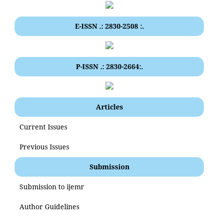
E-ISSN .: 2830-2508 :.
P-ISSN .: 2830-2664:.
Articles
Current Issues
Previous Issues
Submission
Submission to ijemr
Author Guidelines