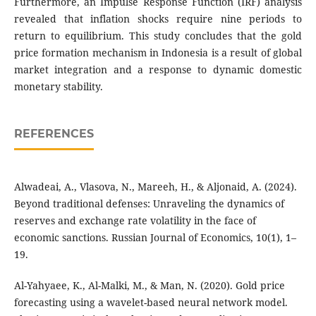
Furthermore, an Impulse Response Function (IRF) analysis
revealed that inflation shocks require nine periods to
return to equilibrium. This study concludes that the gold
price formation mechanism in Indonesia is a result of global
market integration and a response to dynamic domestic
monetary stability.
REFERENCES
Alwadeai, A., Vlasova, N., Mareeh, H., & Aljonaid, A. (2024).
Beyond traditional defenses: Unraveling the dynamics of
reserves and exchange rate volatility in the face of
economic sanctions. Russian Journal of Economics, 10(1), 1–
19.
Al-Yahyaee, K., Al-Malki, M., & Man, N. (2020). Gold price
forecasting using a wavelet-based neural network model.