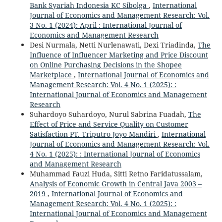
Bank Syariah Indonesia KC Sibolga
,
International
Journal of Economics and Management Research: Vol.
3 No. 1 (2024): April : International Journal of
Economics and Management Research
Desi Nurmala, Netti Nurlenawati, Dexi Triadinda,
The
Influence of Influencer Marketing and Price Discount
on Online Purchasing Decisions in the Shopee
Marketplace
,
International Journal of Economics and
Management Research: Vol. 4 No. 1 (2025): :
International Journal of Economics and Management
Research
Suhardoyo Suhardoyo, Nurul Sabrina Fuadah,
The
Effect of Price and Service Quality on Customer
Satisfaction PT. Triputro Joyo Mandiri
,
International
Journal of Economics and Management Research: Vol.
4 No. 1 (2025): : International Journal of Economics
and Management Research
Muhammad Fauzi Huda, Sitti Retno Faridatussalam,
Analysis of Economic Growth in Central Java 2003 –
2019
,
International Journal of Economics and
Management Research: Vol. 4 No. 1 (2025): :
International Journal of Economics and Management