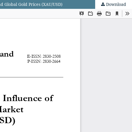
and Global Gold Prices (XAU/USD)
Download