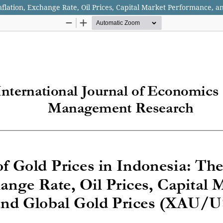
Inflation, Exchange Rate, Oil Prices, Capital Market Performance, 