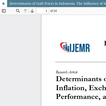
Determinants of Gold Prices in Indonesia: The Influence of 