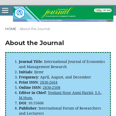
HOME
/
About the Journal
About the Journal
Journal Title
: International Journal of Economics
and Management Research
Initials
: Ijemr
Frequency
: April, August, and December
Print ISSN
:
2830-2664
Online ISSN
:
2830-2508
Editor in Chief
:
Yostiani Noor Asmi Harini, S.S.,
M.Hum.
DOI
: 10.55606
Publisher
: International Forum of Researchers
and Lecturers