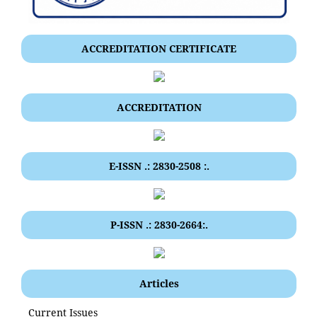
ACCREDITATION CERTIFICATE
ACCREDITATION
E-ISSN .: 2830-2508 :.
P-ISSN .: 2830-2664:.
Articles
Current Issues