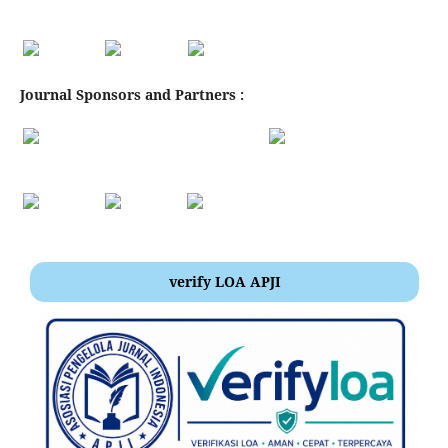
Journal Sponsors and Partners :
verify LOA APJI