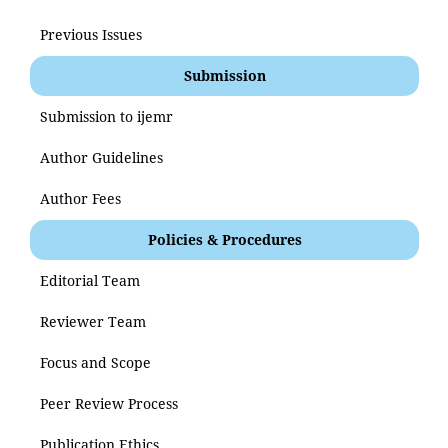
Previous Issues
Submission
Submission to ijemr
Author Guidelines
Author Fees
Policies & Procedures
Editorial Team
Reviewer Team
Focus and Scope
Peer Review Process
Publication Ethics