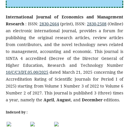
International Journal of Economics and Management
Research
: ISSN:
2830-2664
(print), ISSN:
2830-2508
(Online)
an electronic international journal, provides a forum for
publishing the original research articles, review articles
from contributors, and the novel technology news related
to management, accounting and economic. This journal is
SINTA 4 accredited (Decree of the Director General of
Higher Education, Research and Technology Number
10/C/C3/DT.05.00/2025
dated March 21, 2025 concerning the
Accreditation Rating of Scientific Journals for Period I of
2025) starting from Volume 1 Number 3 of 2022 to Volume 6
Number 2 of 2027. This journal is published 3 (three) times
a year, namely the
April
,
August
, and
December
editions.
Indexed by :