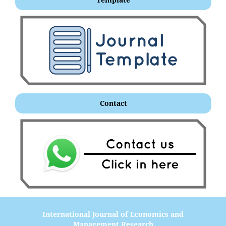
Contact
International Journal of Economics and
Management Research