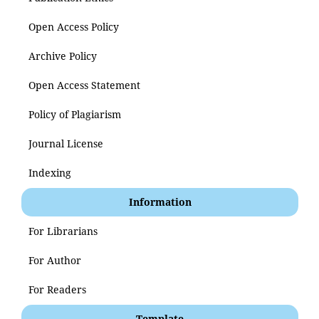
Open Access Policy
Archive Policy
Open Access Statement
Policy of Plagiarism
Journal License
Indexing
Information
For Librarians
For Author
For Readers
Template