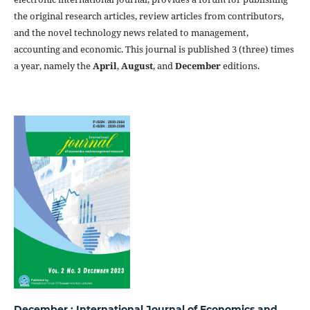
the original research articles, review articles from contributors,
and the novel technology news related to management,
accounting and economic. This journal is published 3 (three) times
a year, namely the
April
,
August
, and
December
editions.
December : International Journal of Economics and