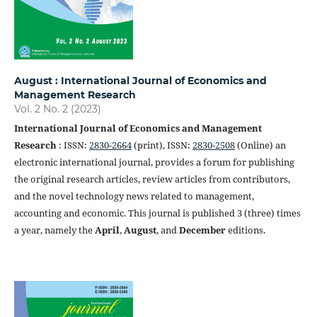
August : International Journal of Economics and
Management Research
Vol. 2 No. 2 (2023)
International Journal of Economics and Management
Research
: ISSN:
2830-2664
(print), ISSN:
2830-2508
(Online) an
electronic international journal, provides a forum for publishing
the original research articles, review articles from contributors,
and the novel technology news related to management,
accounting and economic. This journal is published 3 (three) times
a year, namely the
April
,
August
, and
December
editions.