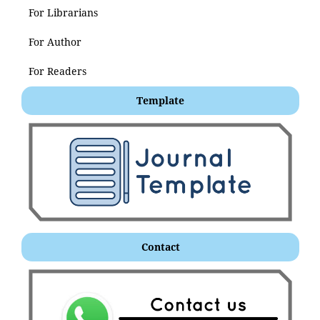
For Librarians
For Author
For Readers
Template
Contact