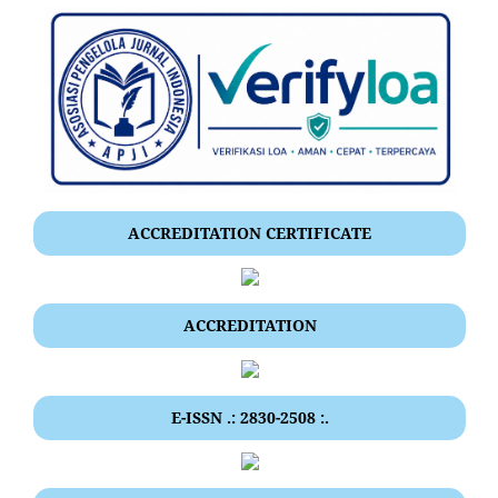
ACCREDITATION CERTIFICATE
ACCREDITATION
E-ISSN .: 2830-2508 :.