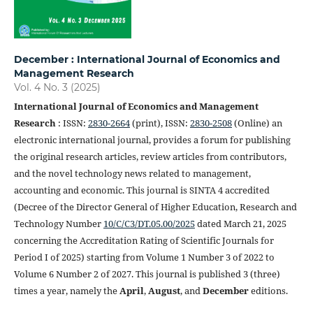
December : International Journal of Economics and
Management Research
Vol. 4 No. 3 (2025)
International Journal of Economics and Management
Research
: ISSN:
2830-2664
(print), ISSN:
2830-2508
(Online) an
electronic international journal, provides a forum for publishing
the original research articles, review articles from contributors,
and the novel technology news related to management,
accounting and economic. This journal is SINTA 4 accredited
(Decree of the Director General of Higher Education, Research and
Technology Number
10/C/C3/DT.05.00/2025
dated March 21, 2025
concerning the Accreditation Rating of Scientific Journals for
Period I of 2025) starting from Volume 1 Number 3 of 2022 to
Volume 6 Number 2 of 2027. This journal is published 3 (three)
times a year, namely the
April
,
August
, and
December
editions.