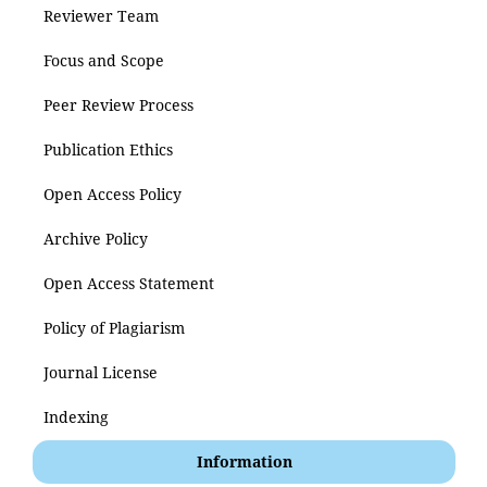
Reviewer Team
Focus and Scope
Peer Review Process
Publication Ethics
Open Access Policy
Archive Policy
Open Access Statement
Policy of Plagiarism
Journal License
Indexing
Information