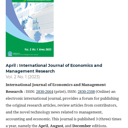
April : International Journal of Economics and
Management Research
Vol. 2 No. 1 (2023)
International Journal of Economics and Management
Research
: ISSN:
2830-2664
(print), ISSN:
2830-2508
(Online) an
electronic international journal, provides a forum for publishing
the original research articles, review articles from contributors,
and the novel technology news related to management,
accounting and economic. This journal is published 3 (three) times
a year, namely the
April
,
August
, and
December
editions.