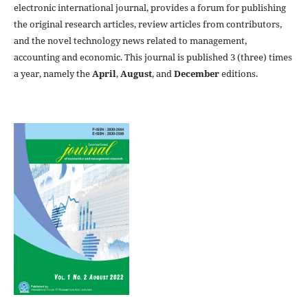
electronic international journal, provides a forum for publishing
the original research articles, review articles from contributors,
and the novel technology news related to management,
accounting and economic. This journal is published 3 (three) times
a year, namely the
April
,
August
, and
December
editions.