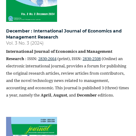
December : International Journal of Economics and
Management Research
Vol. 3 No. 3 (2024)
International Journal of Economics and Management
Research
: ISSN:
2830-2664
(print), ISSN:
2830-2508
(Online) an
electronic international journal, provides a forum for publishing
the original research articles, review articles from contributors,
and the novel technology news related to management,
accounting and economic. This journal is published 3 (three) times
a year, namely the
April
,
August
, and
December
editions.