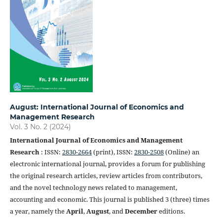
August: International Journal of Economics and
Management Research
Vol. 3 No. 2 (2024)
International Journal of Economics and Management
Research
: ISSN:
2830-2664
(print), ISSN:
2830-2508
(Online) an
electronic international journal, provides a forum for publishing
the original research articles, review articles from contributors,
and the novel technology news related to management,
accounting and economic. This journal is published 3 (three) times
a year, namely the
April
,
August
, and
December
editions.