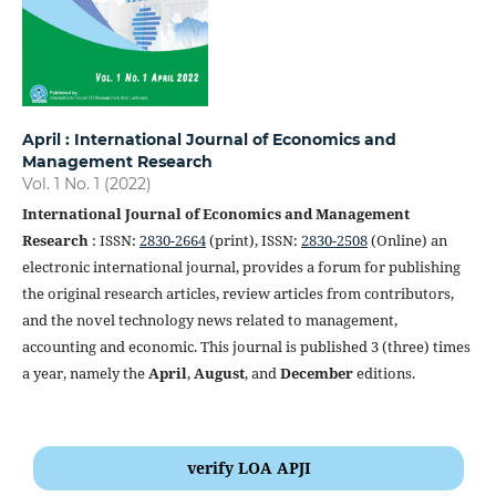
April : International Journal of Economics and
Management Research
Vol. 1 No. 1 (2022)
International Journal of Economics and Management
Research
: ISSN:
2830-2664
(print), ISSN:
2830-2508
(Online) an
electronic international journal, provides a forum for publishing
the original research articles, review articles from contributors,
and the novel technology news related to management,
accounting and economic. This journal is published 3 (three) times
a year, namely the
April
,
August
, and
December
editions.
verify LOA APJI