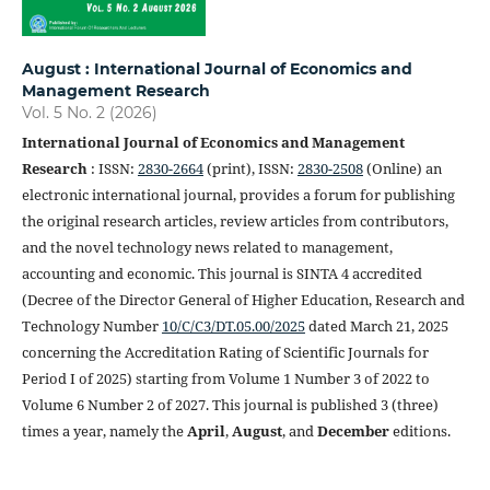
August : International Journal of Economics and
Management Research
Vol. 5 No. 2 (2026)
International Journal of Economics and Management
Research
: ISSN:
2830-2664
(print), ISSN:
2830-2508
(Online) an
electronic international journal, provides a forum for publishing
the original research articles, review articles from contributors,
and the novel technology news related to management,
accounting and economic. This journal is SINTA 4 accredited
(Decree of the Director General of Higher Education, Research and
Technology Number
10/C/C3/DT.05.00/2025
dated March 21, 2025
concerning the Accreditation Rating of Scientific Journals for
Period I of 2025) starting from Volume 1 Number 3 of 2022 to
Volume 6 Number 2 of 2027. This journal is published 3 (three)
times a year, namely the
April
,
August
, and
December
editions.