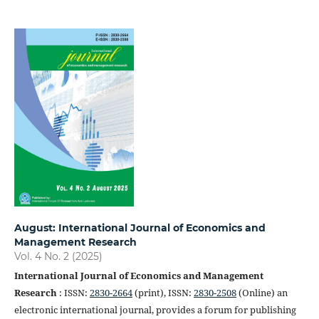
August: International Journal of Economics and
Management Research
Vol. 4 No. 2 (2025)
International Journal of Economics and Management
Research
: ISSN:
2830-2664
(print), ISSN:
2830-2508
(Online) an
electronic international journal, provides a forum for publishing