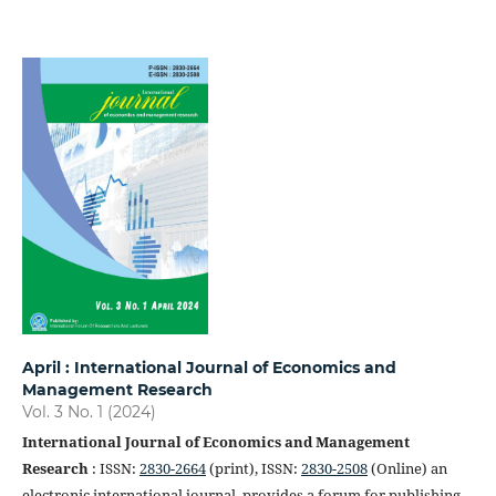
April : International Journal of Economics and
Management Research
Vol. 3 No. 1 (2024)
International Journal of Economics and Management
Research
: ISSN:
2830-2664
(print), ISSN:
2830-2508
(Online) an
electronic international journal, provides a forum for publishing