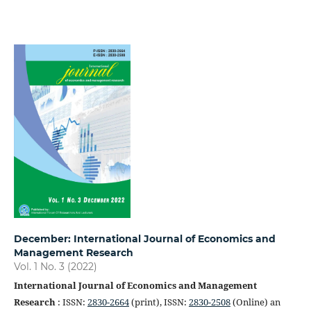
December: International Journal of Economics and
Management Research
Vol. 1 No. 3 (2022)
International Journal of Economics and Management
Research
: ISSN:
2830-2664
(print), ISSN:
2830-2508
(Online) an