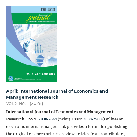
April: International Journal of Economics and
Management Research
Vol. 5 No. 1 (2026)
International Journal of Economics and Management
Research
: ISSN:
2830-2664
(print), ISSN:
2830-2508
(Online) an
electronic international journal, provides a forum for publishing
the original research articles, review articles from contributors,