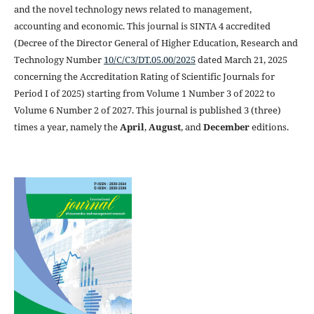
and the novel technology news related to management,
accounting and economic. This journal is SINTA 4 accredited
(Decree of the Director General of Higher Education, Research and
Technology Number
10/C/C3/DT.05.00/2025
dated March 21, 2025
concerning the Accreditation Rating of Scientific Journals for
Period I of 2025) starting from Volume 1 Number 3 of 2022 to
Volume 6 Number 2 of 2027. This journal is published 3 (three)
times a year, namely the
April
,
August
, and
December
editions.