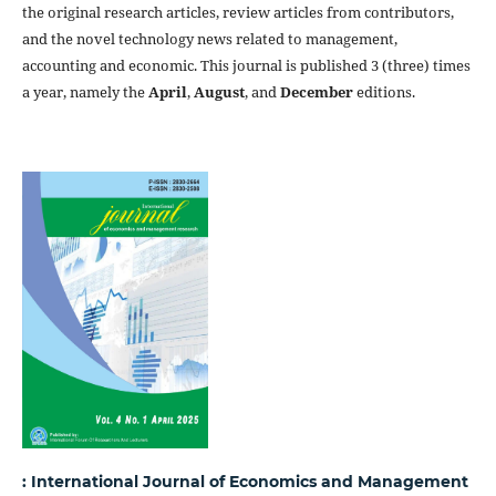
the original research articles, review articles from contributors,
and the novel technology news related to management,
accounting and economic. This journal is published 3 (three) times
a year, namely the
April
,
August
, and
December
editions.
: International Journal of Economics and Management