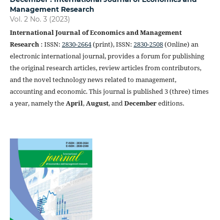
Management Research
Vol. 2 No. 3 (2023)
International Journal of Economics and Management
Research
: ISSN:
2830-2664
(print), ISSN:
2830-2508
(Online) an
electronic international journal, provides a forum for publishing
the original research articles, review articles from contributors,
and the novel technology news related to management,
accounting and economic. This journal is published 3 (three) times
a year, namely the
April
,
August
, and
December
editions.