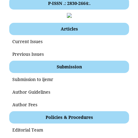
P-ISSN .: 2830-2664:.
Articles
Current Issues
Previous Issues
Submission
Submission to ijemr
Author Guidelines
Author Fees
Policies & Procedures
Editorial Team