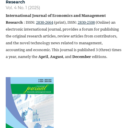
Research
Vol. 4 No. 1 (2025)
International Journal of Economics and Management
Research
: ISSN:
2830-2664
(print), ISSN:
2830-2508
(Online) an
electronic international journal, provides a forum for publishing
the original research articles, review articles from contributors,
and the novel technology news related to management,
accounting and economic. This journal is published 3 (three) times
a year, namely the
April
,
August
, and
December
editions.