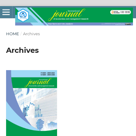
HOME
/
Archives
Archives