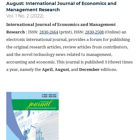
August: International Journal of Economics and
Management Research
Vol. 1 No. 2 (2022)
International Journal of Economics and Management
Research
: ISSN:
2830-2664
(print), ISSN:
2830-2508
(Online) an
electronic international journal, provides a forum for publishing
the original research articles, review articles from contributors,
and the novel technology news related to management,
accounting and economic. This journal is published 3 (three) times
a year, namely the
April
,
August
, and
December
editions.