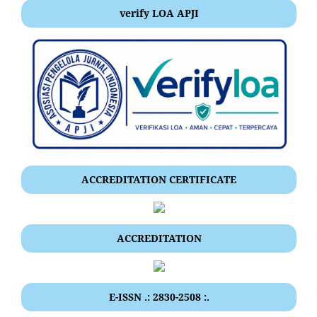
verify LOA APJI
ACCREDITATION CERTIFICATE
ACCREDITATION
E-ISSN .: 2830-2508 :.