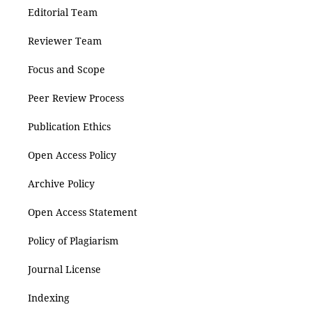
Editorial Team
Reviewer Team
Focus and Scope
Peer Review Process
Publication Ethics
Open Access Policy
Archive Policy
Open Access Statement
Policy of Plagiarism
Journal License
Indexing