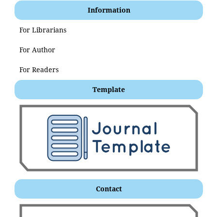
Information
For Librarians
For Author
For Readers
Template
Contact