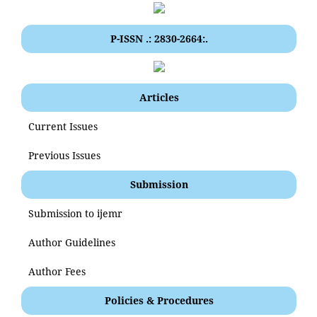
P-ISSN .: 2830-2664:.
Articles
Current Issues
Previous Issues
Submission
Submission to ijemr
Author Guidelines
Author Fees
Policies & Procedures