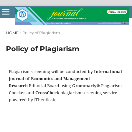
HOME
/
Policy of Plagiarism
Policy of Plagiarism
Plagiarism screening will be conducted by
International
Journal of Economics and Management
Research
Editorial Board using
Grammarly®
Plagiarism
Checker and
CrossCheck
plagiarism screening service
powered by iThenticate.