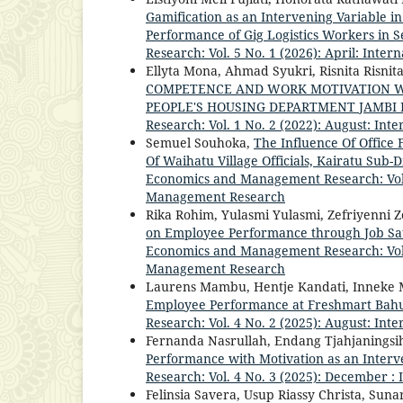
Gamification as an Intervening Variable in
Performance of Gig Logistics Workers in 
Research: Vol. 5 No. 1 (2026): April: Int
Ellyta Mona, Ahmad Syukri, Risnita Risnit
COMPETENCE AND WORK MOTIVATION W
PEOPLE'S HOUSING DEPARTMENT JAMBI
Research: Vol. 1 No. 2 (2022): August: I
Semuel Souhoka,
The Influence Of Office
Of Waihatu Village Officials, Kairatu Sub-D
Economics and Management Research: Vol. 
Management Research
Rika Rohim, Yulasmi Yulasmi, Zefriyenni Z
on Employee Performance through Job Sat
Economics and Management Research: Vol. 
Management Research
Laurens Mambu, Hentje Kandati, Inneke
Employee Performance at Freshmart Bah
Research: Vol. 4 No. 2 (2025): August: I
Fernanda Nasrullah, Endang Tjahjaningsi
Performance with Motivation as an Interv
Research: Vol. 4 No. 3 (2025): December 
Felinsia Savera, Usup Riassy Christa, Sun