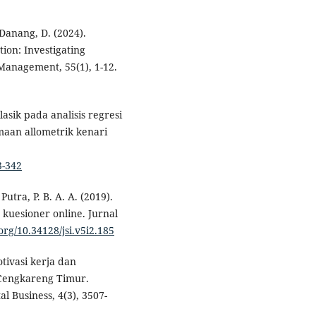
 Danang, D. (2024).
ion: Investigating
Management, 55(1), 1-12.
asik pada analisis regresi
maan allometrik kenari
3-342
Putra, P. B. A. A. (2019).
 kuesioner online. Jurnal
.org/10.34128/jsi.v5i2.185
tivasi kerja dan
 Cengkareng Timur.
al Business, 4(3), 3507-