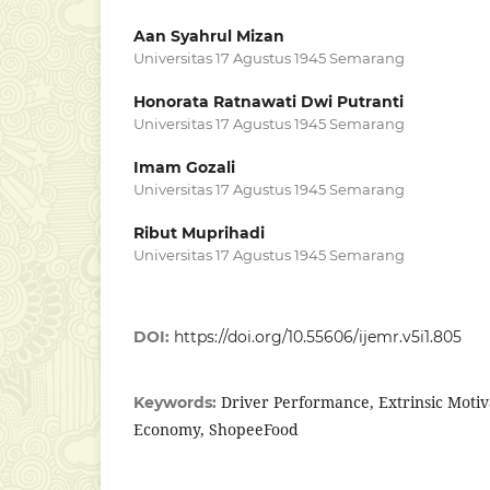
Aan Syahrul Mizan
Universitas 17 Agustus 1945 Semarang
Honorata Ratnawati Dwi Putranti
Universitas 17 Agustus 1945 Semarang
Imam Gozali
Universitas 17 Agustus 1945 Semarang
Ribut Muprihadi
Universitas 17 Agustus 1945 Semarang
DOI:
https://doi.org/10.55606/ijemr.v5i1.805
Driver Performance, Extrinsic Motiva
Keywords:
Economy, ShopeeFood