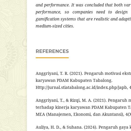
and performance. It was concluded that both vari
performance, so companies need to design e
gamification systems that are realistic and adapti
medium-sized cities.
REFERENCES
Anggriyani, T. R. (2021). Pengaruh motivasi ekst
karyawan PDAM Kabupaten Tabalong.
Http://jurnal.stiatabalong.ac.id/index.php/japb, 4
Anggriyani, T., & Rizqi, M. A. (2021). Pengaruh m
terhadap kinerja karyawan PDAM Kabupaten Ta
MEA (Manajemen, Ekonomi, dan Akuntansi), 4(X
Auliya, H. D., & Suhana. (2024). Pengaruh gay