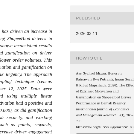
PUBLISHED
 has driven an increase in
2026-03-11
ing ShopeeFood drivers in
shown inconsistent results
nd gamification on driver
HOW TO CITE
h lower order volumes. This
ivation and gamification on
Aan Syahrul Mizan, Honorata
ak Regency. The approach
Ratnawati Dwi Putranti, Imam Gozali
pling technique (census
& Ribut Muprihadi. (2026). The Effec
ber 12, 2025. Data were
of Extrinsic Motivation and
ed using multiple linear
Gamification on Shopeefood Driver
tivation had a positive and
Performance in Demak Regency .
International Journal of Economics
 0.000), as did gamification
and Management Research
,
5
(1), 765–
job security, and working
770.
such as points, rewards,
https://doi.org/10.55606/ijemr.v5i1.80
ncrease driver engagement