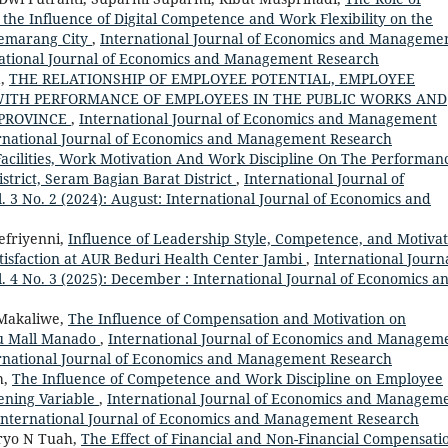
 the Influence of Digital Competence and Work Flexibility on the
Semarang City
,
International Journal of Economics and Manageme
ernational Journal of Economics and Management Research
a,
THE RELATIONSHIP OF EMPLOYEE POTENTIAL, EMPLOYEE
ITH PERFORMANCE OF EMPLOYEES IN THE PUBLIC WORKS AND
 PROVINCE
,
International Journal of Economics and Management
nternational Journal of Economics and Management Research
 Facilities, Work Motivation And Work Discipline On The Performan
istrict, Seram Bagian Barat District
,
International Journal of
3 No. 2 (2024): August: International Journal of Economics and
efriyenni,
Influence of Leadership Style, Competence, and Motivat
isfaction at AUR Beduri Health Center Jambi
,
International Journa
4 No. 3 (2025): December : International Journal of Economics a
 Makaliwe,
The Influence of Compensation and Motivation on
u Mall Manado
,
International Journal of Economics and Managem
nternational Journal of Economics and Management Research
h,
The Influence of Competence and Work Discipline on Employee
ening Variable
,
International Journal of Economics and Managem
: International Journal of Economics and Management Research
aryo N Tuah,
The Effect of Financial and Non-Financial Compensati