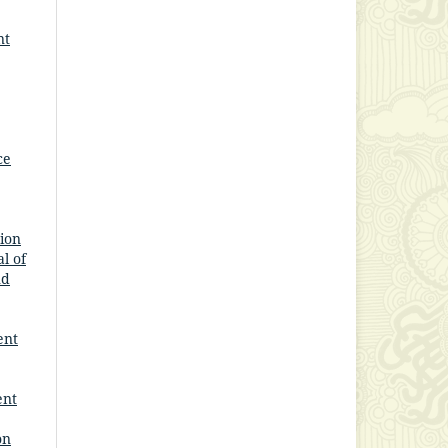
nt
ce
ion
l of
nd
ent
ent
on