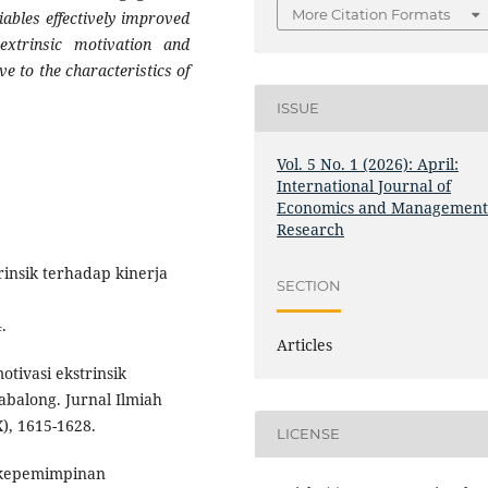
More Citation Formats
ables effectively improved
xtrinsic motivation and
ve to the characteristics of
ISSUE
Vol. 5 No. 1 (2026): April:
International Journal of
Economics and Managemen
Research
rinsik terhadap kinerja
SECTION
.
Articles
otivasi ekstrinsik
balong. Jurnal Ilmiah
), 1615-1628.
LICENSE
a kepemimpinan