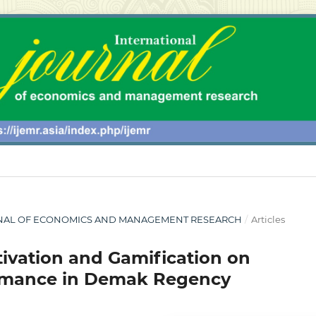
 JOURNAL OF ECONOMICS AND MANAGEMENT RESEARCH
/
Articles
otivation and Gamification on
ormance in Demak Regency