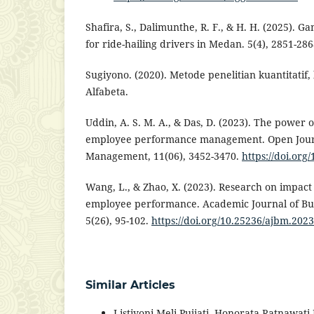
Shafira, S., Dalimunthe, R. F., & H. H. (2025). G
for ride-hailing drivers in Medan. 5(4), 2851-286
Sugiyono. (2020). Metode penelitian kuantitatif, 
Alfabeta.
Uddin, A. S. M. A., & Das, D. (2023). The power o
employee performance management. Open Journ
Management, 11(06), 3452-3470.
https://doi.or
Wang, L., & Zhao, X. (2023). Research on impact
employee performance. Academic Journal of B
5(26), 95-102.
https://doi.org/10.25236/ajbm.202
Similar Articles
Listiyoni Meli Pujiati, Honorata Ratnawat