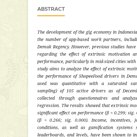
ABSTRACT
The development of the gig economy in Indonesia
the number of app-based work partners, includ
Demak Regency. However, previous studies have 
regarding the effect of extrinsic motivation a
performance, particularly in mid-sized cities wit
study aims to analyze the effect of extrinsic mot
the performance of ShopeeFood drivers in Dem
used was quantitative with a saturated sam
sampling) of 105 active drivers as of Decem
collected through questionnaires and analyz
regression. The results showed that extrinsic mo
significant effect on performance (β = 0.299; sig.
(β = 0.266; sig. 0.000). Income, incentives, 
conditions, as well as gamification systems 
leaderboards, and levels, have been shown to i