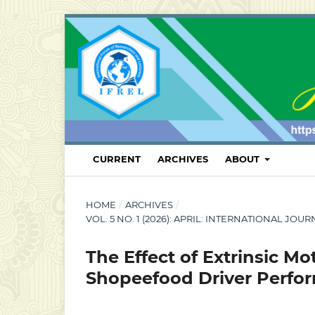
CURRENT
ARCHIVES
ABOUT
HOME
/
ARCHIVES
/
VOL. 5 NO. 1 (2026): APRIL: INTERNATIONAL
The Effect of Extrinsic M
Shopeefood Driver Perf