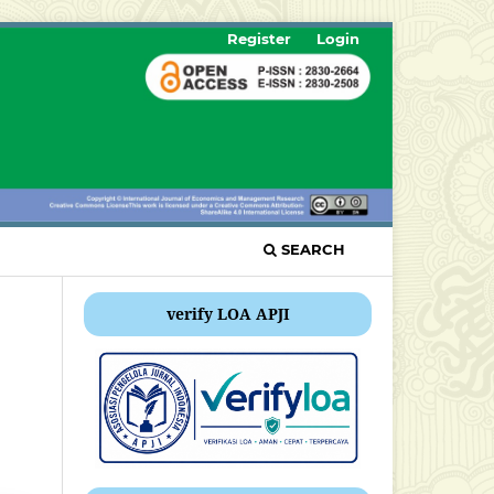
Register
Login
SEARCH
verify LOA APJI