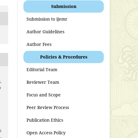
Submission
Submission to ijemr
Author Guidelines
Author Fees
Policies & Procedures
Editorial Team
Reviewer Team
,
t
Focus and Scope
Peer Review Process
Publication Ethics
5
Open Access Policy