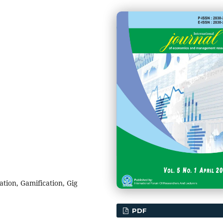
tion, Gamification, Gig
PDF