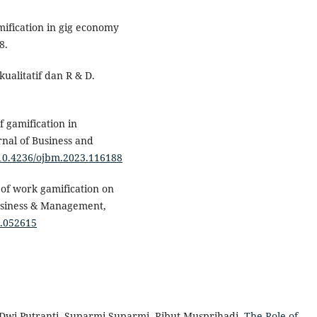
amification in gig economy
8.
kualitatif dan R & D.
f gamification in
al of Business and
g/10.4236/ojbm.2023.116188
 of work gamification on
usiness & Management,
3.052615
i Dwi Putranti, Suparmi Suparmi, Ribut Musprihadi,
The Role of