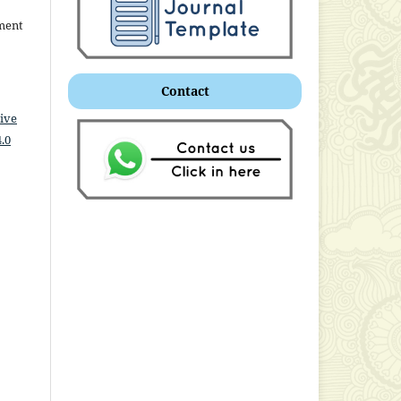
ment
Contact
ive
.0