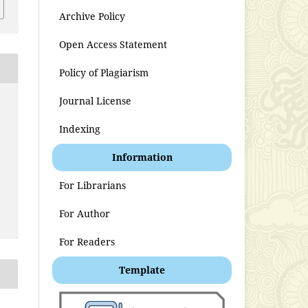
Archive Policy
Open Access Statement
Policy of Plagiarism
Journal License
Indexing
t
Information
For Librarians
For Author
For Readers
Template