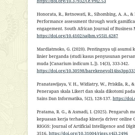
https://doi.org/10.37932/j.e.v9i2.53
Honorata, R., Retnowati, R., Sihombing, A. A., &
Performance assessment through work gamificat
engagement. South African Journal of Business 
https://doi.org/10.4102/sajbm.v55i1.4287
Mardiatmoko, G. (2020). Pentingnya uji asumsi kl
linier berganda (studi kasus penyusunan persa
muda [Canarium indicum L.]). 14(3), 333-342.
https://doi.org/10.30598/barekengvol14iss3pp33
Pranatawijaya, V. H., Widiatry, W., Priskila, R., & 
Penerapan skala Likert dan skala dikotomi pada
Sains Dan Informatika, 5(2), 128-137.
https://doi
Pratama, R. G., & Asmadi, I. (2025). Pengaruh mo
kepuasan kerja terhadap kinerja driver online
RIGGS: Journal of Artificial Intelligence and Digit
3516.
https://doi.org/10.31004/riggs.v4i3.2496