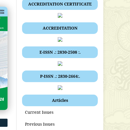
ACCREDITATION CERTIFICATE
ACCREDITATION
E-ISSN .: 2830-2508 :.
P-ISSN .: 2830-2664:.
Articles
Current Issues
Previous Issues