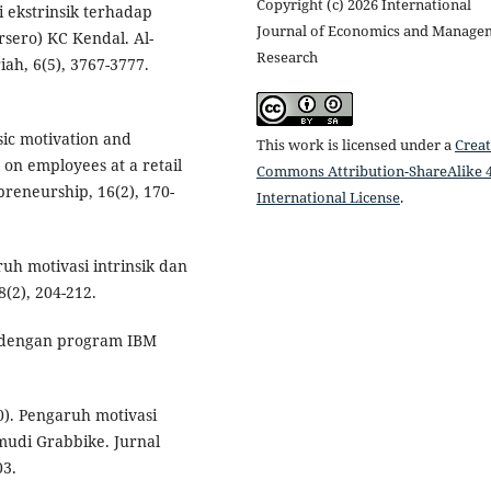
Copyright (c) 2026 International
i ekstrinsik terhadap
Journal of Economics and Manage
sero) KC Kendal. Al-
Research
ah, 6(5), 3767-3777.
nsic motivation and
This work is licensed under a
Creat
n employees at a retail
Commons Attribution-ShareAlike 4
preneurship, 16(2), 170-
International License
.
ruh motivasi intrinsik dan
8(2), 204-212.
ate dengan program IBM
20). Pengaruh motivasi
emudi Grabbike. Jurnal
03.