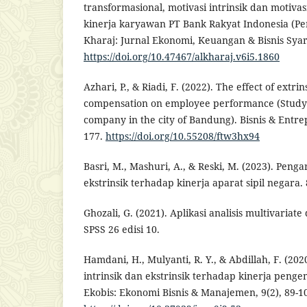
transformasional, motivasi intrinsik dan motivas
kinerja karyawan PT Bank Rakyat Indonesia (Per
Kharaj: Jurnal Ekonomi, Keuangan & Bisnis Syari
https://doi.org/10.47467/alkharaj.v6i5.1860
Azhari, P., & Riadi, F. (2022). The effect of extri
compensation on employee performance (Study o
company in the city of Bandung). Bisnis & Entre
177.
https://doi.org/10.55208/ftw3hx94
Basri, M., Mashuri, A., & Reski, M. (2023). Penga
ekstrinsik terhadap kinerja aparat sipil negara. 
Ghozali, G. (2021). Aplikasi analisis multivari
SPSS 26 edisi 10.
Hamdani, H., Mulyanti, R. Y., & Abdillah, F. (20
intrinsik dan ekstrinsik terhadap kinerja peng
Ekobis: Ekonomi Bisnis & Manajemen, 9(2), 89-1