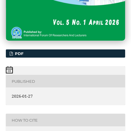
PDF
PUBLISHED
2026-01-27
HOW TO CITE