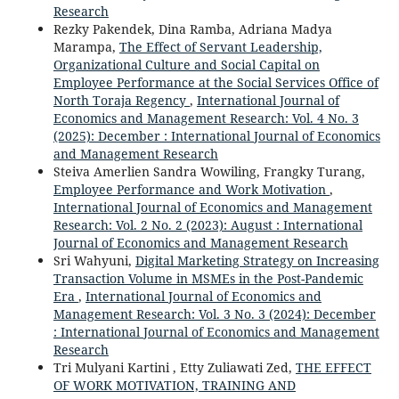
Research
Rezky Pakendek, Dina Ramba, Adriana Madya
Marampa,
The Effect of Servant Leadership,
Organizational Culture and Social Capital on
Employee Performance at the Social Services Office of
North Toraja Regency
,
International Journal of
Economics and Management Research: Vol. 4 No. 3
(2025): December : International Journal of Economics
and Management Research
Steiva Amerlien Sandra Wowiling, Frangky Turang,
Employee Performance and Work Motivation
,
International Journal of Economics and Management
Research: Vol. 2 No. 2 (2023): August : International
Journal of Economics and Management Research
Sri Wahyuni,
Digital Marketing Strategy on Increasing
Transaction Volume in MSMEs in the Post-Pandemic
Era
,
International Journal of Economics and
Management Research: Vol. 3 No. 3 (2024): December
: International Journal of Economics and Management
Research
Tri Mulyani Kartini , Etty Zuliawati Zed,
THE EFFECT
OF WORK MOTIVATION, TRAINING AND