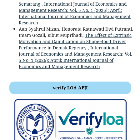
Semarang
,
International Journal of Economics and
Management Research: Vol. 5 No. 1 (2026): April:
International Journal of Economics and Management
Research
Aan Syahrul Mizan, Honorata Ratnawati Dwi Putranti,
Imam Gozali, Ribut Muprihadi,
The Effect of Extrinsic
Motivation and Gamification on Shopeefood Driver
Performance in Demak Regency
,
International
Journal of Economics and Management Research: Vol.
5 No. 1 (2026): April: International Journal of
Economics and Management Research
verify LOA APJI