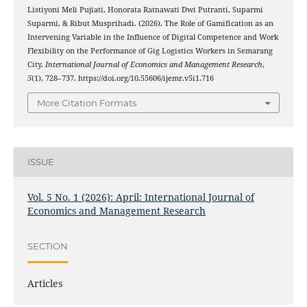
Listiyoni Meli Pujiati, Honorata Ratnawati Dwi Putranti, Suparmi
Suparmi, & Ribut Musprihadi. (2026). The Role of Gamification as an
Intervening Variable in the Influence of Digital Competence and Work
Flexibility on the Performance of Gig Logistics Workers in Semarang
City.
International Journal of Economics and Management Research
,
5
(1), 728–737. https://doi.org/10.55606/ijemr.v5i1.716
More Citation Formats
ISSUE
Vol. 5 No. 1 (2026): April: International Journal of
Economics and Management Research
SECTION
Articles