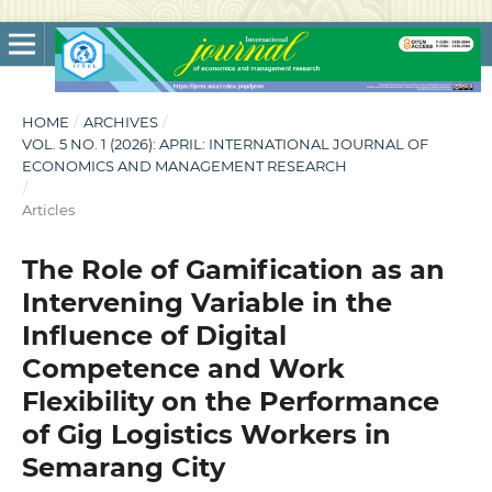
HOME
/
ARCHIVES
/
VOL. 5 NO. 1 (2026): APRIL: INTERNATIONAL JOURNAL OF
ECONOMICS AND MANAGEMENT RESEARCH
/
Articles
The Role of Gamification as an
Intervening Variable in the
Influence of Digital
Competence and Work
Flexibility on the Performance
of Gig Logistics Workers in
Semarang City