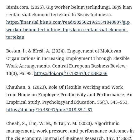
Bisnis.com. (2025). Gig worker belum terlindungi, BPJS kian
rentan saat ekonomi tertekan. In Bisnis Indonesia.
https://finansial.bisnis.com/read/20250219/215/1840807/gig-
worker-belum-terlindungi-bpjs-kian-rentan-saat-ekonomi-
tertekan
Bostan, I., & Bîrcă, A. (2024). Engagement of Moldovan
Organizations in Increasing Employment Through Flexible
Work Arrangements. Central European Business Review,
13(3), 95–95.
https://doi.org/10.18267/J.CEBR.356
Chauhan, S. (2023). Role Of Flexible Working and Work
from Home on Employee Productivity and Performance: An
Empirical Study. PsychologyandEducation, 55(1), 545–553.
https://doi.org/10.48047/pne.2018.55.1.67
Cheah, S., Lim, W. M., & Tai, Y. M. (2023). Algorithmic
management, work pressure, and performance outcomes in
the gig economy. Journal of Business Research, 157, 113632.