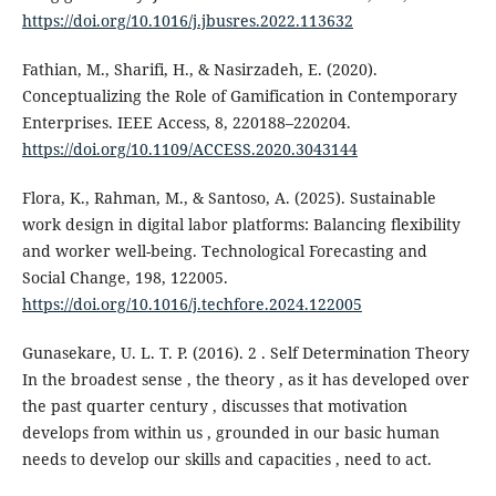
https://doi.org/10.1016/j.jbusres.2022.113632
Fathian, M., Sharifi, H., & Nasirzadeh, E. (2020).
Conceptualizing the Role of Gamification in Contemporary
Enterprises. IEEE Access, 8, 220188–220204.
https://doi.org/10.1109/ACCESS.2020.3043144
Flora, K., Rahman, M., & Santoso, A. (2025). Sustainable
work design in digital labor platforms: Balancing flexibility
and worker well-being. Technological Forecasting and
Social Change, 198, 122005.
https://doi.org/10.1016/j.techfore.2024.122005
Gunasekare, U. L. T. P. (2016). 2 . Self Determination Theory
In the broadest sense , the theory , as it has developed over
the past quarter century , discusses that motivation
develops from within us , grounded in our basic human
needs to develop our skills and capacities , need to act.