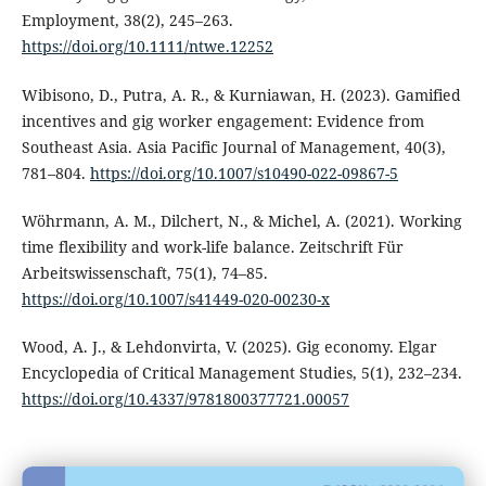
Employment, 38(2), 245–263.
https://doi.org/10.1111/ntwe.12252
Wibisono, D., Putra, A. R., & Kurniawan, H. (2023). Gamified
incentives and gig worker engagement: Evidence from
Southeast Asia. Asia Pacific Journal of Management, 40(3),
781–804.
https://doi.org/10.1007/s10490-022-09867-5
Wöhrmann, A. M., Dilchert, N., & Michel, A. (2021). Working
time flexibility and work-life balance. Zeitschrift Für
Arbeitswissenschaft, 75(1), 74–85.
https://doi.org/10.1007/s41449-020-00230-x
Wood, A. J., & Lehdonvirta, V. (2025). Gig economy. Elgar
Encyclopedia of Critical Management Studies, 5(1), 232–234.
https://doi.org/10.4337/9781800377721.00057