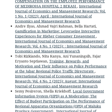
COMPENSATION ON THE EMPLOYEE PERFORMANCE
OF MEDIROSSA HOSPITAL 2 BEKASI
,
International
Journal of Economics and Management Research: Vol.
1 No. 1 (2022): April : International Journal of
Economics and Management Research
Andre Ilyas, Ahmad Vajri Rahman, Bella Hartati,
Gamification in Marketing: Leveraging Interactive
Experiences for Higher Consumer Engagement
,
International Journal of Economics and Management
Research: Vol. 4 No. 1 (2025): : International Journal of
Economics and Management Research
Tobi Rizkiando, Nita Kanya, Ani Yunaningsih, Fajar
Eryanto Septiawan,
Training, Rewards, and
Motivation and Their Influence on Police Performance
at the Jabar Regional Police Traffic Directorate
,
International Journal of Economics and Management
Research: Vol. 4 No. 2 (2025): August: International
Journal of Economics and Management Research
Semy Pesireron, Shella Kriekhoff,
Local Government
Information System (SIPD) as A Moderation; The
Effect of Budget Participation on The Performance of
Regional Apparatus Organizations (OPD) of Maluku
Province Government)
,
International Journal of