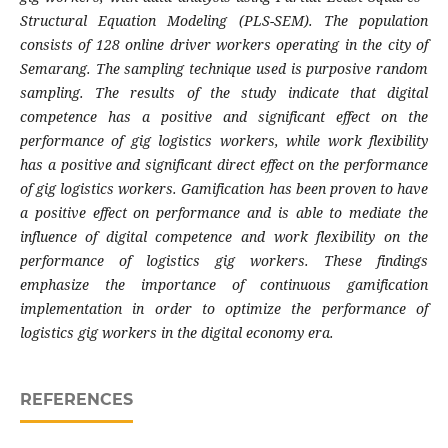
Structural Equation Modeling (PLS-SEM). The population
consists of 128 online driver workers operating in the city of
Semarang. The sampling technique used is purposive random
sampling. The results of the study indicate that digital
competence has a positive and significant effect on the
performance of gig logistics workers, while work flexibility
has a positive and significant direct effect on the performance
of gig logistics workers. Gamification has been proven to have
a positive effect on performance and is able to mediate the
influence of digital competence and work flexibility on the
performance of logistics gig workers. These findings
emphasize the importance of continuous gamification
implementation in order to optimize the performance of
logistics gig workers in the digital economy era.
REFERENCES