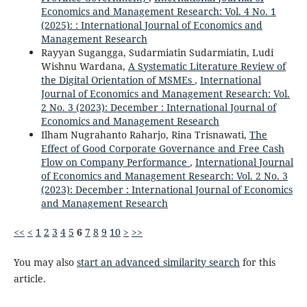
Economics and Management Research: Vol. 4 No. 1
(2025): : International Journal of Economics and
Management Research
Rayyan Sugangga, Sudarmiatin Sudarmiatin, Ludi
Wishnu Wardana,
A Systematic Literature Review of
the Digital Orientation of MSMEs
,
International
Journal of Economics and Management Research: Vol.
2 No. 3 (2023): December : International Journal of
Economics and Management Research
Ilham Nugrahanto Raharjo, Rina Trisnawati,
The
Effect of Good Corporate Governance and Free Cash
Flow on Company Performance
,
International Journal
of Economics and Management Research: Vol. 2 No. 3
(2023): December : International Journal of Economics
and Management Research
<<
<
1
2
3
4
5
6
7
8
9
10
>
>>
You may also
start an advanced similarity search
for this
article.