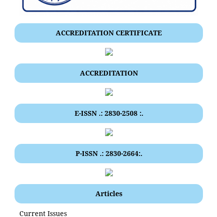
ACCREDITATION CERTIFICATE
ACCREDITATION
E-ISSN .: 2830-2508 :.
P-ISSN .: 2830-2664:.
Articles
Current Issues