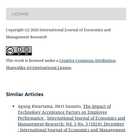
LICENSE
Copyright (c) 2026 International Journal of Economics and
Management Research
This work is licensed under a
Creative Commons Attribution-
ShareAlike 4.0 International License
.
Similar Articles
Agung Kwartama, Heri Susanto,
The Impact of
Technology Acceptance Factors on Employee
Performance
,
International Journal of Economics and
Management Research: Vol. 3 No. 3 (2024): December
: International Journal of Economics and Management