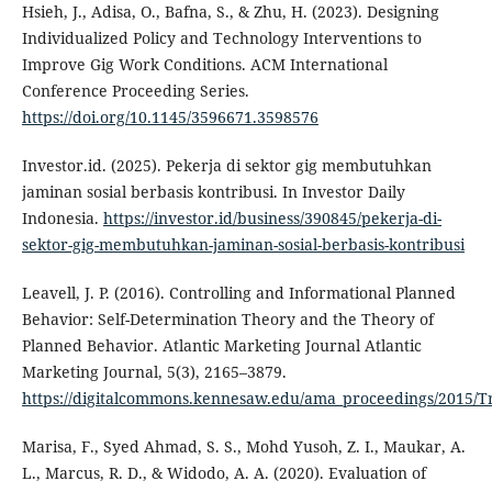
Hsieh, J., Adisa, O., Bafna, S., & Zhu, H. (2023). Designing
Individualized Policy and Technology Interventions to
Improve Gig Work Conditions. ACM International
Conference Proceeding Series.
https://doi.org/10.1145/3596671.3598576
Investor.id. (2025). Pekerja di sektor gig membutuhkan
jaminan sosial berbasis kontribusi. In Investor Daily
Indonesia.
https://investor.id/business/390845/pekerja-di-
sektor-gig-membutuhkan-jaminan-sosial-berbasis-kontribusi
Leavell, J. P. (2016). Controlling and Informational Planned
Behavior: Self-Determination Theory and the Theory of
Planned Behavior. Atlantic Marketing Journal Atlantic
Marketing Journal, 5(3), 2165–3879.
https://digitalcommons.kennesaw.edu/ama_proceedings/2015/T
Marisa, F., Syed Ahmad, S. S., Mohd Yusoh, Z. I., Maukar, A.
L., Marcus, R. D., & Widodo, A. A. (2020). Evaluation of