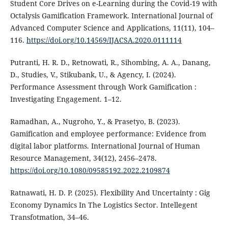
Student Core Drives on e-Learning during the Covid-19 with
Octalysis Gamification Framework. International Journal of
Advanced Computer Science and Applications, 11(11), 104–
116.
https://doi.org/10.14569/IJACSA.2020.0111114
Putranti, H. R. D., Retnowati, R., Sihombing, A. A., Danang,
D., Studies, V., Stikubank, U., & Agency, I. (2024).
Performance Assessment through Work Gamification :
Investigating Engagement. 1–12.
Ramadhan, A., Nugroho, Y., & Prasetyo, B. (2023).
Gamification and employee performance: Evidence from
digital labor platforms. International Journal of Human
Resource Management, 34(12), 2456–2478.
https://doi.org/10.1080/09585192.2022.2109874
Ratnawati, H. D. P. (2025). Flexibility And Uncertainty : Gig
Economy Dynamics In The Logistics Sector. Intellegent
Transfotmation, 34–46.