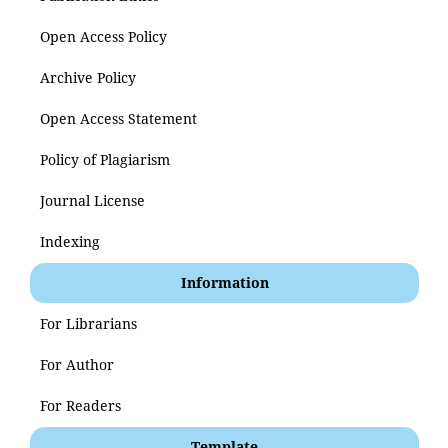
Open Access Policy
Archive Policy
Open Access Statement
Policy of Plagiarism
Journal License
Indexing
Information
For Librarians
For Author
For Readers
Template