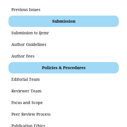
Previous Issues
Submission
Submission to ijemr
Author Guidelines
Author Fees
Policies & Procedures
Editorial Team
Reviewer Team
Focus and Scope
Peer Review Process
Publication Ethics