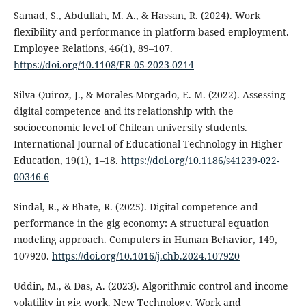
Samad, S., Abdullah, M. A., & Hassan, R. (2024). Work
flexibility and performance in platform-based employment.
Employee Relations, 46(1), 89–107.
https://doi.org/10.1108/ER-05-2023-0214
Silva-Quiroz, J., & Morales-Morgado, E. M. (2022). Assessing
digital competence and its relationship with the
socioeconomic level of Chilean university students.
International Journal of Educational Technology in Higher
Education, 19(1), 1–18.
https://doi.org/10.1186/s41239-022-
00346-6
Sindal, R., & Bhate, R. (2025). Digital competence and
performance in the gig economy: A structural equation
modeling approach. Computers in Human Behavior, 149,
107920.
https://doi.org/10.1016/j.chb.2024.107920
Uddin, M., & Das, A. (2023). Algorithmic control and income
volatility in gig work. New Technology, Work and