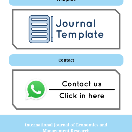
Contact
International Journal of Economics and
Management Research