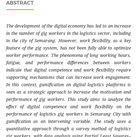
ABSTRACT
The development of the digital economy has led to an increase
in the number of gig workers in the logistics sector, including
in the city of Semarang. However, work flexibility, as a key
feature of the gig system, has not been fully able to optimize
worker performance. The phenomena of long working hours,
fatigue, and performance differences between workers
indicate that digital competence and work flexibility require
supporting mechanisms that can increase work engagement.
In this context, gamification on digital logistics platforms is
seen as a strategic approach to increase the motivation and
performance of gig workers. This study aims to analyze the
effect of digital competence and work flexibility on the
performance of logistics gig workers in Semarang City with
gamification as an intervening variable. The study uses a
quantitative approach through a survey method of logistics
gig workers, with data analysis using Partial Least Squares–