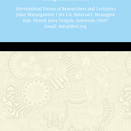
International Forum of Researchers and Lecturers
Jalan Watunganten 1 No 1-6, Batursari, Mranggen
Kab. Demak Jawa Tengah, Indonesia 59567
Email : info@ifrel.org