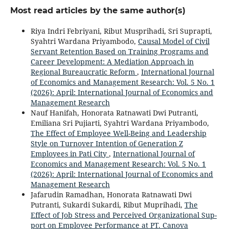
Most read articles by the same author(s)
Riya Indri Febriyani, Ribut Musprihadi, Sri Suprapti,
Syahtri Wardana Priyambodo,
Causal Model of Civil
Servant Retention Based on Training Programs and
Career Development: A Mediation Approach in
Regional Bureaucratic Reform
,
International Journal
of Economics and Management Research: Vol. 5 No. 1
(2026): April: International Journal of Economics and
Management Research
Nauf Hanifah, Honorata Ratnawati Dwi Putranti,
Emiliana Sri Pujiarti, Syahtri Wardana Priyambodo,
The Effect of Employee Well-Being and Leadership
Style on Turnover Intention of Generation Z
Employees in Pati City
,
International Journal of
Economics and Management Research: Vol. 5 No. 1
(2026): April: International Journal of Economics and
Management Research
Jafarudin Ramadhan, Honorata Ratnawati Dwi
Putranti, Sukardi Sukardi, Ribut Muprihadi,
The
Effect of Job Stress and Perceived Organizational Sup-
port on Employee Performance at PT. Canova