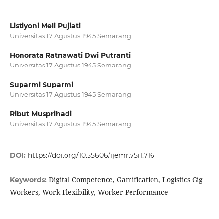
Listiyoni Meli Pujiati
Universitas 17 Agustus 1945 Semarang
Honorata Ratnawati Dwi Putranti
Universitas 17 Agustus 1945 Semarang
Suparmi Suparmi
Universitas 17 Agustus 1945 Semarang
Ribut Musprihadi
Universitas 17 Agustus 1945 Semarang
DOI:
https://doi.org/10.55606/ijemr.v5i1.716
Digital Competence, Gamification, Logistics Gig
Keywords:
Workers, Work Flexibility, Worker Performance