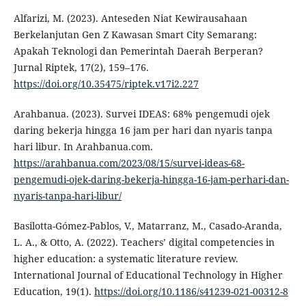
Alfarizi, M. (2023). Anteseden Niat Kewirausahaan
Berkelanjutan Gen Z Kawasan Smart City Semarang:
Apakah Teknologi dan Pemerintah Daerah Berperan?
Jurnal Riptek, 17(2), 159–176.
https://doi.org/10.35475/riptek.v17i2.227
Arahbanua. (2023). Survei IDEAS: 68% pengemudi ojek
daring bekerja hingga 16 jam per hari dan nyaris tanpa
hari libur. In Arahbanua.com.
https://arahbanua.com/2023/08/15/survei-ideas-68-
pengemudi-ojek-daring-bekerja-hingga-16-jam-perhari-dan-
nyaris-tanpa-hari-libur/
Basilotta-Gómez-Pablos, V., Matarranz, M., Casado-Aranda,
L. A., & Otto, A. (2022). Teachers’ digital competencies in
higher education: a systematic literature review.
International Journal of Educational Technology in Higher
Education, 19(1).
https://doi.org/10.1186/s41239-021-00312-8