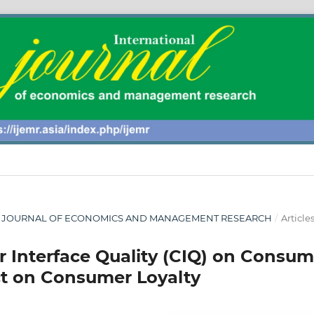
ONAL JOURNAL OF ECONOMICS AND MANAGEMENT RESEARCH
/
Article
r Interface Quality (CIQ) on Consum
ct on Consumer Loyalty