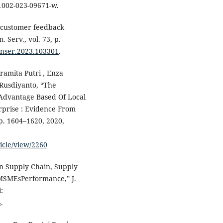
11002-023-09671-w.
n customer feedback
 Serv., vol. 73, p.
conser.2023.103301
.
Pramita Putri , Enza
 Rusdiyanto, “The
Advantage Based Of Local
prise : Evidence From
pp. 1604–1620, 2020,
ticle/view/2260
en Supply Chain, Supply
 MSMEsPerformance,” J.
:
4
.