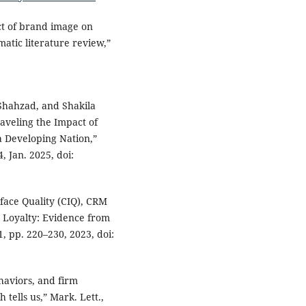
ct of brand image on
matic literature review,”
hahzad, and Shakila
veling the Impact of
a Developing Nation,”
 Jan. 2025, doi:
rface Quality (CIQ), CRM
 Loyalty: Evidence from
 1, pp. 220–230, 2023, doi:
ehaviors, and firm
tells us,” Mark. Lett.,