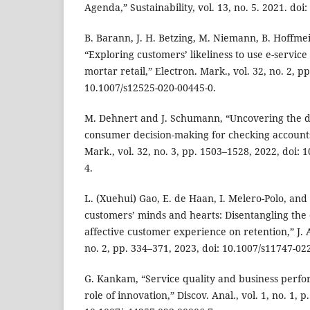
Agenda,” Sustainability, vol. 13, no. 5. 2021. do
B. Barann, J. H. Betzing, M. Niemann, B. Hoffmei
“Exploring customers’ likeliness to use e-service
mortar retail,” Electron. Mark., vol. 32, no. 2, p
10.1007/s12525-020-00445-0.
M. Dehnert and J. Schumann, “Uncovering the di
consumer decision-making for checking accounts
Mark., vol. 32, no. 3, pp. 1503–1528, 2022, doi:
4.
L. (Xuehui) Gao, E. de Haan, I. Melero-Polo, and
customers’ minds and hearts: Disentangling the e
affective customer experience on retention,” J. A
no. 2, pp. 334–371, 2023, doi: 10.1007/s11747-02
G. Kankam, “Service quality and business perf
role of innovation,” Discov. Anal., vol. 1, no. 1, p.