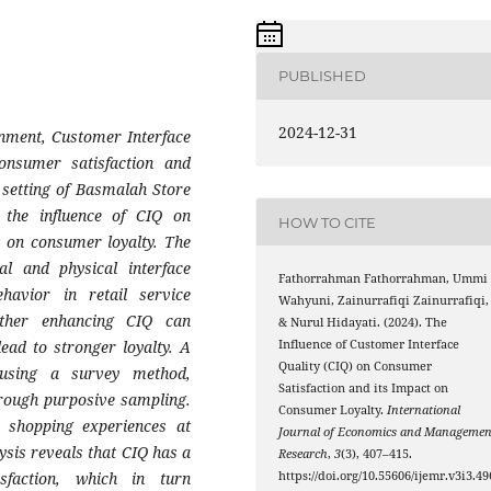
PUBLISHED
2024-12-31
ronment, Customer Interface
consumer satisfaction and
l setting of Basmalah Store
 the influence of CIQ on
HOW TO CITE
t on consumer loyalty. The
l and physical interface
Fathorrahman Fathorrahman, Ummi
havior in retail service
Wahyuni, Zainurrafiqi Zainurrafiqi,
ether enhancing CIQ can
& Nurul Hidayati. (2024). The
lead to stronger loyalty. A
Influence of Customer Interface
Quality (CIQ) on Consumer
 using a survey method,
Satisfaction and its Impact on
hrough purposive sampling.
Consumer Loyalty.
International
 shopping experiences at
Journal of Economics and Managemen
ysis reveals that CIQ has a
Research
,
3
(3), 407–415.
isfaction, which in turn
https://doi.org/10.55606/ijemr.v3i3.49