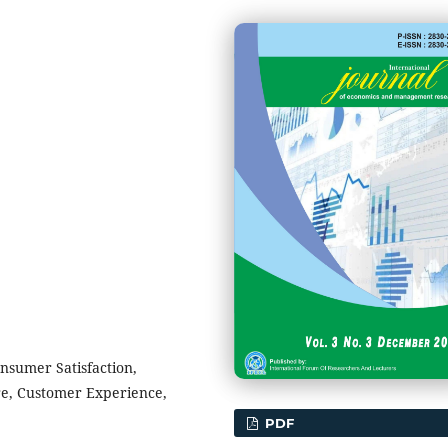
onsumer Satisfaction,
re, Customer Experience,
PDF