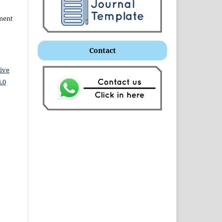
ment
Contact
ive
.0