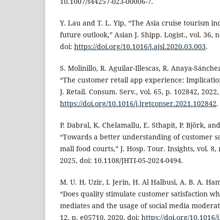
10.1007/s44257-023-00006-7.
Y. Lau and T. L. Yip, “The Asia cruise tourism i
future outlook,” Asian J. Shipp. Logist., vol. 36, 
doi:
https://doi.org/10.1016/j.ajsl.2020.03.003
.
S. Molinillo, R. Aguilar-Illescas, R. Anaya-Sánchez
“The customer retail app experience: Implication
J. Retail. Consum. Serv., vol. 65, p. 102842, 2022,
https://doi.org/10.1016/j.jretconser.2021.102842
.
P. Dabral, K. Chelamallu, E. Sthapit, P. Björk, 
“Towards a better understanding of customer sa
mall food courts,” J. Hosp. Tour. Insights, vol. 8,
2025, doi: 10.1108/JHTI-05-2024-0494.
M. U. H. Uzir, I. Jerin, H. Al Halbusi, A. B. A. Ham
“Does quality stimulate customer satisfaction w
mediates and the usage of social media moderates
12, p. e05710, 2020, doi:
https://doi.org/10.1016/