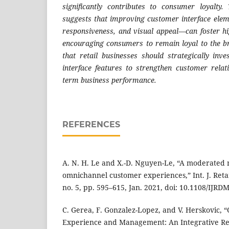
significantly contributes to consumer loyalty.
suggests that improving customer interface ele
responsiveness, and visual appeal—can foster hig
encouraging consumers to remain loyal to the b
that retail businesses should strategically inv
interface features to strengthen customer relat
term business performance.
REFERENCES
A. N. H. Le and X.-D. Nguyen-Le, “A moderated
omnichannel customer experiences,” Int. J. Retail
no. 5, pp. 595–615, Jan. 2021, doi: 10.1108/IJRD
C. Gerea, F. Gonzalez-Lopez, and V. Herskovic,
Experience and Management: An Integrative R