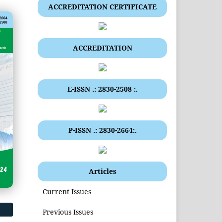
ACCREDITATION CERTIFICATE
ACCREDITATION
E-ISSN .: 2830-2508 :.
P-ISSN .: 2830-2664:.
Articles
Current Issues
Previous Issues