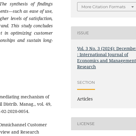
 The synthesis of findings
More Citation Formats
ments—such as ease of use,
her levels of satisfaction,
rand. This study concludes
est in optimizing customer
ISSUE
ionships and sustain long-
Vol. 3 No. 3 (2024): Decembe
: International Journal of
Economics and Managemen
Research
SECTION
 mediating mechanism of
Articles
 Distrib. Manag., vol. 49,
M-02-2020-0054.
LICENSE
 “Omnichannel Customer
eview and Research