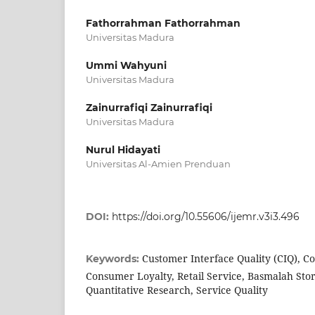
Fathorrahman Fathorrahman
Universitas Madura
Ummi Wahyuni
Universitas Madura
Zainurrafiqi Zainurrafiqi
Universitas Madura
Nurul Hidayati
Universitas Al-Amien Prenduan
DOI:
https://doi.org/10.55606/ijemr.v3i3.496
Customer Interface Quality (CIQ), C
Keywords:
Consumer Loyalty, Retail Service, Basmalah Sto
Quantitative Research, Service Quality