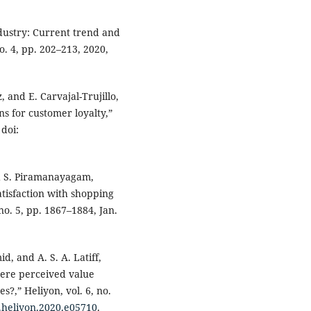
ndustry: Current trend and
no. 4, pp. 202–213, 2020,
, and E. Carvajal-Trujillo,
s for customer loyalty,”
 doi:
and S. Piramanayagam,
tisfaction with shopping
 no. 5, pp. 1867–1884, Jan.
id, and A. S. A. Latiff,
here perceived value
?,” Heliyon, vol. 6, no.
j.heliyon.2020.e05710
.