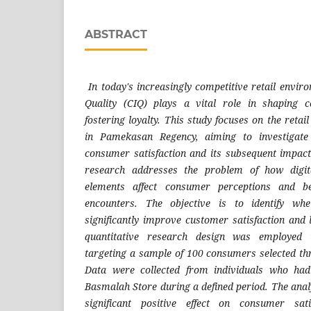
ABSTRACT
In today's increasingly competitive retail envi
Quality (CIQ) plays a vital role in shaping 
fostering loyalty. This study focuses on the retai
in Pamekasan Regency, aiming to investigate
consumer satisfaction and its subsequent impac
research addresses the problem of how digita
elements affect consumer perceptions and be
encounters. The objective is to identify wh
significantly improve customer satisfaction and 
quantitative research design was employed
targeting a sample of 100 consumers selected t
Data were collected from individuals who had
Basmalah Store during a defined period. The anal
significant positive effect on consumer sat