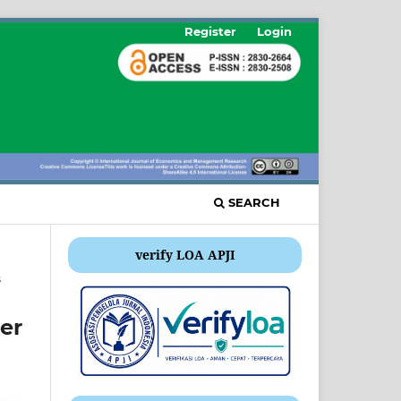
Register
Login
SEARCH
verify LOA APJI
s
er