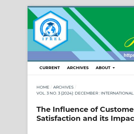
CURRENT
ARCHIVES
ABOUT
HOME
/
ARCHIVES
/
VOL. 3 NO. 3 (2024): DECEMBER : INTERNATI
The Influence of Custome
Satisfaction and its Impa