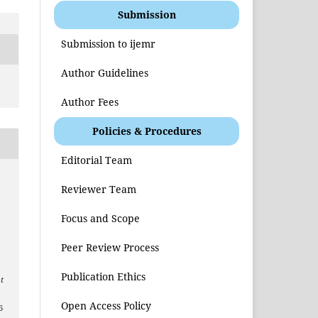
Submission
Submission to ijemr
Author Guidelines
Author Fees
Policies & Procedures
Editorial Team
Reviewer Team
Focus and Scope
Peer Review Process
Publication Ethics
t
Open Access Policy
6