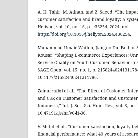
A. H. Tahir, M. Adnan, and Z. Saeed, “The impa
customer satisfaction and brand loyalty: A syste
Heliyon, vol. 10, no. 16, p. e36254, 2024, doi:
https://doi.org/10.1016/j.heliyon.2024.e36254
.
Muhammad Umair Wattoo, Jianguo Du, Fakhar S
Kousar, “Shaping E-commerce Experiences: Unra
Service Quality on Youth Customer Behavior in 
SAGE Open, vol. 15, no. 1, p. 21582440241311784,
10.1177/21582440241311786.
Zainurrafiqi et al., “The Effect of Customer Inte
and CSR on Customer Satisfaction and Customer
Indonesia,” Int. J. Soc. Sci. Hum. Res., vol. 6, no.
10.47191/ijsshr/v6-i1-30.
V. Mittal et al., “Customer satisfaction, loyalty b
financial performance: what 40 years of research 