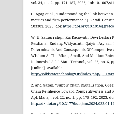
vol. 34, no. 2, pp. 171–187, 2023, doi: 10.1007/s
G. Agag et al., “Understanding the link betwee
metrics and firm performance,” J. Retail. Consum.
103301, 2023, doi:
https://doi.org/10.1016/j.jret
W. H. Zainurrafiqi , Ria Racawati , Devi Lestari 
Resdiana , Endang Widyastuti , Qaiyim Asy’ari ,
Determinants And Consequents Of Competitive 
Wisdom At The Micro, Small, And Medium Enter
Indonesia,” Solid State Technol., vol. 63, no. 6, 
[Online]. Available:
http://solidstatetechnology.us/index.php/JSST/ar
Z. and Gazali, “Supply Chain Digitalization, Gre
Chain Re-silience Toward Competitiveness and
Apl. Manaj., vol. 22, no. 1, pp. 175–192, 2023, doi
http://dx.doi.org/10.21776/ub.jam.2024.022.01.1