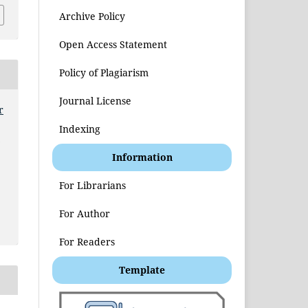
Archive Policy
Open Access Statement
Policy of Plagiarism
Journal License
r
Indexing
t
Information
For Librarians
For Author
For Readers
Template