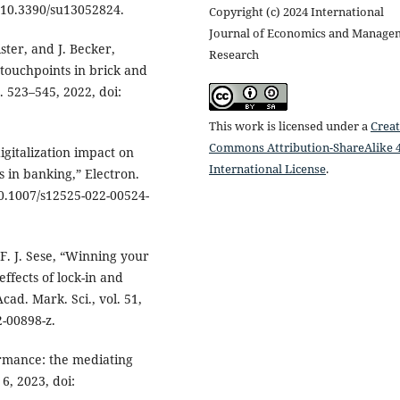
i: 10.3390/su13052824.
Copyright (c) 2024 International
Journal of Economics and Manage
ster, and J. Becker,
Research
 touchpoints in brick and
p. 523–545, 2022, doi:
This work is licensed under a
Creat
Commons Attribution-ShareAlike 4
gitalization impact on
International License
.
 in banking,” Electron.
 10.1007/s12525-022-00524-
 F. J. Sese, “Winning your
ffects of lock-in and
cad. Mark. Sci., vol. 51,
2-00898-z.
ormance: the mediating
 6, 2023, doi: