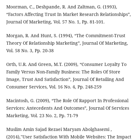
Moorman, C., Deshpande, R. And Zaltman, G. (1993),
“Factors Affecting Trust In Market Research Relationships”,
Journal Of Marketing, Vol. 57 No. 1, Pp. 81-101.
Morgan, R. And Hunt, S. (1994), “The Commitment-Trust
Theory Of Relationship Marketing”, Journal Of Marketing,
Vol. 58 No. 3, Pp. 20-38
Orth, U.R. And Green, M.T. (2009), “Consumer Loyalty To
Family Versus Non-Family Business: The Roles Of Store
Image, Trust And Satisfaction”, Journal Of Retailing And
Consumer Services, Vol. 16 No. 4, Pp. 248-259
Macintosh, G. (2009), “The Role Of Rapport In Professional
Services: Antecedents And Outcomes”, Journal Of Services
Marketing, Vol. 23 No. 2, Pp. 71-79
Muslim Amin Sajad Rezaei Maryam Abolghasemi ,
(2014),"User Satisfaction With Mobile Websites: The Impact