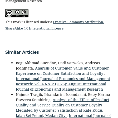
Management Research
This work is licensed under a
Creative Commons Attribution-
ShareAlike 4.0 International License
.
Similar Articles
Bogi Akhmad Suendar, Endi Sarwoko, Andreas
Jodhinata,
Analysis of Customer Value and Customer
Experience on Customer Satisfaction and Loyalty
,
International Journal of Economics and Management
Research: Vol. 4 No. 2 (2025): August: International
Journal of Economics and Management Research
Najmus Tsaqib, Iskandarini Iskandarini, Beby Karina
Fawzeea Sembiring,
Analysis of the Effect of Product
Quality and Service Quality on Customer Loyalty
Mediated by Customer Satisfaction at Kafe Kudu,
Jalan Sei Petani, Medan City
,
International Journal of