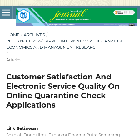
HOME
/
ARCHIVES
/
VOL. 3 NO. 1 (2024): APRIL : INTERNATIONAL JOURNAL OF
ECONOMICS AND MANAGEMENT RESEARCH
/
Articles
Customer Satisfaction And
Electronic Service Quality On
Online Quarantine Check
Applications
Lilik Setiawan
Sekolah Tinggi Ilmu Ekonomi Dharma Putra Semarang