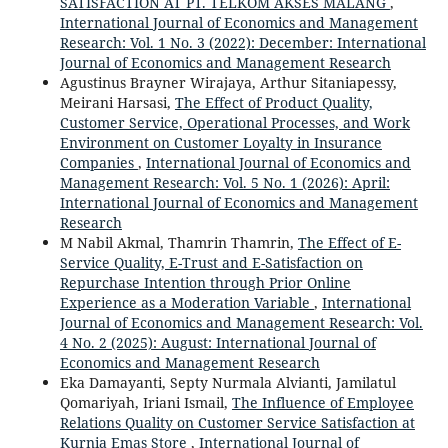
SATISFACTION AT PT. TELKOM AKSES MALANG
,
International Journal of Economics and Management
Research: Vol. 1 No. 3 (2022): December: International
Journal of Economics and Management Research
Agustinus Brayner Wirajaya, Arthur Sitaniapessy,
Meirani Harsasi,
The Effect of Product Quality,
Customer Service, Operational Processes, and Work
Environment on Customer Loyalty in Insurance
Companies
,
International Journal of Economics and
Management Research: Vol. 5 No. 1 (2026): April:
International Journal of Economics and Management
Research
M Nabil Akmal, Thamrin Thamrin,
The Effect of E-
Service Quality, E-Trust and E-Satisfaction on
Repurchase Intention through Prior Online
Experience as a Moderation Variable
,
International
Journal of Economics and Management Research: Vol.
4 No. 2 (2025): August: International Journal of
Economics and Management Research
Eka Damayanti, Septy Nurmala Alvianti, Jamilatul
Qomariyah, Iriani Ismail,
The Influence of Employee
Relations Quality on Customer Service Satisfaction at
Kurnia Emas Store
,
International Journal of