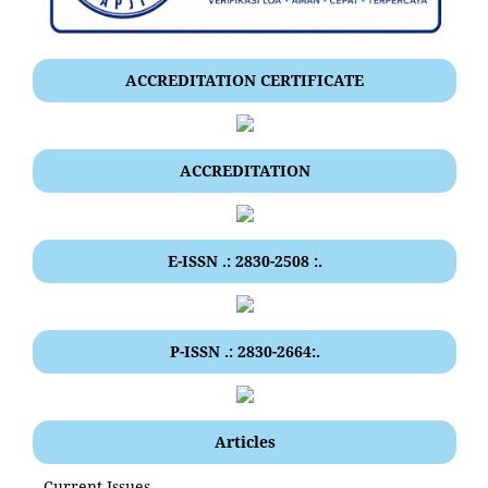
ACCREDITATION CERTIFICATE
ACCREDITATION
E-ISSN .: 2830-2508 :.
P-ISSN .: 2830-2664:.
Articles
Current Issues