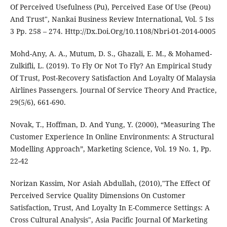
Of Perceived Usefulness (Pu), Perceived Ease Of Use (Peou)
And Trust", Nankai Business Review International, Vol. 5 Iss
3 Pp. 258 – 274. Http://Dx.Doi.Org/10.1108/Nbri-01-2014-0005
Mohd-Any, A. A., Mutum, D. S., Ghazali, E. M., & Mohamed-
Zulkifli, L. (2019). To Fly Or Not To Fly? An Empirical Study
Of Trust, Post-Recovery Satisfaction And Loyalty Of Malaysia
Airlines Passengers. Journal Of Service Theory And Practice,
29(5/6), 661-690.
Novak, T., Hoffman, D. And Yung, Y. (2000), “Measuring The
Customer Experience In Online Environments: A Structural
Modelling Approach”, Marketing Science, Vol. 19 No. 1, Pp.
22-42
Norizan Kassim, Nor Asiah Abdullah, (2010),"The Effect Of
Perceived Service Quality Dimensions On Customer
Satisfaction, Trust, And Loyalty In E-Commerce Settings: A
Cross Cultural Analysis", Asia Pacific Journal Of Marketing