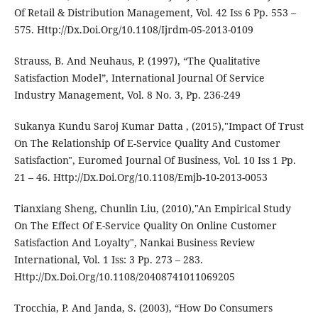
Of Retail & Distribution Management, Vol. 42 Iss 6 Pp. 553 –
575. Http://Dx.Doi.Org/10.1108/Ijrdm-05-2013-0109
Strauss, B. And Neuhaus, P. (1997), “The Qualitative
Satisfaction Model”, International Journal Of Service
Industry Management, Vol. 8 No. 3, Pp. 236-249
Sukanya Kundu Saroj Kumar Datta , (2015),"Impact Of Trust
On The Relationship Of E-Service Quality And Customer
Satisfaction", Euromed Journal Of Business, Vol. 10 Iss 1 Pp.
21 – 46. Http://Dx.Doi.Org/10.1108/Emjb-10-2013-0053
Tianxiang Sheng, Chunlin Liu, (2010),"An Empirical Study
On The Effect Of E-Service Quality On Online Customer
Satisfaction And Loyalty", Nankai Business Review
International, Vol. 1 Iss: 3 Pp. 273 – 283.
Http://Dx.Doi.Org/10.1108/20408741011069205
Trocchia, P. And Janda, S. (2003), “How Do Consumers