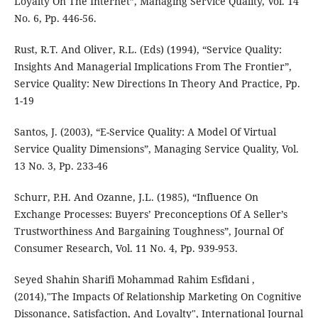
Loyalty On The Internet”, Managing Service Quality, Vol. 14
No. 6, Pp. 446-56.
Rust, R.T. And Oliver, R.L. (Eds) (1994), “Service Quality:
Insights And Managerial Implications From The Frontier”,
Service Quality: New Directions In Theory And Practice, Pp.
1-19
Santos, J. (2003), “E-Service Quality: A Model Of Virtual
Service Quality Dimensions”, Managing Service Quality, Vol.
13 No. 3, Pp. 233-46
Schurr, P.H. And Ozanne, J.L. (1985), “Influence On
Exchange Processes: Buyers’ Preconceptions Of A Seller’s
Trustworthiness And Bargaining Toughness”, Journal Of
Consumer Research, Vol. 11 No. 4, Pp. 939-953.
Seyed Shahin Sharifi Mohammad Rahim Esfidani ,
(2014),"The Impacts Of Relationship Marketing On Cognitive
Dissonance, Satisfaction, And Loyalty", International Journal