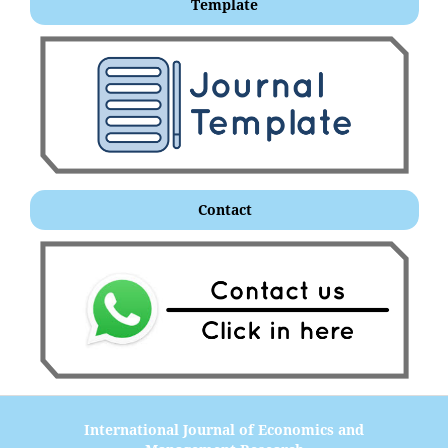
Template
Contact
International Journal of Economics and