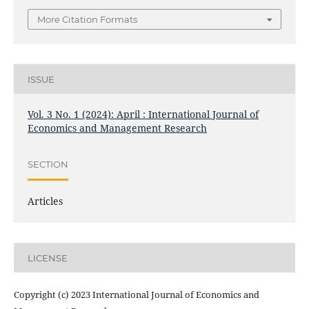
More Citation Formats
ISSUE
Vol. 3 No. 1 (2024): April : International Journal of
Economics and Management Research
SECTION
Articles
LICENSE
Copyright (c) 2023 International Journal of Economics and