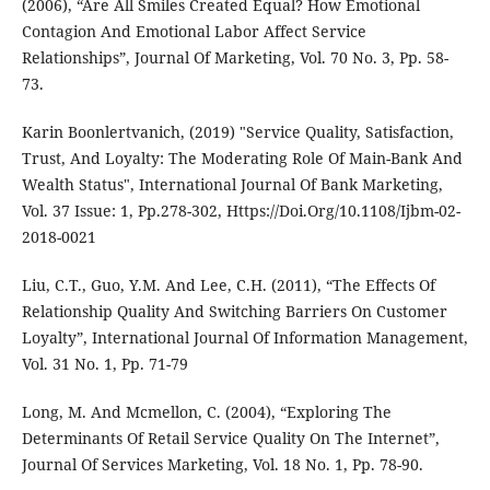
(2006), “Are All Smiles Created Equal? How Emotional
Contagion And Emotional Labor Affect Service
Relationships”, Journal Of Marketing, Vol. 70 No. 3, Pp. 58-
73.
Karin Boonlertvanich, (2019) "Service Quality, Satisfaction,
Trust, And Loyalty: The Moderating Role Of Main-Bank And
Wealth Status", International Journal Of Bank Marketing,
Vol. 37 Issue: 1, Pp.278-302, Https://Doi.Org/10.1108/Ijbm-02-
2018-0021
Liu, C.T., Guo, Y.M. And Lee, C.H. (2011), “The Effects Of
Relationship Quality And Switching Barriers On Customer
Loyalty”, International Journal Of Information Management,
Vol. 31 No. 1, Pp. 71-79
Long, M. And Mcmellon, C. (2004), “Exploring The
Determinants Of Retail Service Quality On The Internet”,
Journal Of Services Marketing, Vol. 18 No. 1, Pp. 78-90.