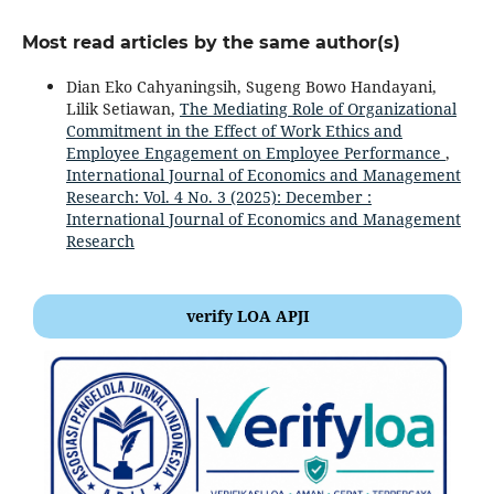
Most read articles by the same author(s)
Dian Eko Cahyaningsih, Sugeng Bowo Handayani,
Lilik Setiawan,
The Mediating Role of Organizational
Commitment in the Effect of Work Ethics and
Employee Engagement on Employee Performance
,
International Journal of Economics and Management
Research: Vol. 4 No. 3 (2025): December :
International Journal of Economics and Management
Research
verify LOA APJI