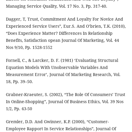
Managing Service Quality, Vol. 17 No. 3, Pp. 317-40.
Dagger, T, Trust, Commitment And Loyalty For Novice And
Experienced Service Users”, Eur.S. And O’brien, T.K. (2010),
“Does Experience Matter? Differences In Relationship
Benefits, Satisfaction opean Journal Of Marketing, Vol. 44
Nos 9/10, Pp. 1528-1552
Fornell, C., & Larcker, D. F. (1981) ‘Evaluating Structural
Equation Models With Unobservable Variables And
Measurement Error’, Journal Of Marketing Research, Vol.
18, Pp. 39–50.
Grabner-Kraeuter, S. (2002), “The Role Of Consumers’ Trust
In Online-Shopping”, Journal Of Business Ethics, Vol. 39 Nos
1/2, Pp. 43-50
Gremler, D.D. And Gwinner, K.P. (2000), “Customer-
Employee Rapport In Service Relationships”, Journal Of