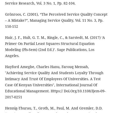
Service Research, Vol. 3 No. 1, Pp. 82-104.
Grönroos, C. (2001), “The Perceived Service Quality Concept
– A Mistake?”, Managing Service Quality, Vol. 11 No. 3, Pp.
150-152
Hair, J. F., Hult, G. T. M., Ringle, C., & Sarstedt, M. (2017) ‘A
Primer On Partial Least Squares Structural Equation
Modeling (Pls-Sem) (2nd Ed.)’. Sage Publications, Los
Angeles.
Hayford Amegbe, Charles Hanu, Farouq Mensah,
"Achieving Service Quality And Students Loyalty Through
Intimacy And Trust Of Employees Of Universities. A Test
Case Of Kenyan Universities", International Journal Of
Educational Management. Https:// Doi.Org/10.1108/Ijem-09-
2017-0251
Hennig-Thurau, T., Groth, M., Paul, M. And Gremler, D.D.