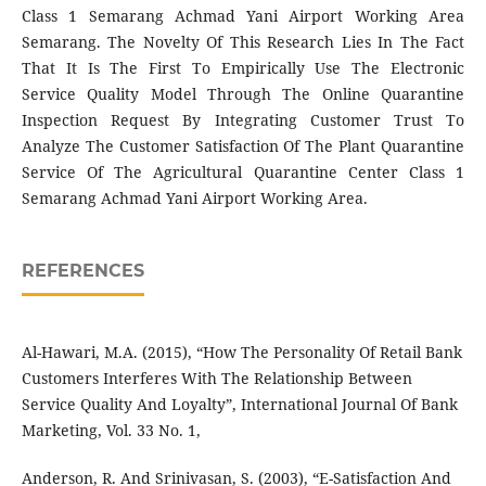
Class 1 Semarang Achmad Yani Airport Working Area
Semarang. The Novelty Of This Research Lies In The Fact
That It Is The First To Empirically Use The Electronic
Service Quality Model Through The Online Quarantine
Inspection Request By Integrating Customer Trust To
Analyze The Customer Satisfaction Of The Plant Quarantine
Service Of The Agricultural Quarantine Center Class 1
Semarang Achmad Yani Airport Working Area.
REFERENCES
Al-Hawari, M.A. (2015), “How The Personality Of Retail Bank
Customers Interferes With The Relationship Between
Service Quality And Loyalty”, International Journal Of Bank
Marketing, Vol. 33 No. 1,
Anderson, R. And Srinivasan, S. (2003), “E-Satisfaction And