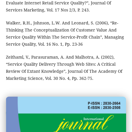
Evaluate Internet Retail Service Quality?”, Journal Of
Services Marketing, Vol. 17 Nos 2/3, P. 243.
Walker, R.H., Johnson, L.W. And Leonard, S. (2006), “Re-
Thinking The Conceptualization Of Customer Value And
Service Quality Within The Service-Profit Chain”, Managing
Service Quality, Vol. 16 No. 1, Pp. 23-36
Zeithaml, V., Parasuraman, A. And Malhotra, A. (2002),
“Service Quality Delivery Through Web Sites: A Critical
Review Of Extant Knowledge”, Journal Of The Academy Of
Marketing Science, Vol. 30 No. 4, Pp. 362-75.