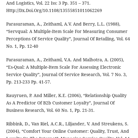
And Logistics, Vol. 22 Iss: 3 Pp. 351 – 371.
Http://Dx.Doi.Org/10.1108/13555851011062269
Parasuraman, A., Zeithaml, A.V. And Berry, L.L. (1988),
“Servqual: A Multiple-Item Scale For Measuring Consumer
Perceptions Of Service Quality”, Journal Of Retailing, Vol. 64
No. 1, Pp. 12-40
Parasuraman, A., Zeithaml, V.A. And Malhotra, A. (2005),
“Es-Qual: A Multiple-Item Scale For Assessing Electronic
Service Quality”, Journal Of Service Research, Vol. 7 No. 3,
Pp. 213-233 Pp. 41-57.
Rauyruen, P. And Miller, K.E. (2006), “Relationship Quality
As A Predictor Of B2b Customer Loyalty”, Journal Of
Business Research, Vol. 60 No. 1, Pp. 21-31.
Ribbink, D., Van Riel, A.C.R., Liljander, V. And Streukens, S.
(2004), “Comfort Your Online Customer: Quality, Trust, And