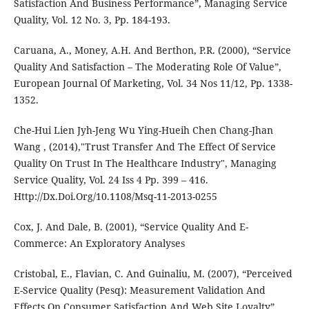
Satisfaction And Business Performance”, Managing Service
Quality, Vol. 12 No. 3, Pp. 184-193.
Caruana, A., Money, A.H. And Berthon, P.R. (2000), “Service
Quality And Satisfaction – The Moderating Role Of Value”,
European Journal Of Marketing, Vol. 34 Nos 11/12, Pp. 1338-
1352.
Che-Hui Lien Jyh-Jeng Wu Ying-Hueih Chen Chang-Jhan
Wang , (2014),"Trust Transfer And The Effect Of Service
Quality On Trust In The Healthcare Industry", Managing
Service Quality, Vol. 24 Iss 4 Pp. 399 – 416.
Http://Dx.Doi.Org/10.1108/Msq-11-2013-0255
Cox, J. And Dale, B. (2001), “Service Quality And E-
Commerce: An Exploratory Analyses
Cristobal, E., Flavian, C. And Guinaliu, M. (2007), “Perceived
E-Service Quality (Pesq): Measurement Validation And
Effects On Consumer Satisfaction And Web Site Loyalty”,