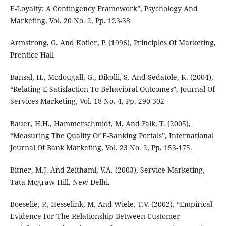
E-Loyalty: A Contingency Framework”, Psychology And
Marketing, Vol. 20 No. 2, Pp. 123-38
Armstrong, G. And Kotler, P. (1996), Principles Of Marketing,
Prentice Hall
Bansal, H., Mcdougall, G., Dikolli, S. And Sedatole, K. (2004),
“Relating E-Satisfaction To Behavioral Outcomes”, Journal Of
Services Marketing, Vol. 18 No. 4, Pp. 290-302
Bauer, H.H., Hammerschmidt, M. And Falk, T. (2005),
“Measuring The Quality Of E-Banking Portals”, International
Journal Of Bank Marketing, Vol. 23 No. 2, Pp. 153-175.
Bitner, M.J. And Zeithaml, V.A. (2003), Service Marketing,
Tata Mcgraw Hill, New Delhi.
Boeselie, P., Hesselink, M. And Wiele, T.V. (2002), “Empirical
Evidence For The Relationship Between Customer