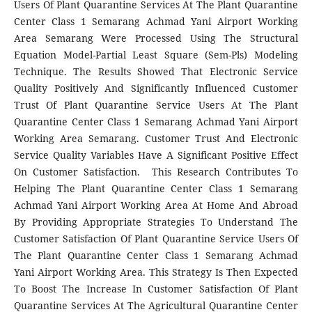
Users Of Plant Quarantine Services At The Plant Quarantine
Center Class 1 Semarang Achmad Yani Airport Working
Area Semarang Were Processed Using The Structural
Equation Model-Partial Least Square (Sem-Pls) Modeling
Technique. The Results Showed That Electronic Service
Quality Positively And Significantly Influenced Customer
Trust Of Plant Quarantine Service Users At The Plant
Quarantine Center Class 1 Semarang Achmad Yani Airport
Working Area Semarang. Customer Trust And Electronic
Service Quality Variables Have A Significant Positive Effect
On Customer Satisfaction. This Research Contributes To
Helping The Plant Quarantine Center Class 1 Semarang
Achmad Yani Airport Working Area At Home And Abroad
By Providing Appropriate Strategies To Understand The
Customer Satisfaction Of Plant Quarantine Service Users Of
The Plant Quarantine Center Class 1 Semarang Achmad
Yani Airport Working Area. This Strategy Is Then Expected
To Boost The Increase In Customer Satisfaction Of Plant
Quarantine Services At The Agricultural Quarantine Center