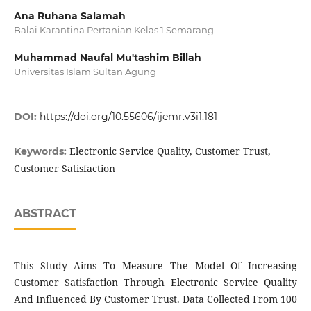
Ana Ruhana Salamah
Balai Karantina Pertanian Kelas 1 Semarang
Muhammad Naufal Mu'tashim Billah
Universitas Islam Sultan Agung
DOI:
https://doi.org/10.55606/ijemr.v3i1.181
Electronic Service Quality, Customer Trust,
Keywords:
Customer Satisfaction
ABSTRACT
This Study Aims To Measure The Model Of Increasing
Customer Satisfaction Through Electronic Service Quality
And Influenced By Customer Trust. Data Collected From 100