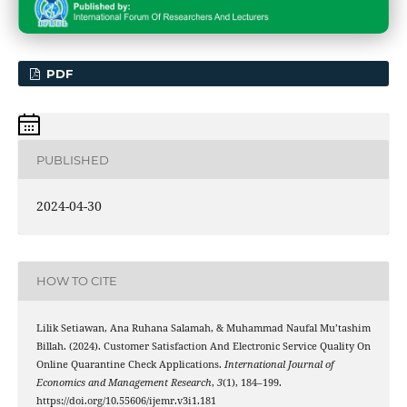
PDF
PUBLISHED
2024-04-30
HOW TO CITE
Lilik Setiawan, Ana Ruhana Salamah, & Muhammad Naufal Mu’tashim
Billah. (2024). Customer Satisfaction And Electronic Service Quality On
Online Quarantine Check Applications.
International Journal of
Economics and Management Research
,
3
(1), 184–199.
https://doi.org/10.55606/ijemr.v3i1.181