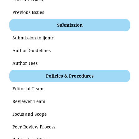
Previous Issues
Submission
Submission to ijemr
Author Guidelines
Author Fees
Policies & Procedures
Editorial Team
Reviewer Team
Focus and Scope
Peer Review Process