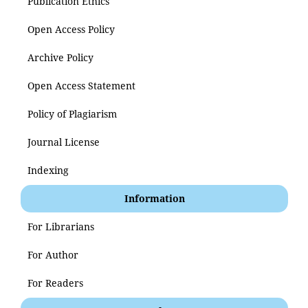
Publication Ethics
Open Access Policy
Archive Policy
Open Access Statement
Policy of Plagiarism
Journal License
Indexing
Information
For Librarians
For Author
For Readers