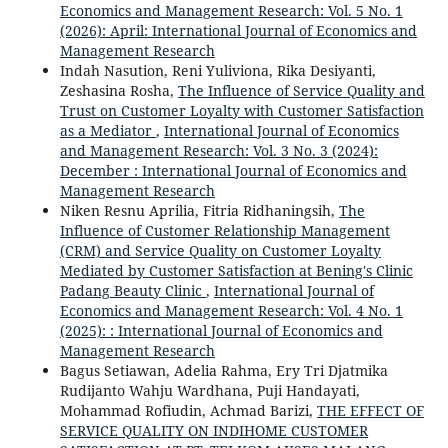
Economics and Management Research: Vol. 5 No. 1
(2026): April: International Journal of Economics and
Management Research
Indah Nasution, Reni Yuliviona, Rika Desiyanti,
Zeshasina Rosha,
The Influence of Service Quality and
Trust on Customer Loyalty with Customer Satisfaction
as a Mediator
,
International Journal of Economics
and Management Research: Vol. 3 No. 3 (2024):
December : International Journal of Economics and
Management Research
Niken Resnu Aprilia, Fitria Ridhaningsih,
The
Influence of Customer Relationship Management
(CRM) and Service Quality on Customer Loyalty
Mediated by Customer Satisfaction at Bening's Clinic
Padang Beauty Clinic
,
International Journal of
Economics and Management Research: Vol. 4 No. 1
(2025): : International Journal of Economics and
Management Research
Bagus Setiawan, Adelia Rahma, Ery Tri Djatmika
Rudijanto Wahju Wardhana, Puji Handayati,
Mohammad Rofiudin, Achmad Barizi,
THE EFFECT OF
SERVICE QUALITY ON INDIHOME CUSTOMER