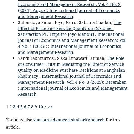
Economics and Management Research: Vol. 4 No. 2
(2025): August: International Journal of Economics
and Management Research
Suhardoyo Suhardoyo, Nurul Sabrina Fuadah,
The
Effect of Price and Service Quality on Customer
Satisfaction PT. Triputro Joyo Mandiri
,
International
Journal of Economics and Management Research: Vol.
4 No. 1 (2025): : International Journal of Economics
and Management Research
Yandi Fakhrurrozi, Siska Ernawati Fatimah,
The Role
of Consumer Trust in Mediating the Effect of Service
Quality on Medicine Purchase Decisions at Pangkalan
Pharmacy
,
International Journal of Economics and
Management Research: Vol. 4 No. 3 (2025): December
: International Journal of Economics and Management
Research
1
2
3
4
5
6
7
8
9
10
>
>>
You may also
start an advanced similarity search
for this
article.