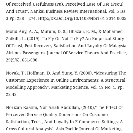
Of Perceived Usefulness (Pu), Perceived Ease Of Use (Peou)
And Trust", Nankai Business Review International, Vol. 5 Iss
3 Pp. 258 – 274. Http://Dx.Doi.Org/10.1108/Nbri-01-2014-0005
Mohd-Any, A. A., Mutum, D. S., Ghazali, E. M., & Mohamed-
Zulkifli, L. (2019). To Fly Or Not To Fly? An Empirical Study
Of Trust, Post-Recovery Satisfaction And Loyalty Of Malaysia
Airlines Passengers. Journal Of Service Theory And Practice,
29(5/6), 661-690.
Novak, T., Hoffman, D. And Yung, Y. (2000), “Measuring The
Customer Experience In Online Environments: A Structural
Modelling Approach”, Marketing Science, Vol. 19 No. 1, Pp.
22-42
Norizan Kassim, Nor Asiah Abdullah, (2010),"The Effect Of
Perceived Service Quality Dimensions On Customer
Satisfaction, Trust, And Loyalty In E-Commerce Settings: A
Cross Cultural Analysis", Asia Pacific Journal Of Marketing