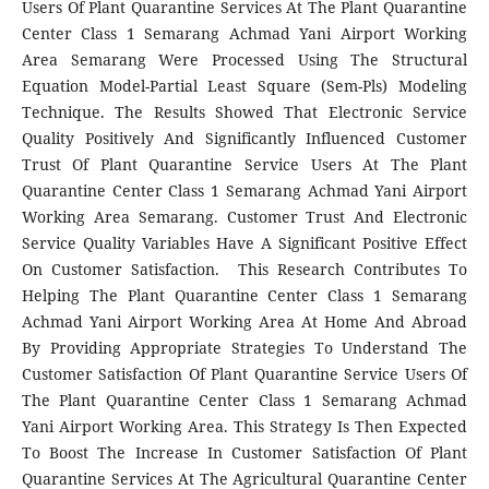
Users Of Plant Quarantine Services At The Plant Quarantine
Center Class 1 Semarang Achmad Yani Airport Working
Area Semarang Were Processed Using The Structural
Equation Model-Partial Least Square (Sem-Pls) Modeling
Technique. The Results Showed That Electronic Service
Quality Positively And Significantly Influenced Customer
Trust Of Plant Quarantine Service Users At The Plant
Quarantine Center Class 1 Semarang Achmad Yani Airport
Working Area Semarang. Customer Trust And Electronic
Service Quality Variables Have A Significant Positive Effect
On Customer Satisfaction. This Research Contributes To
Helping The Plant Quarantine Center Class 1 Semarang
Achmad Yani Airport Working Area At Home And Abroad
By Providing Appropriate Strategies To Understand The
Customer Satisfaction Of Plant Quarantine Service Users Of
The Plant Quarantine Center Class 1 Semarang Achmad
Yani Airport Working Area. This Strategy Is Then Expected
To Boost The Increase In Customer Satisfaction Of Plant
Quarantine Services At The Agricultural Quarantine Center