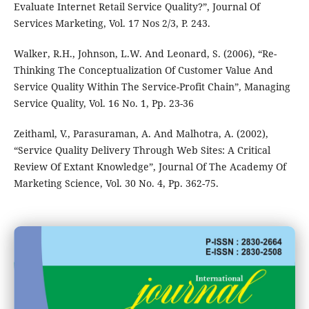
Evaluate Internet Retail Service Quality?”, Journal Of
Services Marketing, Vol. 17 Nos 2/3, P. 243.
Walker, R.H., Johnson, L.W. And Leonard, S. (2006), “Re-
Thinking The Conceptualization Of Customer Value And
Service Quality Within The Service-Profit Chain”, Managing
Service Quality, Vol. 16 No. 1, Pp. 23-36
Zeithaml, V., Parasuraman, A. And Malhotra, A. (2002),
“Service Quality Delivery Through Web Sites: A Critical
Review Of Extant Knowledge”, Journal Of The Academy Of
Marketing Science, Vol. 30 No. 4, Pp. 362-75.