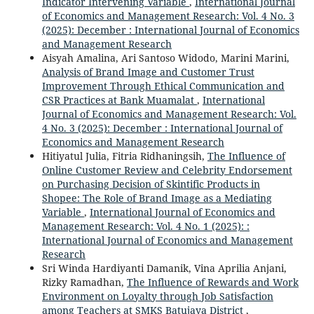
Indicator Intervening Variable
,
International Journal
of Economics and Management Research: Vol. 4 No. 3
(2025): December : International Journal of Economics
and Management Research
Aisyah Amalina, Ari Santoso Widodo, Marini Marini,
Analysis of Brand Image and Customer Trust
Improvement Through Ethical Communication and
CSR Practices at Bank Muamalat
,
International
Journal of Economics and Management Research: Vol.
4 No. 3 (2025): December : International Journal of
Economics and Management Research
Hitiyatul Julia, Fitria Ridhaningsih,
The Influence of
Online Customer Review and Celebrity Endorsement
on Purchasing Decision of Skintific Products in
Shopee: The Role of Brand Image as a Mediating
Variable
,
International Journal of Economics and
Management Research: Vol. 4 No. 1 (2025): :
International Journal of Economics and Management
Research
Sri Winda Hardiyanti Damanik, Vina Aprilia Anjani,
Rizky Ramadhan,
The Influence of Rewards and Work
Environment on Loyalty through Job Satisfaction
among Teachers at SMKS Batujaya District
,