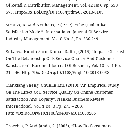
Of Retail & Distribution Management, Vol. 42 Iss 6 Pp. 553 –
575. Http://Dx.Doi.Org/10.1108/Ijrdm-05-2013-0109
Strauss, B. And Neuhaus, P. (1997), “The Qualitative
Satisfaction Model”, International Journal Of Service
Industry Management, Vol. 8 No. 3, Pp. 236-249
Sukanya Kundu Saroj Kumar Datta , (2015),"Impact Of Trust
On The Relationship Of E-Service Quality And Customer
Satisfaction", Euromed Journal Of Business, Vol. 10 Iss 1 Pp.
21 – 46. Http://Dx.Doi.Org/10.1108/Emjb-10-2013-0053
Tianxiang Sheng, Chunlin Liu, (2010),"An Empirical Study
On The Effect Of E-Service Quality On Online Customer
Satisfaction And Loyalty", Nankai Business Review
International, Vol. 1 Iss: 3 Pp. 273 – 283.
Http://Dx.Doi.Org/10.1108/20408741011069205
Trocchia, P. And Janda, S. (2003), “How Do Consumers