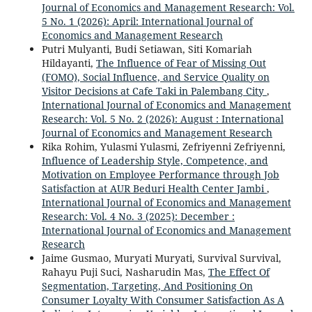
Journal of Economics and Management Research: Vol.
5 No. 1 (2026): April: International Journal of
Economics and Management Research
Putri Mulyanti, Budi Setiawan, Siti Komariah
Hildayanti,
The Influence of Fear of Missing Out
(FOMO), Social Influence, and Service Quality on
Visitor Decisions at Cafe Taki in Palembang City
,
International Journal of Economics and Management
Research: Vol. 5 No. 2 (2026): August : International
Journal of Economics and Management Research
Rika Rohim, Yulasmi Yulasmi, Zefriyenni Zefriyenni,
Influence of Leadership Style, Competence, and
Motivation on Employee Performance through Job
Satisfaction at AUR Beduri Health Center Jambi
,
International Journal of Economics and Management
Research: Vol. 4 No. 3 (2025): December :
International Journal of Economics and Management
Research
Jaime Gusmao, Muryati Muryati, Survival Survival,
Rahayu Puji Suci, Nasharudin Mas,
The Effect Of
Segmentation, Targeting, And Positioning On
Consumer Loyalty With Consumer Satisfaction As A