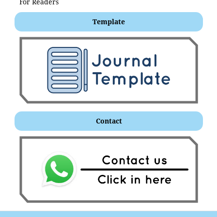
For Readers
Template
Contact