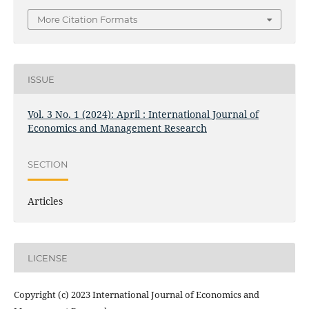
More Citation Formats
ISSUE
Vol. 3 No. 1 (2024): April : International Journal of
Economics and Management Research
SECTION
Articles
LICENSE
Copyright (c) 2023 International Journal of Economics and