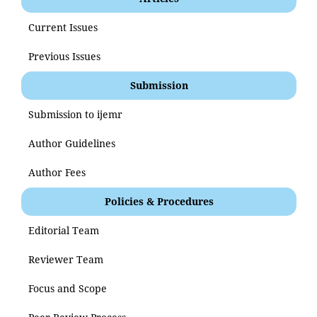
Current Issues
Previous Issues
Submission
Submission to ijemr
Author Guidelines
Author Fees
Policies & Procedures
Editorial Team
Reviewer Team
Focus and Scope