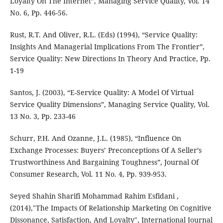
Loyalty On The Internet”, Managing Service Quality, Vol. 14
No. 6, Pp. 446-56.
Rust, R.T. And Oliver, R.L. (Eds) (1994), “Service Quality:
Insights And Managerial Implications From The Frontier”,
Service Quality: New Directions In Theory And Practice, Pp.
1-19
Santos, J. (2003), “E-Service Quality: A Model Of Virtual
Service Quality Dimensions”, Managing Service Quality, Vol.
13 No. 3, Pp. 233-46
Schurr, P.H. And Ozanne, J.L. (1985), “Influence On
Exchange Processes: Buyers’ Preconceptions Of A Seller’s
Trustworthiness And Bargaining Toughness”, Journal Of
Consumer Research, Vol. 11 No. 4, Pp. 939-953.
Seyed Shahin Sharifi Mohammad Rahim Esfidani ,
(2014),"The Impacts Of Relationship Marketing On Cognitive
Dissonance, Satisfaction, And Loyalty", International Journal