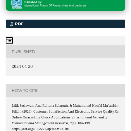
PDF
PUBLISHED
2024-04-30
HOW TO CITE
Lilik Setiawan, Ana Ruhana Salamah, & Muhammad Naufal Mu’tashim
Billah. (2024). Customer Satisfaction And Electronic Service Quality On
Online Quarantine Check Applications.
International Journal of
Economics and Management Research
,
3
(1), 184–199.
https://doi.org/10.55606/ijemr.v3i1.181