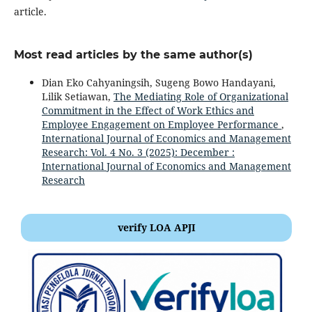
article.
Most read articles by the same author(s)
Dian Eko Cahyaningsih, Sugeng Bowo Handayani,
Lilik Setiawan,
The Mediating Role of Organizational
Commitment in the Effect of Work Ethics and
Employee Engagement on Employee Performance
,
International Journal of Economics and Management
Research: Vol. 4 No. 3 (2025): December :
International Journal of Economics and Management
Research
verify LOA APJI