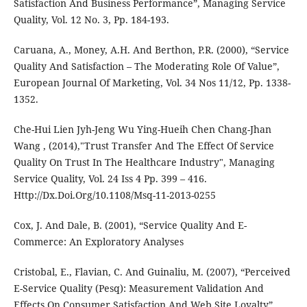
Satisfaction And Business Performance”, Managing Service
Quality, Vol. 12 No. 3, Pp. 184-193.
Caruana, A., Money, A.H. And Berthon, P.R. (2000), “Service
Quality And Satisfaction – The Moderating Role Of Value”,
European Journal Of Marketing, Vol. 34 Nos 11/12, Pp. 1338-
1352.
Che-Hui Lien Jyh-Jeng Wu Ying-Hueih Chen Chang-Jhan
Wang , (2014),"Trust Transfer And The Effect Of Service
Quality On Trust In The Healthcare Industry", Managing
Service Quality, Vol. 24 Iss 4 Pp. 399 – 416.
Http://Dx.Doi.Org/10.1108/Msq-11-2013-0255
Cox, J. And Dale, B. (2001), “Service Quality And E-
Commerce: An Exploratory Analyses
Cristobal, E., Flavian, C. And Guinaliu, M. (2007), “Perceived
E-Service Quality (Pesq): Measurement Validation And
Effects On Consumer Satisfaction And Web Site Loyalty”,