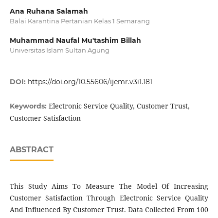
Ana Ruhana Salamah
Balai Karantina Pertanian Kelas 1 Semarang
Muhammad Naufal Mu'tashim Billah
Universitas Islam Sultan Agung
DOI:
https://doi.org/10.55606/ijemr.v3i1.181
Electronic Service Quality, Customer Trust,
Keywords:
Customer Satisfaction
ABSTRACT
This Study Aims To Measure The Model Of Increasing
Customer Satisfaction Through Electronic Service Quality
And Influenced By Customer Trust. Data Collected From 100