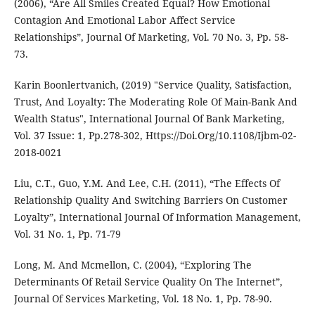
(2006), “Are All Smiles Created Equal? How Emotional
Contagion And Emotional Labor Affect Service
Relationships”, Journal Of Marketing, Vol. 70 No. 3, Pp. 58-
73.
Karin Boonlertvanich, (2019) "Service Quality, Satisfaction,
Trust, And Loyalty: The Moderating Role Of Main-Bank And
Wealth Status", International Journal Of Bank Marketing,
Vol. 37 Issue: 1, Pp.278-302, Https://Doi.Org/10.1108/Ijbm-02-
2018-0021
Liu, C.T., Guo, Y.M. And Lee, C.H. (2011), “The Effects Of
Relationship Quality And Switching Barriers On Customer
Loyalty”, International Journal Of Information Management,
Vol. 31 No. 1, Pp. 71-79
Long, M. And Mcmellon, C. (2004), “Exploring The
Determinants Of Retail Service Quality On The Internet”,
Journal Of Services Marketing, Vol. 18 No. 1, Pp. 78-90.