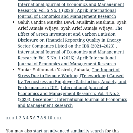
International Journal of Economics and Management
Research: Vol. 5 No. 1 (2026): April: International
Journal of Economics and Management Research
Galuh Candra Mustika Dewi, Muslimin Muslimin, Syah
Arief Atmaja Wijaya, Syah Arief Atmaja Wijaya,
The
Effect of Green Investment and Carbon Emission
Disclosure on Financial Reporting Quality in Energy
Sector Companies Listed on the IDX (2021–2023)
,
International Journal of Economics and Management
Research: Vol. 5 No. 1 (2026): April: International
Journal of Economics and Management Research
Yuniar Yulfannada Yasiroh, Suhada,
The Impact of
Stress Due to Remote Working (Teleworking) Caused
by Tecnostress on Employee Satisfaction, Anxiety, and
Performance in DIY
,
International Journal of
Economics and Management Research: Vol. 4 No. 3
(2025): December : International Journal of Economics
and Management Research
<<
<
1
2
3
4
5
6
7
8
9
10
>
>>
You may also
start an advanced similarity search
for this