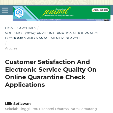
HOME
/
ARCHIVES
/
VOL. 3 NO. 1 (2024): APRIL : INTERNATIONAL JOURNAL OF
ECONOMICS AND MANAGEMENT RESEARCH
/
Articles
Customer Satisfaction And
Electronic Service Quality On
Online Quarantine Check
Applications
Lilik Setiawan
Sekolah Tinggi Ilmu Ekonomi Dharma Putra Semarang