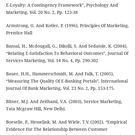
E-Loyalty: A Contingency Framework”, Psychology And
Marketing, Vol. 20 No. 2, Pp. 123-38
Armstrong, G. And Kotler, P. (1996), Principles Of Marketing,
Prentice Hall
Bansal, H., Mcdougall, G., Dikolli, S. And Sedatole, K. (2004),
“Relating E-Satisfaction To Behavioral Outcomes”, Journal Of
Services Marketing, Vol. 18 No. 4, Pp. 290-302
Bauer, H.H., Hammerschmidt, M. And Falk, T. (2005),
“Measuring The Quality Of E-Banking Portals”, International
Journal Of Bank Marketing, Vol. 23 No. 2, Pp. 153-175.
Bitner, M.J. And Zeithaml, V.A. (2003), Service Marketing,
Tata Mcgraw Hill, New Delhi.
Boeselie, P., Hesselink, M. And Wiele, T.V. (2002), “Empirical
Evidence For The Relationship Between Customer