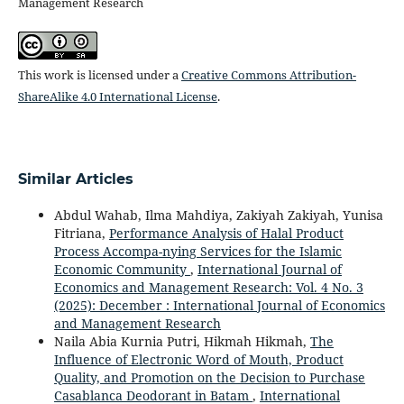
Management Research
This work is licensed under a
Creative Commons Attribution-
ShareAlike 4.0 International License
.
Similar Articles
Abdul Wahab, Ilma Mahdiya, Zakiyah Zakiyah, Yunisa
Fitriana,
Performance Analysis of Halal Product
Process Accompa-nying Services for the Islamic
Economic Community
,
International Journal of
Economics and Management Research: Vol. 4 No. 3
(2025): December : International Journal of Economics
and Management Research
Naila Abia Kurnia Putri, Hikmah Hikmah,
The
Influence of Electronic Word of Mouth, Product
Quality, and Promotion on the Decision to Purchase
Casablanca Deodorant in Batam
,
International