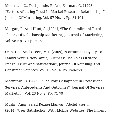
Moorman, C., Deshpande, R. And Zaltman, G. (1993),
“Factors Affecting Trust In Market Research Relationships”,
Journal Of Marketing, Vol. 57 No. 1, Pp. 81-101.
Morgan, R. And Hunt, S. (1994), “The Commitment-Trust
Theory Of Relationship Marketing”, Journal Of Marketing,
Vol. 58 No. 3, Pp. 20-38
Orth, U.R. And Green, M.T. (2009), “Consumer Loyalty To
Family Versus Non-Family Business: The Roles Of Store
Image, Trust And Satisfaction”, Journal Of Retailing And
Consumer Services, Vol. 16 No. 4, Pp. 248-259
Macintosh, G. (2009), “The Role Of Rapport In Professional
Services: Antecedents And Outcomes”, Journal Of Services
Marketing, Vol. 23 No. 2, Pp. 71-79
Muslim Amin Sajad Rezaei Maryam Abolghasemi ,
(2014),"User Satisfaction With Mobile Websites: The Impact