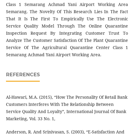
Class 1 Semarang Achmad Yani Airport Working Area
Semarang. The Novelty Of This Research Lies In The Fact
That It Is The First To Empirically Use The Electronic
Service Quality Model Through The Online Quarantine
Inspection Request By Integrating Customer Trust To
Analyze The Customer Satisfaction Of The Plant Quarantine
Service Of The Agricultural Quarantine Center Class 1
Semarang Achmad Yani Airport Working Area.
REFERENCES
Al-Hawari, M.A. (2015), “How The Personality Of Retail Bank
Customers Interferes With The Relationship Between
Service Quality And Loyalty”, International Journal Of Bank
Marketing, Vol. 33 No. 1,
Anderson, R. And Srinivasan, S. (2003), “E-Satisfaction And