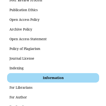
Peer Review Process
Publication Ethics
Open Access Policy
Archive Policy
Open Access Statement
Policy of Plagiarism
Journal License
Indexing
Information
For Librarians
For Author