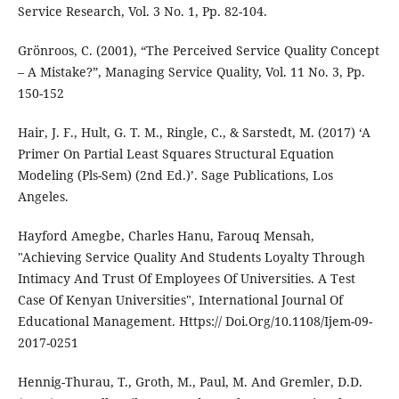
Service Research, Vol. 3 No. 1, Pp. 82-104.
Grönroos, C. (2001), “The Perceived Service Quality Concept
– A Mistake?”, Managing Service Quality, Vol. 11 No. 3, Pp.
150-152
Hair, J. F., Hult, G. T. M., Ringle, C., & Sarstedt, M. (2017) ‘A
Primer On Partial Least Squares Structural Equation
Modeling (Pls-Sem) (2nd Ed.)’. Sage Publications, Los
Angeles.
Hayford Amegbe, Charles Hanu, Farouq Mensah,
"Achieving Service Quality And Students Loyalty Through
Intimacy And Trust Of Employees Of Universities. A Test
Case Of Kenyan Universities", International Journal Of
Educational Management. Https:// Doi.Org/10.1108/Ijem-09-
2017-0251
Hennig-Thurau, T., Groth, M., Paul, M. And Gremler, D.D.