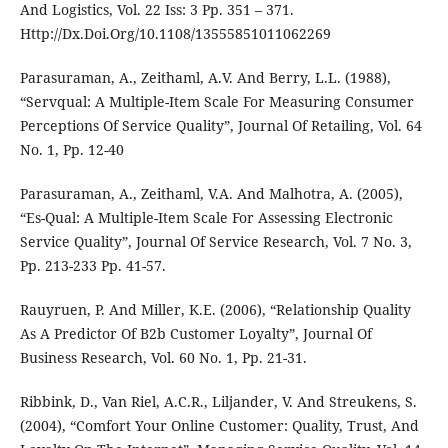
And Logistics, Vol. 22 Iss: 3 Pp. 351 – 371.
Http://Dx.Doi.Org/10.1108/13555851011062269
Parasuraman, A., Zeithaml, A.V. And Berry, L.L. (1988),
“Servqual: A Multiple-Item Scale For Measuring Consumer
Perceptions Of Service Quality”, Journal Of Retailing, Vol. 64
No. 1, Pp. 12-40
Parasuraman, A., Zeithaml, V.A. And Malhotra, A. (2005),
“Es-Qual: A Multiple-Item Scale For Assessing Electronic
Service Quality”, Journal Of Service Research, Vol. 7 No. 3,
Pp. 213-233 Pp. 41-57.
Rauyruen, P. And Miller, K.E. (2006), “Relationship Quality
As A Predictor Of B2b Customer Loyalty”, Journal Of
Business Research, Vol. 60 No. 1, Pp. 21-31.
Ribbink, D., Van Riel, A.C.R., Liljander, V. And Streukens, S.
(2004), “Comfort Your Online Customer: Quality, Trust, And