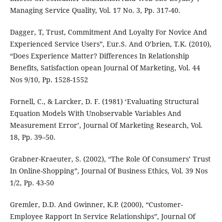
Managing Service Quality, Vol. 17 No. 3, Pp. 317-40.
Dagger, T, Trust, Commitment And Loyalty For Novice And
Experienced Service Users”, Eur.S. And O’brien, T.K. (2010),
“Does Experience Matter? Differences In Relationship
Benefits, Satisfaction opean Journal Of Marketing, Vol. 44
Nos 9/10, Pp. 1528-1552
Fornell, C., & Larcker, D. F. (1981) ‘Evaluating Structural
Equation Models With Unobservable Variables And
Measurement Error’, Journal Of Marketing Research, Vol.
18, Pp. 39–50.
Grabner-Kraeuter, S. (2002), “The Role Of Consumers’ Trust
In Online-Shopping”, Journal Of Business Ethics, Vol. 39 Nos
1/2, Pp. 43-50
Gremler, D.D. And Gwinner, K.P. (2000), “Customer-
Employee Rapport In Service Relationships”, Journal Of