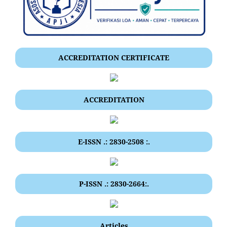
ACCREDITATION CERTIFICATE
ACCREDITATION
E-ISSN .: 2830-2508 :.
P-ISSN .: 2830-2664:.
Articles