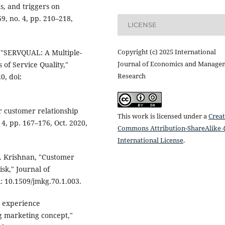
s, and triggers on
9, no. 4, pp. 210–218,
LICENSE
Copyright (c) 2025 International
, "SERVQUAL: A Multiple-
Journal of Economics and Manage
of Service Quality,"
Research
0, doi:
r customer relationship
This work is licensed under a
Creat
4, pp. 167–176, Oct. 2020,
Commons Attribution-ShareAlike 4
International License
.
 S. Krishnan, "Customer
isk," Journal of
i: 10.1509/jmkg.70.1.003.
r experience
 marketing concept,"