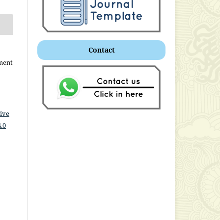
Contact
ment
ive
.0