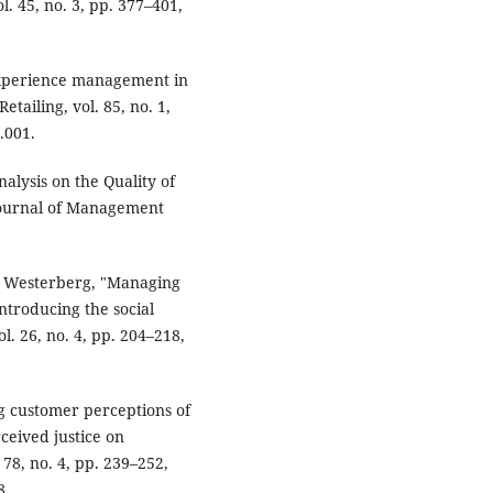
. 45, no. 3, pp. 377–401,
experience management in
tailing, vol. 85, no. 1,
.001.
nalysis on the Quality of
Journal of Management
P. Westerberg, "Managing
Introducing the social
l. 26, no. 4, pp. 204–218,
g customer perceptions of
ceived justice on
. 78, no. 4, pp. 239–252,
8.