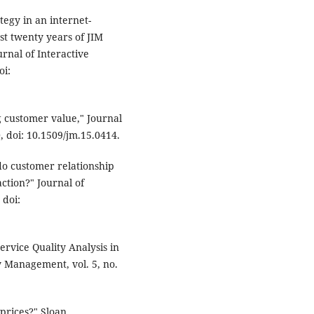
tegy in an internet-
st twenty years of JIM
rnal of Interactive
oi:
g customer value," Journal
0, doi: 10.1509/jm.15.0414.
do customer relationship
ction?" Journal of
 doi:
ervice Quality Analysis in
ty Management, vol. 5, no.
prices?" Sloan