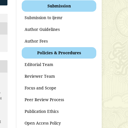
Submission
Submission to ijemr
Author Guidelines
Author Fees
Policies & Procedures
Editorial Team
Reviewer Team
Focus and Scope
o
l
Peer Review Process
Publication Ethics
g
Open Access Policy