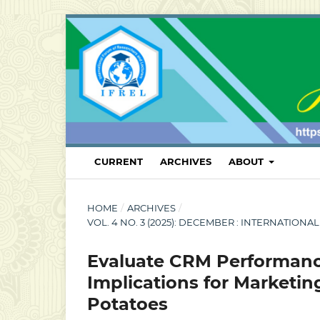
CURRENT
ARCHIVES
ABOUT
HOME
/
ARCHIVES
/
VOL. 4 NO. 3 (2025): DECEMBER : INTERNATI
Evaluate CRM Performanc
Implications for Marketi
Potatoes