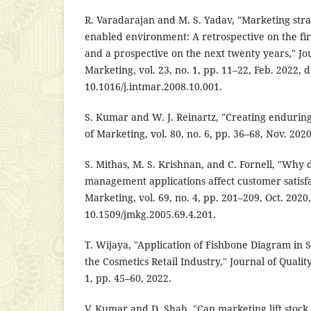
R. Varadarajan and M. S. Yadav, "Marketing stra
enabled environment: A retrospective on the fir
and a prospective on the next twenty years," Jou
Marketing, vol. 23, no. 1, pp. 11–22, Feb. 2022, d
10.1016/j.intmar.2008.10.001.
S. Kumar and W. J. Reinartz, "Creating endurin
of Marketing, vol. 80, no. 6, pp. 36–68, Nov. 202
S. Mithas, M. S. Krishnan, and C. Fornell, "Why 
management applications affect customer satisfa
Marketing, vol. 69, no. 4, pp. 201–209, Oct. 2020,
10.1509/jmkg.2005.69.4.201.
T. Wijaya, "Application of Fishbone Diagram in S
the Cosmetics Retail Industry," Journal of Quali
1, pp. 45–60, 2022.
V. Kumar and D. Shah, "Can marketing lift stock 