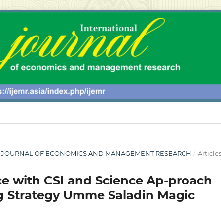
ONAL JOURNAL OF ECONOMICS AND MANAGEMENT RESEARCH
/
Article
e with CSI and Science Ap-proach
ng Strategy Umme Saladin Magic