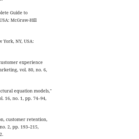
lete Guide to
 USA: McGraw-Hill
ew York, NY, USA:
 customer experience
keting, vol. 80, no. 6,
ructural equation models,"
. 16, no. 1, pp. 74–94,
ion, customer retention,
 no. 2, pp. 193–215,
2.