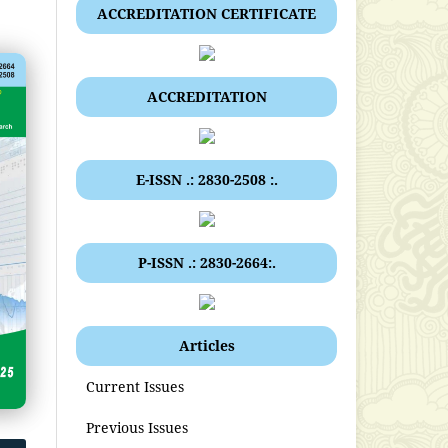
ACCREDITATION CERTIFICATE
ACCREDITATION
E-ISSN .: 2830-2508 :.
P-ISSN .: 2830-2664:.
Articles
Current Issues
Previous Issues