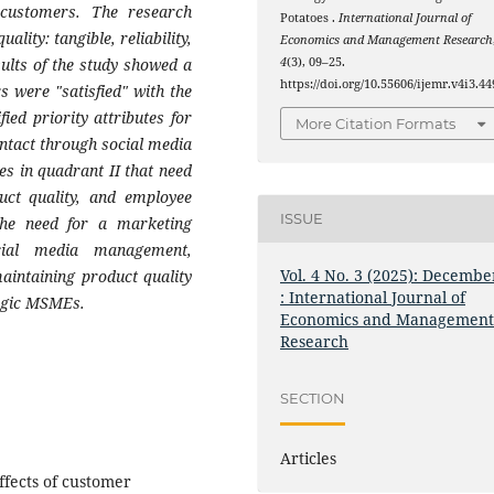
customers. The research
Potatoes .
International Journal of
lity: tangible, reliability,
Economics and Management Research
ults of the study showed a
4
(3), 09–25.
https://doi.org/10.55606/ijemr.v4i3.44
 were "satisfied" with the
ied priority attributes for
More Citation Formats
ntact through social media
es in quadrant II that need
uct quality, and employee
ISSUE
 the need for a marketing
cial media management,
Vol. 4 No. 3 (2025): Decembe
aintaining product quality
: International Journal of
Magic MSMEs.
Economics and Managemen
Research
SECTION
Articles
ffects of customer