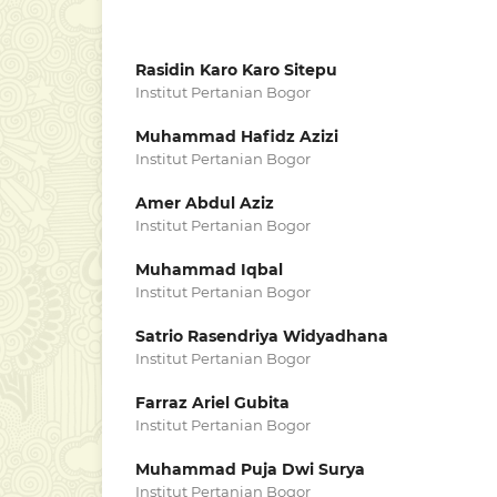
Rasidin Karo Karo Sitepu
Institut Pertanian Bogor
Muhammad Hafidz Azizi
Institut Pertanian Bogor
Amer Abdul Aziz
Institut Pertanian Bogor
Muhammad Iqbal
Institut Pertanian Bogor
Satrio Rasendriya Widyadhana
Institut Pertanian Bogor
Farraz Ariel Gubita
Institut Pertanian Bogor
Muhammad Puja Dwi Surya
Institut Pertanian Bogor