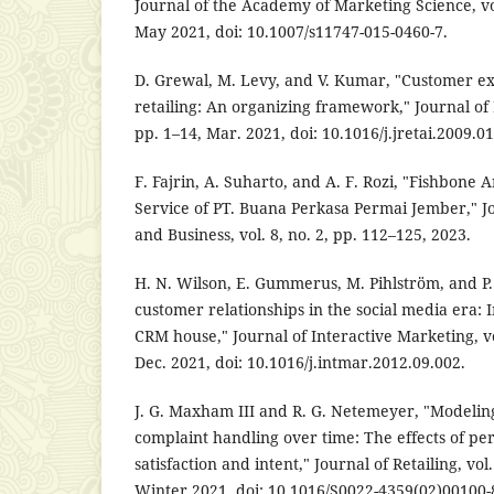
Journal of the Academy of Marketing Science, vol
May 2021, doi: 10.1007/s11747-015-0460-7.
D. Grewal, M. Levy, and V. Kumar, "Customer 
retailing: An organizing framework," Journal of Re
pp. 1–14, Mar. 2021, doi: 10.1016/j.jretai.2009.01
F. Fajrin, A. Suharto, and A. F. Rozi, "Fishbone A
Service of PT. Buana Perkasa Permai Jember," 
and Business, vol. 8, no. 2, pp. 112–125, 2023.
H. N. Wilson, E. Gummerus, M. Pihlström, and 
customer relationships in the social media era: 
CRM house," Journal of Interactive Marketing, vo
Dec. 2021, doi: 10.1016/j.intmar.2012.09.002.
J. G. Maxham III and R. G. Netemeyer, "Modelin
complaint handling over time: The effects of per
satisfaction and intent," Journal of Retailing, vol
Winter 2021, doi: 10.1016/S0022-4359(02)00100-