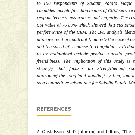
to 100 respondents of Saladin Potato Magic 
variables include five dimensions of CRM service qua
responsiveness, assurance, and empathy. The res
CSI value of 76.83% which showed that customers
performance of the CRM. The IPA analysis identif
improvement in quadrant I, namely the ease of co
and the speed of response to complaints. Attribut
to be maintained include product variety, prod
friendliness. The implication of this study is
strategy that focuses on strengthening so
improving the complaint handling system, and m
as a competitive advantage for Saladin Potato 
REFERENCES
A. Gustafsson, M. D. Johnson, and I. Roos, "The e