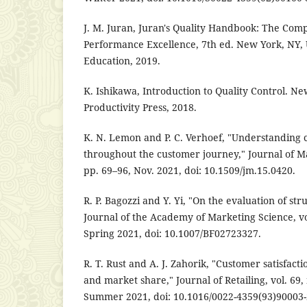
J. M. Juran, Juran's Quality Handbook: The Comp
Performance Excellence, 7th ed. New York, NY,
Education, 2019.
K. Ishikawa, Introduction to Quality Control. N
Productivity Press, 2018.
K. N. Lemon and P. C. Verhoef, "Understanding
throughout the customer journey," Journal of Mar
pp. 69–96, Nov. 2021, doi: 10.1509/jm.15.0420.
R. P. Bagozzi and Y. Yi, "On the evaluation of st
Journal of the Academy of Marketing Science, vol
Spring 2021, doi: 10.1007/BF02723327.
R. T. Rust and A. J. Zahorik, "Customer satisfact
and market share," Journal of Retailing, vol. 69,
Summer 2021, doi: 10.1016/0022-4359(93)90003-