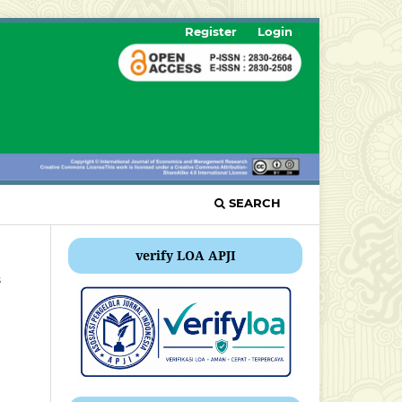
Register
Login
SEARCH
verify LOA APJI
s