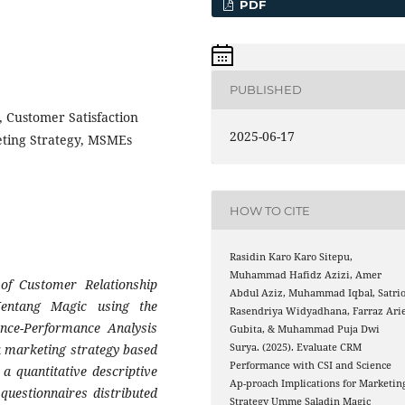
PDF
PUBLISHED
 Customer Satisfaction
2025-06-17
eting Strategy, MSMEs
HOW TO CITE
Rasidin Karo Karo Sitepu,
Muhammad Hafidz Azizi, Amer
of Customer Relationship
Abdul Aziz, Muhammad Iqbal, Satri
ntang Magic using the
Rasendriya Widyadhana, Farraz Arie
ance-Performance Analysis
Gubita, & Muhammad Puja Dwi
 a marketing strategy based
Surya. (2025). Evaluate CRM
Performance with CSI and Science
 a quantitative descriptive
Ap-proach Implications for Marketin
questionnaires distributed
Strategy Umme Saladin Magic