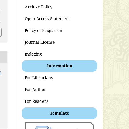
Archive Policy
,
Open Access Statement
9
Policy of Plagiarism
Journal License
Indexing
Information
r
For Librarians
t
For Author
For Readers
Template