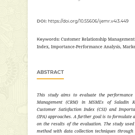
DOI:
https://doi.org/10.55606/ijemr.v4i3.449
Customer Relationship Management,
Keywords:
Index, Importance-Performance Analysis, Mark
ABSTRACT
This study aims to evaluate the performance 
Management (CRM) in MSMEs of Saladin Ke
Customer Satisfaction Index (CSI) and Import
(IPA) approaches. A further goal is to formulate
on the results of the evaluation. The study used
method with data collection techniques through 