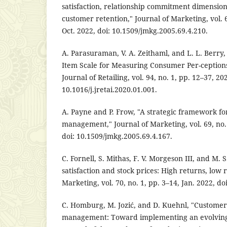
satisfaction, relationship commitment dimension
customer retention," Journal of Marketing, vol. 6
Oct. 2022, doi: 10.1509/jmkg.2005.69.4.210.
A. Parasuraman, V. A. Zeithaml, and L. L. Berry
Item Scale for Measuring Consumer Per-ceptions 
Journal of Retailing, vol. 94, no. 1, pp. 12–37, 202
10.1016/j.jretai.2020.01.001.
A. Payne and P. Frow, "A strategic framework fo
management," Journal of Marketing, vol. 69, no. 
doi: 10.1509/jmkg.2005.69.4.167.
C. Fornell, S. Mithas, F. V. Morgeson III, and M.
satisfaction and stock prices: High returns, low r
Marketing, vol. 70, no. 1, pp. 3–14, Jan. 2022, do
C. Homburg, M. Jozić, and D. Kuehnl, "Custome
management: Toward implementing an evolving