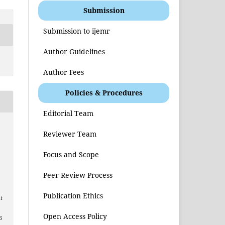
Submission
Submission to ijemr
Author Guidelines
Author Fees
Policies & Procedures
Editorial Team
Reviewer Team
Focus and Scope
Peer Review Process
Publication Ethics
t
Open Access Policy
6