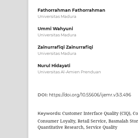
Fathorrahman Fathorrahman
Universitas Madura
Ummi Wahyuni
Universitas Madura
Zainurrafiqi Zainurrafiqi
Universitas Madura
Nurul Hidayati
Universitas Al-Amien Prenduan
DOI:
https://doi.org/10.55606/ijemr.v3i3.496
Customer Interface Quality (CIQ), C
Keywords:
Consumer Loyalty, Retail Service, Basmalah Sto
Quantitative Research, Service Quality