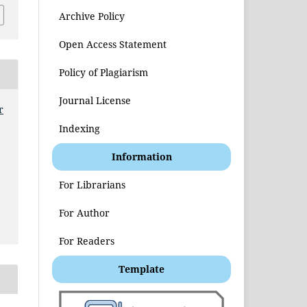
Archive Policy
Open Access Statement
Policy of Plagiarism
Journal License
r
Indexing
t
Information
For Librarians
For Author
For Readers
Template