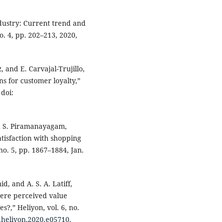
ndustry: Current trend and
no. 4, pp. 202–213, 2020,
, and E. Carvajal-Trujillo,
s for customer loyalty,”
 doi:
and S. Piramanayagam,
tisfaction with shopping
 no. 5, pp. 1867–1884, Jan.
id, and A. S. A. Latiff,
here perceived value
?,” Heliyon, vol. 6, no.
j.heliyon.2020.e05710
.