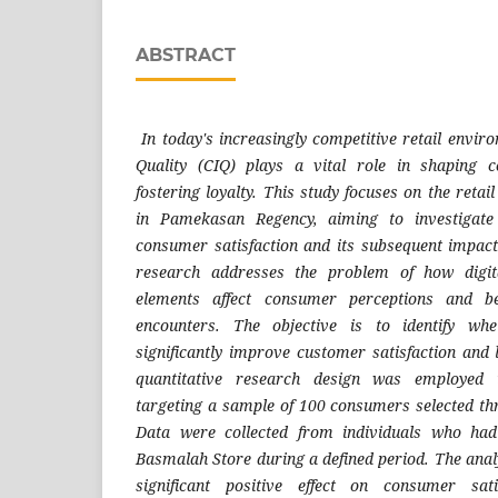
ABSTRACT
In today's increasingly competitive retail envi
Quality (CIQ) plays a vital role in shaping 
fostering loyalty. This study focuses on the retai
in Pamekasan Regency, aiming to investigate
consumer satisfaction and its subsequent impac
research addresses the problem of how digita
elements affect consumer perceptions and be
encounters. The objective is to identify wh
significantly improve customer satisfaction and 
quantitative research design was employed
targeting a sample of 100 consumers selected t
Data were collected from individuals who had
Basmalah Store during a defined period. The anal
significant positive effect on consumer sat