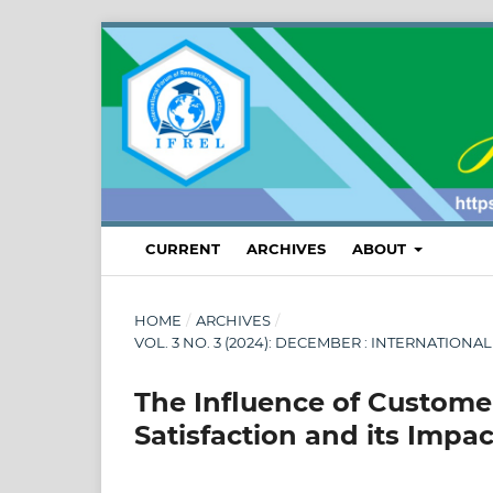
CURRENT
ARCHIVES
ABOUT
HOME
/
ARCHIVES
/
VOL. 3 NO. 3 (2024): DECEMBER : INTERNATI
The Influence of Custome
Satisfaction and its Impa