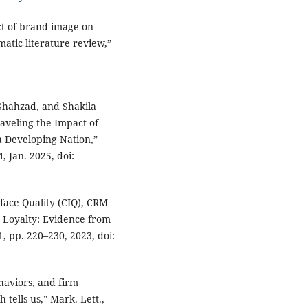
ct of brand image on
matic literature review,”
hahzad, and Shakila
veling the Impact of
a Developing Nation,”
 Jan. 2025, doi:
rface Quality (CIQ), CRM
 Loyalty: Evidence from
 1, pp. 220–230, 2023, doi:
ehaviors, and firm
tells us,” Mark. Lett.,