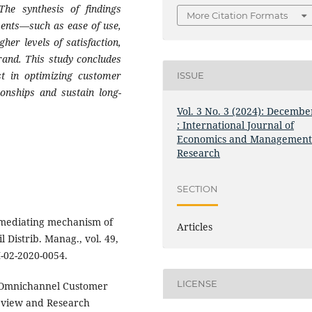
 The synthesis of findings
More Citation Formats
ments—such as ease of use,
her levels of satisfaction,
rand. This study concludes
est in optimizing customer
ISSUE
ionships and sustain long-
Vol. 3 No. 3 (2024): Decembe
: International Journal of
Economics and Managemen
Research
SECTION
 mediating mechanism of
Articles
 Distrib. Manag., vol. 49,
M-02-2020-0054.
LICENSE
 “Omnichannel Customer
eview and Research