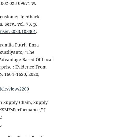
11002-023-09671-w.
n customer feedback
 Serv., vol. 73, p.
conser.2023.103301
.
Pramita Putri , Enza
 Rusdiyanto, “The
Advantage Based Of Local
prise : Evidence From
pp. 1604–1620, 2020,
ticle/view/2260
en Supply Chain, Supply
 MSMEsPerformance,” J.
:
4
.