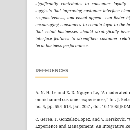
significantly contributes to consumer loyalty.
suggests that improving customer interface ele
responsiveness, and visual appeal—can foster hig
encouraging consumers to remain loyal to the b
that retail businesses should strategically inv
interface features to strengthen customer relat
term business performance.
REFERENCES
A. N. H. Le and X.-D. Nguyen-Le, “A moderated
omnichannel customer experiences,” Int. J. Retail
no. 5, pp. 595–615, Jan. 2021, doi: 10.1108/IJRD
C. Gerea, F. Gonzalez-Lopez, and V. Herskovic,
Experience and Management: An Integrative R