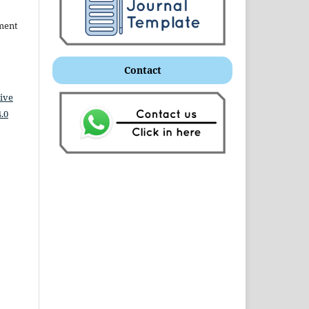
ment
Contact
ive
.0