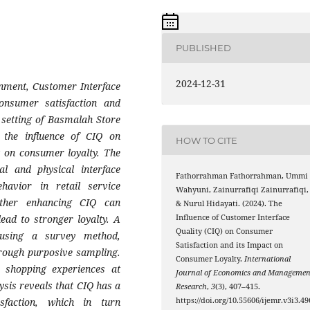
PUBLISHED
2024-12-31
ronment, Customer Interface
consumer satisfaction and
l setting of Basmalah Store
 the influence of CIQ on
HOW TO CITE
t on consumer loyalty. The
l and physical interface
Fathorrahman Fathorrahman, Ummi
havior in retail service
Wahyuni, Zainurrafiqi Zainurrafiqi,
ether enhancing CIQ can
& Nurul Hidayati. (2024). The
lead to stronger loyalty. A
Influence of Customer Interface
Quality (CIQ) on Consumer
 using a survey method,
Satisfaction and its Impact on
hrough purposive sampling.
Consumer Loyalty.
International
 shopping experiences at
Journal of Economics and Managemen
ysis reveals that CIQ has a
Research
,
3
(3), 407–415.
isfaction, which in turn
https://doi.org/10.55606/ijemr.v3i3.49