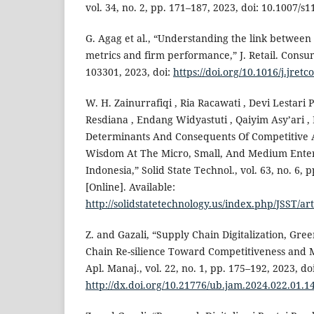
vol. 34, no. 2, pp. 171–187, 2023, doi: 10.1007/s
G. Agag et al., “Understanding the link betwee
metrics and firm performance,” J. Retail. Consum.
103301, 2023, doi:
https://doi.org/10.1016/j.jret
W. H. Zainurrafiqi , Ria Racawati , Devi Lestari 
Resdiana , Endang Widyastuti , Qaiyim Asy’ari ,
Determinants And Consequents Of Competitive 
Wisdom At The Micro, Small, And Medium Enter
Indonesia,” Solid State Technol., vol. 63, no. 6, 
[Online]. Available:
http://solidstatetechnology.us/index.php/JSST/ar
Z. and Gazali, “Supply Chain Digitalization, Gre
Chain Re-silience Toward Competitiveness and
Apl. Manaj., vol. 22, no. 1, pp. 175–192, 2023, doi
http://dx.doi.org/10.21776/ub.jam.2024.022.01.1