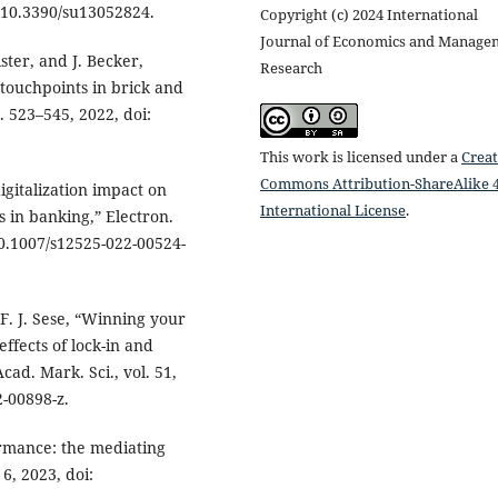
i: 10.3390/su13052824.
Copyright (c) 2024 International
Journal of Economics and Manage
ster, and J. Becker,
Research
 touchpoints in brick and
p. 523–545, 2022, doi:
This work is licensed under a
Creat
Commons Attribution-ShareAlike 4
gitalization impact on
International License
.
 in banking,” Electron.
 10.1007/s12525-022-00524-
 F. J. Sese, “Winning your
ffects of lock-in and
cad. Mark. Sci., vol. 51,
2-00898-z.
ormance: the mediating
 6, 2023, doi: