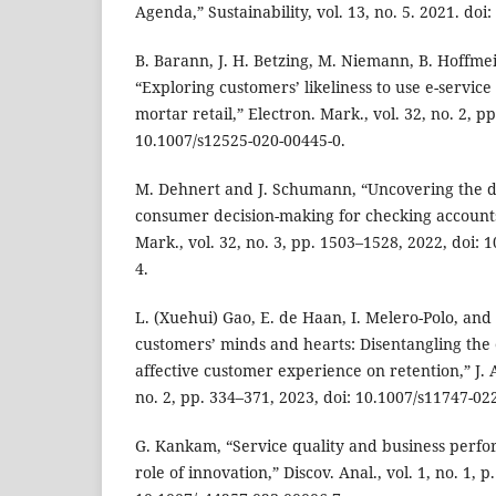
Agenda,” Sustainability, vol. 13, no. 5. 2021. do
B. Barann, J. H. Betzing, M. Niemann, B. Hoffmei
“Exploring customers’ likeliness to use e-service
mortar retail,” Electron. Mark., vol. 32, no. 2, p
10.1007/s12525-020-00445-0.
M. Dehnert and J. Schumann, “Uncovering the di
consumer decision-making for checking accounts
Mark., vol. 32, no. 3, pp. 1503–1528, 2022, doi:
4.
L. (Xuehui) Gao, E. de Haan, I. Melero-Polo, and
customers’ minds and hearts: Disentangling the e
affective customer experience on retention,” J. A
no. 2, pp. 334–371, 2023, doi: 10.1007/s11747-02
G. Kankam, “Service quality and business perf
role of innovation,” Discov. Anal., vol. 1, no. 1, p.