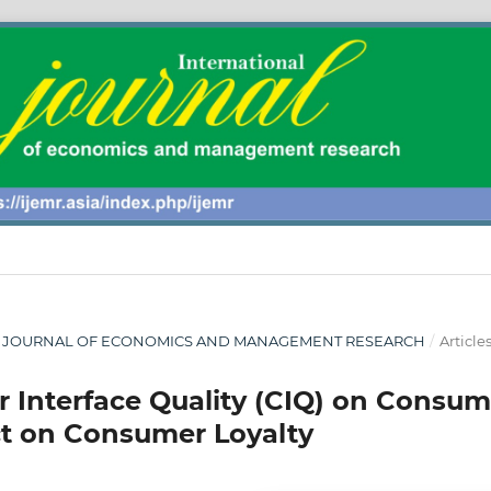
ONAL JOURNAL OF ECONOMICS AND MANAGEMENT RESEARCH
/
Article
r Interface Quality (CIQ) on Consum
ct on Consumer Loyalty