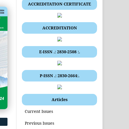
ACCREDITATION CERTIFICATE
ACCREDITATION
E-ISSN .: 2830-2508 :.
P-ISSN .: 2830-2664:.
Articles
Current Issues
Previous Issues