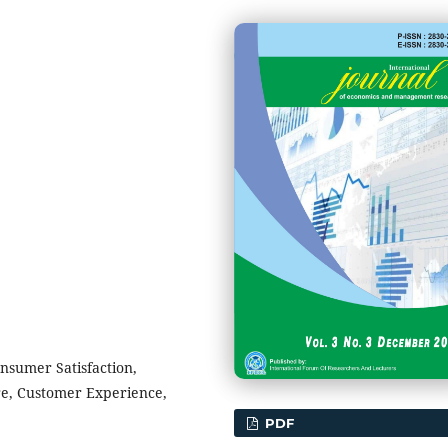
onsumer Satisfaction,
re, Customer Experience,
PDF