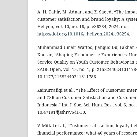
A. H. Tahir, M. Adnan, and Z. Saeed, “The impa
customer satisfaction and brand loyalty: A syste
Heliyon, vol. 10, no. 16, p. e36254, 2024, doi:
https://doi.org/10.1016/j.heliyon.2024.e36254
.
Muhammad Umair Wattoo, Jianguo Du, Fakhar S
Kousar, “Shaping E-commerce Experiences: Unra
Service Quality on Youth Customer Behavior in 
SAGE Open, vol. 15, no. 1, p. 21582440241311784,
10.1177/21582440241311786.
Zainurrafiqi et al., “The Effect of Customer Inte
and CSR on Customer Satisfaction and Customer
Indonesia,” Int. J. Soc. Sci. Hum. Res., vol. 6, no.
10.47191/ijsshr/v6-i1-30.
V. Mittal et al., “Customer satisfaction, loyalty b
financial performance: what 40 years of research 