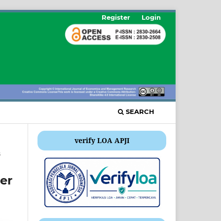
Register
Login
SEARCH
verify LOA APJI
s
er