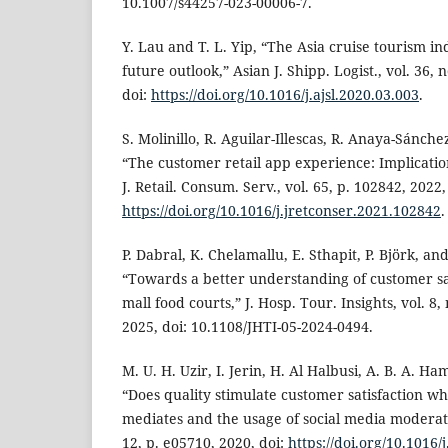
10.1007/s44257-023-00006-7.
Y. Lau and T. L. Yip, “The Asia cruise tourism i
future outlook,” Asian J. Shipp. Logist., vol. 36, 
doi:
https://doi.org/10.1016/j.ajsl.2020.03.003
.
S. Molinillo, R. Aguilar-Illescas, R. Anaya-Sánchez
“The customer retail app experience: Implication
J. Retail. Consum. Serv., vol. 65, p. 102842, 2022,
https://doi.org/10.1016/j.jretconser.2021.102842
.
P. Dabral, K. Chelamallu, E. Sthapit, P. Björk, 
“Towards a better understanding of customer sa
mall food courts,” J. Hosp. Tour. Insights, vol. 8,
2025, doi: 10.1108/JHTI-05-2024-0494.
M. U. H. Uzir, I. Jerin, H. Al Halbusi, A. B. A. Ham
“Does quality stimulate customer satisfaction w
mediates and the usage of social media moderates
12, p. e05710, 2020, doi:
https://doi.org/10.1016/