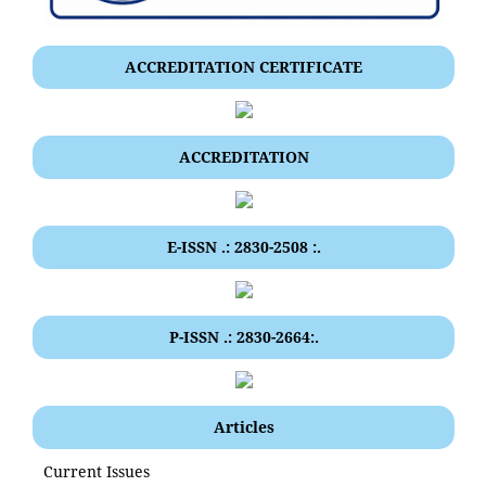
ACCREDITATION CERTIFICATE
ACCREDITATION
E-ISSN .: 2830-2508 :.
P-ISSN .: 2830-2664:.
Articles
Current Issues