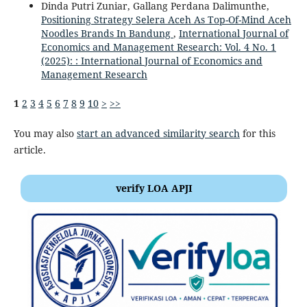
Dinda Putri Zuniar, Gallang Perdana Dalimunthe,
Positioning Strategy Selera Aceh As Top-Of-Mind Aceh
Noodles Brands In Bandung
,
International Journal of
Economics and Management Research: Vol. 4 No. 1
(2025): : International Journal of Economics and
Management Research
1
2
3
4
5
6
7
8
9
10
>
>>
You may also
start an advanced similarity search
for this
article.
verify LOA APJI