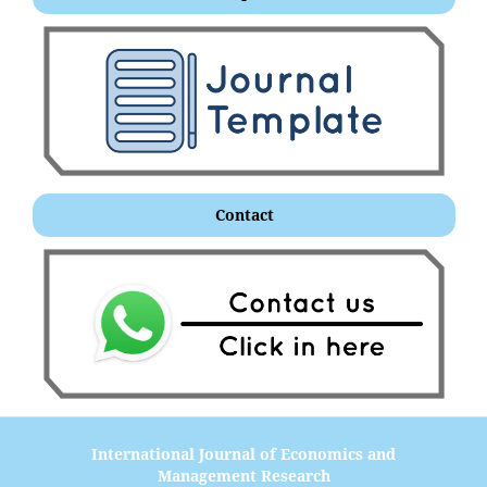
Contact
International Journal of Economics and
Management Research