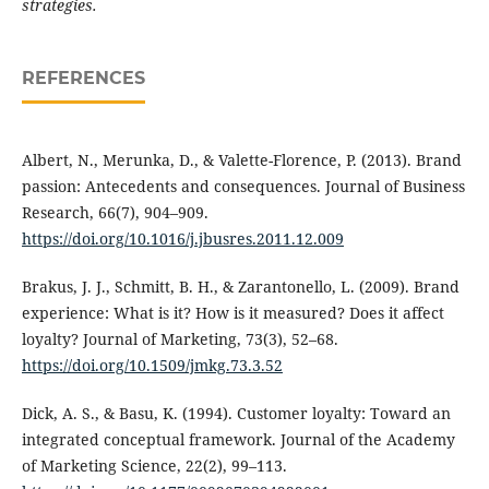
strategies.
REFERENCES
Albert, N., Merunka, D., & Valette-Florence, P. (2013). Brand
passion: Antecedents and consequences. Journal of Business
Research, 66(7), 904–909.
https://doi.org/10.1016/j.jbusres.2011.12.009
Brakus, J. J., Schmitt, B. H., & Zarantonello, L. (2009). Brand
experience: What is it? How is it measured? Does it affect
loyalty? Journal of Marketing, 73(3), 52–68.
https://doi.org/10.1509/jmkg.73.3.52
Dick, A. S., & Basu, K. (1994). Customer loyalty: Toward an
integrated conceptual framework. Journal of the Academy
of Marketing Science, 22(2), 99–113.