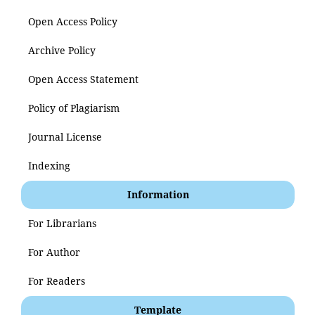
Open Access Policy
Archive Policy
Open Access Statement
Policy of Plagiarism
Journal License
Indexing
Information
For Librarians
For Author
For Readers
Template