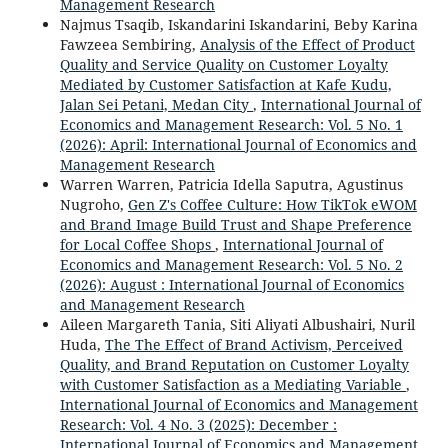
Management Research
Najmus Tsaqib, Iskandarini Iskandarini, Beby Karina
Fawzeea Sembiring,
Analysis of the Effect of Product
Quality and Service Quality on Customer Loyalty
Mediated by Customer Satisfaction at Kafe Kudu,
Jalan Sei Petani, Medan City
,
International Journal of
Economics and Management Research: Vol. 5 No. 1
(2026): April: International Journal of Economics and
Management Research
Warren Warren, Patricia Idella Saputra, Agustinus
Nugroho,
Gen Z's Coffee Culture: How TikTok eWOM
and Brand Image Build Trust and Shape Preference
for Local Coffee Shops
,
International Journal of
Economics and Management Research: Vol. 5 No. 2
(2026): August : International Journal of Economics
and Management Research
Aileen Margareth Tania, Siti Aliyati Albushairi, Nuril
Huda,
The The Effect of Brand Activism, Perceived
Quality, and Brand Reputation on Customer Loyalty
with Customer Satisfaction as a Mediating Variable
,
International Journal of Economics and Management
Research: Vol. 4 No. 3 (2025): December :
International Journal of Economics and Management