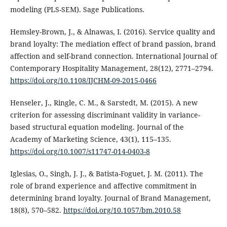
modeling (PLS-SEM). Sage Publications.
Hemsley-Brown, J., & Alnawas, I. (2016). Service quality and
brand loyalty: The mediation effect of brand passion, brand
affection and self-brand connection. International Journal of
Contemporary Hospitality Management, 28(12), 2771–2794.
https://doi.org/10.1108/IJCHM-09-2015-0466
Henseler, J., Ringle, C. M., & Sarstedt, M. (2015). A new
criterion for assessing discriminant validity in variance-
based structural equation modeling. Journal of the
Academy of Marketing Science, 43(1), 115–135.
https://doi.org/10.1007/s11747-014-0403-8
Iglesias, O., Singh, J. J., & Batista-Foguet, J. M. (2011). The
role of brand experience and affective commitment in
determining brand loyalty. Journal of Brand Management,
18(8), 570–582.
https://doi.org/10.1057/bm.2010.58