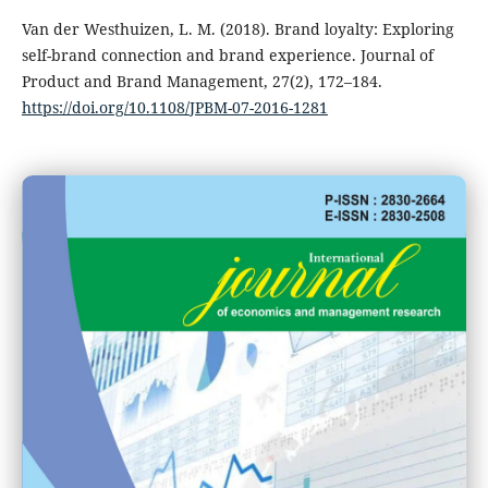
Van der Westhuizen, L. M. (2018). Brand loyalty: Exploring
self-brand connection and brand experience. Journal of
Product and Brand Management, 27(2), 172–184.
https://doi.org/10.1108/JPBM-07-2016-1281