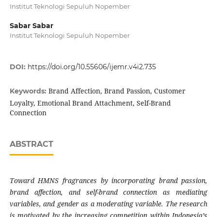
Institut Teknologi Sepuluh Nopember
Sabar Sabar
Institut Teknologi Sepuluh Nopember
DOI:
https://doi.org/10.55606/ijemr.v4i2.735
Brand Affection, Brand Passion, Customer
Keywords:
Loyalty, Emotional Brand Attachment, Self-Brand
Connection
ABSTRACT
Toward HMNS fragrances by incorporating brand passion,
brand affection, and self-brand connection as mediating
variables, and gender as a moderating variable. The research
is motivated by the increasing competition within Indonesia’s