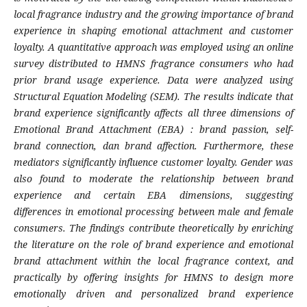
local fragrance industry and the growing importance of brand
experience in shaping emotional attachment and customer
loyalty. A quantitative approach was employed using an online
survey distributed to HMNS fragrance consumers who had
prior brand usage experience. Data were analyzed using
Structural Equation Modeling (SEM). The results indicate that
brand experience significantly affects all three dimensions of
Emotional Brand Attachment (EBA) : brand passion, self-
brand connection, dan brand affection. Furthermore, these
mediators significantly influence customer loyalty. Gender was
also found to moderate the relationship between brand
experience and certain EBA dimensions, suggesting
differences in emotional processing between male and female
consumers. The findings contribute theoretically by enriching
the literature on the role of brand experience and emotional
brand attachment within the local fragrance context, and
practically by offering insights for HMNS to design more
emotionally driven and personalized brand experience