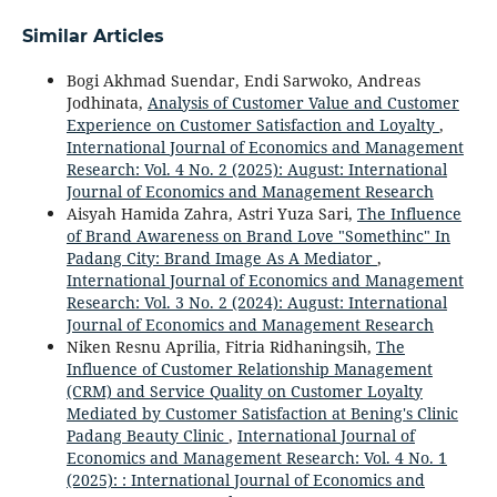
Similar Articles
Bogi Akhmad Suendar, Endi Sarwoko, Andreas
Jodhinata,
Analysis of Customer Value and Customer
Experience on Customer Satisfaction and Loyalty
,
International Journal of Economics and Management
Research: Vol. 4 No. 2 (2025): August: International
Journal of Economics and Management Research
Aisyah Hamida Zahra, Astri Yuza Sari,
The Influence
of Brand Awareness on Brand Love "Somethinc" In
Padang City: Brand Image As A Mediator
,
International Journal of Economics and Management
Research: Vol. 3 No. 2 (2024): August: International
Journal of Economics and Management Research
Niken Resnu Aprilia, Fitria Ridhaningsih,
The
Influence of Customer Relationship Management
(CRM) and Service Quality on Customer Loyalty
Mediated by Customer Satisfaction at Bening's Clinic
Padang Beauty Clinic
,
International Journal of
Economics and Management Research: Vol. 4 No. 1
(2025): : International Journal of Economics and