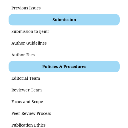
Previous Issues
Submission
Submission to ijemr
Author Guidelines
Author Fees
Policies & Procedures
Editorial Team
Reviewer Team
Focus and Scope
Peer Review Process
Publication Ethics