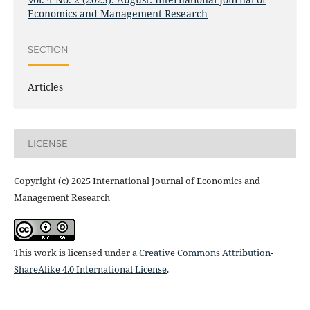
Economics and Management Research
SECTION
Articles
LICENSE
Copyright (c) 2025 International Journal of Economics and
Management Research
This work is licensed under a
Creative Commons Attribution-
ShareAlike 4.0 International License
.