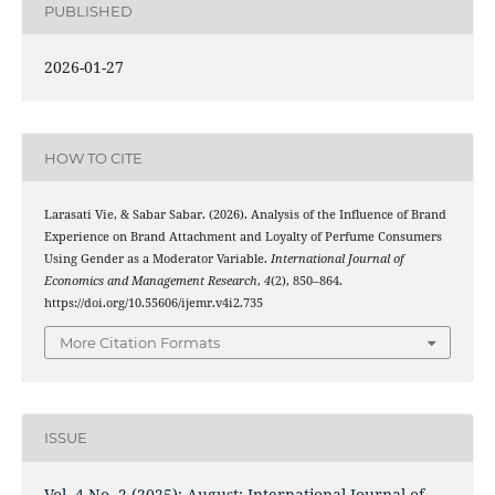
PUBLISHED
2026-01-27
HOW TO CITE
Larasati Vie, & Sabar Sabar. (2026). Analysis of the Influence of Brand
Experience on Brand Attachment and Loyalty of Perfume Consumers
Using Gender as a Moderator Variable.
International Journal of
Economics and Management Research
,
4
(2), 850–864.
https://doi.org/10.55606/ijemr.v4i2.735
More Citation Formats
ISSUE
Vol. 4 No. 2 (2025): August: International Journal of