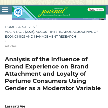
HOME
/
ARCHIVES
/
VOL. 4 NO. 2 (2025): AUGUST: INTERNATIONAL JOURNAL OF
ECONOMICS AND MANAGEMENT RESEARCH
/
Articles
Analysis of the Influence of
Brand Experience on Brand
Attachment and Loyalty of
Perfume Consumers Using
Gender as a Moderator Variable
Larasati Vie