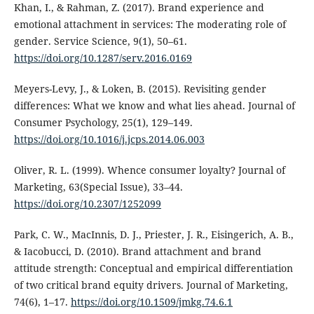
Khan, I., & Rahman, Z. (2017). Brand experience and
emotional attachment in services: The moderating role of
gender. Service Science, 9(1), 50–61.
https://doi.org/10.1287/serv.2016.0169
Meyers-Levy, J., & Loken, B. (2015). Revisiting gender
differences: What we know and what lies ahead. Journal of
Consumer Psychology, 25(1), 129–149.
https://doi.org/10.1016/j.jcps.2014.06.003
Oliver, R. L. (1999). Whence consumer loyalty? Journal of
Marketing, 63(Special Issue), 33–44.
https://doi.org/10.2307/1252099
Park, C. W., MacInnis, D. J., Priester, J. R., Eisingerich, A. B.,
& Iacobucci, D. (2010). Brand attachment and brand
attitude strength: Conceptual and empirical differentiation
of two critical brand equity drivers. Journal of Marketing,
74(6), 1–17.
https://doi.org/10.1509/jmkg.74.6.1