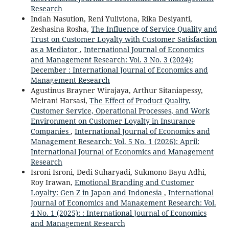
Research
Indah Nasution, Reni Yuliviona, Rika Desiyanti,
Zeshasina Rosha,
The Influence of Service Quality and
Trust on Customer Loyalty with Customer Satisfaction
as a Mediator
,
International Journal of Economics
and Management Research: Vol. 3 No. 3 (2024):
December : International Journal of Economics and
Management Research
Agustinus Brayner Wirajaya, Arthur Sitaniapessy,
Meirani Harsasi,
The Effect of Product Quality,
Customer Service, Operational Processes, and Work
Environment on Customer Loyalty in Insurance
Companies
,
International Journal of Economics and
Management Research: Vol. 5 No. 1 (2026): April:
International Journal of Economics and Management
Research
Isroni Isroni, Dedi Suharyadi, Sukmono Bayu Adhi,
Roy Irawan,
Emotional Branding and Customer
Loyalty: Gen Z in Japan and Indonesia
,
International
Journal of Economics and Management Research: Vol.
4 No. 1 (2025): : International Journal of Economics
and Management Research