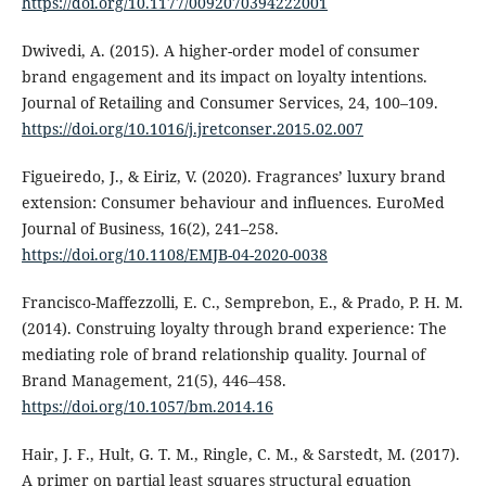
https://doi.org/10.1177/0092070394222001
Dwivedi, A. (2015). A higher-order model of consumer
brand engagement and its impact on loyalty intentions.
Journal of Retailing and Consumer Services, 24, 100–109.
https://doi.org/10.1016/j.jretconser.2015.02.007
Figueiredo, J., & Eiriz, V. (2020). Fragrances’ luxury brand
extension: Consumer behaviour and influences. EuroMed
Journal of Business, 16(2), 241–258.
https://doi.org/10.1108/EMJB-04-2020-0038
Francisco-Maffezzolli, E. C., Semprebon, E., & Prado, P. H. M.
(2014). Construing loyalty through brand experience: The
mediating role of brand relationship quality. Journal of
Brand Management, 21(5), 446–458.
https://doi.org/10.1057/bm.2014.16
Hair, J. F., Hult, G. T. M., Ringle, C. M., & Sarstedt, M. (2017).
A primer on partial least squares structural equation