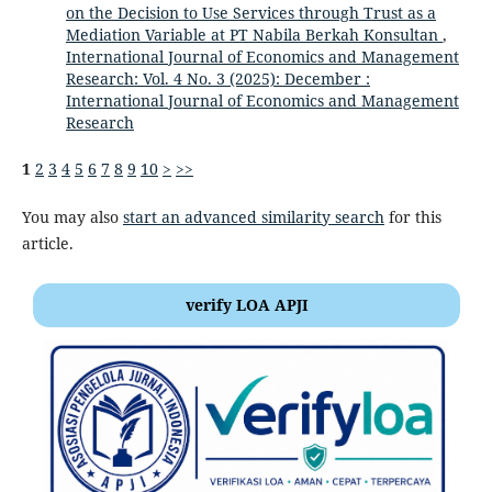
on the Decision to Use Services through Trust as a
Mediation Variable at PT Nabila Berkah Konsultan
,
International Journal of Economics and Management
Research: Vol. 4 No. 3 (2025): December :
International Journal of Economics and Management
Research
1
2
3
4
5
6
7
8
9
10
>
>>
You may also
start an advanced similarity search
for this
article.
verify LOA APJI