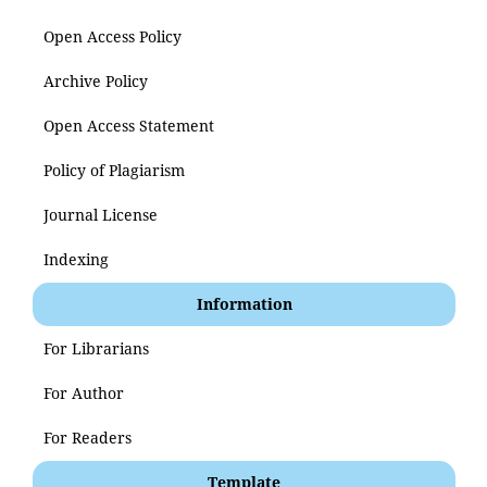
Open Access Policy
Archive Policy
Open Access Statement
Policy of Plagiarism
Journal License
Indexing
Information
For Librarians
For Author
For Readers
Template