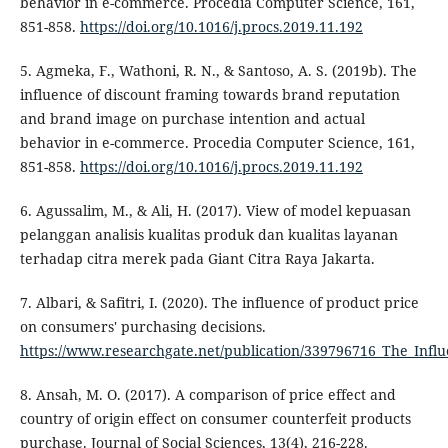
behavior in e-commerce. Procedia Computer Science, 161,
851-858.
https://doi.org/10.1016/j.procs.2019.11.192
5. Agmeka, F., Wathoni, R. N., & Santoso, A. S. (2019b). The
influence of discount framing towards brand reputation
and brand image on purchase intention and actual
behavior in e-commerce. Procedia Computer Science, 161,
851-858.
https://doi.org/10.1016/j.procs.2019.11.192
6. Agussalim, M., & Ali, H. (2017). View of model kepuasan
pelanggan analisis kualitas produk dan kualitas layanan
terhadap citra merek pada Giant Citra Raya Jakarta.
7. Albari, & Safitri, I. (2020). The influence of product price
on consumers' purchasing decisions.
https://www.researchgate.net/publication/339796716_The_Infl
8. Ansah, M. O. (2017). A comparison of price effect and
country of origin effect on consumer counterfeit products
purchase. Journal of Social Sciences, 13(4), 216-228.