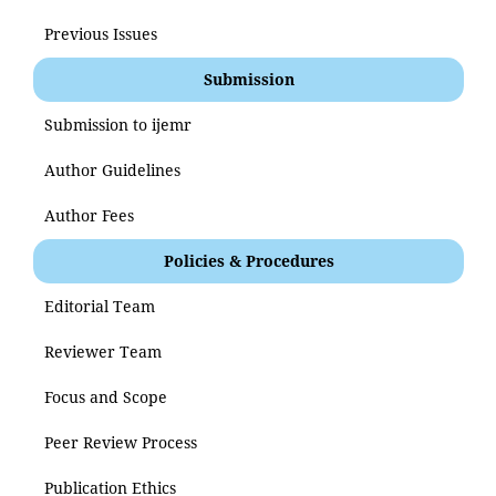
Previous Issues
Submission
Submission to ijemr
Author Guidelines
Author Fees
Policies & Procedures
Editorial Team
Reviewer Team
Focus and Scope
Peer Review Process
Publication Ethics