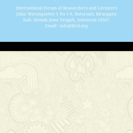
International Forum of Researchers and Lecturers
Jalan Watunganten 1 No 1-6, Batursari, Mranggen
Kab. Demak Jawa Tengah, Indonesia 59567
Email : info@ifrel.org