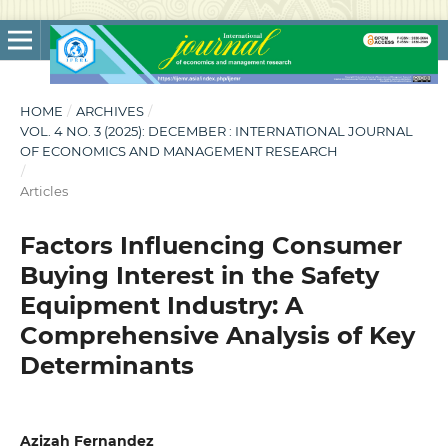
HOME
/
ARCHIVES
/
VOL. 4 NO. 3 (2025): DECEMBER : INTERNATIONAL JOURNAL
OF ECONOMICS AND MANAGEMENT RESEARCH
/
Articles
Factors Influencing Consumer
Buying Interest in the Safety
Equipment Industry: A
Comprehensive Analysis of Key
Determinants
Azizah Fernandez