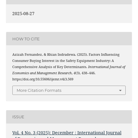
2025-08-27
HOW TO CITE
Azizah Fernandez, & Rhian Indradewa. (2025). Factors Influencing
Consumer Buying Interest in the Safety Equipment Industry: A
Comprehensive Analysis of Key Determinants.
International Journal of
Economics and Management Research
,
4
(3), 438–446.
https://doi.org/10.55606/ijemr.v4i3.569
More Citation Formats
ISSUE
Vol. 4 No. 3 (2025): December : International Journal