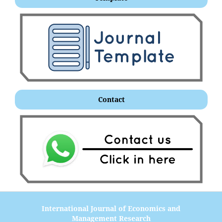
Contact
International Journal of Economics and
Management Research