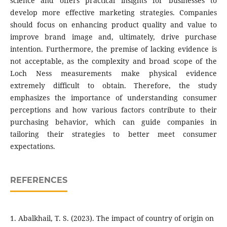
science and offers practical insights for businesses to
develop more effective marketing strategies. Companies
should focus on enhancing product quality and value to
improve brand image and, ultimately, drive purchase
intention. Furthermore, the premise of lacking evidence is
not acceptable, as the complexity and broad scope of the
Loch Ness measurements make physical evidence
extremely difficult to obtain. Therefore, the study
emphasizes the importance of understanding consumer
perceptions and how various factors contribute to their
purchasing behavior, which can guide companies in
tailoring their strategies to better meet consumer
expectations.
REFERENCES
1. Abalkhail, T. S. (2023). The impact of country of origin on