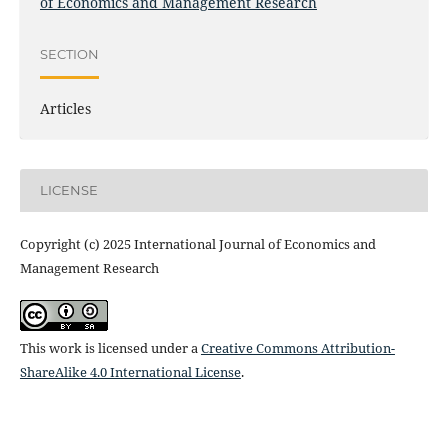
of Economics and Management Research
SECTION
Articles
LICENSE
Copyright (c) 2025 International Journal of Economics and
Management Research
This work is licensed under a
Creative Commons Attribution-
ShareAlike 4.0 International License
.