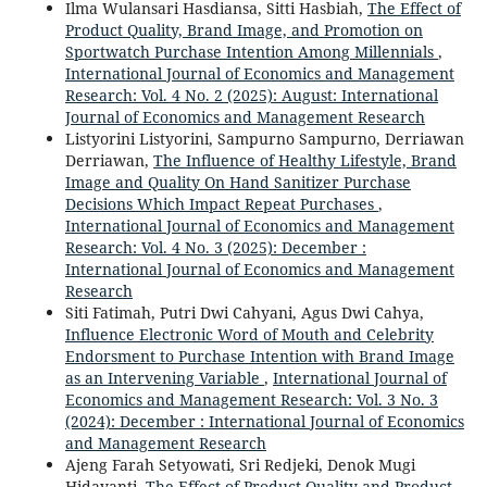
Ilma Wulansari Hasdiansa, Sitti Hasbiah,
The Effect of
Product Quality, Brand Image, and Promotion on
Sportwatch Purchase Intention Among Millennials
,
International Journal of Economics and Management
Research: Vol. 4 No. 2 (2025): August: International
Journal of Economics and Management Research
Listyorini Listyorini, Sampurno Sampurno, Derriawan
Derriawan,
The Influence of Healthy Lifestyle, Brand
Image and Quality On Hand Sanitizer Purchase
Decisions Which Impact Repeat Purchases
,
International Journal of Economics and Management
Research: Vol. 4 No. 3 (2025): December :
International Journal of Economics and Management
Research
Siti Fatimah, Putri Dwi Cahyani, Agus Dwi Cahya,
Influence Electronic Word of Mouth and Celebrity
Endorsment to Purchase Intention with Brand Image
as an Intervening Variable
,
International Journal of
Economics and Management Research: Vol. 3 No. 3
(2024): December : International Journal of Economics
and Management Research
Ajeng Farah Setyowati, Sri Redjeki, Denok Mugi
Hidayanti,
The Effect of Product Quality and Product