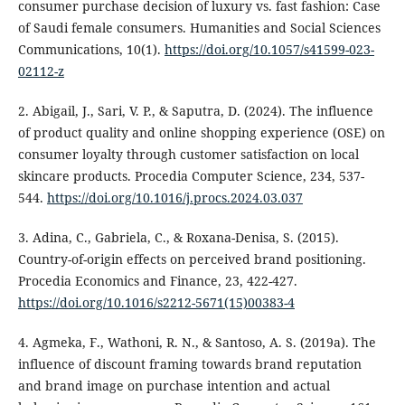
consumer purchase decision of luxury vs. fast fashion: Case
of Saudi female consumers. Humanities and Social Sciences
Communications, 10(1).
https://doi.org/10.1057/s41599-023-
02112-z
2. Abigail, J., Sari, V. P., & Saputra, D. (2024). The influence
of product quality and online shopping experience (OSE) on
consumer loyalty through customer satisfaction on local
skincare products. Procedia Computer Science, 234, 537-
544.
https://doi.org/10.1016/j.procs.2024.03.037
3. Adina, C., Gabriela, C., & Roxana-Denisa, S. (2015).
Country-of-origin effects on perceived brand positioning.
Procedia Economics and Finance, 23, 422-427.
https://doi.org/10.1016/s2212-5671(15)00383-4
4. Agmeka, F., Wathoni, R. N., & Santoso, A. S. (2019a). The
influence of discount framing towards brand reputation
and brand image on purchase intention and actual