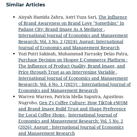
Similar Articles
Aisyah Hamida Zahra, Astri Yuza Sari,
The Influence
of Brand Awareness on Brand Love "Somethinc" In
Padang City: Brand Image As A Mediator
,
International Journal of Economics and Management
Research: Vol. 3 No. 2 (2024): August: International
Journal of Economics and Management Research
Yozi Putri Sakinah, Muhammad Farrasky Delas Putra,
Purchase Decision on Shopee E-Commerce Platform :
The Influence of Product Quality, Brand Image, and
Price through Trust as an Intervening Variable
,
International Journal of Economics and Management
Research: Vol. 4 No. 1 (2025): : International Journal of
Economics and Management Research
Warren Warren, Patricia Idella Saputra, Agustinus
Nugroho,
Gen Z's Coffee Culture: How TikTok eWOM
and Brand Image Build Trust and Shape Preference
for Local Coffee Shops
,
International Journal of
Economics and Management Research: Vol. 5 No. 2
(2026): August : International Journal of Economics
and Management Research