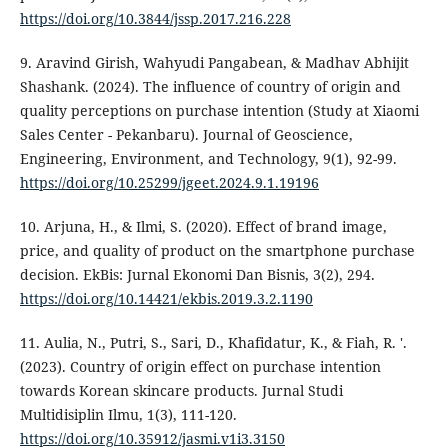
https://doi.org/10.3844/jssp.2017.216.228
9. Aravind Girish, Wahyudi Pangabean, & Madhav Abhijit
Shashank. (2024). The influence of country of origin and
quality perceptions on purchase intention (Study at Xiaomi
Sales Center - Pekanbaru). Journal of Geoscience,
Engineering, Environment, and Technology, 9(1), 92-99.
https://doi.org/10.25299/jgeet.2024.9.1.19196
10. Arjuna, H., & Ilmi, S. (2020). Effect of brand image,
price, and quality of product on the smartphone purchase
decision. EkBis: Jurnal Ekonomi Dan Bisnis, 3(2), 294.
https://doi.org/10.14421/ekbis.2019.3.2.1190
11. Aulia, N., Putri, S., Sari, D., Khafidatur, K., & Fiah, R. '.
(2023). Country of origin effect on purchase intention
towards Korean skincare products. Jurnal Studi
Multidisiplin Ilmu, 1(3), 111-120.
https://doi.org/10.35912/jasmi.v1i3.3150