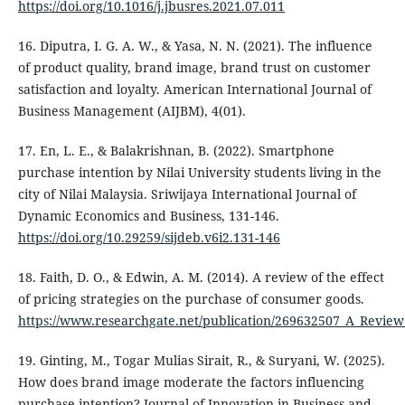
https://doi.org/10.1016/j.jbusres.2021.07.011
16. Diputra, I. G. A. W., & Yasa, N. N. (2021). The influence
of product quality, brand image, brand trust on customer
satisfaction and loyalty. American International Journal of
Business Management (AIJBM), 4(01).
17. En, L. E., & Balakrishnan, B. (2022). Smartphone
purchase intention by Nilai University students living in the
city of Nilai Malaysia. Sriwijaya International Journal of
Dynamic Economics and Business, 131-146.
https://doi.org/10.29259/sijdeb.v6i2.131-146
18. Faith, D. O., & Edwin, A. M. (2014). A review of the effect
of pricing strategies on the purchase of consumer goods.
https://www.researchgate.net/publication/269632507_A_Review
19. Ginting, M., Togar Mulias Sirait, R., & Suryani, W. (2025).
How does brand image moderate the factors influencing
purchase intention? Journal of Innovation in Business and