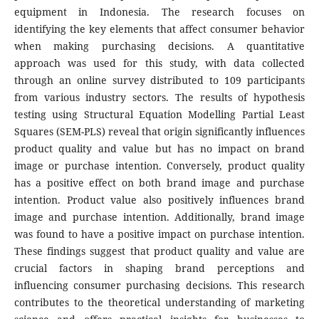
equipment in Indonesia. The research focuses on
identifying the key elements that affect consumer behavior
when making purchasing decisions. A quantitative
approach was used for this study, with data collected
through an online survey distributed to 109 participants
from various industry sectors. The results of hypothesis
testing using Structural Equation Modelling Partial Least
Squares (SEM-PLS) reveal that origin significantly influences
product quality and value but has no impact on brand
image or purchase intention. Conversely, product quality
has a positive effect on both brand image and purchase
intention. Product value also positively influences brand
image and purchase intention. Additionally, brand image
was found to have a positive impact on purchase intention.
These findings suggest that product quality and value are
crucial factors in shaping brand perceptions and
influencing consumer purchasing decisions. This research
contributes to the theoretical understanding of marketing