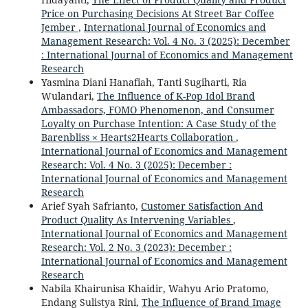
Price on Purchasing Decisions At Street Bar Coffee
Jember
,
International Journal of Economics and
Management Research: Vol. 4 No. 3 (2025): December
: International Journal of Economics and Management
Research
Yasmina Diani Hanafiah, Tanti Sugiharti, Ria
Wulandari,
The Influence of K-Pop Idol Brand
Ambassadors, FOMO Phenomenon, and Consumer
Loyalty on Purchase Intention: A Case Study of the
Barenbliss × Hearts2Hearts Collaboration
,
International Journal of Economics and Management
Research: Vol. 4 No. 3 (2025): December :
International Journal of Economics and Management
Research
Arief Syah Safrianto,
Customer Satisfaction And
Product Quality As Intervening Variables
,
International Journal of Economics and Management
Research: Vol. 2 No. 3 (2023): December :
International Journal of Economics and Management
Research
Nabila Khairunisa Khaidir, Wahyu Ario Pratomo,
Endang Sulistya Rini,
The Influence of Brand Image