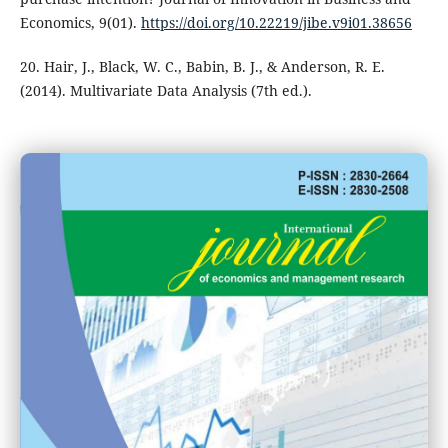
Economics, 9(01).
https://doi.org/10.22219/jibe.v9i01.38656
20. Hair, J., Black, W. C., Babin, B. J., & Anderson, R. E.
(2014). Multivariate Data Analysis (7th ed.).