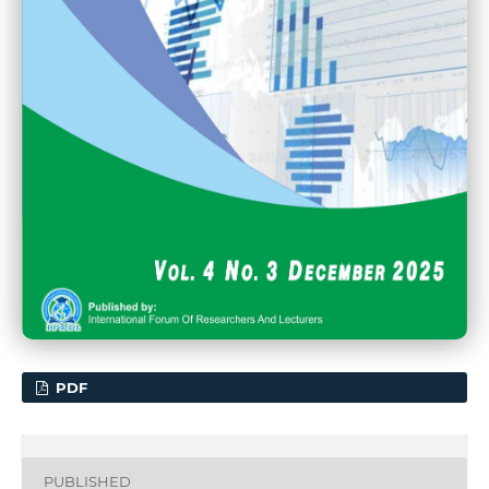
PDF
PUBLISHED