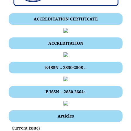
ACCREDITATION CERTIFICATE
ACCREDITATION
E-ISSN .: 2830-2508 :.
P-ISSN .: 2830-2664:.
Articles
Current Issues