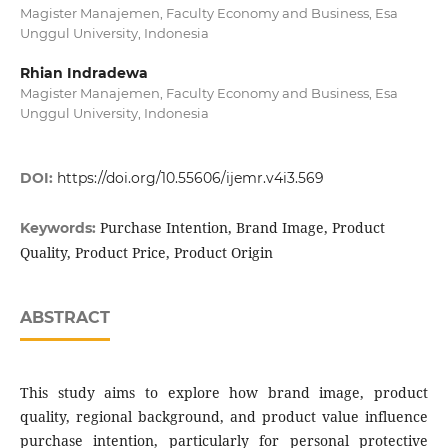
Magister Manajemen, Faculty Economy and Business, Esa
Unggul University, Indonesia
Rhian Indradewa
Magister Manajemen, Faculty Economy and Business, Esa
Unggul University, Indonesia
DOI:
https://doi.org/10.55606/ijemr.v4i3.569
Purchase Intention, Brand Image, Product
Keywords:
Quality, Product Price, Product Origin
ABSTRACT
This study aims to explore how brand image, product
quality, regional background, and product value influence
purchase intention, particularly for personal protective