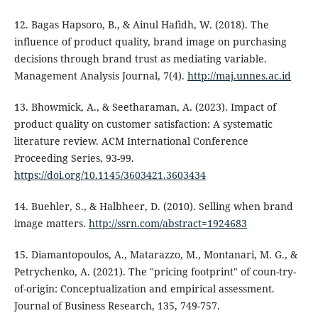
12. Bagas Hapsoro, B., & Ainul Hafidh, W. (2018). The
influence of product quality, brand image on purchasing
decisions through brand trust as mediating variable.
Management Analysis Journal, 7(4).
http://maj.unnes.ac.id
13. Bhowmick, A., & Seetharaman, A. (2023). Impact of
product quality on customer satisfaction: A systematic
literature review. ACM International Conference
Proceeding Series, 93-99.
https://doi.org/10.1145/3603421.3603434
14. Buehler, S., & Halbheer, D. (2010). Selling when brand
image matters.
http://ssrn.com/abstract=1924683
15. Diamantopoulos, A., Matarazzo, M., Montanari, M. G., &
Petrychenko, A. (2021). The "pricing footprint" of coun-try-
of-origin: Conceptualization and empirical assessment.
Journal of Business Research, 135, 749-757.