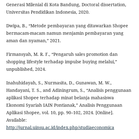
Generasi Milenial di Kota Bandung, Doctoral dissertation,
Universitas Pendidikan Indonesia, 2020.
Dwipa, B., “Metode pembayaran yang ditawarkan Shopee
bermacam-macam namun menjamin pembayaran yang
aman dan nyaman,” 2021.
Firmansyah, M. R. F., “Pengaruh sales promotion dan
shopping lifestyle terhadap impulse buying melalui,”
unpublished, 2024.
Inahuhidayah, S., Nurmasita, D., Gunawan, M. W.,
Handayani, T. S., and Adiningrum, S., “Analisis penggunaan
aplikasi Shopee terhadap minat belanja mahasiswa
Ekonomi Syariah IAIN Pontianak,” Analisis Penggunaan
Aplikasi Shopee, vol. 10, pp. 90–102, 2024. [Online].
Available:
http://jurnal.uinsu.ac.id/index.php/studiaeconomica