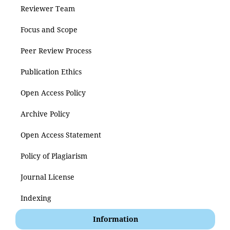
Reviewer Team
Focus and Scope
Peer Review Process
Publication Ethics
Open Access Policy
Archive Policy
Open Access Statement
Policy of Plagiarism
Journal License
Indexing
Information