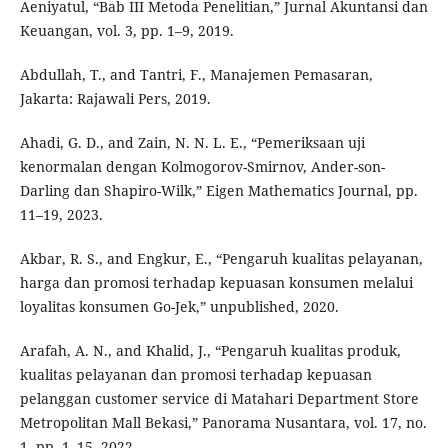
Aeniyatul, “Bab III Metoda Penelitian,” Jurnal Akuntansi dan
Keuangan, vol. 3, pp. 1–9, 2019.
Abdullah, T., and Tantri, F., Manajemen Pemasaran,
Jakarta: Rajawali Pers, 2019.
Ahadi, G. D., and Zain, N. N. L. E., “Pemeriksaan uji
kenormalan dengan Kolmogorov-Smirnov, Ander-son-
Darling dan Shapiro-Wilk,” Eigen Mathematics Journal, pp.
11–19, 2023.
Akbar, R. S., and Engkur, E., “Pengaruh kualitas pelayanan,
harga dan promosi terhadap kepuasan konsumen melalui
loyalitas konsumen Go-Jek,” unpublished, 2020.
Arafah, A. N., and Khalid, J., “Pengaruh kualitas produk,
kualitas pelayanan dan promosi terhadap kepuasan
pelanggan customer service di Matahari Department Store
Metropolitan Mall Bekasi,” Panorama Nusantara, vol. 17, no.
1, pp. 1–15, 2022.