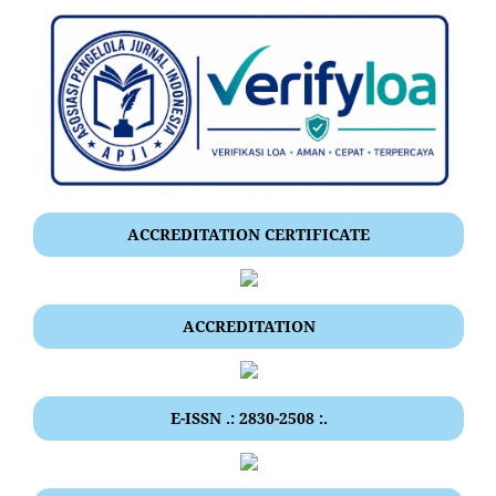
ACCREDITATION CERTIFICATE
ACCREDITATION
E-ISSN .: 2830-2508 :.