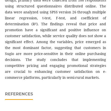
design, primary data were collected from 100 respondents
using structured questionnaires distributed online. The
data were analyzed using SPSS version 26 through multiple
linear regression, t-test, F-test, and coefficient of
determination (R²). The findings reveal that price and
promotion have a significant and positive influence on
customer satisfaction, while service quality does not show a
significant effect. Among the variables, price emerged as
the most dominant factor, suggesting that customers in
Sugio are more price-sensitive in their online purchasing
decisions. The study concludes that implementing
competitive pricing and engaging promotional strategies
are crucial to enhancing customer satisfaction on e-
commerce platforms, particularly in semi-rural markets.
REFERENCES