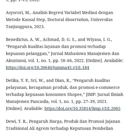
Asyorori, M., Analisis Regresi Variabel Mediasi dengan
Metode Kausal Step, Doctoral dissertation, Universitas
Tanjungpura, 2023.
Benedictus, A. W., Achmad, D. G. S., and Wiyasa, I. G.,
“Pengaruh kualitas layanan dan promosi terhadap
kepuasan pelanggan,” Jurnal Mahasiswa Manajemen dan
Akuntansi, vol. 1, no. 1, pp. 58–66, 2022. [Online]. Available:
https://doi.org/10.30640/jumma45.v1i1.184
Detika, Y. P., Sri, W., and Dian, R., “Pengaruh kualitas
pelayanan, keragaman produk, dan promosi e-commerce
terhadap kepuasan konsumen Shopee,” JIMP: Jurnal Ilmiah
Manajemen Pancasila, vol. 1, no. 1, pp. 27–39, 2021.
[Online]. Available:
https://doi.org/10.35814/jimp.v1i1.2065
Dewi, T. R., Pengaruh Harga, Produk dan Promosi Jajanan
Tradisional Ali Agrem terhadap Keputusan Pembelian