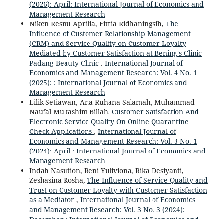
(2026): April: International Journal of Economics and
Management Research
Niken Resnu Aprilia, Fitria Ridhaningsih,
The
Influence of Customer Relationship Management
(CRM) and Service Quality on Customer Loyalty
Mediated by Customer Satisfaction at Bening's Clinic
Padang Beauty Clinic
,
International Journal of
Economics and Management Research: Vol. 4 No. 1
(2025): : International Journal of Economics and
Management Research
Lilik Setiawan, Ana Ruhana Salamah, Muhammad
Naufal Mu'tashim Billah,
Customer Satisfaction And
Electronic Service Quality On Online Quarantine
Check Applications
,
International Journal of
Economics and Management Research: Vol. 3 No. 1
(2024): April : International Journal of Economics and
Management Research
Indah Nasution, Reni Yuliviona, Rika Desiyanti,
Zeshasina Rosha,
The Influence of Service Quality and
Trust on Customer Loyalty with Customer Satisfaction
as a Mediator
,
International Journal of Economics
and Management Research: Vol. 3 No. 3 (2024):