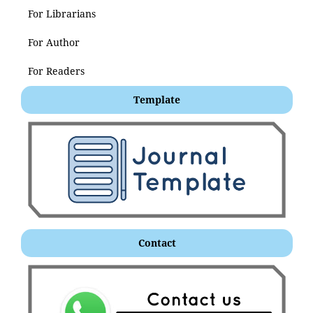
For Librarians
For Author
For Readers
Template
Contact