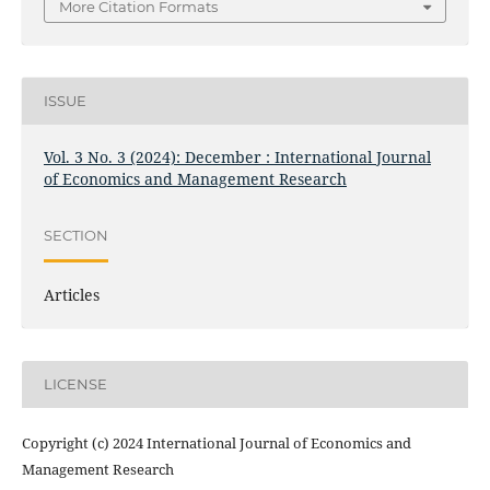
More Citation Formats
ISSUE
Vol. 3 No. 3 (2024): December : International Journal
of Economics and Management Research
SECTION
Articles
LICENSE
Copyright (c) 2024 International Journal of Economics and
Management Research