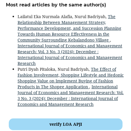
Most read articles by the same author(s)
Lailatul Eka Nurmala Alafia, Nurul Badriyah,
The
Relationship Between Management Strategy,
Performance Development, and Succession Planning
Towards Human Resource Effectiveness in the
Community Surrounding Kebalandono Village
,
International Journal of Economics and Management
Research: Vol. 3 No. 3 (2024): December :
International Journal of Economics and Management
Research
Putri Dyah Pitaloka, Nurul Badriyah,
The Effect of
Fashion Involvement, Shopping Lifestyle and Hedonic
Shopping Value on Implement Buying of Fashion
Products in The Shopee Application
,
International
Journal of Economics and Management Research: Vol.
3 No. 3 (2024): December : International Journal of
Economics and Management Research
verify LOA APJI