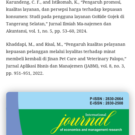
Karundeng, C. F., and Istikomah, K., “Pengaruh promosi,
kualitas layanan, dan persepsi harga terhadap kepuasan
konsumen: Studi pada pengguna layanan GoRide Gojek di
Tangerang Selatan,” Jurnal Ilmiah Ma-najemen dan
Akuntansi, vol. 1, no. 5, pp. 53–60, 2024.
Khaddapi, M., and Risal, M., “Pengaruh kualitas pelayanan
kepuasan pelanggan melalui loyalitas terhadap minat
membeli kembali di Jinan Pet Care and Veterinary Palopo,”
Jurnal Aplikasi Bisnis dan Manajemen (JABM), vol. 8, no. 3,
pp. 951–951, 2022.