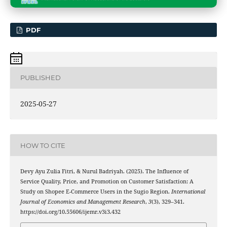
PDF
PUBLISHED
2025-05-27
HOW TO CITE
Devy Ayu Zulia Fitri, & Nurul Badriyah. (2025). The Influence of
Service Quality, Price, and Promotion on Customer Satisfaction: A
Study on Shopee E-Commerce Users in the Sugio Region.
International
Journal of Economics and Management Research
,
3
(3), 329–341.
https://doi.org/10.55606/ijemr.v3i3.432