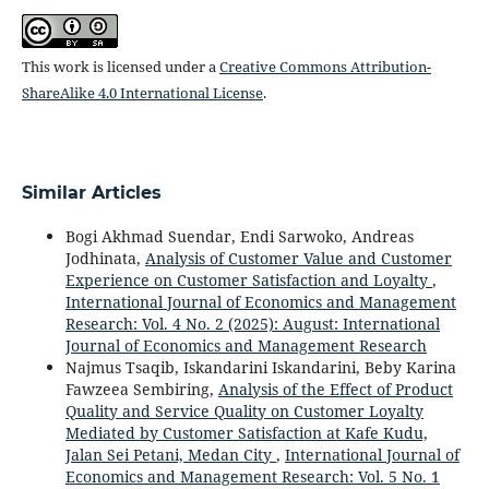
This work is licensed under a
Creative Commons Attribution-
ShareAlike 4.0 International License
.
Similar Articles
Bogi Akhmad Suendar, Endi Sarwoko, Andreas
Jodhinata,
Analysis of Customer Value and Customer
Experience on Customer Satisfaction and Loyalty
,
International Journal of Economics and Management
Research: Vol. 4 No. 2 (2025): August: International
Journal of Economics and Management Research
Najmus Tsaqib, Iskandarini Iskandarini, Beby Karina
Fawzeea Sembiring,
Analysis of the Effect of Product
Quality and Service Quality on Customer Loyalty
Mediated by Customer Satisfaction at Kafe Kudu,
Jalan Sei Petani, Medan City
,
International Journal of
Economics and Management Research: Vol. 5 No. 1