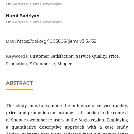
Universitas Islam Lamongan
Nurul Badriyah
Universitas Islam Lamongan
DOI:
https://doi.org/10.55606/ijemr.v3i3.432
Customer Satisfaction, Service Quality, Price,
Keywords:
Promotion, E-Commerce, Shopee
ABSTRACT
This study aims to examine the influence of service quality,
price, and promotion on customer satisfaction in the context
of Shopee e-commerce users in the Sugio region. Employing
a quantitative descriptive approach with a case study