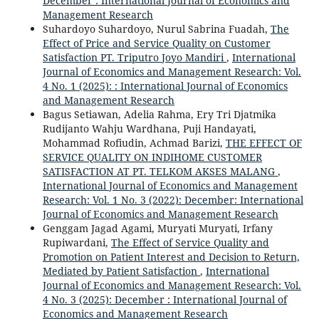
December : International Journal of Economics and
Management Research
Suhardoyo Suhardoyo, Nurul Sabrina Fuadah,
The
Effect of Price and Service Quality on Customer
Satisfaction PT. Triputro Joyo Mandiri
,
International
Journal of Economics and Management Research: Vol.
4 No. 1 (2025): : International Journal of Economics
and Management Research
Bagus Setiawan, Adelia Rahma, Ery Tri Djatmika
Rudijanto Wahju Wardhana, Puji Handayati,
Mohammad Rofiudin, Achmad Barizi,
THE EFFECT OF
SERVICE QUALITY ON INDIHOME CUSTOMER
SATISFACTION AT PT. TELKOM AKSES MALANG
,
International Journal of Economics and Management
Research: Vol. 1 No. 3 (2022): December: International
Journal of Economics and Management Research
Genggam Jagad Agami, Muryati Muryati, Irfany
Rupiwardani,
The Effect of Service Quality and
Promotion on Patient Interest and Decision to Return,
Mediated by Patient Satisfaction
,
International
Journal of Economics and Management Research: Vol.
4 No. 3 (2025): December : International Journal of
Economics and Management Research