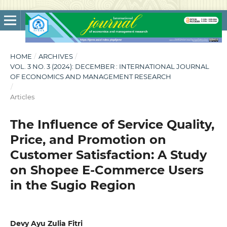
HOME
/
ARCHIVES
/
VOL. 3 NO. 3 (2024): DECEMBER : INTERNATIONAL JOURNAL
OF ECONOMICS AND MANAGEMENT RESEARCH
/
Articles
The Influence of Service Quality,
Price, and Promotion on
Customer Satisfaction: A Study
on Shopee E-Commerce Users
in the Sugio Region
Devy Ayu Zulia Fitri