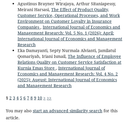
Agustinus Brayner Wirajaya, Arthur Sitaniapessy,
Meirani Harsasi,
The Effect of Product Quality,
Customer Service, Operational Processes, and Work
Environment on Customer Loyalty in Insurance
Companies
,
International Journal of Economics and
Management Research: Vol. 5 No. 1 (2026): April:
International Journal of Economics and Management
Research
Eka Damayanti, Septy Nurmala Alvianti, Jamilatul
Qomariyah, Iriani Ismail,
The Influence of Employee
Relations Quality on Customer Service Satisfaction at
Kurnia Emas Store
,
International Journal of
Economics and Management Research: Vol. 4 No. 2
(2025): August: International Journal of Economics
and Management Research
1
2
3
4
5
6
7
8
9
10
>
>>
You may also
start an advanced similarity search
for this
article.