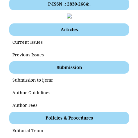
P-ISSN .: 2830-2664:.
Articles
Current Issues
Previous Issues
Submission
Submission to ijemr
Author Guidelines
Author Fees
Policies & Procedures
Editorial Team