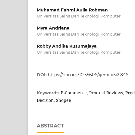
Muhamad Fahmi Aulia Rohman
Universitas Sains Dan Teknologi Komputer
Myra Andriana
Universitas Sains Dan Teknologi Komputer
Robby Andika Kusumajaya
Universitas Sains Dan Teknologi Komputer
DOI:
https://doi.org/10.55606/ijemr.v5i2.846
E-Commerce, Product Reviews, Produ
Keywords:
Decision, Shopee
ABSTRACT