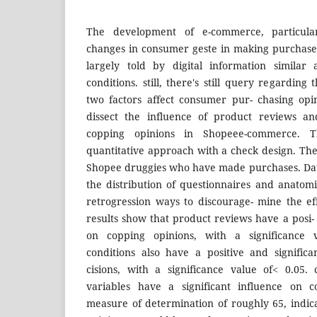
The development of e-commerce, particula
changes in consumer geste in making purchase
largely told by digital information similar
conditions. still, there's still query regarding
two factors affect consumer pur- chasing opi
dissect the influence of product reviews an
copping opinions in Shopeee-commerce. T
quantitative approach with a check design. The
Shopee druggies who have made purchases. Dat
the distribution of questionnaires and anatomi
retrogression ways to discourage- mine the ef
results show that product reviews have a posi- t
on copping opinions, with a significance 
conditions also have a positive and signific
cisions, with a significance value of< 0.05.
variables have a significant influence on c
measure of determination of roughly 65, indic