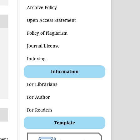
Archive Policy
Open Access Statement
Policy of Plagiarism
Journal License
t
Indexing
Information
For Librarians
For Author
For Readers
Template
ment