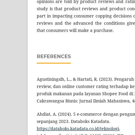
opinions are told by product reviews and ratin
study is that product reviews and product con
part in impacting consumer copping decisions 
reviews and the advanced the conditions given,
that consumers will make a purchase.
REFERENCES
Agustiningsih, L., & Hartati, R. (2023). Pengaru
review, dan online customer rating terhadap k
produk makanan pada layanan Shopee Food di 
Cakrawangsa Bisnis: Jurnal Ilmiah Mahasiswa, 4(
Ahdiat, A. (2024). 5 e-commerce dengan pengu
sepanjang 2023. Databoks Katadata.
https://databoks.katadata.co.id/teknologi-