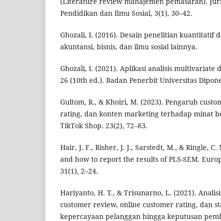
(Literature review manajemen pemasaran). Ju
Pendidikan dan Ilmu Sosial, 3(1), 30–42.
Ghozali, I. (2016). Desain penelitian kuantitatif 
akuntansi, bisnis, dan ilmu sosial lainnya.
Ghozali, I. (2021). Aplikasi analisis multivaria
26 (10th ed.). Badan Penerbit Universitas Dipon
Gultom, R., & Khoiri, M. (2023). Pengaruh cust
rating, dan konten marketing terhadap minat be
TikTok Shop. 23(2), 72–83.
Hair, J. F., Risher, J. J., Sarstedt, M., & Ringle, 
and how to report the results of PLS-SEM. Euro
31(1), 2–24.
Hariyanto, H. T., & Trisunarno, L. (2021). Anali
customer review, online customer rating, dan st
kepercayaan pelanggan hingga keputusan pembe