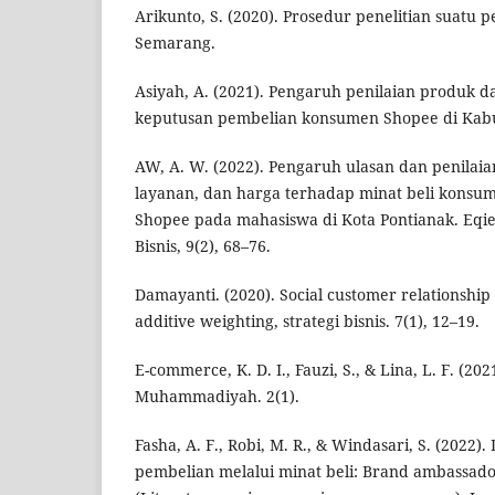
Arikunto, S. (2020). Prosedur penelitian suatu 
Semarang.
Asiyah, A. (2021). Pengaruh penilaian produk d
keputusan pembelian konsumen Shopee di Kab
AW, A. W. (2022). Pengaruh ulasan dan penilaia
layanan, dan harga terhadap minat beli konsu
Shopee pada mahasiswa di Kota Pontianak. Eqi
Bisnis, 9(2), 68–76.
Damayanti. (2020). Social customer relationshi
additive weighting, strategi bisnis. 7(1), 12–19.
E-commerce, K. D. I., Fauzi, S., & Lina, L. F. (202
Muhammadiyah. 2(1).
Fasha, A. F., Robi, M. R., & Windasari, S. (2022)
pembelian melalui minat beli: Brand ambassad