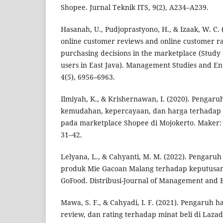
Shopee. Jurnal Teknik ITS, 9(2), A234–A239.
Hasanah, U., Pudjoprastyono, H., & Izaak, W. C. 
online customer reviews and online customer ra
purchasing decisions in the marketplace (Study
users in East Java). Management Studies and En
4(5), 6956–6963.
Ilmiyah, K., & Krishernawan, I. (2020). Pengaru
kemudahan, kepercayaan, dan harga terhadap
pada marketplace Shopee di Mojokerto. Maker: 
31–42.
Lelyana, L., & Cahyanti, M. M. (2022). Pengaruh
produk Mie Gacoan Malang terhadap keputusan
GoFood. Distribusi-Journal of Management and Bu
Mawa, S. F., & Cahyadi, I. F. (2021). Pengaruh h
review, dan rating terhadap minat beli di Lazad