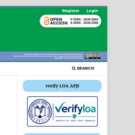
Register
Login
SEARCH
verify LOA APJI