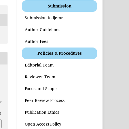
Submission
Submission to ijemr
Author Guidelines
Author Fees
Policies & Procedures
Editorial Team
Reviewer Team
Focus and Scope
Peer Review Process
t
Publication Ethics
6
Open Access Policy