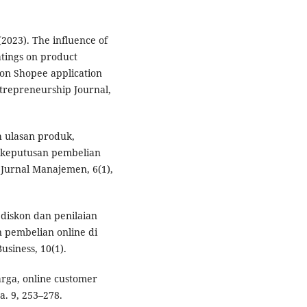
(2023). The influence of
tings on product
 on Shopee application
trepreneurship Journal,
h ulasan produk,
 keputusan pembelian
Jurnal Manajemen, 6(1),
 diskon dan penilaian
 pembelian online di
siness, 10(1).
arga, online customer
a. 9, 253–278.