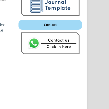
ive
Contact
.0