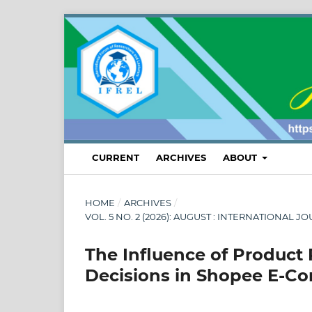
CURRENT
ARCHIVES
ABOUT
HOME
/
ARCHIVES
/
VOL. 5 NO. 2 (2026): AUGUST : INTERNATION
The Influence of Product
Decisions in Shopee E-C