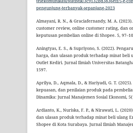
telekomunikasi/statistik/3c9132bd3836eff/5-e-
pengunjung-terbanyak-sepanjang-2023
Almayani, R. N., & Graciafernandy, M. A. (2023)
customer review, online customer rating, dan 
keputusan pembelian online di Shopee. 5, 97–10
Aningtyas, E. S., & Supriyono, S. (2022). Penga
harga, dan ulasan produk terhadap minat beli 
Outlet Kediri. Jurnal Ilmiah Universitas Batangh
1597.
Aprilya, D., Aqmala, D., & Hariyadi, G. T. (2025)
kepuasan, dan penilaian produk pada pembelian
Dinamika: Jurnal Manajemen Sosial Ekonomi, 5(1
Ardianto, K., Nuriska, F. P., & Nirawati, L. (20
dan ulasan produk terhadap minat beli ulang Em
Shopee di Kota Surabaya. Jurnal Ilmiah Manaje