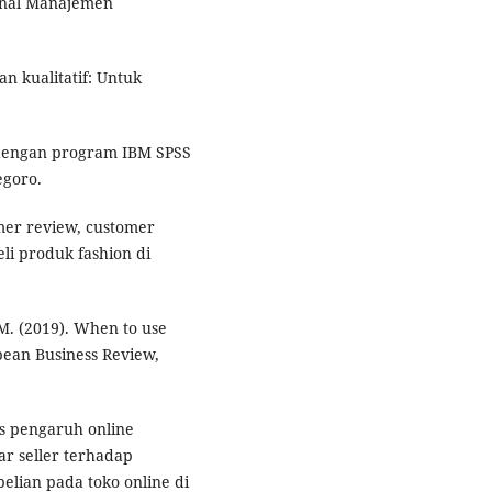
rnal Manajemen
dan kualitatif: Untuk
te dengan program IBM SPSS
egoro.
omer review, customer
li produk fashion di
C. M. (2019). When to use
pean Business Review,
sis pengaruh online
ar seller terhadap
lian pada toko online di