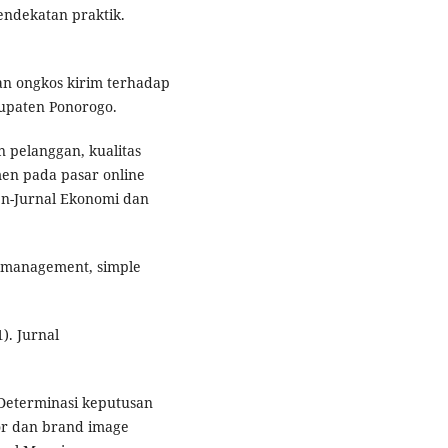
pendekatan praktik.
an ongkos kirim terhadap
upaten Ponorogo.
n pelanggan, kualitas
men pada pasar online
en-Jurnal Ekonomi dan
p management, simple
1). Jurnal
. Determinasi keputusan
or dan brand image