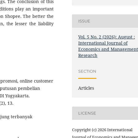
gs. The conclusion of this
ditions play an important
on Shopee. The better the
ISSUE
 the lesser the liability
Vol. 5 No. 2 (2026): August :
International Journal of
Economics and Managemen
Research
SECTION
h promosi, online customer
Articles
eputusan pembelian
DI Yogyakarta.
2), 13.
LICENSE
njung terbanyak
Copyright (c) 2026 International
Journal of Economics and Manage