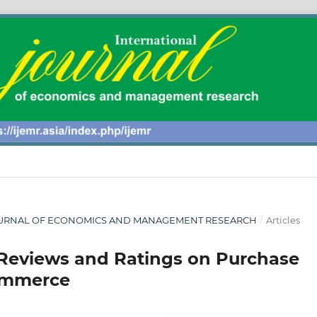
AL JOURNAL OF ECONOMICS AND MANAGEMENT RESEARCH
/
Articles
 Reviews and Ratings on Purchase
ommerce