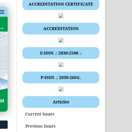
ACCREDITATION CERTIFICATE
ACCREDITATION
E-ISSN .: 2830-2508 :.
P-ISSN .: 2830-2664:.
Articles
Current Issues
Previous Issues