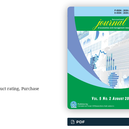
ct rating, Purchase
PDF