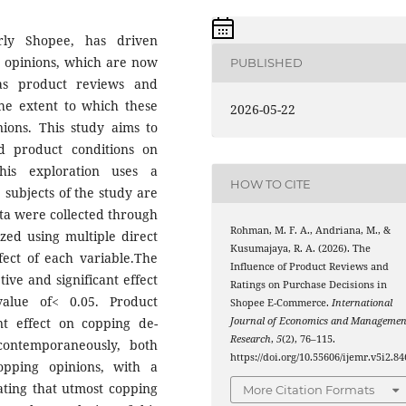
rly Shopee, has driven
 opinions, which are now
PUBLISHED
 as product reviews and
 the extent to which these
2026-05-22
nions. This study aims to
d product conditions on
his exploration uses a
HOW TO CITE
 subjects of the study are
a were collected through
Rohman, M. F. A., Andriana, M., &
zed using multiple direct
Kusumajaya, R. A. (2026). The
fect of each variable.The
Influence of Product Reviews and
ive and significant effect
Ratings on Purchase Decisions in
value of< 0.05. Product
Shopee E-Commerce.
International
ant effect on copping de-
Journal of Economics and Managemen
Research
,
5
(2), 76–115.
 contemporaneously, both
https://doi.org/10.55606/ijemr.v5i2.84
opping opinions, with a
ating that utmost copping
More Citation Formats