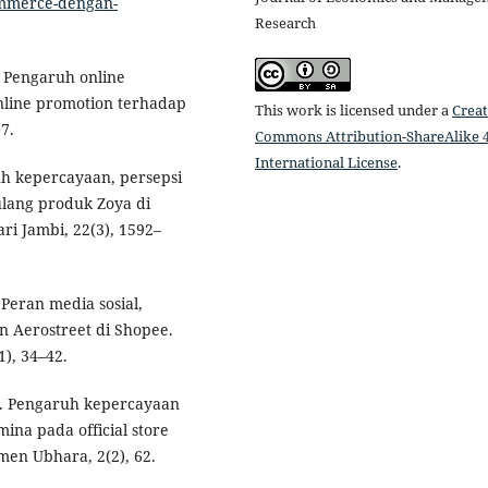
commerce-dengan-
Research
. Pengaruh online
online promotion terhadap
This work is licensed under a
Creat
7.
Commons Attribution-ShareAlike 4
International License
.
ruh kepercayaan, persepsi
ulang produk Zoya di
ari Jambi, 22(3), 1592–
. Peran media sosial,
 Aerostreet di Shopee.
), 34–42.
20). Pengaruh kepercayaan
ina pada official store
men Ubhara, 2(2), 62.