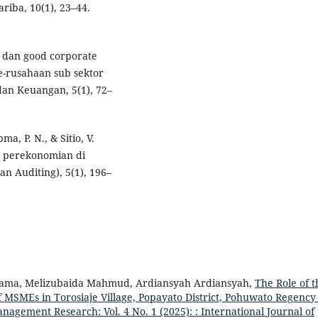
ariba, 10(1), 23–44.
l dan good corporate
e-rusahaan sub sektor
 dan Keuangan, 5(1), 72–
pma, P. N., & Sitio, V.
p perekonomian di
n Auditing), 5(1), 196–
Dama, Melizubaida Mahmud, Ardiansyah Ardiansyah,
The Role of t
 MSMEs in Torosiaje Village, Popayato District, Pohuwato Regenc
nagement Research: Vol. 4 No. 1 (2025): : International Journal of