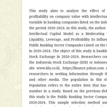
This study aims to analyze the effect of l
profitability on company value with intellectu
variable in banking companies listed on the In
the period 2020–2024. In this study, the autho
Intellectual Capital Model as a Moderating
Liquidity, Leverage, and Profitability Its Inf
Public Banking Sector Companies Listed on the
in 2020–2024. The object of this study is banki
Stock Exchange in 2020–2024. Researchers co
the Indonesia Stock Exchange (IDX) or Indone
site www.idx.co.id, https://finance.yahoo.co
researchers in seeking information through t
and other media. The population in this s
Population refers to the entire data that ha
number in a study. Based on the previous defi
this study is the Public Banking Sector Compa
2020-2024. This sample selection method us