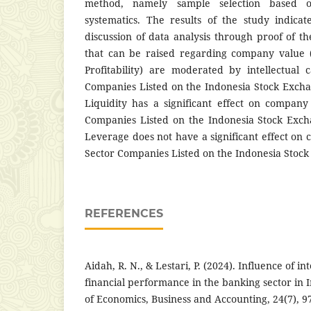
method, namely sample selection based o
systematics. The results of the study indicat
discussion of data analysis through proof of th
that can be raised regarding company value (
Profitability) are moderated by intellectual 
Companies Listed on the Indonesia Stock Exch
Liquidity has a significant effect on compan
Companies Listed on the Indonesia Stock Exch
Leverage does not have a significant effect on
Sector Companies Listed on the Indonesia Stock
REFERENCES
Aidah, R. N., & Lestari, P. (2024). Influence of int
financial performance in the banking sector in I
of Economics, Business and Accounting, 24(7), 9