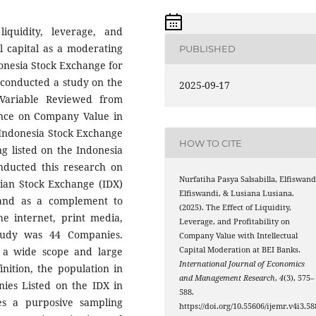
iquidity, leverage, and
al capital as a moderating
PUBLISHED
donesia Stock Exchange for
r conducted a study on the
2025-09-17
 Variable Reviewed from
luence on Company Value in
 Indonesia Stock Exchange
HOW TO CITE
ng listed on the Indonesia
nducted this research on
Nurfatiha Pasya Salsabilla, Elfiswand
sian Stock Exchange (IDX)
Elfiswandi, & Lusiana Lusiana.
m and as a complement to
(2025). The Effect of Liquidity,
he internet, print media,
Leverage, and Profitability on
tudy was 44 Companies.
Company Value with Intellectual
s a wide scope and large
Capital Moderation at BEI Banks.
International Journal of Economics
nition, the population in
and Management Research
,
4
(3), 575–
nies Listed on the IDX in
588.
es a purposive sampling
https://doi.org/10.55606/ijemr.v4i3.58