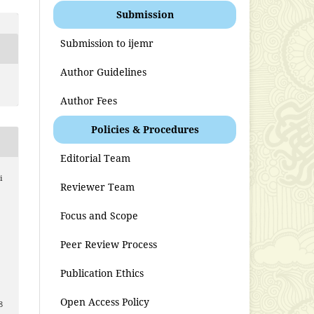
Submission
Submission to ijemr
Author Guidelines
Author Fees
Policies & Procedures
Editorial Team
i
Reviewer Team
Focus and Scope
Peer Review Process
Publication Ethics
Open Access Policy
8