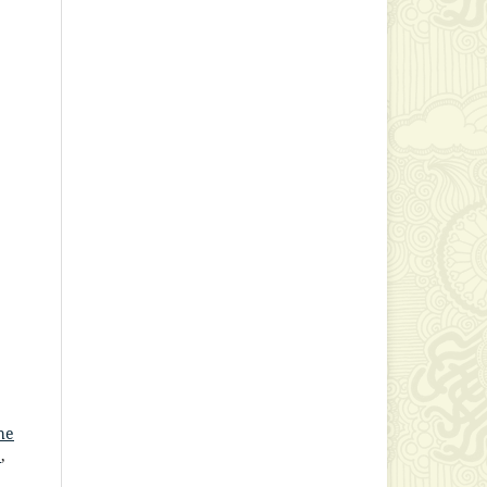
he
y
,