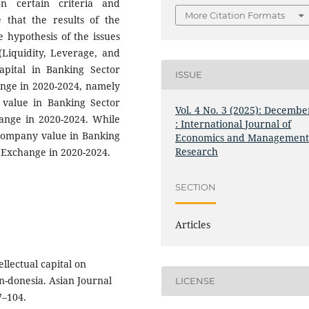
n certain criteria and
More Citation Formats
e that the results of the
e hypothesis of the issues
Liquidity, Leverage, and
capital in Banking Sector
ISSUE
ange in 2020-2024, namely
y value in Banking Sector
Vol. 4 No. 3 (2025): Decembe
ange in 2020-2024. While
: International Journal of
 company value in Banking
Economics and Managemen
Research
 Exchange in 2020-2024.
SECTION
Articles
ellectual capital on
n-donesia. Asian Journal
LICENSE
7–104.