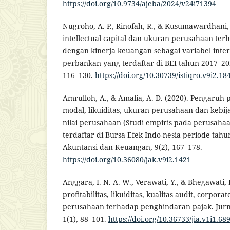
https://doi.org/10.9734/ajeba/2024/v24i71394
Nugroho, A. P., Rinofah, R., & Kusumawardhani,
intellectual capital dan ukuran perusahaan ter
dengan kinerja keuangan sebagai variabel inter
perbankan yang terdaftar di BEI tahun 2017–2021)
116–130.
https://doi.org/10.30739/istiqro.v9i2.18
Amrulloh, A., & Amalia, A. D. (2020). Pengaruh pr
modal, likuiditas, ukuran perusahaan dan kebi
nilai perusahaan (Studi empiris pada perusah
terdaftar di Bursa Efek Indo-nesia periode tahu
Akuntansi dan Keuangan, 9(2), 167–178.
https://doi.org/10.36080/jak.v9i2.1421
Anggara, I. N. A. W., Verawati, Y., & Bhegawati, 
profitabilitas, likuiditas, kualitas audit, corpo
perusahaan terhadap penghindaran pajak. Jurna
1(1), 88–101.
https://doi.org/10.36733/jia.v1i1.68