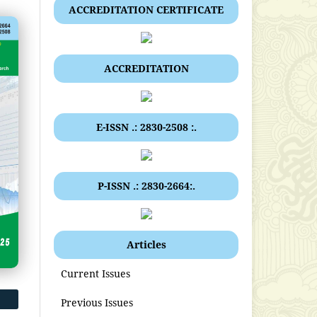
ACCREDITATION CERTIFICATE
ACCREDITATION
E-ISSN .: 2830-2508 :.
P-ISSN .: 2830-2664:.
Articles
Current Issues
Previous Issues