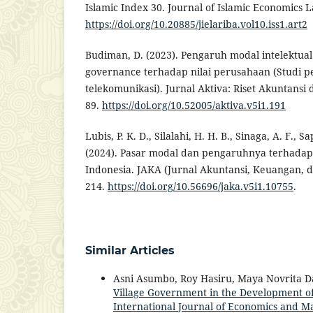
Islamic Index 30. Journal of Islamic Economics L
https://doi.org/10.20885/jielariba.vol10.iss1.art2
Budiman, D. (2023). Pengaruh modal intelektua
governance terhadap nilai perusahaan (Studi p
telekomunikasi). Jurnal Aktiva: Riset Akuntansi
89.
https://doi.org/10.52005/aktiva.v5i1.191
Lubis, P. K. D., Silalahi, H. H. B., Sinaga, A. F., Sa
(2024). Pasar modal dan pengaruhnya terhada
Indonesia. JAKA (Jurnal Akuntansi, Keuangan, da
214.
https://doi.org/10.56696/jaka.v5i1.10755
.
Similar Articles
Asni Asumbo, Roy Hasiru, Maya Novrita 
Village Government in the Development of
International Journal of Economics and Ma