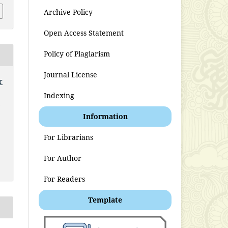
Archive Policy
Open Access Statement
Policy of Plagiarism
Journal License
r
Indexing
t
Information
For Librarians
For Author
For Readers
Template