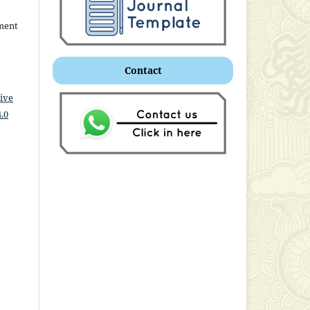
ment
Contact
ive
.0