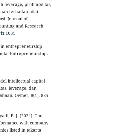
h leverage, profitabilitas,
an terhadap nilai
i. Journal of
ounting and Research,
7i1.1031
ry in entrepreneurship
enda. Entrepreneurship:
del intellectual capital
itas, leverage, dan
sahaan. Owner, 8(1), 885–
yadi, E. J. (2024). The
er-formance with company
ies listed in Jakarta