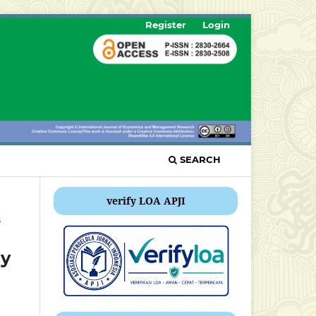
Register
Login
SEARCH
verify LOA APJI
s
ny