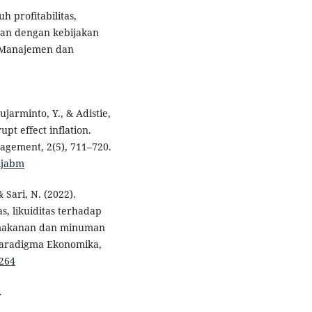
h profitabilitas,
haan dengan kebijakan
u Manajemen dan
ujarminto, Y., & Adistie,
pt effect inflation.
nagement, 2(5), 711–720.
/ijabm
 & Sari, N. (2022).
s, likuiditas terhadap
 makanan dan minuman
 Paradigma Ekonomika,
3264
.