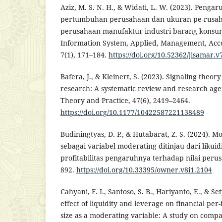
Aziz, M. S. N. H., & Widati, L. W. (2023). Pengaru
pertumbuhan perusahaan dan ukuran pe-rusaha
perusahaan manufaktur industri barang konsums
Information System, Applied, Management, Acc
7(1), 171–184.
https://doi.org/10.52362/jisamar.v
Bafera, J., & Kleinert, S. (2023). Signaling theo
research: A systematic review and research ag
Theory and Practice, 47(6), 2419–2464.
https://doi.org/10.1177/10422587221138489
Budiningtyas, D. P., & Hutabarat, Z. S. (2024). Mo
sebagai variabel moderating ditinjau dari likuid
profitabilitas pengaruhnya terhadap nilai peru
892.
https://doi.org/10.33395/owner.v8i1.2104
Cahyani, F. I., Santoso, S. B., Hariyanto, E., & Set
effect of liquidity and leverage on financial p
size as a moderating variable: A study on compan