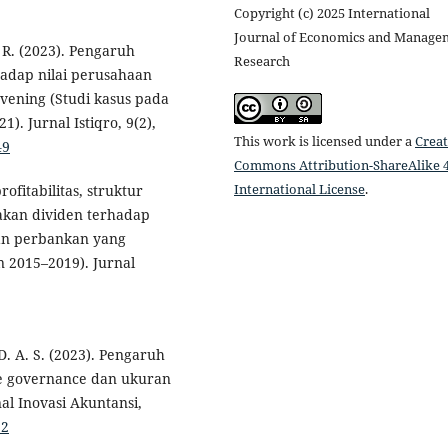
Copyright (c) 2025 International
Journal of Economics and Manage
 R. (2023). Pengaruh
Research
hadap nilai perusahaan
vening (Studi kasus pada
. Jurnal Istiqro, 9(2),
This work is licensed under a
Creat
49
Commons Attribution-ShareAlike 4
International License
.
ofitabilitas, struktur
jakan dividen terhadap
aan perbankan yang
n 2015–2019). Jurnal
D. A. S. (2023). Pengaruh
rate governance dan ukuran
l Inovasi Akuntansi,
92