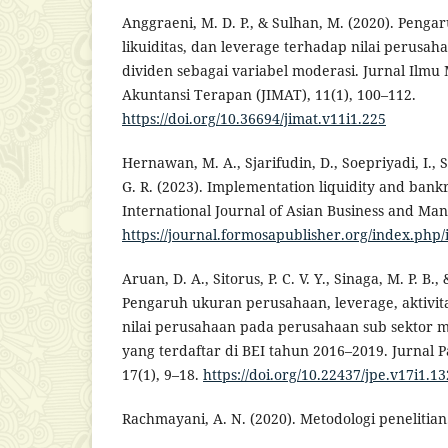
Anggraeni, M. D. P., & Sulhan, M. (2020). Pengaru
likuiditas, dan leverage terhadap nilai perusa
dividen sebagai variabel moderasi. Jurnal Ilm
Akuntansi Terapan (JIMAT), 11(1), 100–112.
https://doi.org/10.36694/jimat.v11i1.225
Hernawan, M. A., Sjarifudin, D., Soepriyadi, I., S
G. R. (2023). Implementation liquidity and bankru
International Journal of Asian Business and Ma
https://journal.formosapublisher.org/index.php
Aruan, D. A., Sitorus, P. C. V. Y., Sinaga, M. P. B.,
Pengaruh ukuran perusahaan, leverage, aktivita
nilai perusahaan pada perusahaan sub sektor
yang terdaftar di BEI tahun 2016–2019. Jurnal
17(1), 9–18.
https://doi.org/10.22437/jpe.v17i1.1
Rachmayani, A. N. (2020). Metodologi penelitian