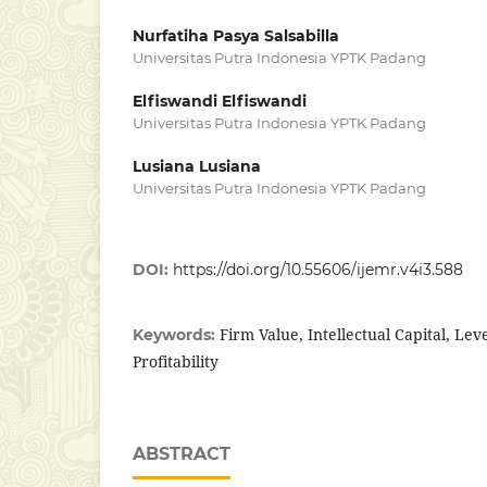
Nurfatiha Pasya Salsabilla
Universitas Putra Indonesia YPTK Padang
Elfiswandi Elfiswandi
Universitas Putra Indonesia YPTK Padang
Lusiana Lusiana
Universitas Putra Indonesia YPTK Padang
DOI:
https://doi.org/10.55606/ijemr.v4i3.588
Firm Value, Intellectual Capital, Lev
Keywords:
Profitability
ABSTRACT