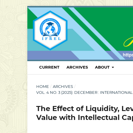
CURRENT
ARCHIVES
ABOUT
HOME
/
ARCHIVES
/
VOL. 4 NO. 3 (2025): DECEMBER : INTERNATI
The Effect of Liquidity, L
Value with Intellectual C