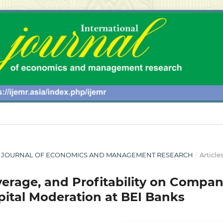
ONAL JOURNAL OF ECONOMICS AND MANAGEMENT RESEARCH
/
Article
everage, and Profitability on Compa
apital Moderation at BEI Banks