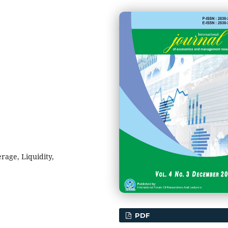
erage, Liquidity,
PDF