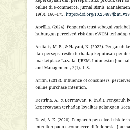
kepercayaan dan persepsi risiko produk terha
online di e-commerce. Jurnal Bisnis, Manajemen
19(3), 160–175.
https://doi.org/10.26487/jbmi.v1
Aprillia. (2024). Pengaruh trust sebagai variabe
hubungan perceived risk dan eWOM terhadap on
Ardialis, M. B., & Hayani, N. (2022). Pengaruh
dan persepsi resiko terhadap keputusan pembel
marketplace Lazada. IJBEM: Indonesian Journal
and Management, 2(1), 1–8.
Arifin. (2018). Influence of consumers’ perceiv
online purchase intention.
Destrina, A., & Dermawan, R. (n.d.). Pengaruh 
kepercayaan terhadap loyalitas pelanggan Goca
Dewi, S. K. (2020). Pengaruh perceived risk te
intention pada e-commerce di Indonesia. Journal