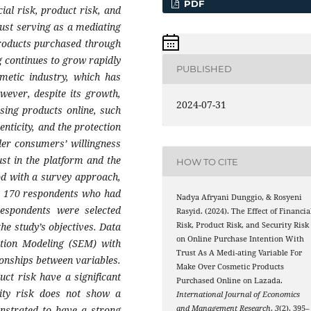
PDF
ial risk, product risk, and
rust serving as a mediating
products purchased through
 continues to grow rapidly
PUBLISHED
smetic industry, which has
wever, despite its growth,
2024-07-31
sing products online, such
enticity, and the protection
der consumers’ willingness
st in the platform and the
HOW TO CITE
od with a survey approach,
 to 170 respondents who had
Nadya Afryani Dunggio, & Rosyeni
spondents were selected
Rasyid. (2024). The Effect of Financia
he study’s objectives. Data
Risk, Product Risk, and Security Risk
on Online Purchase Intention With
ation Modeling (SEM) with
Trust As A Medi-ating Variable For
ionships between variables.
Make Over Cosmetic Products
uct risk have a significant
Purchased Online on Lazada.
rity risk does not show a
International Journal of Economics
onstrated to have a strong
and Management Research
,
3
(2), 395–