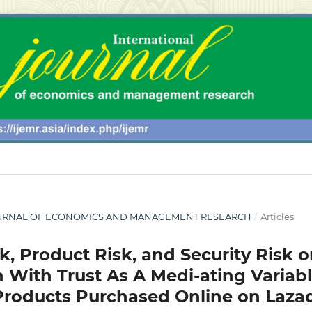
L JOURNAL OF ECONOMICS AND MANAGEMENT RESEARCH
/
Articles
sk, Product Risk, and Security Risk 
 With Trust As A Medi-ating Variab
Products Purchased Online on Laza