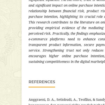
and significant impact on online purchase intenti
relationship between financial risk, product ri
purchase intention, highlighting its crucial role
This research contributes to the literature on o
providing empirical evidence of the mediating 
perceived risk. Practically, the findings emphasi
e-commerce platforms need to enhance cons
transparent product information, secure paym
service. Strengthening trust not only reduces
encourages higher online purchase intention
sustaining competitiveness in the digital marketpl
REFERENCES
Anggraeni, D. A., Setiobudi, A., Teofilus, & Sandy