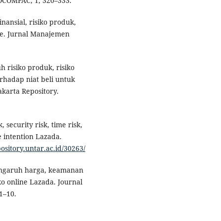
DOCOMPAC, 1, 320–333.
finansial, risiko produk,
ine. Jurnal Manajemen
uh risiko produk, risiko
rhadap niat beli untuk
karta Repository.
, security risk, time risk,
e intention Lazada.
pository.untar.ac.id/30263/
. Pengaruh harga, keamanan
o online Lazada. Journal
1–10.