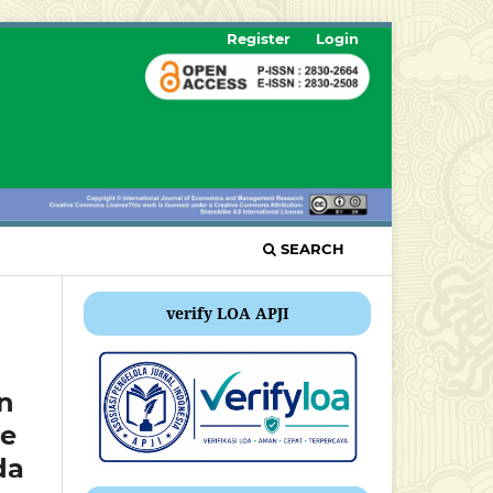
Register
Login
SEARCH
verify LOA APJI
on
le
da