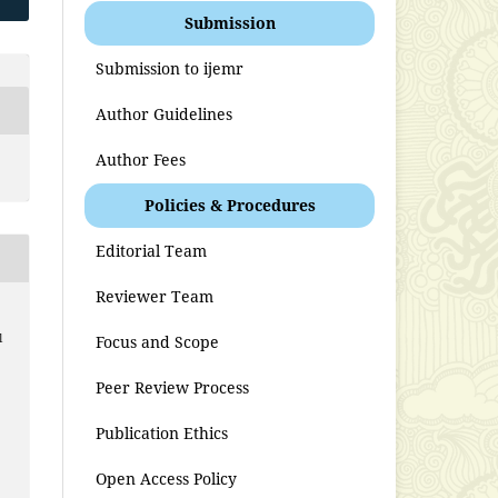
Submission
Submission to ijemr
Author Guidelines
Author Fees
Policies & Procedures
Editorial Team
Reviewer Team
l
Focus and Scope
Peer Review Process
Publication Ethics
Open Access Policy