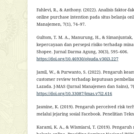
Fahlevi, R., & Anthony. (2022). Analisis faktor
online purchase intention pada situs belanja onl
Manajemen, 7(1), 74–97.
Gultom, T. M. A., Manurung, H., & Simanjuntak,
kepercayaan dan persepsi risiko terhadap minat
Shopee. Jurnal Darma Agung, 30(3), 595–606.
https://doi.org/10.46930/ojsuda.v30i3.227
Jamil, W., & Purwanto, S. (2022). Pengaruh kea
customer review terhadap keputusan pembelia
Lazada. J-MAS (Jurnal Manajemen dan Sains), 7(
https://doi.org/10.33087/jmas.v7i2.616
Jasmine, K. (2019). Pengaruh perceived risk te
melalui jejaring sosial Facebook. Penelitian Tek
Karami, K. A., & Wismiarsi, T. (2019). Pengaruh