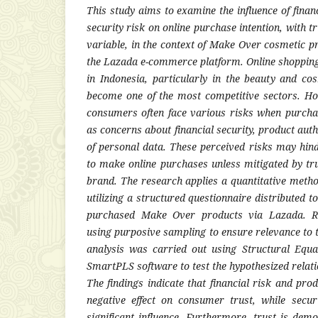
This study aims to examine the influence of financ
security risk on online purchase intention, with t
variable, in the context of Make Over cosmetic 
the Lazada e-commerce platform. Online shopping
in Indonesia, particularly in the beauty and co
become one of the most competitive sectors. Ho
consumers often face various risks when purcha
as concerns about financial security, product auth
of personal data. These perceived risks may hin
to make online purchases unless mitigated by tru
brand. The research applies a quantitative meth
utilizing a structured questionnaire distributed
purchased Make Over products via Lazada. Re
using purposive sampling to ensure relevance to t
analysis was carried out using Structural Equ
SmartPLS software to test the hypothesized relat
The findings indicate that financial risk and prod
negative effect on consumer trust, while secu
significant influence. Furthermore, trust is dem