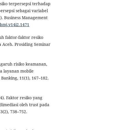
isiko terpersepsi terhadap
rsepsi sebagai variabel
a). Business Management
/bmj.v14i2.1471
uh faktor-faktor resiko
a Aceh. Prosiding Seminar
Pengaruh risiko keamanan,
a layanan mobile
 Banking, 11(1), 167–182.
4). Faktor resiko yang
imediasi oleh trust pada
3(2), 738–752.