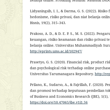
belanja online. Prosiding Seminar Nasional IN
Lidyaningsih, I. I., & Darma, G. S. (2022). Risiko 
hedonisme, risiko privasi, dan niat belanja onl
Bisnis, 19(2), 315–343.
Prakoso, A. D., & D. E. P. S., M. S. (2022). Pengar
keuangan, risiko keamanan dan risiko privasi te
belanja online. Universitas Muhammadiyah Sura
http://eprints.ums.ac.id/102947/
Prasetyo, G. S. (2020). Financial risk, product risk
dan psychological risk terhadap online purchas
Universitas Tarumanagara Repository.
http://re
Prilano, K., Sudarso, A., & Fajrillah, F. (2020)
dan promosi terhadap keputusan pembelian tok
of Business and Economics Research (JBE), 1(1), 
https://doi.org/10.47065/jbe.v1i1.56