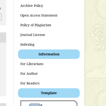
Archive Policy
3
Open Access Statement
Policy of Plagiarism
Journal License
Indexing
Information
t
For Librarians
For Author
For Readers
Template