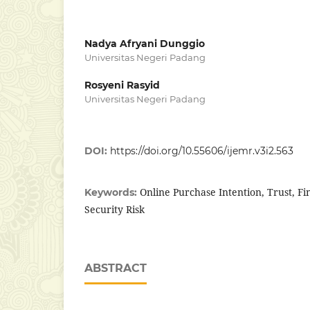
Nadya Afryani Dunggio
Universitas Negeri Padang
Rosyeni Rasyid
Universitas Negeri Padang
DOI:
https://doi.org/10.55606/ijemr.v3i2.563
Online Purchase Intention, Trust, Fin
Keywords:
Security Risk
ABSTRACT