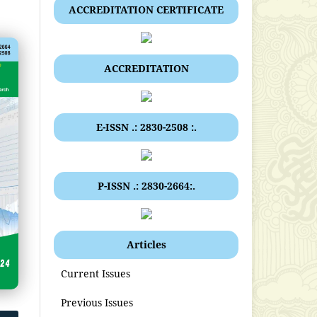
ACCREDITATION CERTIFICATE
ACCREDITATION
E-ISSN .: 2830-2508 :.
P-ISSN .: 2830-2664:.
Articles
Current Issues
Previous Issues