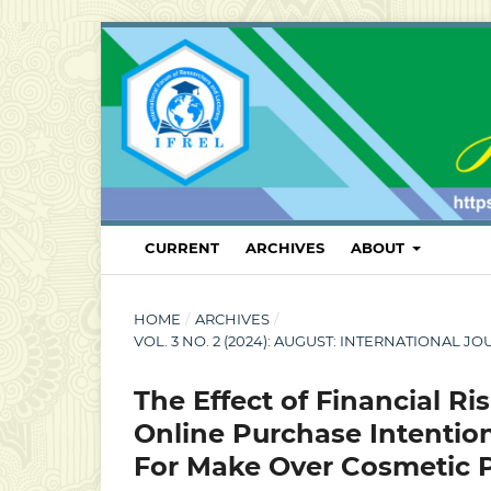
CURRENT
ARCHIVES
ABOUT
HOME
/
ARCHIVES
/
VOL. 3 NO. 2 (2024): AUGUST: INTERNATIONA
The Effect of Financial Ri
Online Purchase Intention
For Make Over Cosmetic 