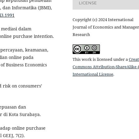
dap keputusan pembelian
LICENSE
, dan Informatika (JBMI),
9i3.1991
Copyright (c) 2024 International
Journal of Economics and Manage
l mediasi dalam
Research
line purchase intention.
 kepercayaan, keamanan,
ian online pada
This work is licensed under a
Creat
 of Business Economics
Commons Attribution-ShareAlike 4
International License
.
ed risk on consumers’
kepuasan dan
r di Kota Surabaya.
rhadap online purchase
 GEEJ, 7(2).