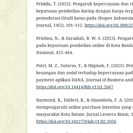
Priskila, T. (2022). Pengaruh kepercayaan dan r
keputusan pembelian daring dengan harga terpe
pemoderasi (Studi kasus pada Shopee Indonesi
Journal, 14(2), 101–112.
https://doi.org/10.30813
Pristiwa, N., & Zuraidah, B. W. S. (2023). Pengar
pada keputusan pembelian online di Kota Band
Nasional, 453–464.
Putri, M. Z., Sutarso, Y., & Hiqmah, F. (2021). 
keuangan dan sosial terhadap kepercayaan pad
payment aplikasi DANA. Journal of Business and
https://doi.org/10.14414/jbb.v11i1.2667
Raymond, R., Fahlevi, R., & Sinambela, F. A. (202
mempengaruhi online purchase intention yang d
masyarakat Kota Batam. Jurnal Lentera Bisnis, 1
https://doi.org/10.34127/jrlab.v13i2.1056