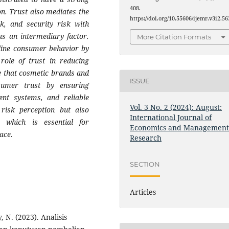
408.
on. Trust also mediates the
https://doi.org/10.55606/ijemr.v3i2.56
sk, and security risk with
 as an intermediary factor.
More Citation Formats
nline consumer behavior by
role of trust in reducing
ze that cosmetic brands and
ISSUE
umer trust by ensuring
ent systems, and reliable
Vol. 3 No. 2 (2024): August:
 risk perception but also
International Journal of
, which is essential for
Economics and Managemen
ace.
Research
SECTION
Articles
, N. (2023). Analisis