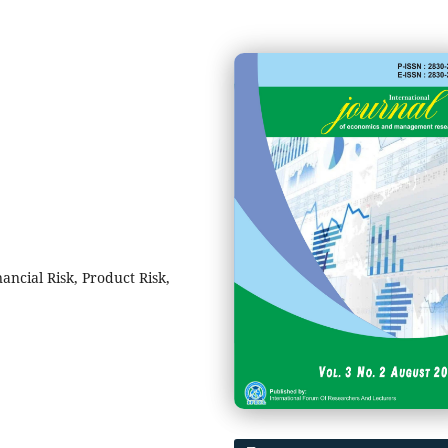
ancial Risk, Product Risk,