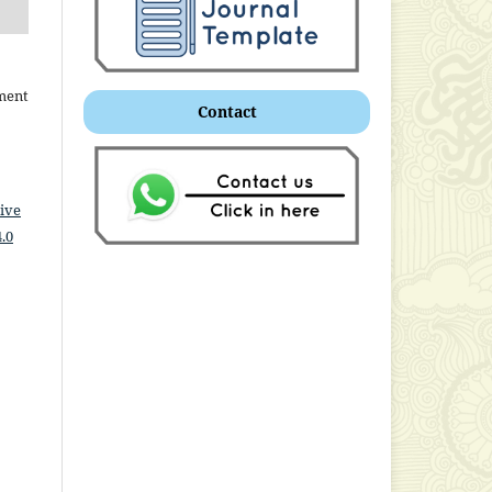
ment
Contact
ive
.0