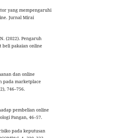
-faktor yang mempengaruhi
ine. Jurnal Mirai
 N. (2022). Pengaruh
 beli pakaian online
manan dan online
n pada marketplace
2), 746–756.
rhadap pembelian online
nologi Pangan, 46–57.
 risiko pada keputusan