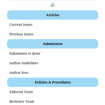
Articles
Current Issues
Previous Issues
Submission
Submission to ijemr
Author Guidelines
Author Fees
Policies & Procedures
Editorial Team
Reviewer Team