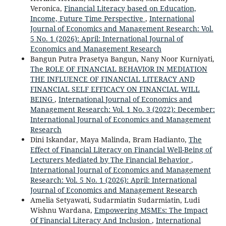
Veronica,
Financial Literacy based on Education,
Income, Future Time Perspective
,
International
Journal of Economics and Management Research: Vol.
5 No. 1 (2026): April: International Journal of
Economics and Management Research
Bangun Putra Prasetya Bangun, Nany Noor Kurniyati,
The ROLE OF FINANCIAL BEHAVIOR IN MEDIATION
THE INFLUENCE OF FINANCIAL LITERACY AND
FINANCIAL SELF EFFICACY ON FINANCIAL WILL
BEING
,
International Journal of Economics and
Management Research: Vol. 1 No. 3 (2022): December:
International Journal of Economics and Management
Research
Dini Iskandar, Maya Malinda, Bram Hadianto,
The
Effect of Financial Literacy on Financial Well-Being of
Lecturers Mediated by The Financial Behavior
,
International Journal of Economics and Management
Research: Vol. 5 No. 1 (2026): April: International
Journal of Economics and Management Research
Amelia Setyawati, Sudarmiatin Sudarmiatin, Ludi
Wishnu Wardana,
Empowering MSMEs: The Impact
Of Financial Literacy And Inclusion
,
International