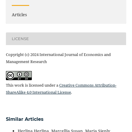
Articles
LICENSE
Copyright (c) 2024 International Journal of Economics and
Management Research
This work is licensed under a
Creative Commons Attribution-
ShareAlike 4.0 International License
.
Similar Articles
Herlina Herlina, Marcellia Susan, Maria Sienly