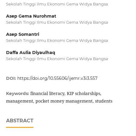
Sekolah Tinggi Ilmu Ekonomi Gema Widya Bangsa
Asep Gema Nurohmat
Sekolah Tinggi Ilmu Ekonomi Gema Widya Bangsa
Asep Somantri
Sekolah Tinggi Ilmu Ekonomi Gema Widya Bangsa
Daffa Aulia Diyaulhaq
Sekolah Tinggi Ilmu Ekonomi Gema Widya Bangsa
DOI:
https://doi.org/10.55606/ijemr.v3i3.557
financial literacy, KIP scholarships,
Keywords:
management, pocket money management, students
ABSTRACT