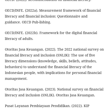
OECD/INFE. (2022a). Measurement framework of financial
literacy and financial inclusion: Questionnaire and
guidance. OECD Pub-lishing.
OECD/INFE. (2022b). Framework for the digital financial
literacy of adults.
Otoritas Jasa Keuangan. (2022). The 2022 national survey on
financial literacy and inclusion (SNLIK): The use of five
literacy dimensions (knowledge, skills, beliefs, attitudes,
behaviors) to understand the financial literacy of the
Indonesian people, with implications for personal financial
management.
Otoritas Jasa Keuangan. (2023). National survey on financial
literacy and inclusion (SNLIK). Otoritas Jasa Keuangan.
Pusat Layanan Pembiayaan Pendidikan. (2022). KIP