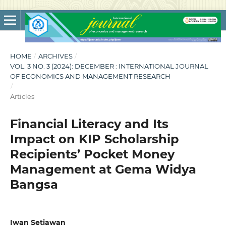
HOME
/
ARCHIVES
/
VOL. 3 NO. 3 (2024): DECEMBER : INTERNATIONAL JOURNAL
OF ECONOMICS AND MANAGEMENT RESEARCH
/
Articles
Financial Literacy and Its
Impact on KIP Scholarship
Recipients’ Pocket Money
Management at Gema Widya
Bangsa
Iwan Setiawan