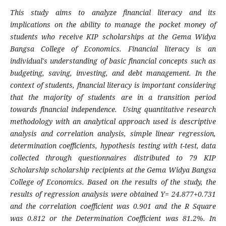
This study aims to analyze financial literacy and its
implications on the ability to manage the pocket money of
students who receive KIP scholarships at the Gema Widya
Bangsa College of Economics. Financial literacy is an
individual's understanding of basic financial concepts such as
budgeting, saving, investing, and debt management. In the
context of students, financial literacy is important considering
that the majority of students are in a transition period
towards financial independence. Using quantitative research
methodology with an analytical approach used is descriptive
analysis and correlation analysis, simple linear regression,
determination coefficients, hypothesis testing with t-test, data
collected through questionnaires distributed to 79 KIP
Scholarship scholarship recipients at the Gema Widya Bangsa
College of Economics. Based on the results of the study, the
results of regression analysis were obtained Y= 24.877+0.731
and the correlation coefficient was 0.901 and the R Square
was 0.812 or the Determination Coefficient was 81.2%. In