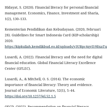
Hidayat, S. (2020). Financial literacy for personal financial
management. Economics, Finance, Investment and Sharia,
1(2), 130–133.
Kementerian Pendidikan dan Kebudayaan. (2020, Februari
28). Guidelines for Smart Indonesia Card (KIP-scholarship)
2020.
https://kipkuliah.kemdikbud.go.id/uploads/y3URpc4qvI19ltx
Lusardi, A. (2022). Financial literacy and the need for digital
financial education. Global Financial Literacy Excellence
Center (GFLEC).
Lusardi, A., & Mitchell, O. S. (2014). The economic
importance of financial literacy: Theory and evidence.
Journal of Economic Literature, 52(1), 5–44.
https://doi.org/10.1257/jel.52.1.5
OECD. (2022). Recommendation on financial literacy.