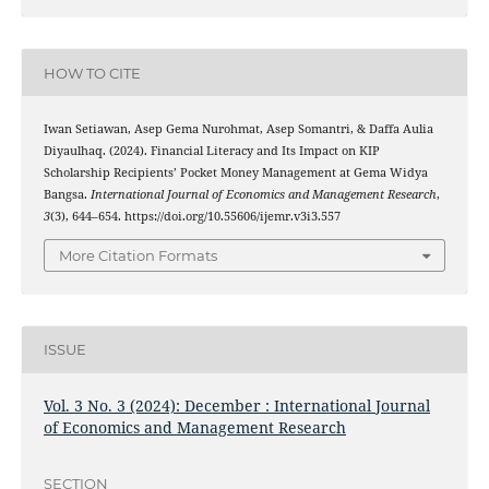
HOW TO CITE
Iwan Setiawan, Asep Gema Nurohmat, Asep Somantri, & Daffa Aulia
Diyaulhaq. (2024). Financial Literacy and Its Impact on KIP
Scholarship Recipients’ Pocket Money Management at Gema Widya
Bangsa.
International Journal of Economics and Management Research
,
3
(3), 644–654. https://doi.org/10.55606/ijemr.v3i3.557
More Citation Formats
ISSUE
Vol. 3 No. 3 (2024): December : International Journal
of Economics and Management Research
SECTION