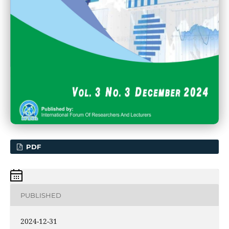
PDF
PUBLISHED
2024-12-31