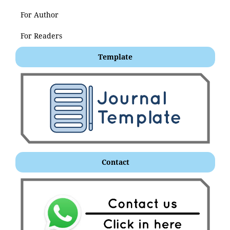
For Author
For Readers
Template
Contact