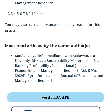
Management Research
1
2
3
4
5
6
7
8
9
10
>
>>
You may also
start an advanced similarity search
for this
article.
Most read articles by the same author(s)
Maulana Syarief Ramadhan, Iwan Setiawan, Ira
Novianty,
Risk as a Sustainability Moderator in Islamic
Banking Profitability
,
International Journal of
Economics and Management Research: Vol. 5 No. 1
(2026): April: International Journal of Economics and
Management Research
verify LOA APJI