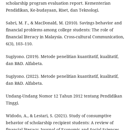
scholarship program evaluation report. Kementerian
Pendidikan, Ke-budayaan, Riset, dan Teknologi.
Sabri, M. F., & MacDonald, M. (2010). Savings behavior and
financial problems among college students: The role of
financial literacy in Malaysia. Cross-cultural Communication,
6(3), 103–110.
Sugiyono. (2019). Metode penelitian kuantitatif, kualitatif,
dan R&D. Alfabeta.
Sugiyono. (2022). Metode penelitian kuantitatif, kualitatif,
dan R&D. Alfabeta.
Undang-Undang Nomor 12 Tahun 2012 tentang Pendidikan
Tinggi.
Widodo, A., & Lestari, S. (2021). Study of consumptive
behavior of scholarship recipient students: A review of
financial literacy. Journal of Economic and Social Sciences,