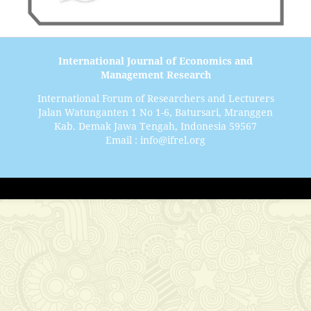
International Journal of Economics and
Management Research
International Forum of Researchers and Lecturers
Jalan Watunganten 1 No 1-6, Batursari, Mranggen
Kab. Demak Jawa Tengah, Indonesia 59567
Email : info@ifrel.org