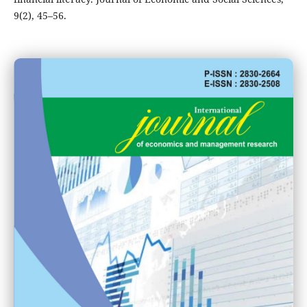
9(2), 45–56.