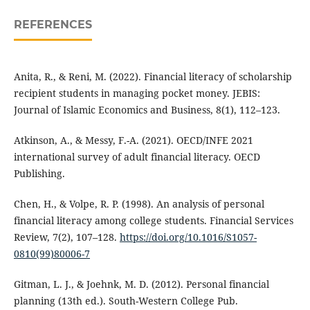
REFERENCES
Anita, R., & Reni, M. (2022). Financial literacy of scholarship
recipient students in managing pocket money. JEBIS:
Journal of Islamic Economics and Business, 8(1), 112–123.
Atkinson, A., & Messy, F.-A. (2021). OECD/INFE 2021
international survey of adult financial literacy. OECD
Publishing.
Chen, H., & Volpe, R. P. (1998). An analysis of personal
financial literacy among college students. Financial Services
Review, 7(2), 107–128.
https://doi.org/10.1016/S1057-
0810(99)80006-7
Gitman, L. J., & Joehnk, M. D. (2012). Personal financial
planning (13th ed.). South-Western College Pub.