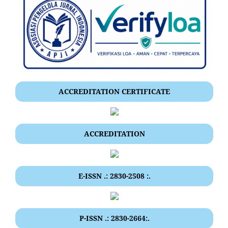
ACCREDITATION CERTIFICATE
ACCREDITATION
E-ISSN .: 2830-2508 :.
P-ISSN .: 2830-2664:.