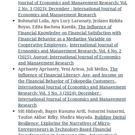
Journal of Economics and Management Research: Vol.
2 No. 3 (2023): December : International Journal of
Economics and Management Research
Rohmatul Laila, Ayu Lucy Larassaty, Jeziano Rizkita
Boyas, Edita Rachma Kamila,
The Influence of
Financial Knowledge on Financial Satisfaction with
Financial Behavior as a Mediating Variable on
Cooperative Employees
,
International Journal of
Economics and Management Research: Vol. 4 No. 2
(2025): August: International Journal of Economics
and Management Research
Aprisanty Aprisanty, Yeni Ariesa, Juli Meliza,
The
Influence of Financial Literacy, Age, and Income on
the Financial Behavior of Tokopedia Customers
,
International Journal of Economics and Management
Research: Vol. 3 No. 3 (2024): December :
International Journal of Economics and Management
Research
Siti Hidayah, Bagus Kusuma Ardi, Sunarmi Sunarmi,
Taufan Akbar Rifky, Shafira Mayada,
Building Digital
Resilience: Exploring the Narratives of Micro-
Entrepreneurs in Technology-Based Financial