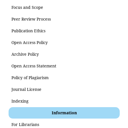
Focus and Scope
Peer Review Process
Publication Ethics
Open Access Policy
Archive Policy
Open Access Statement
Policy of Plagiarism
Journal License
Indexing
Information
For Librarians