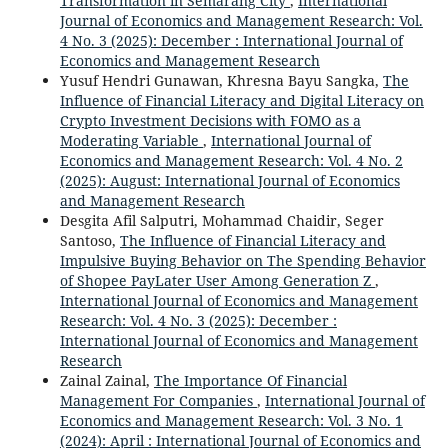
Transformation in Semarang City
,
International
Journal of Economics and Management Research: Vol.
4 No. 3 (2025): December : International Journal of
Economics and Management Research
Yusuf Hendri Gunawan, Khresna Bayu Sangka,
The
Influence of Financial Literacy and Digital Literacy on
Crypto Investment Decisions with FOMO as a
Moderating Variable
,
International Journal of
Economics and Management Research: Vol. 4 No. 2
(2025): August: International Journal of Economics
and Management Research
Desgita Afil Salputri, Mohammad Chaidir, Seger
Santoso,
The Influence of Financial Literacy and
Impulsive Buying Behavior on The Spending Behavior
of Shopee PayLater User Among Generation Z
,
International Journal of Economics and Management
Research: Vol. 4 No. 3 (2025): December :
International Journal of Economics and Management
Research
Zainal Zainal,
The Importance Of Financial
Management For Companies
,
International Journal of
Economics and Management Research: Vol. 3 No. 1
(2024): April : International Journal of Economics and