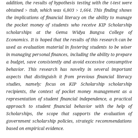
addition, the results of hypothesis testing with the t-test were
obtained > ttab, which was 6,803 > 1,664. This finding shows
the implications of financial literacy on the ability to manage
the pocket money of students who receive KIP Scholarship
scholarships at the Gema Widya Bangsa College of
Economics. It is hoped that the results of this research can be
used as evaluation material in fostering students to be wiser
in managing personal finances, including the ability to prepare
a budget, save consistently and avoid excessive consumptive
behavior. This research has novelty in several important
aspects that distinguish it from previous financial literacy
studies, namely: focus on KIP Scholarship scholarship
recipients, the context of pocket money management as a
representation of student financial independence, a practical
approach to student financial behavior with the help of
Scholarships, the scope that supports the evaluation of
government scholarship policies, strategic recommendations
based on empirical evidence.