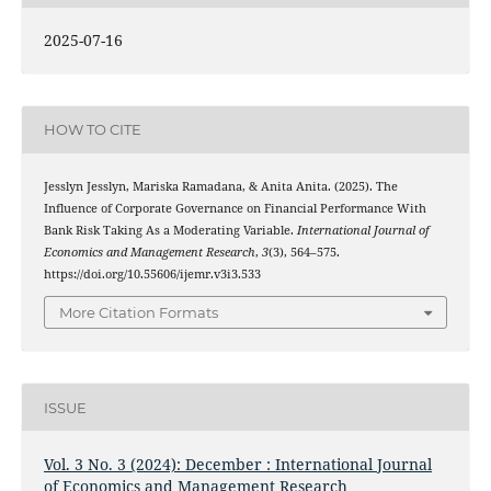
2025-07-16
HOW TO CITE
Jesslyn Jesslyn, Mariska Ramadana, & Anita Anita. (2025). The
Influence of Corporate Governance on Financial Performance With
Bank Risk Taking As a Moderating Variable.
International Journal of
Economics and Management Research
,
3
(3), 564–575.
https://doi.org/10.55606/ijemr.v3i3.533
More Citation Formats
ISSUE
Vol. 3 No. 3 (2024): December : International Journal
of Economics and Management Research