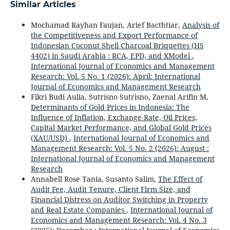
Similar Articles
Mochamad Rayhan Faujan, Arief Bacthtiar,
Analysis of
the Competitiveness and Export Performance of
Indonesian Coconut Shell Charcoal Briquettes (HS
4402) in Saudi Arabia : RCA, EPD, and XModel
,
International Journal of Economics and Management
Research: Vol. 5 No. 1 (2026): April: International
Journal of Economics and Management Research
Fikri Budi Aulia, Sutrisno Sutrisno, Zaenal Arifin M,
Determinants of Gold Prices in Indonesia: The
Influence of Inflation, Exchange Rate, Oil Prices,
Capital Market Performance, and Global Gold Prices
(XAU/USD)
,
International Journal of Economics and
Management Research: Vol. 5 No. 2 (2026): August :
International Journal of Economics and Management
Research
Annabell Rose Tania, Susanto Salim,
The Effect of
Audit Fee, Audit Tenure, Client Firm Size, and
Financial Distress on Auditor Switching in Property
and Real Estate Companies
,
International Journal of
Economics and Management Research: Vol. 4 No. 3