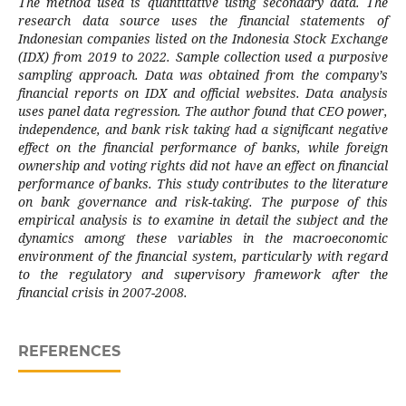
The method used is quantitative using secondary data. The
research data source uses the financial statements of
Indonesian companies listed on the Indonesia Stock Exchange
(IDX) from 2019 to 2022. Sample collection used a purposive
sampling approach. Data was obtained from the company’s
financial reports on IDX and official websites. Data analysis
uses panel data regression. The author found that CEO power,
independence, and bank risk taking had a significant negative
effect on the financial performance of banks, while foreign
ownership and voting rights did not have an effect on financial
performance of banks. This study contributes to the literature
on bank governance and risk-taking. The purpose of this
empirical analysis is to examine in detail the subject and the
dynamics among these variables in the macroeconomic
environment of the financial system, particularly with regard
to the regulatory and supervisory framework after the
financial crisis in 2007-2008.
REFERENCES