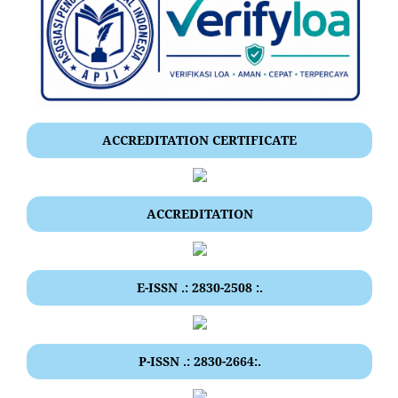
ACCREDITATION CERTIFICATE
ACCREDITATION
E-ISSN .: 2830-2508 :.
P-ISSN .: 2830-2664:.