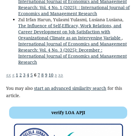
International Journal of Economics and Management
Research: Vol. 4 No. 1 (2025): : International Journal of
Economics and Management Research
Zul Irfan Harun, Yulasmi Yulasmi, Lusiana Lusiana,
The Influence of Self-Efficacy, Work Relations, and
Career Development on Job Satisfaction with
Organizational Climate as an Intervening Variable
,
International Journal of Economics and Management
Research: Vol. 4 No. 3 (2025): December :
International Journal of Economics and Management
Research
<<
<
1
2
3
4
5
6
7
8
9
10
>
>>
You may also
start an advanced similarity search
for this
article.
verify LOA APJI