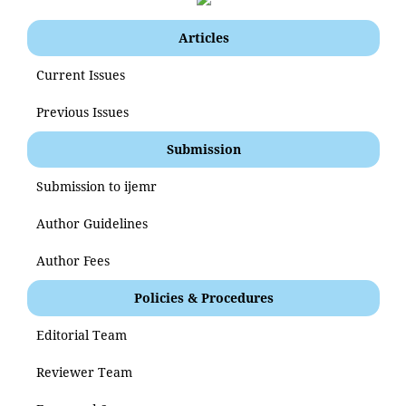
Articles
Current Issues
Previous Issues
Submission
Submission to ijemr
Author Guidelines
Author Fees
Policies & Procedures
Editorial Team
Reviewer Team