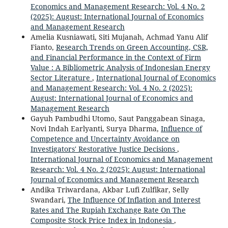
Economics and Management Research: Vol. 4 No. 2
(2025): August: International Journal of Economics
and Management Research
Amelia Kusniawati, Siti Mujanah, Achmad Yanu Alif
Fianto,
Research Trends on Green Accounting, CSR,
and Financial Performance in the Context of Firm
Value : A Bibliometric Analysis of Indonesian Energy
Sector Literature
,
International Journal of Economics
and Management Research: Vol. 4 No. 2 (2025):
August: International Journal of Economics and
Management Research
Gayuh Pambudhi Utomo, Saut Panggabean Sinaga,
Novi Indah Earlyanti, Surya Dharma,
Influence of
Competence and Uncertainty Avoidance on
Investigators' Restorative Justice Decisions
,
International Journal of Economics and Management
Research: Vol. 4 No. 2 (2025): August: International
Journal of Economics and Management Research
Andika Triwardana, Akbar Lufi Zulfikar, Selly
Swandari,
The Influence Of Inflation and Interest
Rates and The Rupiah Exchange Rate On The
Composite Stock Price Index in Indonesia
,