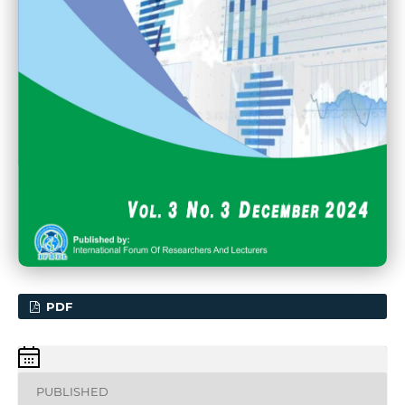
PDF
PUBLISHED