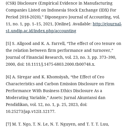
(CSR) Disclosure (Empirical Evidence in Manufacturing
Companies Listed on Indonesia Stock Exchange (IDX) For
Period 2018-2020),” Diponegoro Journal of Accounting, vol.
11, no. 1, pp. 1–15, 2021, [Online]. Available:
http://ejournal-
s1.undip.ac.id/index.php/accounting
[5] S. Allgood and K. A. Farrell, “The effect of ceo tenure on
the relation between firm performance and turnover,”
Journal of Financial Research, vol. 23, no. 3, pp. 373–390,
2000, doi: 10.1111/j.1475-6803.2000.tb00748.x.
[6] A. Siregar and K. Khomsiyah, “the Effect of Ceo
Characteristics and Carbon Emission Disclosure on Firm
Performance With Business Ethics Disclosure As a
Moderating Variable,” Assets: Jurnal Akuntansi dan
Pendidikan, vol. 12, no. 1, p. 25, 2023, doi:
10.25273/jap.v12i1.12177.
[7] M. T. Ngo, T. N. Le, N. T. Nguyen, and T. T. T. Luu,