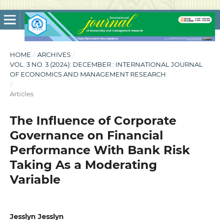
HOME
/
ARCHIVES
/
VOL. 3 NO. 3 (2024): DECEMBER : INTERNATIONAL JOURNAL
OF ECONOMICS AND MANAGEMENT RESEARCH
/
Articles
The Influence of Corporate
Governance on Financial
Performance With Bank Risk
Taking As a Moderating
Variable
Jesslyn Jesslyn