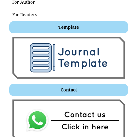
For Author
For Readers
Template
Contact