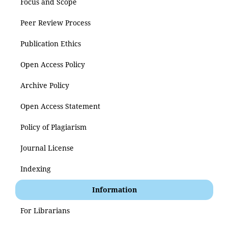
Focus and Scope
Peer Review Process
Publication Ethics
Open Access Policy
Archive Policy
Open Access Statement
Policy of Plagiarism
Journal License
Indexing
Information
For Librarians