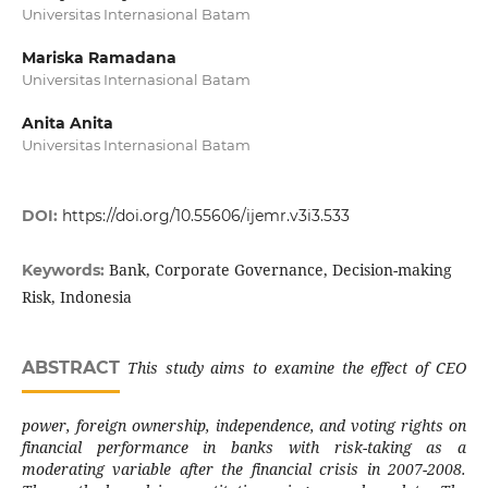
Universitas Internasional Batam
Mariska Ramadana
Universitas Internasional Batam
Anita Anita
Universitas Internasional Batam
DOI:
https://doi.org/10.55606/ijemr.v3i3.533
Bank, Corporate Governance, Decision-making
Keywords:
Risk, Indonesia
ABSTRACT
This study aims to examine the effect of CEO
power, foreign ownership, independence, and voting rights on
financial performance in banks with risk-taking as a
moderating variable after the financial crisis in 2007-2008.