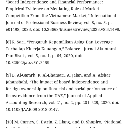
“Board Independence and Financial Performance:
Empirical Evidence on Mediating Role of Market
Competition From the Vietnamese Market,” International
Journal of Professional Business Review, vol. 8, no. 5, p.
e01498, 2023, doi: 10.26668/businessreview/2023.v8i5.1498.
[8] R. Sari, “Pengaruh Kepemilikan Asing Dan Leverage
Terhadap Kinerja Keuangan,” Balance : Jurnal Akuntansi
Dan Bisnis, vol. 5, no. 1, p. 64, 2020, doi:
10.32502/jab.v5i1.2459.
[9] B. Al-Gamrh, R. Al-Dhamari, A. Jalan, and A. Afshar
Jahanshahi, “The impact of board independence and
foreign ownership on financial and social performance of
firms: evidence from the UAE,” Journal of Applied
Accounting Research, vol. 21, no. 2, pp. 201–229, 2020, doi:
10.1108/JAAR-09-2018-0147.
[10] M. Carney, S. Estrin, Z. Liang, and D. Shapiro, “National