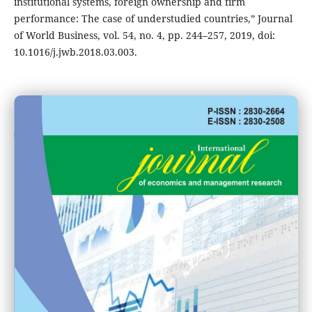
institutional systems, foreign ownership and firm
performance: The case of understudied countries,” Journal
of World Business, vol. 54, no. 4, pp. 244–257, 2019, doi:
10.1016/j.jwb.2018.03.003.