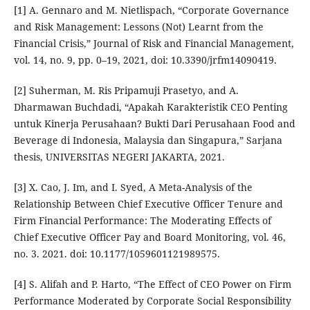
[1] A. Gennaro and M. Nietlispach, “Corporate Governance
and Risk Management: Lessons (Not) Learnt from the
Financial Crisis,” Journal of Risk and Financial Management,
vol. 14, no. 9, pp. 0–19, 2021, doi: 10.3390/jrfm14090419.
[2] Suherman, M. Ris Pripamuji Prasetyo, and A.
Dharmawan Buchdadi, “Apakah Karakteristik CEO Penting
untuk Kinerja Perusahaan? Bukti Dari Perusahaan Food and
Beverage di Indonesia, Malaysia dan Singapura,” Sarjana
thesis, UNIVERSITAS NEGERI JAKARTA, 2021.
[3] X. Cao, J. Im, and I. Syed, A Meta-Analysis of the
Relationship Between Chief Executive Officer Tenure and
Firm Financial Performance: The Moderating Effects of
Chief Executive Officer Pay and Board Monitoring, vol. 46,
no. 3. 2021. doi: 10.1177/1059601121989575.
[4] S. Alifah and P. Harto, “The Effect of CEO Power on Firm
Performance Moderated by Corporate Social Responsibility