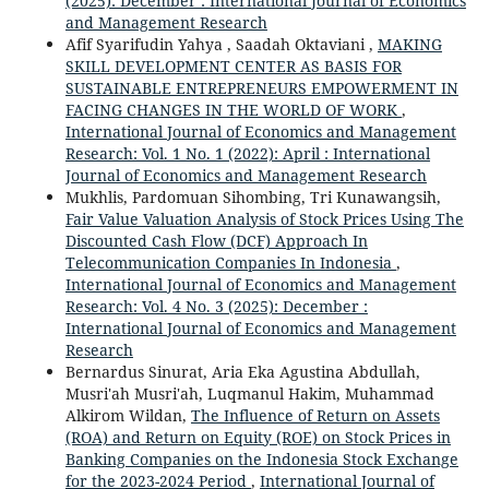
(2025): December : International Journal of Economics
and Management Research
Afif Syarifudin Yahya , Saadah Oktaviani ,
MAKING
SKILL DEVELOPMENT CENTER AS BASIS FOR
SUSTAINABLE ENTREPRENEURS EMPOWERMENT IN
FACING CHANGES IN THE WORLD OF WORK
,
International Journal of Economics and Management
Research: Vol. 1 No. 1 (2022): April : International
Journal of Economics and Management Research
Mukhlis, Pardomuan Sihombing, Tri Kunawangsih,
Fair Value Valuation Analysis of Stock Prices Using The
Discounted Cash Flow (DCF) Approach In
Telecommunication Companies In Indonesia
,
International Journal of Economics and Management
Research: Vol. 4 No. 3 (2025): December :
International Journal of Economics and Management
Research
Bernardus Sinurat, Aria Eka Agustina Abdullah,
Musri'ah Musri'ah, Luqmanul Hakim, Muhammad
Alkirom Wildan,
The Influence of Return on Assets
(ROA) and Return on Equity (ROE) on Stock Prices in
Banking Companies on the Indonesia Stock Exchange
for the 2023-2024 Period
,
International Journal of