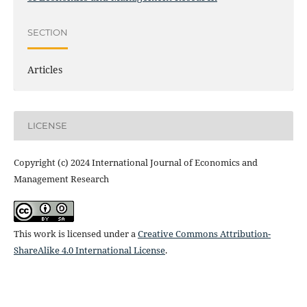
SECTION
Articles
LICENSE
Copyright (c) 2024 International Journal of Economics and
Management Research
This work is licensed under a
Creative Commons Attribution-
ShareAlike 4.0 International License
.