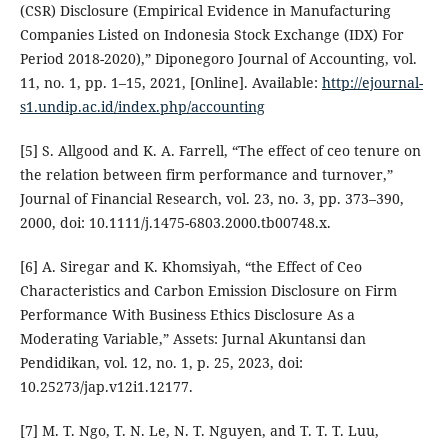
(CSR) Disclosure (Empirical Evidence in Manufacturing
Companies Listed on Indonesia Stock Exchange (IDX) For
Period 2018-2020),” Diponegoro Journal of Accounting, vol.
11, no. 1, pp. 1–15, 2021, [Online]. Available:
http://ejournal-
s1.undip.ac.id/index.php/accounting
[5] S. Allgood and K. A. Farrell, “The effect of ceo tenure on
the relation between firm performance and turnover,”
Journal of Financial Research, vol. 23, no. 3, pp. 373–390,
2000, doi: 10.1111/j.1475-6803.2000.tb00748.x.
[6] A. Siregar and K. Khomsiyah, “the Effect of Ceo
Characteristics and Carbon Emission Disclosure on Firm
Performance With Business Ethics Disclosure As a
Moderating Variable,” Assets: Jurnal Akuntansi dan
Pendidikan, vol. 12, no. 1, p. 25, 2023, doi:
10.25273/jap.v12i1.12177.
[7] M. T. Ngo, T. N. Le, N. T. Nguyen, and T. T. T. Luu,