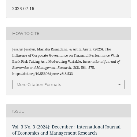
2025-07-16
HOW TO CITE
Jesslyn Jesslyn, Mariska Ramadana, & Anita Anita. (2025). The
Influence of Corporate Governance on Financial Performance With
Bank Risk Taking As a Moderating Variable.
International Journal of
Economics and Management Research
,
3
(3), 564–575.
https://doi.org/10.55606/ijemr.v3i3.533
More Citation Formats
ISSUE
Vol. 3 No. 3 (2024): December : International Journal
of Economics and Management Research