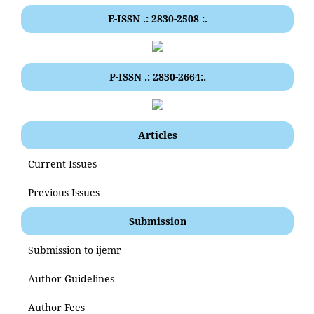
E-ISSN .: 2830-2508 :.
P-ISSN .: 2830-2664:.
Articles
Current Issues
Previous Issues
Submission
Submission to ijemr
Author Guidelines
Author Fees