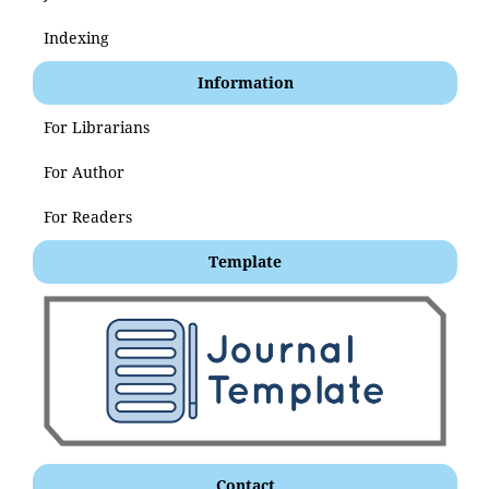
Indexing
Information
For Librarians
For Author
For Readers
Template
Contact