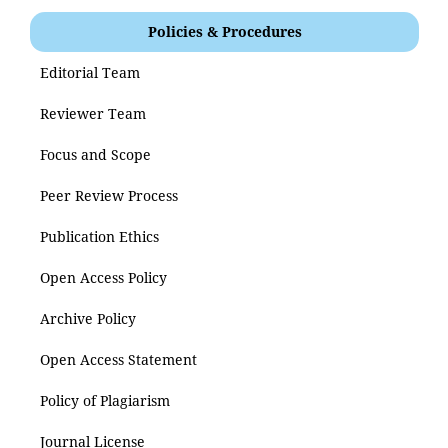
Policies & Procedures
Editorial Team
Reviewer Team
Focus and Scope
Peer Review Process
Publication Ethics
Open Access Policy
Archive Policy
Open Access Statement
Policy of Plagiarism
Journal License