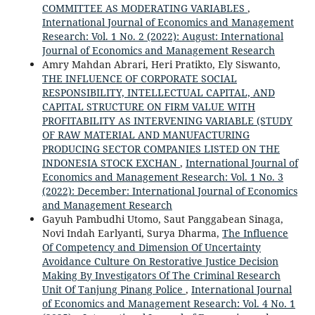
COMMITTEE AS MODERATING VARIABLES
,
International Journal of Economics and Management
Research: Vol. 1 No. 2 (2022): August: International
Journal of Economics and Management Research
Amry Mahdan Abrari, Heri Pratikto, Ely Siswanto,
THE INFLUENCE OF CORPORATE SOCIAL
RESPONSIBILITY, INTELLECTUAL CAPITAL, AND
CAPITAL STRUCTURE ON FIRM VALUE WITH
PROFITABILITY AS INTERVENING VARIABLE (STUDY
OF RAW MATERIAL AND MANUFACTURING
PRODUCING SECTOR COMPANIES LISTED ON THE
INDONESIA STOCK EXCHAN
,
International Journal of
Economics and Management Research: Vol. 1 No. 3
(2022): December: International Journal of Economics
and Management Research
Gayuh Pambudhi Utomo, Saut Panggabean Sinaga,
Novi Indah Earlyanti, Surya Dharma,
The Influence
Of Competency and Dimension Of Uncertainty
Avoidance Culture On Restorative Justice Decision
Making By Investigators Of The Criminal Research
Unit Of Tanjung Pinang Police
,
International Journal
of Economics and Management Research: Vol. 4 No. 1