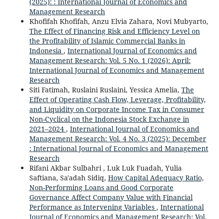
(2025): : International Journal of Economics and
Management Research
Khofifah Khofifah, Anzu Elvia Zahara, Novi Mubyarto,
The Effect of Financing Risk and Efficiency Level on
the Profitability of Islamic Commercial Banks in
Indonesia
,
International Journal of Economics and
Management Research: Vol. 5 No. 1 (2026): April:
International Journal of Economics and Management
Research
Siti Fatimah, Ruslaini Ruslaini, Yessica Amelia,
The
Effect of Operating Cash Flow, Leverage, Profitability,
and Liquidity on Corporate Income Tax in Consumer
Non-Cyclical on the Indonesia Stock Exchange in
2021–2024
,
International Journal of Economics and
Management Research: Vol. 4 No. 3 (2025): December
: International Journal of Economics and Management
Research
Rifani Akbar Sulbahri , Luk Luk Fuadah, Yulia
Saftiana, Sa'adah Sidiq,
How Capital Adequacy Ratio,
Non-Performing Loans and Good Corporate
Governance Affect Company Value with Financial
Performance as Intervening Variables
,
International
Journal of Economics and Management Research: Vol.