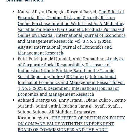
Nadya Afryani Dunggio, Rosyeni Rasyid,
The Effect of
Financial Risk, Product Risk, and Security Risk on
Online Purchase Intention With Trust As A Medi-ating
Variable For Make Over Cosmetic Products Purchased
Online on Lazada
,
International Journal of Economics
and Management Research: Vol. 3 No. 2 (2024):
August: International Journal of Economics and
Management Research
Putri Putri, Junaidi Junaidi, Abid Ramadhan,
Analysis
of Corporate Social Responsibility Disclosure of
Indonesian Islamic Banking Based on the Islamic
Social Reporting Index (ISR Index)
,
International
Journal of Economics and Management Research: Vol.
4 No. 3 (2025): December : International Journal of
Economics and Management Research
Achmad Daengs GS, Enny Istanti , Diana Zuhro , Retno
Susanti , Sutini Sutini, Ruchan Sanusi , Syafi'i Syafi'i ,
Sutopo Sutopo, Ali Muhdor, Bramastyo
Kusumonegoro ,
THE EFFECT OF RETURN ON EQUITY
ON COMPANY VALUE WITH THE INDEPENDENT
BOARD OF COMMISSIONERS AND THE AUDIT