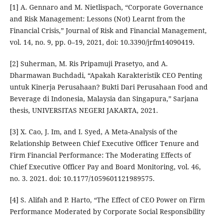
[1] A. Gennaro and M. Nietlispach, “Corporate Governance
and Risk Management: Lessons (Not) Learnt from the
Financial Crisis,” Journal of Risk and Financial Management,
vol. 14, no. 9, pp. 0–19, 2021, doi: 10.3390/jrfm14090419.
[2] Suherman, M. Ris Pripamuji Prasetyo, and A.
Dharmawan Buchdadi, “Apakah Karakteristik CEO Penting
untuk Kinerja Perusahaan? Bukti Dari Perusahaan Food and
Beverage di Indonesia, Malaysia dan Singapura,” Sarjana
thesis, UNIVERSITAS NEGERI JAKARTA, 2021.
[3] X. Cao, J. Im, and I. Syed, A Meta-Analysis of the
Relationship Between Chief Executive Officer Tenure and
Firm Financial Performance: The Moderating Effects of
Chief Executive Officer Pay and Board Monitoring, vol. 46,
no. 3. 2021. doi: 10.1177/1059601121989575.
[4] S. Alifah and P. Harto, “The Effect of CEO Power on Firm
Performance Moderated by Corporate Social Responsibility