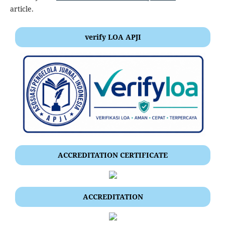
article.
verify LOA APJI
ACCREDITATION CERTIFICATE
ACCREDITATION