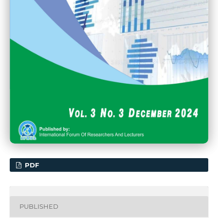
PDF
PUBLISHED