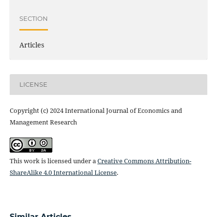
SECTION
Articles
LICENSE
Copyright (c) 2024 International Journal of Economics and
Management Research
This work is licensed under a
Creative Commons Attribution-
ShareAlike 4.0 International License
.
Similar Articles