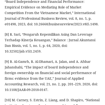
“Board Independence and Financial Performance:
Empirical Evidence on Mediating Role of Market
Competition From the Vietnamese Market,” International
Journal of Professional Business Review, vol. 8, no. 5, p.
e01498, 2023, doi: 10.26668/businessreview/2023.v8i5.1498.
[8] R. Sari, “Pengaruh Kepemilikan Asing Dan Leverage
Terhadap Kinerja Keuangan,” Balance : Jurnal Akuntansi
Dan Bisnis, vol. 5, no. 1, p. 64, 2020, doi:
10.32502/jab.v5i1.2459.
[9] B. Al-Gamrh, R. Al-Dhamari, A. Jalan, and A. Afshar
Jahanshahi, “The impact of board independence and
foreign ownership on financial and social performance of
firms: evidence from the UAE,” Journal of Applied
Accounting Research, vol. 21, no. 2, pp. 201–229, 2020, doi:
10.1108/JAAR-09-2018-0147.
[10] M. Carney, S. Estrin, Z. Liang, and D. Shapiro, “National