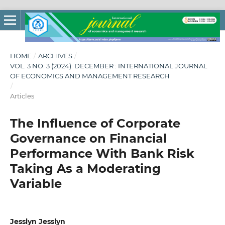
HOME
/
ARCHIVES
/
VOL. 3 NO. 3 (2024): DECEMBER : INTERNATIONAL JOURNAL
OF ECONOMICS AND MANAGEMENT RESEARCH
/
Articles
The Influence of Corporate
Governance on Financial
Performance With Bank Risk
Taking As a Moderating
Variable
Jesslyn Jesslyn