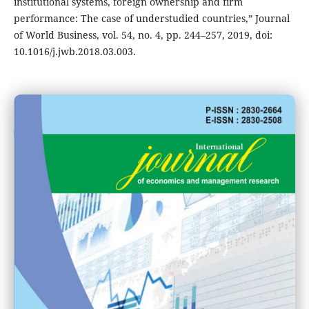
institutional systems, foreign ownership and firm
performance: The case of understudied countries,” Journal
of World Business, vol. 54, no. 4, pp. 244–257, 2019, doi:
10.1016/j.jwb.2018.03.003.