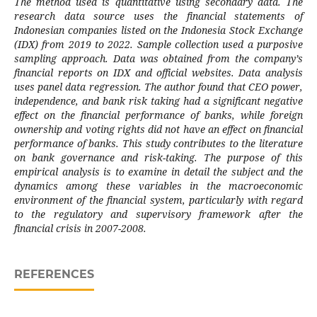
The method used is quantitative using secondary data. The
research data source uses the financial statements of
Indonesian companies listed on the Indonesia Stock Exchange
(IDX) from 2019 to 2022. Sample collection used a purposive
sampling approach. Data was obtained from the company’s
financial reports on IDX and official websites. Data analysis
uses panel data regression. The author found that CEO power,
independence, and bank risk taking had a significant negative
effect on the financial performance of banks, while foreign
ownership and voting rights did not have an effect on financial
performance of banks. This study contributes to the literature
on bank governance and risk-taking. The purpose of this
empirical analysis is to examine in detail the subject and the
dynamics among these variables in the macroeconomic
environment of the financial system, particularly with regard
to the regulatory and supervisory framework after the
financial crisis in 2007-2008.
REFERENCES