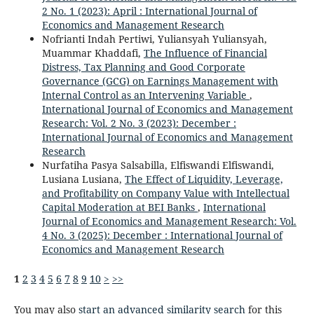
2 No. 1 (2023): April : International Journal of
Economics and Management Research
Nofrianti Indah Pertiwi, Yuliansyah Yuliansyah,
Muammar Khaddafi,
The Influence of Financial
Distress, Tax Planning and Good Corporate
Governance (GCG) on Earnings Management with
Internal Control as an Intervening Variable
,
International Journal of Economics and Management
Research: Vol. 2 No. 3 (2023): December :
International Journal of Economics and Management
Research
Nurfatiha Pasya Salsabilla, Elfiswandi Elfiswandi,
Lusiana Lusiana,
The Effect of Liquidity, Leverage,
and Profitability on Company Value with Intellectual
Capital Moderation at BEI Banks
,
International
Journal of Economics and Management Research: Vol.
4 No. 3 (2025): December : International Journal of
Economics and Management Research
1
2
3
4
5
6
7
8
9
10
>
>>
You may also
start an advanced similarity search
for this