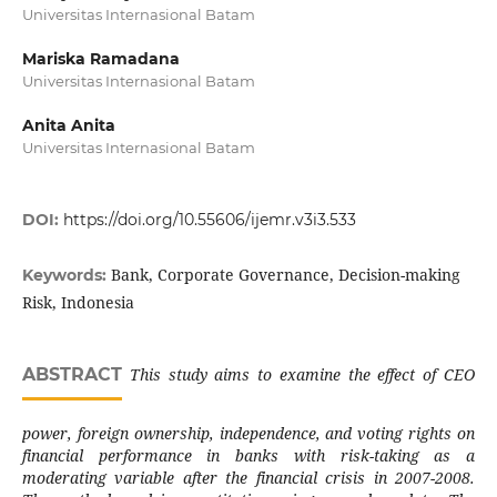
Universitas Internasional Batam
Mariska Ramadana
Universitas Internasional Batam
Anita Anita
Universitas Internasional Batam
DOI:
https://doi.org/10.55606/ijemr.v3i3.533
Bank, Corporate Governance, Decision-making
Keywords:
Risk, Indonesia
ABSTRACT
This study aims to examine the effect of CEO
power, foreign ownership, independence, and voting rights on
financial performance in banks with risk-taking as a
moderating variable after the financial crisis in 2007-2008.