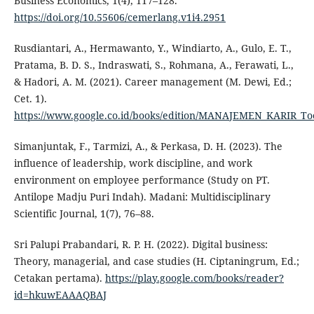
Business Economics, 1(4), 117–128.
https://doi.org/10.55606/cemerlang.v1i4.2951
Rusdiantari, A., Hermawanto, Y., Windiarto, A., Gulo, E. T.,
Pratama, B. D. S., Indraswati, S., Rohmana, A., Ferawati, L.,
& Hadori, A. M. (2021). Career management (M. Dewi, Ed.;
Cet. 1).
https://www.google.co.id/books/edition/MANAJEMEN_KARIR_To
Simanjuntak, F., Tarmizi, A., & Perkasa, D. H. (2023). The
influence of leadership, work discipline, and work
environment on employee performance (Study on PT.
Antilope Madju Puri Indah). Madani: Multidisciplinary
Scientific Journal, 1(7), 76–88.
Sri Palupi Prabandari, R. P. H. (2022). Digital business:
Theory, managerial, and case studies (H. Ciptaningrum, Ed.;
Cetakan pertama).
https://play.google.com/books/reader?
id=hkuwEAAAQBAJ