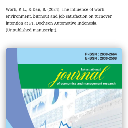
Work, P. L., & Dan, B. (2024). The influence of work
environment, burnout and job satisfaction on turnover
intention at PT. Docheon Automotive Indonesia.
(Unpublished manuscript).