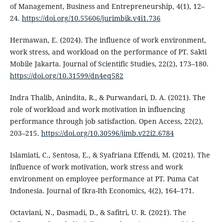
of Management, Business and Entrepreneurship, 4(1), 12–
24.
https://doi.org/10.55606/jurimbik.v4i1.736
Hermawan, E. (2024). The influence of work environment,
work stress, and workload on the performance of PT. Sakti
Mobile Jakarta. Journal of Scientific Studies, 22(2), 173–180.
https://doi.org/10.31599/dn4eq582
Indra Thalib, Anindita, R., & Purwandari, D. A. (2021). The
role of workload and work motivation in influencing
performance through job satisfaction. Open Access, 22(2),
203–215.
https://doi.org/10.30596/jimb.v22i2.6784
Islamiati, C., Sentosa, E., & Syafriana Effendi, M. (2021). The
influence of work motivation, work stress and work
environment on employee performance at PT. Puma Cat
Indonesia. Journal of Ikra-Ith Economics, 4(2), 164–171.
Octaviani, N., Dasmadi, D., & Safitri, U. R. (2021). The