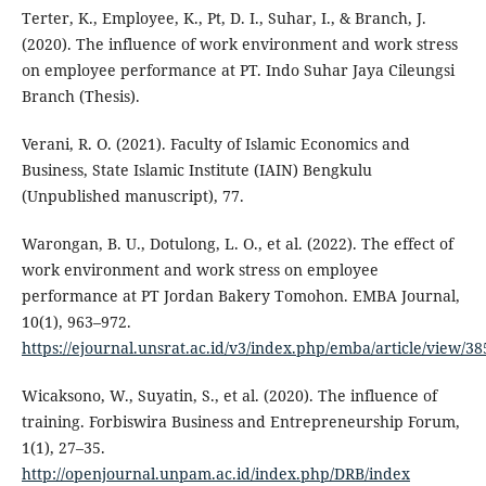
Terter, K., Employee, K., Pt, D. I., Suhar, I., & Branch, J.
(2020). The influence of work environment and work stress
on employee performance at PT. Indo Suhar Jaya Cileungsi
Branch (Thesis).
Verani, R. O. (2021). Faculty of Islamic Economics and
Business, State Islamic Institute (IAIN) Bengkulu
(Unpublished manuscript), 77.
Warongan, B. U., Dotulong, L. O., et al. (2022). The effect of
work environment and work stress on employee
performance at PT Jordan Bakery Tomohon. EMBA Journal,
10(1), 963–972.
https://ejournal.unsrat.ac.id/v3/index.php/emba/article/view/3
Wicaksono, W., Suyatin, S., et al. (2020). The influence of
training. Forbiswira Business and Entrepreneurship Forum,
1(1), 27–35.
http://openjournal.unpam.ac.id/index.php/DRB/index