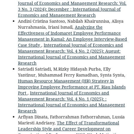
Journal of Economics and Management Research: Vol.
3 No. 3 (2024): December : International Journal of
Economics and Management Research
Andini Cristina Santoso, Nabilah Khairunnisa, Alisya
Nurrahmania, Iriani Ismail,
Analyzing the
Effectiveness of Indomaret Employee Performance
Management in Kamal: An Employee Interview-Based
Case Study
,
International Journal of Economics and
Management Research: Vol. 4 No. 2 (2025): August:
International Journal of Economics and Management
Research
Satriadi Satriadi, M.Rizky Hidayah Purba, Elly
Yantinur, Muhammad Ferry Ramadhan, Synta Synta,
Human Resource Management (HR) Strategy in
Improving Employee Performance at PT. Riau Islands
Port
,
International Journal of Economics and
Management Research: Vol. 4 No. 1 (2025): :
International Journal of Economics and Management
Research
Arfiyan Dinata, Fathorrahman Fathorrahman, Lussia
Mariesti Andriany,
The Effect of Transformational
Leadership Style and Career Development on