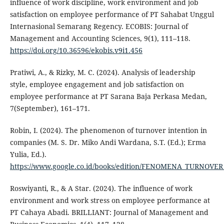
influence of work discipline, work environment and job
satisfaction on employee performance of PT Sahabat Unggul
Internasional Semarang Regency. ECOBIS: Journal of
Management and Accounting Sciences, 9(1), 111–118.
https://doi.org/10.36596/ekobis.v9i1.456
Pratiwi, A., & Rizky, M. C. (2024). Analysis of leadership
style, employee engagement and job satisfaction on
employee performance at PT Sarana Baja Perkasa Medan,
7(September), 161–171.
Robin, I. (2024). The phenomenon of turnover intention in
companies (M. S. Dr. Miko Andi Wardana, S.T. (Ed.); Erma
Yulia, Ed.).
https://www.google.co.id/books/edition/FENOMENA_TURNO
Roswiyanti, R., & A Star. (2024). The influence of work
environment and work stress on employee performance at
PT Cahaya Abadi. BRILLIANT: Journal of Management and