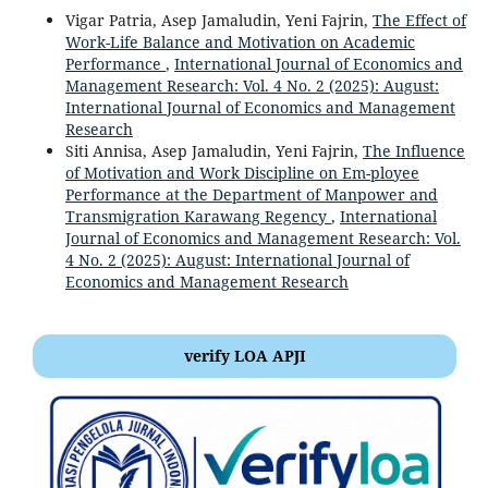
Vigar Patria, Asep Jamaludin, Yeni Fajrin,
The Effect of
Work-Life Balance and Motivation on Academic
Performance
,
International Journal of Economics and
Management Research: Vol. 4 No. 2 (2025): August:
International Journal of Economics and Management
Research
Siti Annisa, Asep Jamaludin, Yeni Fajrin,
The Influence
of Motivation and Work Discipline on Em-ployee
Performance at the Department of Manpower and
Transmigration Karawang Regency
,
International
Journal of Economics and Management Research: Vol.
4 No. 2 (2025): August: International Journal of
Economics and Management Research
verify LOA APJI