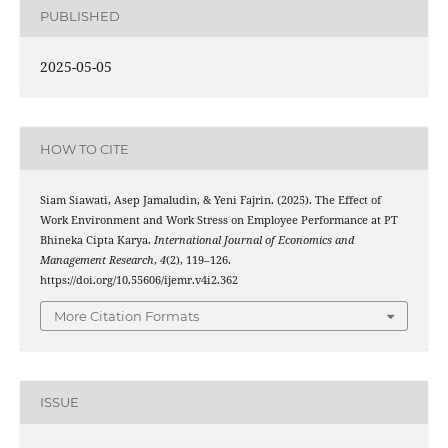
PUBLISHED
2025-05-05
HOW TO CITE
Siam Siawati, Asep Jamaludin, & Yeni Fajrin. (2025). The Effect of
Work Environment and Work Stress on Employee Performance at PT
Bhineka Cipta Karya.
International Journal of Economics and
Management Research
,
4
(2), 119–126.
https://doi.org/10.55606/ijemr.v4i2.362
More Citation Formats
ISSUE