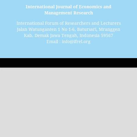
International Journal of Economics and
Management Research
International Forum of Researchers and Lecturers
Jalan Watunganten 1 No 1-6, Batursari, Mranggen
Kab. Demak Jawa Tengah, Indonesia 59567
Email : info@ifrel.org