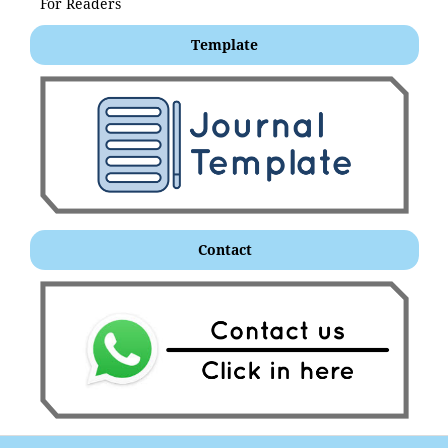
For Readers
Template
Contact