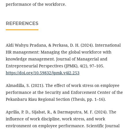
performance of the workforce.
REFERENCES
Aldi Wahyu Pradana, & Perkasa, D. H. (2024). International
HR management: Managing the global workforce with
knowledge management. Journal of Managerial and
Entrepreneurial Perspectives (JPMK), 4(2), 97–105.
https://doi.org/10.59832/jpmk.v4i2.253
Almadilla, S. (2021). The effect of work stress on employee
performance at the Security and Enforcement Center of the
Pekanbaru Riau Regional Section (Thesis, pp. 1–16).
Aprilia, P. D., Sijabat, R., & Darmaputra, M. F. (2024). The
influence of work discipline, work stress, and work
environment on employee performance. Scientific Journal