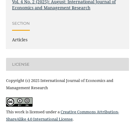
Vol. 4 No. 2 (2025): August: International Journal of
Economics and Management Research
SECTION
Articles
LICENSE
Copyright (c) 2025 International Journal of Economics and
Management Research
This work is licensed under a
Creative Commons Attribution-
ShareAlike 4.0 International License
.