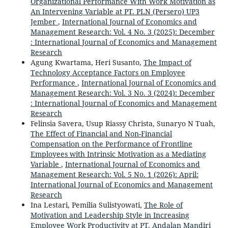
Organizational Performance With Work Motivation as
An Intervening Variable at PT. PLN (Persero) UP3
Jember
,
International Journal of Economics and
Management Research: Vol. 4 No. 3 (2025): December
: International Journal of Economics and Management
Research
Agung Kwartama, Heri Susanto,
The Impact of
Technology Acceptance Factors on Employee
Performance
,
International Journal of Economics and
Management Research: Vol. 3 No. 3 (2024): December
: International Journal of Economics and Management
Research
Felinsia Savera, Usup Riassy Christa, Sunaryo N Tuah,
The Effect of Financial and Non-Financial
Compensation on the Performance of Frontline
Employees with Intrinsic Motivation as a Mediating
Variable
,
International Journal of Economics and
Management Research: Vol. 5 No. 1 (2026): April:
International Journal of Economics and Management
Research
Ina Lestari, Pemilia Sulistyowati,
The Role of
Motivation and Leadership Style in Increasing
Employee Work Productivity at PT. Andalan Mandiri