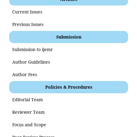
Current Issues
Previous Issues
Submission
Submission to ijemr
Author Guidelines
Author Fees
Policies & Procedures
Editorial Team
Reviewer Team
Focus and Scope