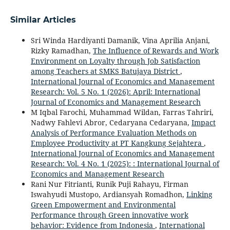
Similar Articles
Sri Winda Hardiyanti Damanik, Vina Aprilia Anjani,
Rizky Ramadhan,
The Influence of Rewards and Work
Environment on Loyalty through Job Satisfaction
among Teachers at SMKS Batujaya District
,
International Journal of Economics and Management
Research: Vol. 5 No. 1 (2026): April: International
Journal of Economics and Management Research
M Iqbal Farochi, Muhammad Wildan, Farras Tahriri,
Nadwy Fahlevi Abror, Cedaryana Cedaryana,
Impact
Analysis of Performance Evaluation Methods on
Employee Productivity at PT Kangkung Sejahtera
,
International Journal of Economics and Management
Research: Vol. 4 No. 1 (2025): : International Journal of
Economics and Management Research
Rani Nur Fitrianti, Runik Puji Rahayu, Firman
Iswahyudi Mustopo, Ardiansyah Romadhon,
Linking
Green Empowerment and Environmental
Performance through Green innovative work
behavior: Evidence from Indonesia
,
International