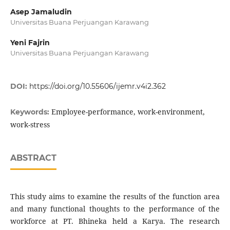
Asep Jamaludin
Universitas Buana Perjuangan Karawang
Yeni Fajrin
Universitas Buana Perjuangan Karawang
DOI:
https://doi.org/10.55606/ijemr.v4i2.362
Employee-performance, work-environment,
Keywords:
work-stress
ABSTRACT
This study aims to examine the results of the function area
and many functional thoughts to the performance of the
workforce at PT. Bhineka held a Karya. The research