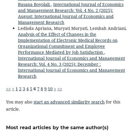
Busana Boyolali
,
International Journal of Economics
and Management Research: Vol. 4 No. 2 (2025):
August: International Journal of Economics and
Management Research
Ledisda Apriana, Muryati Muryati, Lembah Andriani,
Analysis of the Effect of Changes in the
Implementation of Electronic Medical Records on
Organizational Commitment and Employee
Performance Mediated by Job Satisfaction
,
International Journal of Economics and Management
Research: Vol. 4 No. 3 (2025): December :
International Journal of Economics and Management
Research
<<
<
1
2
3
4
5
6
7
8
9
10
>
>>
You may also
start an advanced similarity search
for this
article.
Most read articles by the same author(s)