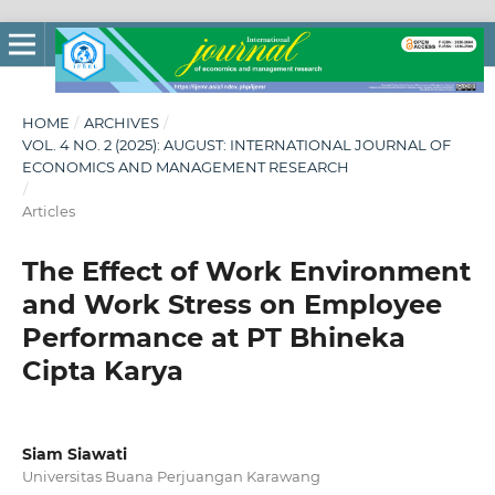
HOME
/
ARCHIVES
/
VOL. 4 NO. 2 (2025): AUGUST: INTERNATIONAL JOURNAL OF
ECONOMICS AND MANAGEMENT RESEARCH
/
Articles
The Effect of Work Environment
and Work Stress on Employee
Performance at PT Bhineka
Cipta Karya
Siam Siawati
Universitas Buana Perjuangan Karawang