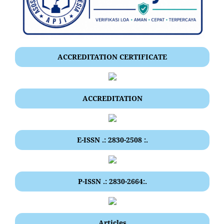
ACCREDITATION CERTIFICATE
ACCREDITATION
E-ISSN .: 2830-2508 :.
P-ISSN .: 2830-2664:.
Articles