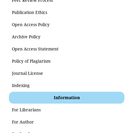
Peer Review Process
Publication Ethics
Open Access Policy
Archive Policy
Open Access Statement
Policy of Plagiarism
Journal License
Indexing
Information
For Librarians
For Author