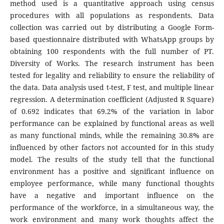
method used is a quantitative approach using census
procedures with all populations as respondents. Data
collection was carried out by distributing a Google Form-
based questionnaire distributed with WhatsApp groups by
obtaining 100 respondents with the full number of PT.
Diversity of Works. The research instrument has been
tested for legality and reliability to ensure the reliability of
the data. Data analysis used t-test, F test, and multiple linear
regression. A determination coefficient (Adjusted R Square)
of 0.692 indicates that 69.2% of the variation in labor
performance can be explained by functional areas as well
as many functional minds, while the remaining 30.8% are
influenced by other factors not accounted for in this study
model. The results of the study tell that the functional
environment has a positive and significant influence on
employee performance, while many functional thoughts
have a negative and important influence on the
performance of the workforce, in a simultaneous way, the
work environment and many work thoughts affect the