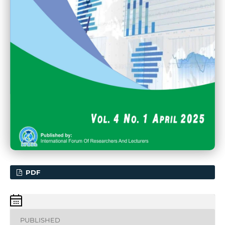
PDF
PUBLISHED