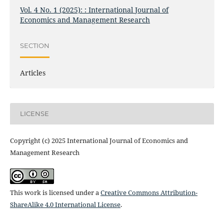
Vol. 4 No. 1 (2025): : International Journal of
Economics and Management Research
SECTION
Articles
LICENSE
Copyright (c) 2025 International Journal of Economics and
Management Research
This work is licensed under a
Creative Commons Attribution-
ShareAlike 4.0 International License
.