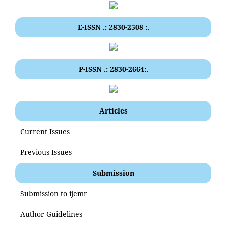
E-ISSN .: 2830-2508 :.
P-ISSN .: 2830-2664:.
Articles
Current Issues
Previous Issues
Submission
Submission to ijemr
Author Guidelines