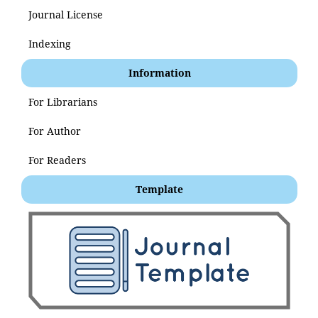
Journal License
Indexing
Information
For Librarians
For Author
For Readers
Template