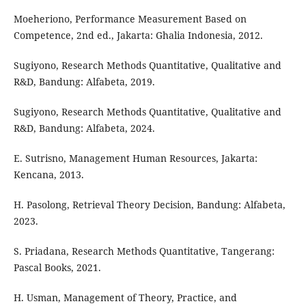
Moeheriono, Performance Measurement Based on
Competence, 2nd ed., Jakarta: Ghalia Indonesia, 2012.
Sugiyono, Research Methods Quantitative, Qualitative and
R&D, Bandung: Alfabeta, 2019.
Sugiyono, Research Methods Quantitative, Qualitative and
R&D, Bandung: Alfabeta, 2024.
E. Sutrisno, Management Human Resources, Jakarta:
Kencana, 2013.
H. Pasolong, Retrieval Theory Decision, Bandung: Alfabeta,
2023.
S. Priadana, Research Methods Quantitative, Tangerang:
Pascal Books, 2021.
H. Usman, Management of Theory, Practice, and