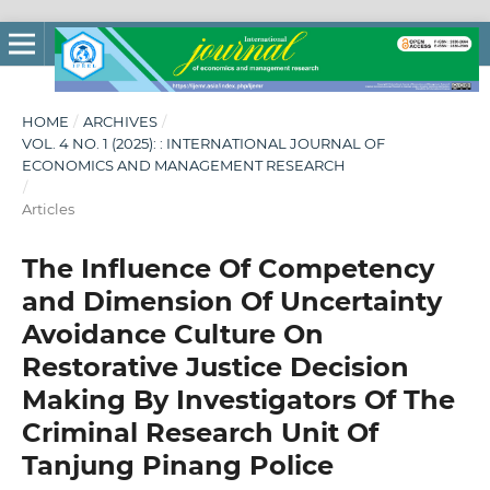
HOME
/
ARCHIVES
/
VOL. 4 NO. 1 (2025): : INTERNATIONAL JOURNAL OF
ECONOMICS AND MANAGEMENT RESEARCH
/
Articles
The Influence Of Competency
and Dimension Of Uncertainty
Avoidance Culture On
Restorative Justice Decision
Making By Investigators Of The
Criminal Research Unit Of
Tanjung Pinang Police