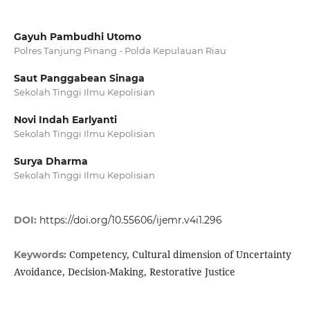
Gayuh Pambudhi Utomo
Polres Tanjung Pinang - Polda Kepulauan Riau
Saut Panggabean Sinaga
Sekolah Tinggi Ilmu Kepolisian
Novi Indah Earlyanti
Sekolah Tinggi Ilmu Kepolisian
Surya Dharma
Sekolah Tinggi Ilmu Kepolisian
DOI:
https://doi.org/10.55606/ijemr.v4i1.296
Competency, Cultural dimension of Uncertainty
Keywords:
Avoidance, Decision-Making, Restorative Justice