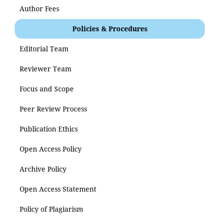
Author Fees
Policies & Procedures
Editorial Team
Reviewer Team
Focus and Scope
Peer Review Process
Publication Ethics
Open Access Policy
Archive Policy
Open Access Statement
Policy of Plagiarism