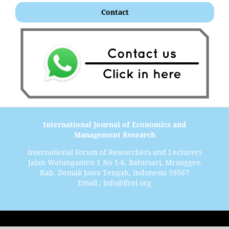
Contact
International Journal of Economics and
Management Research
International Forum of Researchers and Lecturers
Jalan Watunganten 1 No 1-6, Batursari, Mranggen
Kab. Demak Jawa Tengah, Indonesia 59567
Email : info@ifrel.org