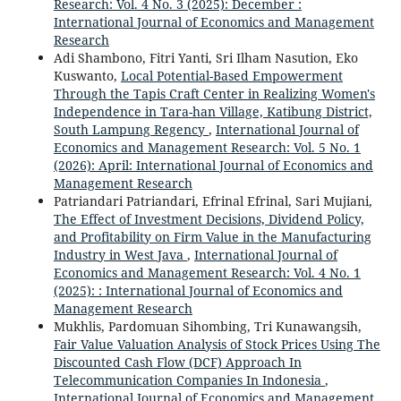
Research: Vol. 4 No. 3 (2025): December :
International Journal of Economics and Management
Research
Adi Shambono, Fitri Yanti, Sri Ilham Nasution, Eko
Kuswanto,
Local Potential-Based Empowerment
Through the Tapis Craft Center in Realizing Women's
Independence in Tara-han Village, Katibung District,
South Lampung Regency
,
International Journal of
Economics and Management Research: Vol. 5 No. 1
(2026): April: International Journal of Economics and
Management Research
Patriandari Patriandari, Efrinal Efrinal, Sari Mujiani,
The Effect of Investment Decisions, Dividend Policy,
and Profitability on Firm Value in the Manufacturing
Industry in West Java
,
International Journal of
Economics and Management Research: Vol. 4 No. 1
(2025): : International Journal of Economics and
Management Research
Mukhlis, Pardomuan Sihombing, Tri Kunawangsih,
Fair Value Valuation Analysis of Stock Prices Using The
Discounted Cash Flow (DCF) Approach In
Telecommunication Companies In Indonesia
,
International Journal of Economics and Management