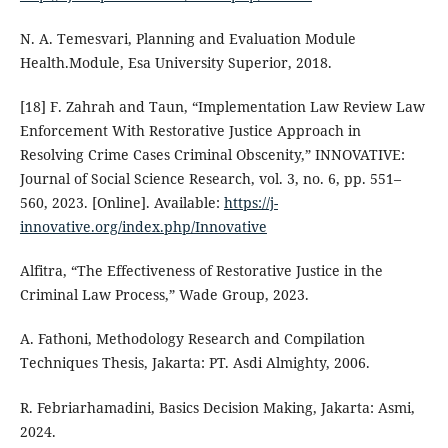
N. A. Temesvari, Planning and Evaluation Module
Health.Module, Esa University Superior, 2018.
[18] F. Zahrah and Taun, “Implementation Law Review Law
Enforcement With Restorative Justice Approach in
Resolving Crime Cases Criminal Obscenity,” INNOVATIVE:
Journal of Social Science Research, vol. 3, no. 6, pp. 551–
560, 2023. [Online]. Available:
https://j-
innovative.org/index.php/Innovative
Alfitra, “The Effectiveness of Restorative Justice in the
Criminal Law Process,” Wade Group, 2023.
A. Fathoni, Methodology Research and Compilation
Techniques Thesis, Jakarta: PT. Asdi Almighty, 2006.
R. Febriarhamadini, Basics Decision Making, Jakarta: Asmi,
2024.