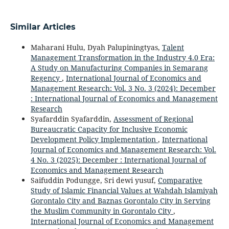
Similar Articles
Maharani Hulu, Dyah Palupiningtyas,
Talent
Management Transformation in the Industry 4.0 Era:
A Study on Manufacturing Companies in Semarang
Regency
,
International Journal of Economics and
Management Research: Vol. 3 No. 3 (2024): December
: International Journal of Economics and Management
Research
Syafarddin Syafarddin,
Assessment of Regional
Bureaucratic Capacity for Inclusive Economic
Development Policy Implementation
,
International
Journal of Economics and Management Research: Vol.
4 No. 3 (2025): December : International Journal of
Economics and Management Research
Saifuddin Podungge, Sri dewi yusuf,
Comparative
Study of Islamic Financial Values at Wahdah Islamiyah
Gorontalo City and Baznas Gorontalo City in Serving
the Muslim Community in Gorontalo City
,
International Journal of Economics and Management