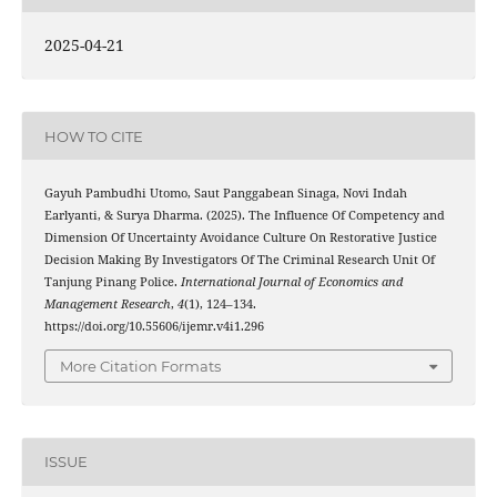
2025-04-21
HOW TO CITE
Gayuh Pambudhi Utomo, Saut Panggabean Sinaga, Novi Indah
Earlyanti, & Surya Dharma. (2025). The Influence Of Competency and
Dimension Of Uncertainty Avoidance Culture On Restorative Justice
Decision Making By Investigators Of The Criminal Research Unit Of
Tanjung Pinang Police.
International Journal of Economics and
Management Research
,
4
(1), 124–134.
https://doi.org/10.55606/ijemr.v4i1.296
More Citation Formats
ISSUE