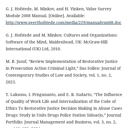
G. J. Hofstede, M. Minkov, and H. Vinken, Value Survey
Module 2008 Manual. [Online]. Available:
http://www.geerthofstede.com/media/229/manualvsm08.doc
G. J. Hofstede and M. Minkov, Cultures and Organizations:
Software of the Mind, Maidenhead, UK: McGraw-Hill
International (UK) Ltd, 2010.
M. B. Jusuf, “Review Implementation of Restorative Justice
in Prosecution Action Criminal Light,” Das Sollen: Journal of
Contemporary Studies of Law and Society, vol. 1, no. 2,
2023.
T. Laksono, I. Prisgunanto, and E. R. Sudarto, “The Influence
of Quality of Work Life and Internalization of the Code of
Ethics To Restorative Justice Decision Making in Abuse Cases
Drugs: Study in Units Drugs Police Station Sidoarjo,” Journal
Portfolio: Journal Management and Business, vol. 3, no. 2,