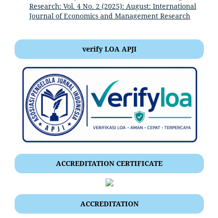
Research: Vol. 4 No. 2 (2025): August: International
Journal of Economics and Management Research
verify LOA APJI
ACCREDITATION CERTIFICATE
ACCREDITATION