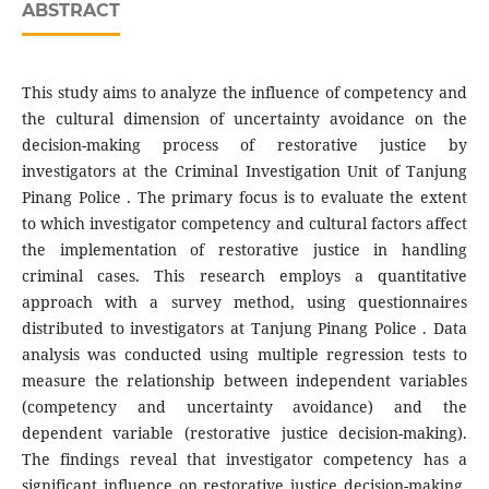
ABSTRACT
This study aims to analyze the influence of competency and
the cultural dimension of uncertainty avoidance on the
decision-making process of restorative justice by
investigators at the Criminal Investigation Unit of Tanjung
Pinang Police . The primary focus is to evaluate the extent
to which investigator competency and cultural factors affect
the implementation of restorative justice in handling
criminal cases. This research employs a quantitative
approach with a survey method, using questionnaires
distributed to investigators at Tanjung Pinang Police . Data
analysis was conducted using multiple regression tests to
measure the relationship between independent variables
(competency and uncertainty avoidance) and the
dependent variable (restorative justice decision-making).
The findings reveal that investigator competency has a
significant influence on restorative justice decision-making,