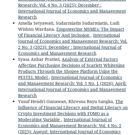
Research: Vol. 4 No. 3 (2025): December :
International Journal of Economics and Management
Research
Amelia Setyawati, Sudarmiatin Sudarmiatin, Ludi
Wishnu Wardana,
Empowering MSMEs: The Impact
Of Financial Literacy And Inclusion
,
International
Journal of Economics and Management Research: Vol.
2 No. 3 (2023): December : International Journal of
Economics and Management Research
Syasa Anbar Pratiwi,
Analysis of External Factors
Affecting Purchasing Decisions of Scarlett Whitening
Products Through the Shopee Platform Using the
PESTEL Model
,
International Journal of Economics
and Management Research: Vol. 5 No. 1 (2026): April:
International Journal of Economics and Management
Research
Yusuf Hendri Gunawan, Khresna Bayu Sangka,
The
Influence of Financial Literacy and Digital Literacy on
Crypto Investment Decisions with FOMO as a
Moderating Variable
,
International Journal of
Economics and Management Research: Vol. 4 No. 2
(2025): August: International Journal of Economics