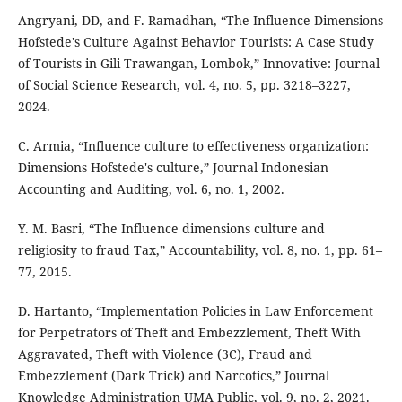
Angryani, DD, and F. Ramadhan, “The Influence Dimensions
Hofstede's Culture Against Behavior Tourists: A Case Study
of Tourists in Gili Trawangan, Lombok,” Innovative: Journal
of Social Science Research, vol. 4, no. 5, pp. 3218–3227,
2024.
C. Armia, “Influence culture to effectiveness organization:
Dimensions Hofstede's culture,” Journal Indonesian
Accounting and Auditing, vol. 6, no. 1, 2002.
Y. M. Basri, “The Influence dimensions culture and
religiosity to fraud Tax,” Accountability, vol. 8, no. 1, pp. 61–
77, 2015.
D. Hartanto, “Implementation Policies in Law Enforcement
for Perpetrators of Theft and Embezzlement, Theft With
Aggravated, Theft with Violence (3C), Fraud and
Embezzlement (Dark Trick) and Narcotics,” Journal
Knowledge Administration UMA Public, vol. 9, no. 2, 2021.