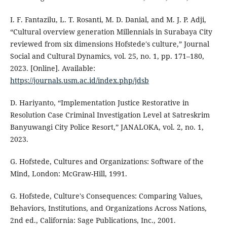
I. F. Fantazilu, L. T. Rosanti, M. D. Danial, and M. J. P. Adji,
“Cultural overview generation Millennials in Surabaya City
reviewed from six dimensions Hofstede's culture,” Journal
Social and Cultural Dynamics, vol. 25, no. 1, pp. 171–180,
2023. [Online]. Available:
https://journals.usm.ac.id/index.php/jdsb
D. Hariyanto, “Implementation Justice Restorative in
Resolution Case Criminal Investigation Level at Satreskrim
Banyuwangi City Police Resort,” JANALOKA, vol. 2, no. 1,
2023.
G. Hofstede, Cultures and Organizations: Software of the
Mind, London: McGraw-Hill, 1991.
G. Hofstede, Culture's Consequences: Comparing Values,
Behaviors, Institutions, and Organizations Across Nations,
2nd ed., California: Sage Publications, Inc., 2001.