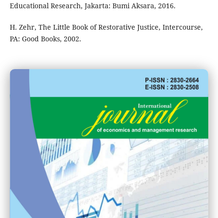
Educational Research, Jakarta: Bumi Aksara, 2016.
H. Zehr, The Little Book of Restorative Justice, Intercourse,
PA: Good Books, 2002.