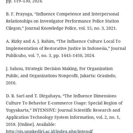
pp. 119–130, 2024.
B. F. Prayoga, “Influence Competence and Interpersonal
Relationships on Investigator Performance Police Station
Cilegon,” Journal Knowledge Police, vol. 15, no. 3, 2021.
A. Rizky and A. J. Rahim, “The Influence Culture Local To
Implementation of Restorative Justice in Indonesia,” Journal
Publicuho, vol. 7, no. 3, pp. 1443–1450, 2024.
J. Salusu, Strategic Decision Making, For Organization
Public, and Organizations Nonprofit, Jakarta: Grasindo,
2016.
D. R. Sari and T. Dirgahayu, “The Influence Dimensions
Culture To Behavior E-commerce Usage: Special Region of
Yogyakarta,” INTENSIVE: Journal Scientific Research and
Application Technology System Information, vol. 2, no. 1,
2018. [Online]. Available:
http://ojs.unpkediri.ac.id/index.php/intensif