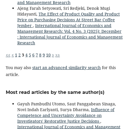
and Management Research
Ajeng Farah Setyowati, Sri Redjeki, Denok Mugi
Hidayanti,
The Effect of Product Quality and Product
Price on Purchasing Decisions At Street Bar Coffee
Jember
,
International Journal of Economics and
Management Research: Vol. 4 No. 3 (2025): December
: International Journal of Economics and Management
Research
<<
<
1
2
3
4
5
6
7
8
9
10
>
>>
You may also
start an advanced similarity search
for this
article.
Most read articles by the same author(s)
Gayuh Pambudhi Utomo, Saut Panggabean Sinaga,
Novi Indah Earlyanti, Surya Dharma,
Influence of
Competence and Uncertainty Avoidance on
Investigators' Restorative Justice Decisions
,
International Journal of Economics and Management