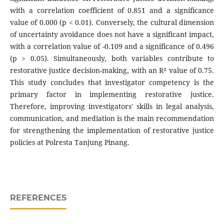
with a correlation coefficient of 0.851 and a significance
value of 0.000 (p < 0.01). Conversely, the cultural dimension
of uncertainty avoidance does not have a significant impact,
with a correlation value of -0.109 and a significance of 0.496
(p > 0.05). Simultaneously, both variables contribute to
restorative justice decision-making, with an R² value of 0.75.
This study concludes that investigator competency is the
primary factor in implementing restorative justice.
Therefore, improving investigators' skills in legal analysis,
communication, and mediation is the main recommendation
for strengthening the implementation of restorative justice
policies at Polresta Tanjung Pinang.
REFERENCES