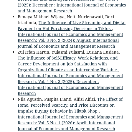
(2025): December : International Journal of Economics
and Management Research
Benaya Mikhael Wijaya, Netti Nurlenawati, Dexi
triadinda,
The Influence of Live Streaming and Digital
Payment on Hat Purchasing Decisions in Tiktok
,
International Journal of Economics and Management
Research: Vol. 3 No. 2 (2024): August: International
Journal of Economics and Management Research
Zul Irfan Harun, Yulasmi Yulasmi, Lusiana Lusiana,
The Influence of Self-Efficacy, Work Relations, and
Career Development on Job Satisfaction with
Organizational Climate as an Intervening Variable
,
International Journal of Economics and Management
Research: Vol. 4 No. 3 (2025): December :
International Journal of Economics and Management
Research
Nila Agustin, Puspita Lianti, Alfizi Alfizi,
The Effect of
Fomo, Perceived Scarcity, and Price Discounts on
Impulse Buying Behavior in Tiktok Shop
,
International Journal of Economics and Management
Research: Vol. 5 No. 1 (2026): April: International
Journal of Economics and Management Research