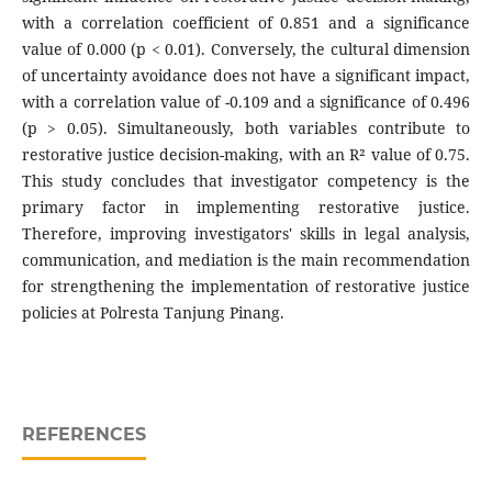
with a correlation coefficient of 0.851 and a significance
value of 0.000 (p < 0.01). Conversely, the cultural dimension
of uncertainty avoidance does not have a significant impact,
with a correlation value of -0.109 and a significance of 0.496
(p > 0.05). Simultaneously, both variables contribute to
restorative justice decision-making, with an R² value of 0.75.
This study concludes that investigator competency is the
primary factor in implementing restorative justice.
Therefore, improving investigators' skills in legal analysis,
communication, and mediation is the main recommendation
for strengthening the implementation of restorative justice
policies at Polresta Tanjung Pinang.
REFERENCES