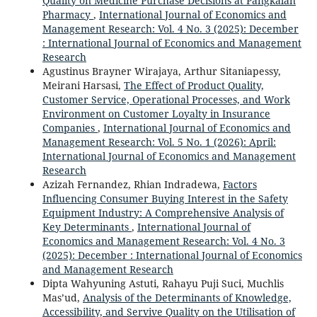
Quality on Medicine Purchase Decisions at Pangkalan
Pharmacy
,
International Journal of Economics and
Management Research: Vol. 4 No. 3 (2025): December
: International Journal of Economics and Management
Research
Agustinus Brayner Wirajaya, Arthur Sitaniapessy,
Meirani Harsasi,
The Effect of Product Quality,
Customer Service, Operational Processes, and Work
Environment on Customer Loyalty in Insurance
Companies
,
International Journal of Economics and
Management Research: Vol. 5 No. 1 (2026): April:
International Journal of Economics and Management
Research
Azizah Fernandez, Rhian Indradewa,
Factors
Influencing Consumer Buying Interest in the Safety
Equipment Industry: A Comprehensive Analysis of
Key Determinants
,
International Journal of
Economics and Management Research: Vol. 4 No. 3
(2025): December : International Journal of Economics
and Management Research
Dipta Wahyuning Astuti, Rahayu Puji Suci, Muchlis
Mas’ud,
Analysis of the Determinants of Knowledge,
Accessibility, and Servive Quality on the Utilisation of