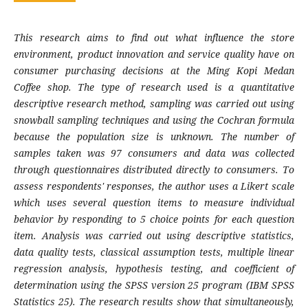
This research aims to find out what influence the store
environment, product innovation and service quality have on
consumer purchasing decisions at the Ming Kopi Medan
Coffee shop. The type of research used is a quantitative
descriptive research method, sampling was carried out using
snowball sampling techniques and using the Cochran formula
because the population size is unknown. The number of
samples taken was 97 consumers and data was collected
through questionnaires distributed directly to consumers. To
assess respondents' responses, the author uses a Likert scale
which uses several question items to measure individual
behavior by responding to 5 choice points for each question
item. Analysis was carried out using descriptive statistics,
data quality tests, classical assumption tests, multiple linear
regression analysis, hypothesis testing, and coefficient of
determination using the SPSS version 25 program (IBM SPSS
Statistics 25). The research results show that simultaneously,