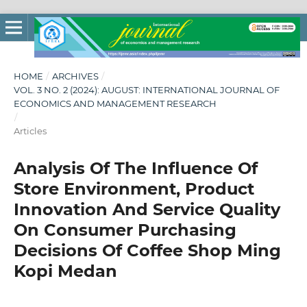
HOME
/
ARCHIVES
/
VOL. 3 NO. 2 (2024): AUGUST: INTERNATIONAL JOURNAL OF
ECONOMICS AND MANAGEMENT RESEARCH
/
Articles
Analysis Of The Influence Of
Store Environment, Product
Innovation And Service Quality
On Consumer Purchasing
Decisions Of Coffee Shop Ming
Kopi Medan