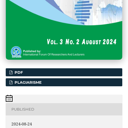
PDF
PLAGIARISME
PUBLISHED
2024-08-24