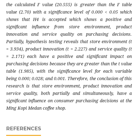
the calculated F value (20.555) is greater than the F table
value (2.70) with a significance level of 0.000 < 0.05 which
shows that H4 is accepted which shows a positive and
significant influence from store environment, product
innovation and service quality on purchasing decisions.
Partially, hypothesis testing reveals that store environment (t
= 3.934), product innovation (t = 2.227) and service quality (t
= 2.171) each have a positive and significant impact on
purchasing decisions because they are greater than the t value
table (1.985), with the significance level for each variable
being 0.000; 0.028; and 0.001. Therefore, the conclusion of this
research is that store environment, product innovation and
service quality, both partially and simultaneously, have a
significant influence on consumer purchasing decisions at the
Ming Kopi Medan coffee shop.
REFERENCES