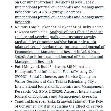
on Consumer Purchase Decisions at Raja Bebek
,
International Journal of Economics and Management
Research: Vol. 4 No. 3 (2025): December :
International Journal of Economics and Management
Research
Najmus Tsaqib, Iskandarini Iskandarini, Beby Karina
Fawzeea Sembiring,
Analysis of the Effect of Product
Quality and Service Quality on Customer Loyalty
Mediated by Customer Satisfaction at Kafe Kudu,
Jalan Sei Petani, Medan City
,
International Journal of
Economics and Management Research: Vol. 5 No. 1
(2026): April: International Journal of Economics and
Management Research
Putri Mulyanti, Budi Setiawan, Siti Komariah
Hildayanti,
The Influence of Fear of Missing Out
(FOMO), Social Influence, and Service Quality on
Visitor Decisions at Cafe Taki in Palembang City
,
International Journal of Economics and Management
Research: Vol. 5 No. 2 (2026): August : International
Journal of Economics and Management Research
Yandi Fakhrurrozi, Siska Ernawati Fatimah,
The Role
of Consumer Trust in Mediating the Effect of Service