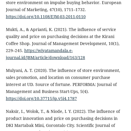
store environment on impulse buying behavior. European
Journal of Marketing, 47(10), 1711–1732.
https://doi.org/10.1108/EJM-03-2011-0110
Mukti, A., & Aprianti, K. (2021). The influence of service
quality and price on purchasing decisions at the Kirani
Coffee Shop. Journal of Management Development, 10(1),
229–245.
https://wiyatamandala.e-
journal.id/JBM/article/download/163/128
Mulyani, A. T. (2020). The influence of store environment,
sales promotion, and location on consumer purchase
interest at UD. Source of fortune. PERFORMA: Journal of
Management and Business Start-Ups, 5(4).
https://doi.org/10.37715/jp.v5i4.1787
Naksir, I., Wolok, T., & Niode, I. Y. (2022). The influence of
product innovation and price on purchasing decisions in
DKI Martabak Mini, Gorontalo City. Scientific Journal of