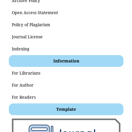
Archive Policy
Open Access Statement
Policy of Plagiarism
Journal License
Indexing
Information
For Librarians
For Author
For Readers
Template