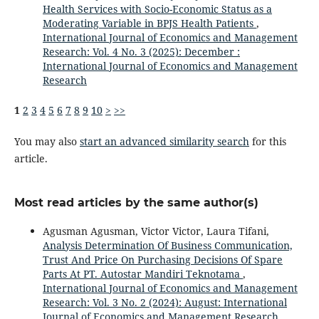
Health Services with Socio-Economic Status as a
Moderating Variable in BPJS Health Patients
,
International Journal of Economics and Management
Research: Vol. 4 No. 3 (2025): December :
International Journal of Economics and Management
Research
1
2
3
4
5
6
7
8
9
10
>
>>
You may also
start an advanced similarity search
for this
article.
Most read articles by the same author(s)
Agusman Agusman, Victor Victor, Laura Tifani,
Analysis Determination Of Business Communication,
Trust And Price On Purchasing Decisions Of Spare
Parts At PT. Autostar Mandiri Teknotama
,
International Journal of Economics and Management
Research: Vol. 3 No. 2 (2024): August: International
Journal of Economics and Management Research