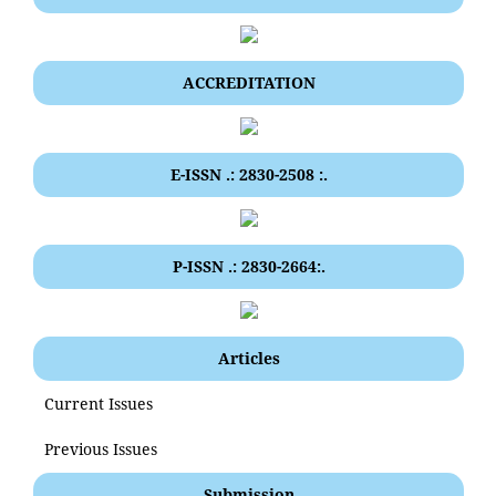
ACCREDITATION
E-ISSN .: 2830-2508 :.
P-ISSN .: 2830-2664:.
Articles
Current Issues
Previous Issues
Submission