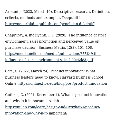
Arikunto. (2023, March 10). Descriptive research: Definition,
criteria, methods and examples. Deepublish.
https://penerbitdeepublish.com/penelitian-dekristif/
Chaphiray, & Indriyanti, I. S. (2020). The influence of store
environment, sales promotion and perceived value on
purchase decision. Business Media, 12(2), 101–106.
https://media.neliti.com/media/publications/355649-the-
influence-of-store-environment-sales-b90e6d83.pdf
Cote, C. (2022, March 24). Product innovation: What
business leaders need to know. Harvard Business School
Online.
https://online.hbs.edu/blog/post/product-innovation
Guthrie, G. (2021, December 1). What is product innovation,
and why is it important? Nulab.
https://nulab.com/learn/design-and-ux/what-is-product-
innovation-and-why-is-it-
important/