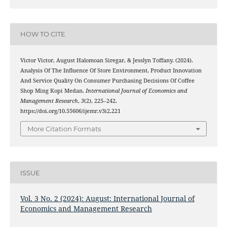
HOW TO CITE
Victor Victor, August Halomoan Siregar, & Jesslyn Toffany. (2024).
Analysis Of The Influence Of Store Environment, Product Innovation
And Service Quality On Consumer Purchasing Decisions Of Coffee
Shop Ming Kopi Medan.
International Journal of Economics and
Management Research
,
3
(2), 225–242.
https://doi.org/10.55606/ijemr.v3i2.221
More Citation Formats
ISSUE
Vol. 3 No. 2 (2024): August: International Journal of
Economics and Management Research