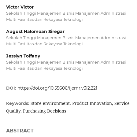
Victor Victor
Sekolah Tinggi Manajemen Bisnis Manajemen Administrasi
Multi Fasilitas dan Rekayasa Teknologi
August Halomoan Siregar
Sekolah Tinggi Manajemen Bisnis Manajemen Administrasi
Multi Fasilitas dan Rekayasa Teknologi
Jesslyn Toffany
Sekolah Tinggi Manajemen Bisnis Manajemen Administrasi
Multi Fasilitas dan Rekayasa Teknologi
DOI:
https://doi.org/10.55606/ijemr.v3i2.221
Store environment, Product Innovation, Service
Keywords:
Quality, Purchasing Decisions
ABSTRACT