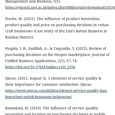
Management and Business, 5(1).
https://ejurnal.ung.ac.id/index.php/JIMB/article/download/1424
Novita, M. (2022). The influence of product innovation,
product quality and price on purchasing decisions in rattan
craft businesses (Case study of Ibu Emi's Rattan Business in
Rumbai District).
Puspita, I. R., Fadillah, A., & Taqyudin, Y. (2022). Review of
purchasing decisions on the Shopee marketplace. Journal of
Unified Business Applications, 2(1), 67–74.
https://doi.org/10.37641/jabkes.v2i1.1358
Qiscus. (2021, August 3). 5 elements of service quality &
their importance for customer satisfaction. Qiscus.
https://www.qiscus.com/id/blog/elemen-service-quality-dan-
important-untuk-kepuasan-pelanggan/
Ramadani, M. (2019). The influence of service quality,
promotion and location on purchasing decisions at mobile