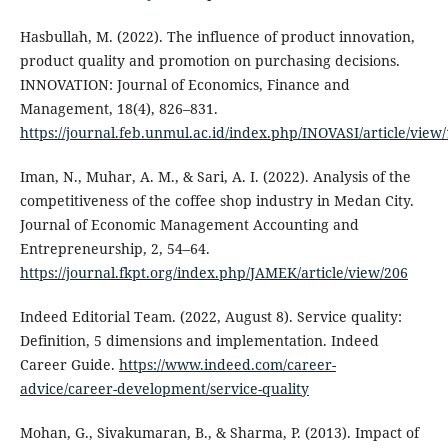
Hasbullah, M. (2022). The influence of product innovation,
product quality and promotion on purchasing decisions.
INNOVATION: Journal of Economics, Finance and
Management, 18(4), 826–831.
https://journal.feb.unmul.ac.id/index.php/INOVASI/article/view
Iman, N., Muhar, A. M., & Sari, A. I. (2022). Analysis of the
competitiveness of the coffee shop industry in Medan City.
Journal of Economic Management Accounting and
Entrepreneurship, 2, 54–64.
https://journal.fkpt.org/index.php/JAMEK/article/view/206
Indeed Editorial Team. (2022, August 8). Service quality:
Definition, 5 dimensions and implementation. Indeed
Career Guide.
https://www.indeed.com/career-
advice/career-development/service-quality
Mohan, G., Sivakumaran, B., & Sharma, P. (2013). Impact of