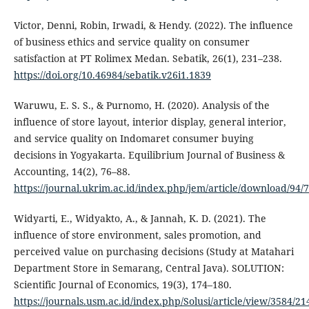
Victor, Denni, Robin, Irwadi, & Hendy. (2022). The influence
of business ethics and service quality on consumer
satisfaction at PT Rolimex Medan. Sebatik, 26(1), 231–238.
https://doi.org/10.46984/sebatik.v26i1.1839
Waruwu, E. S. S., & Purnomo, H. (2020). Analysis of the
influence of store layout, interior display, general interior,
and service quality on Indomaret consumer buying
decisions in Yogyakarta. Equilibrium Journal of Business &
Accounting, 14(2), 76–88.
https://journal.ukrim.ac.id/index.php/jem/article/download/94/
Widyarti, E., Widyakto, A., & Jannah, K. D. (2021). The
influence of store environment, sales promotion, and
perceived value on purchasing decisions (Study at Matahari
Department Store in Semarang, Central Java). SOLUTION:
Scientific Journal of Economics, 19(3), 174–180.
https://journals.usm.ac.id/index.php/Solusi/article/view/3584/21