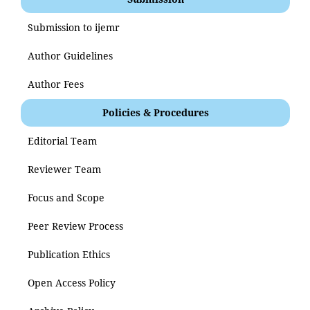
Submission to ijemr
Author Guidelines
Author Fees
Policies & Procedures
Editorial Team
Reviewer Team
Focus and Scope
Peer Review Process
Publication Ethics
Open Access Policy