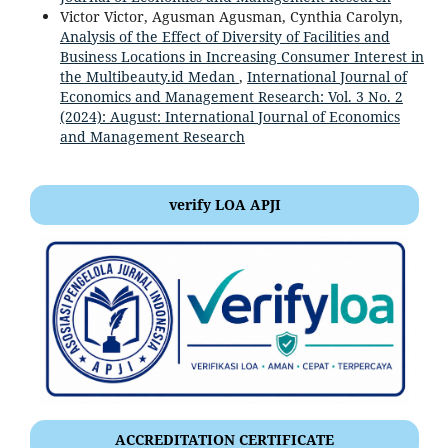
Victor Victor, Agusman Agusman, Cynthia Carolyn,
Analysis of the Effect of Diversity of Facilities and
Business Locations in Increasing Consumer Interest in
the Multibeauty.id Medan
,
International Journal of
Economics and Management Research: Vol. 3 No. 2
(2024): August: International Journal of Economics
and Management Research
verify LOA APJI
ACCREDITATION CERTIFICATE