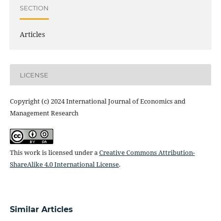
SECTION
Articles
LICENSE
Copyright (c) 2024 International Journal of Economics and
Management Research
This work is licensed under a
Creative Commons Attribution-
ShareAlike 4.0 International License
.
Similar Articles