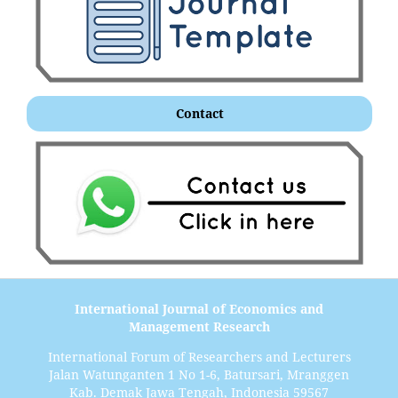
Contact
International Journal of Economics and
Management Research
International Forum of Researchers and Lecturers
Jalan Watunganten 1 No 1-6, Batursari, Mranggen
Kab. Demak Jawa Tengah, Indonesia 59567