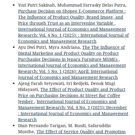
Yozi Putri Sakinah, Muhammad Farrasky Delas Putra,
Purchase Decision on Shopee E-Commerce Platform :
The Influence of Product Quality, Brand Image, and
Price through Trust as an Intervening Variable
,
International Journal of Economics and Management
Research: Vol. 4 No. 1 (2025): : International Journal of
Economics and Management Research
Ayu Dwi Putri, Myra Andriana,
The The Influence of
Digital Marketing and Product Quality on Product
Purchasing Decisions in Jepara Furniture MSMEs
,
International Journal of Economics and Management
Research: Vol. 5 No. 1 (2026): April: International
Journal of Economics and Management Research
Ajeng Farah Setyowati, Sri Redjeki, Denok Mugi
Hidayanti,
The Effect of Product Quality and Product
Price on Purchasing Decisions At Street Bar Coffee
Jember
,
International Journal of Economics and
Management Research: Vol. 4 No. 3 (2025): December
: International Journal of Economics and Management
Research
Dian Pernando Tarigan, M. Rusdi, Safaruddin
Munthe,
The Effect of Service Quality and Promotion