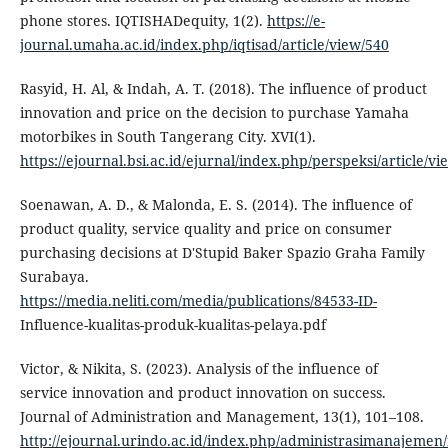
phone stores. IQTISHADequity, 1(2).
https://e-
journal.umaha.ac.id/index.php/iqtisad/article/view/540
Rasyid, H. Al, & Indah, A. T. (2018). The influence of product
innovation and price on the decision to purchase Yamaha
motorbikes in South Tangerang City. XVI(1).
https://ejournal.bsi.ac.id/ejurnal/index.php/perspeksi/article/v
Soenawan, A. D., & Malonda, E. S. (2014). The influence of
product quality, service quality and price on consumer
purchasing decisions at D'Stupid Baker Spazio Graha Family
Surabaya.
https://media.neliti.com/media/publications/84533-ID-
Influence-kualitas-produk-kualitas-pelaya.pdf
Victor, & Nikita, S. (2023). Analysis of the influence of
service innovation and product innovation on success.
Journal of Administration and Management, 13(1), 101–108.
http://ejournal.urindo.ac.id/index.php/administrasimanajemen