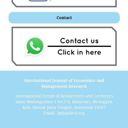
Contact
International Journal of Economics and
Management Research
International Forum of Researchers and Lecturers
Jalan Watunganten 1 No 1-6, Batursari, Mranggen
Kab. Demak Jawa Tengah, Indonesia 59567
Email : info@ifrel.org