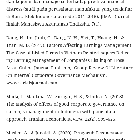
dan kepemilikan manajerial terhadap prediksi financial
distress (studi pada perusahaan manufaktur yang terdaftar
di Bursa Efek Indonesia periode 2011-2015). JIMAT (Jurnal
Ilmiah Mahasiswa Akuntansi) Undiksha, 7(1).
Dang, H., Ine Jubb, C., Dang, N. H., Viet, T., Hoang, H., &
Tran, M. D. (2017). Factors Affecting Earnings Management:
The Case of Listed Firms in Vietnam Related papers Det ect
ing Earning Management of Companies List ing on Hose
Asian Online Journal Publishing Group Review Of Literature
On Internal Corporate Governance Mechanism.
www.serialsjournal.com
Muda, I., Maulana, W., Siregar, H. S., & Indra, N. (2018).
The analysis of effects of good corporate governance on
earnings management in Indonesia with panel data
approach. Iranian Economic Review, 22(2), 599–625.
Muslim, A., & Junaidi, A. (2020). Pengaruh Perencanaan