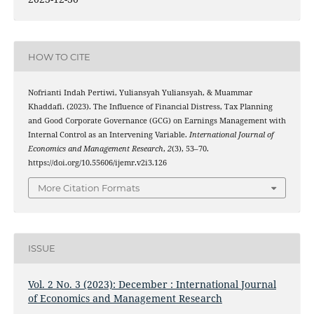
HOW TO CITE
Nofrianti Indah Pertiwi, Yuliansyah Yuliansyah, & Muammar
Khaddafi. (2023). The Influence of Financial Distress, Tax Planning
and Good Corporate Governance (GCG) on Earnings Management with
Internal Control as an Intervening Variable.
International Journal of
Economics and Management Research
,
2
(3), 53–70.
https://doi.org/10.55606/ijemr.v2i3.126
More Citation Formats
ISSUE
Vol. 2 No. 3 (2023): December : International Journal
of Economics and Management Research