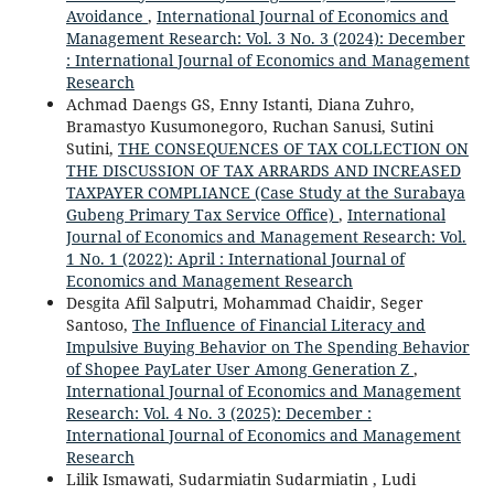
Avoidance
,
International Journal of Economics and
Management Research: Vol. 3 No. 3 (2024): December
: International Journal of Economics and Management
Research
Achmad Daengs GS, Enny Istanti, Diana Zuhro,
Bramastyo Kusumonegoro, Ruchan Sanusi, Sutini
Sutini,
THE CONSEQUENCES OF TAX COLLECTION ON
THE DISCUSSION OF TAX ARRARDS AND INCREASED
TAXPAYER COMPLIANCE (Case Study at the Surabaya
Gubeng Primary Tax Service Office)
,
International
Journal of Economics and Management Research: Vol.
1 No. 1 (2022): April : International Journal of
Economics and Management Research
Desgita Afil Salputri, Mohammad Chaidir, Seger
Santoso,
The Influence of Financial Literacy and
Impulsive Buying Behavior on The Spending Behavior
of Shopee PayLater User Among Generation Z
,
International Journal of Economics and Management
Research: Vol. 4 No. 3 (2025): December :
International Journal of Economics and Management
Research
Lilik Ismawati, Sudarmiatin Sudarmiatin , Ludi