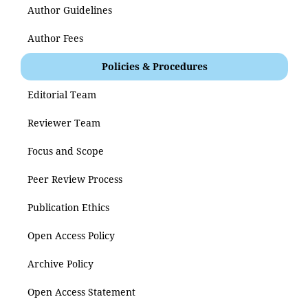
Author Guidelines
Author Fees
Policies & Procedures
Editorial Team
Reviewer Team
Focus and Scope
Peer Review Process
Publication Ethics
Open Access Policy
Archive Policy
Open Access Statement