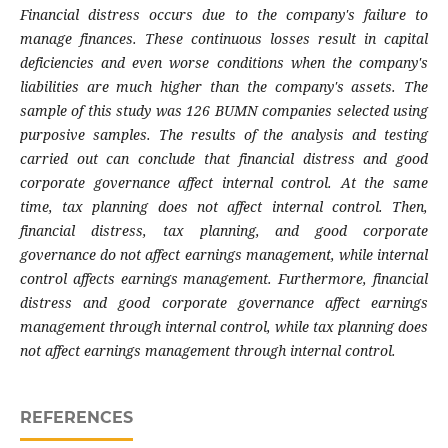
Financial distress occurs due to the company's failure to
manage finances. These continuous losses result in capital
deficiencies and even worse conditions when the company's
liabilities are much higher than the company's assets. The
sample of this study was 126 BUMN companies selected using
purposive samples. The results of the analysis and testing
carried out can conclude that financial distress and good
corporate governance affect internal control. At the same
time, tax planning does not affect internal control. Then,
financial distress, tax planning, and good corporate
governance do not affect earnings management, while internal
control affects earnings management. Furthermore, financial
distress and good corporate governance affect earnings
management through internal control, while tax planning does
not affect earnings management through internal control.
REFERENCES