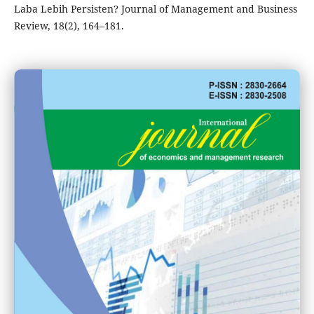
Laba Lebih Persisten? Journal of Management and Business
Review, 18(2), 164–181.