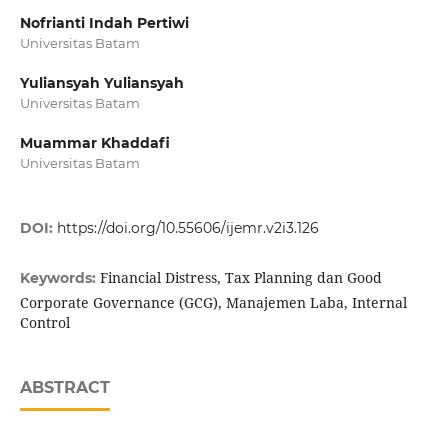
Nofrianti Indah Pertiwi
Universitas Batam
Yuliansyah Yuliansyah
Universitas Batam
Muammar Khaddafi
Universitas Batam
DOI:
https://doi.org/10.55606/ijemr.v2i3.126
Financial Distress, Tax Planning dan Good
Keywords:
Corporate Governance (GCG), Manajemen Laba, Internal
Control
ABSTRACT