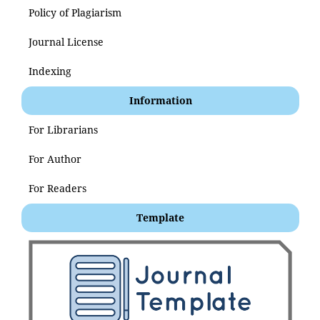
Policy of Plagiarism
Journal License
Indexing
Information
For Librarians
For Author
For Readers
Template