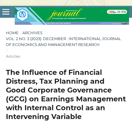
HOME
/
ARCHIVES
/
VOL. 2 NO. 3 (2023): DECEMBER : INTERNATIONAL JOURNAL
OF ECONOMICS AND MANAGEMENT RESEARCH
/
Articles
The Influence of Financial
Distress, Tax Planning and
Good Corporate Governance
(GCG) on Earnings Management
with Internal Control as an
Intervening Variable