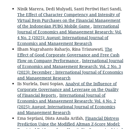
Ninik Marera, Dedi Mulyadi, Santi Pertiwi Hari Sandi,
The Effect of Character Competency and Intensity of
Virtual Item Purchases on the Financial Management
of the Indonesian PUBG Mobile Game
,
International
Journal of Economics and Management Research: Vol.
4 No. 2 (2025): August: International Journal of
Economics and Management Research
Ilham Nugrahanto Raharjo, Rina Trisnawati,
The
Effect of Good Corporate Governance and Free Cash
Flow on Company Performance
,
International Journal
of Economics and Management Research: Vol. 2 No. 3
(2023): December : International Journal of Economics
and Management Research
Iis Nurlela, Dani Sopian,
Analyst of the Influence of
Corporate Governance and Leverage on the Quality
of Financial Reports
,
International Journal of
Economics and Management Research: Vol. 4 No. 2
(2025): August: International Journal of Economics
and Management Research
Ema Septiani, Dista Amalia Arifah,
Financial Distress
Prediction Using the Modified Altman Z-Score Model: