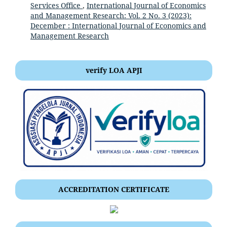
Services Office
,
International Journal of Economics
and Management Research: Vol. 2 No. 3 (2023):
December : International Journal of Economics and
Management Research
verify LOA APJI
ACCREDITATION CERTIFICATE