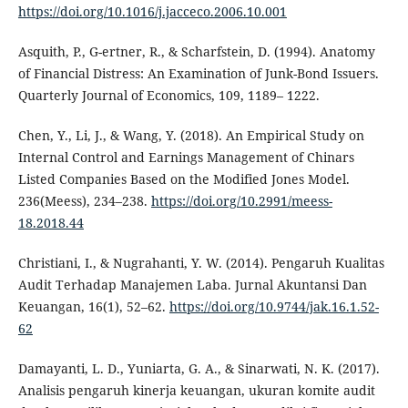
https://doi.org/10.1016/j.jacceco.2006.10.001
Asquith, P., G-ertner, R., & Scharfstein, D. (1994). Anatomy
of Financial Distress: An Examination of Junk-Bond Issuers.
Quarterly Journal of Economics, 109, 1189– 1222.
Chen, Y., Li, J., & Wang, Y. (2018). An Empirical Study on
Internal Control and Earnings Management of Chinars
Listed Companies Based on the Modified Jones Model.
236(Meess), 234–238.
https://doi.org/10.2991/meess-
18.2018.44
Christiani, I., & Nugrahanti, Y. W. (2014). Pengaruh Kualitas
Audit Terhadap Manajemen Laba. Jurnal Akuntansi Dan
Keuangan, 16(1), 52–62.
https://doi.org/10.9744/jak.16.1.52-
62
Damayanti, L. D., Yuniarta, G. A., & Sinarwati, N. K. (2017).
Analisis pengaruh kinerja keuangan, ukuran komite audit