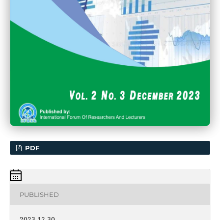
PDF
PUBLISHED
2023-12-30