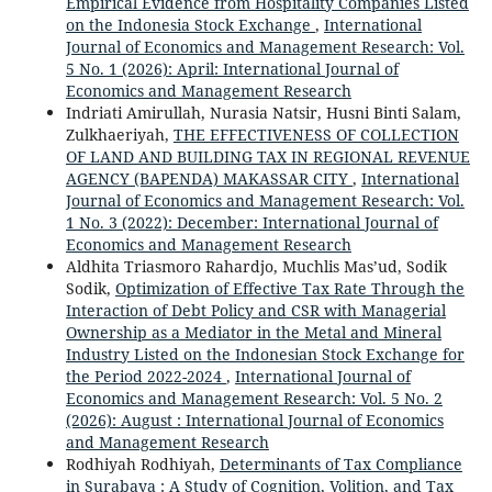
Empirical Evidence from Hospitality Companies Listed
on the Indonesia Stock Exchange
,
International
Journal of Economics and Management Research: Vol.
5 No. 1 (2026): April: International Journal of
Economics and Management Research
Indriati Amirullah, Nurasia Natsir, Husni Binti Salam,
Zulkhaeriyah,
THE EFFECTIVENESS OF COLLECTION
OF LAND AND BUILDING TAX IN REGIONAL REVENUE
AGENCY (BAPENDA) MAKASSAR CITY
,
International
Journal of Economics and Management Research: Vol.
1 No. 3 (2022): December: International Journal of
Economics and Management Research
Aldhita Triasmoro Rahardjo, Muchlis Mas’ud, Sodik
Sodik,
Optimization of Effective Tax Rate Through the
Interaction of Debt Policy and CSR with Managerial
Ownership as a Mediator in the Metal and Mineral
Industry Listed on the Indonesian Stock Exchange for
the Period 2022-2024
,
International Journal of
Economics and Management Research: Vol. 5 No. 2
(2026): August : International Journal of Economics
and Management Research
Rodhiyah Rodhiyah,
Determinants of Tax Compliance
in Surabaya : A Study of Cognition, Volition, and Tax