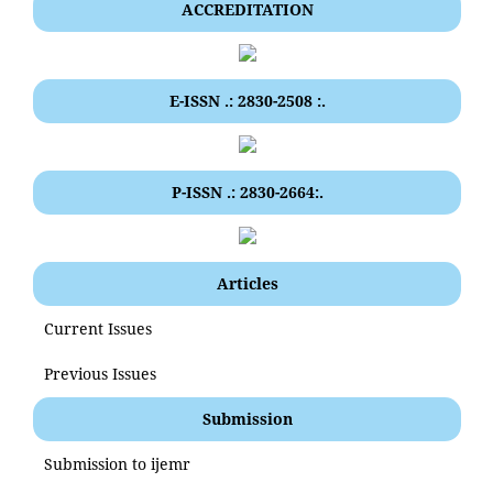
ACCREDITATION
E-ISSN .: 2830-2508 :.
P-ISSN .: 2830-2664:.
Articles
Current Issues
Previous Issues
Submission
Submission to ijemr