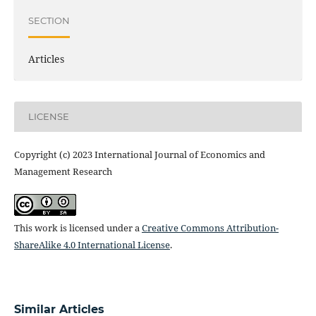
SECTION
Articles
LICENSE
Copyright (c) 2023 International Journal of Economics and
Management Research
This work is licensed under a
Creative Commons Attribution-
ShareAlike 4.0 International License
.
Similar Articles