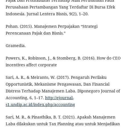
Pajak Dan Profitabilitas Terhadap Nilai Perusahaan Pada
Perusahaan Pertambangan Yang Terdaftar Di Bursa Efek
Indonesia. Jurnal Lentera Bisnis, 9(2), 1–20.
Pohan. (2015). Manajemen Perpajakan “Strategi
Perencanaan Pajak dan Bisnis.”
Gramedia.
Powers, K., Robinson, J., & Stomberg, B. (2016). How do CEO
incentives affect corporate
Sari, A. R., & Meiranto, W. (2017). Pengaruh Perilaku
Opportunistik, Mekanisme Pengawasan, Dan Financial
Distress Terhadap Manajemen Laba. Diponegoro Journal of
Accounting, 6, 1–17.
http://ejournal-
s1.undip.ac.id/index.php/accounting
Sari, M. R., & Pinasthika, B. T. (2021). Apakah Manajemen
Laba dilakukan untuk Tax Planning atau untuk Menjadikan