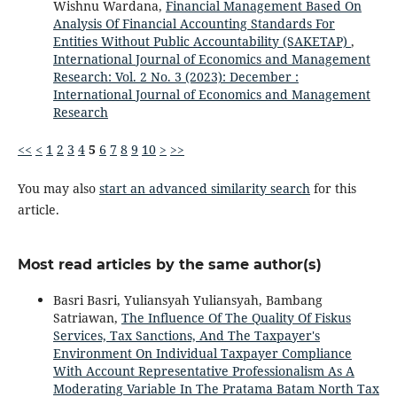
Wishnu Wardana,
Financial Management Based On
Analysis Of Financial Accounting Standards For
Entities Without Public Accountability (SAKETAP)
,
International Journal of Economics and Management
Research: Vol. 2 No. 3 (2023): December :
International Journal of Economics and Management
Research
<<
<
1
2
3
4
5
6
7
8
9
10
>
>>
You may also
start an advanced similarity search
for this
article.
Most read articles by the same author(s)
Basri Basri, Yuliansyah Yuliansyah, Bambang
Satriawan,
The Influence Of The Quality Of Fiskus
Services, Tax Sanctions, And The Taxpayer's
Environment On Individual Taxpayer Compliance
With Account Representative Professionalism As A
Moderating Variable In The Pratama Batam North Tax