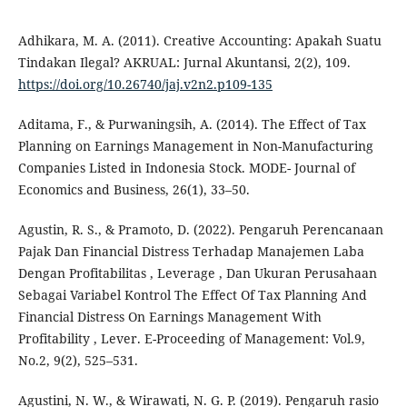
Adhikara, M. A. (2011). Creative Accounting: Apakah Suatu
Tindakan Ilegal? AKRUAL: Jurnal Akuntansi, 2(2), 109.
https://doi.org/10.26740/jaj.v2n2.p109-135
Aditama, F., & Purwaningsih, A. (2014). The Effect of Tax
Planning on Earnings Management in Non-Manufacturing
Companies Listed in Indonesia Stock. MODE- Journal of
Economics and Business, 26(1), 33–50.
Agustin, R. S., & Pramoto, D. (2022). Pengaruh Perencanaan
Pajak Dan Financial Distress Terhadap Manajemen Laba
Dengan Profitabilitas , Leverage , Dan Ukuran Perusahaan
Sebagai Variabel Kontrol The Effect Of Tax Planning And
Financial Distress On Earnings Management With
Profitability , Lever. E-Proceeding of Management: Vol.9,
No.2, 9(2), 525–531.
Agustini, N. W., & Wirawati, N. G. P. (2019). Pengaruh rasio