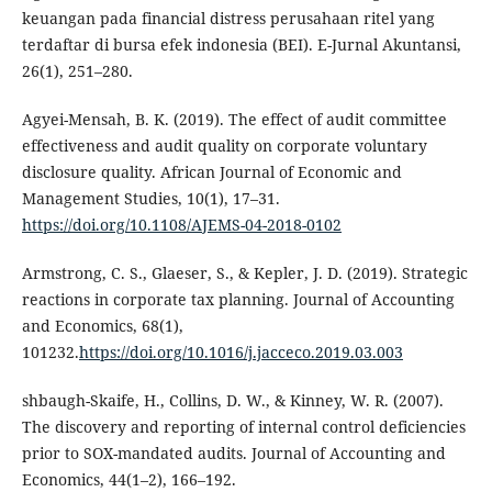
keuangan pada financial distress perusahaan ritel yang
terdaftar di bursa efek indonesia (BEI). E-Jurnal Akuntansi,
26(1), 251–280.
Agyei-Mensah, B. K. (2019). The effect of audit committee
effectiveness and audit quality on corporate voluntary
disclosure quality. African Journal of Economic and
Management Studies, 10(1), 17–31.
https://doi.org/10.1108/AJEMS-04-2018-0102
Armstrong, C. S., Glaeser, S., & Kepler, J. D. (2019). Strategic
reactions in corporate tax planning. Journal of Accounting
and Economics, 68(1),
101232.
https://doi.org/10.1016/j.jacceco.2019.03.003
shbaugh-Skaife, H., Collins, D. W., & Kinney, W. R. (2007).
The discovery and reporting of internal control deficiencies
prior to SOX-mandated audits. Journal of Accounting and
Economics, 44(1–2), 166–192.