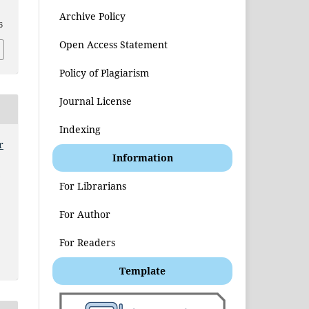
Archive Policy
6
Open Access Statement
Policy of Plagiarism
Journal License
Indexing
r
Information
t
For Librarians
For Author
For Readers
Template