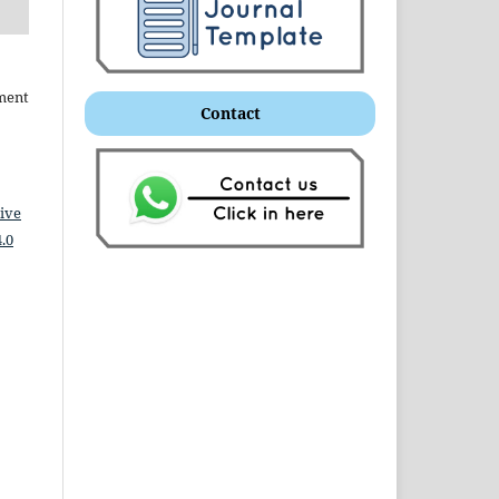
ment
Contact
ive
.0