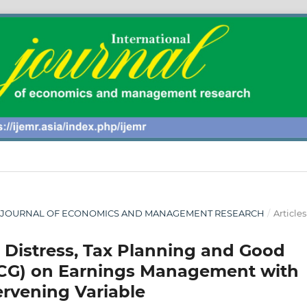
ONAL JOURNAL OF ECONOMICS AND MANAGEMENT RESEARCH
/
Articles
l Distress, Tax Planning and Good
CG) on Earnings Management with
ervening Variable