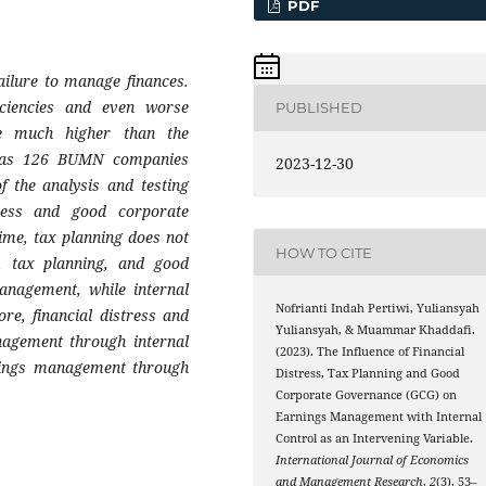
PDF
ailure to manage finances.
ficiencies and even worse
PUBLISHED
re much higher than the
 was 126 BUMN companies
2023-12-30
f the analysis and testing
tress and good corporate
time, tax planning does not
HOW TO CITE
ss, tax planning, and good
anagement, while internal
Nofrianti Indah Pertiwi, Yuliansyah
re, financial distress and
Yuliansyah, & Muammar Khaddafi.
nagement through internal
(2023). The Influence of Financial
rnings management through
Distress, Tax Planning and Good
Corporate Governance (GCG) on
Earnings Management with Internal
Control as an Intervening Variable.
International Journal of Economics
and Management Research
,
2
(3), 53–