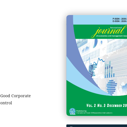
n Good Corporate
ontrol