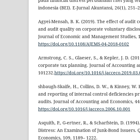
pada financial distress perusahaan ritel yang te
indonesia (BEI). E-Jurnal Akuntansi, 26(1), 251–
Agyei-Mensah, B. K. (2019). The effect of audit 
and audit quality on corporate voluntary disclos
Journal of Economic and Management Studies, 1
https://doi.org/10.1108/AJEMS-04-2018-0102
Armstrong, C. S., Glaeser, S., & Kepler, J. D. (201
corporate tax planning. Journal of Accounting a
101232.
https://doi.org/10.1016/j.jacceco.2019.03
shbaugh-Skaife, H., Collins, D. W., & Kinney, W. 
and reporting of internal control deficiencies 
audits. Journal of Accounting and Economics, 44
https://doi.org/10.1016/j.jacceco.2006.10.001
Asquith, P., G-ertner, R., & Scharfstein, D. (1994
Distress: An Examination of Junk-Bond Issuers. Q
Economics, 109, 1189– 1222.