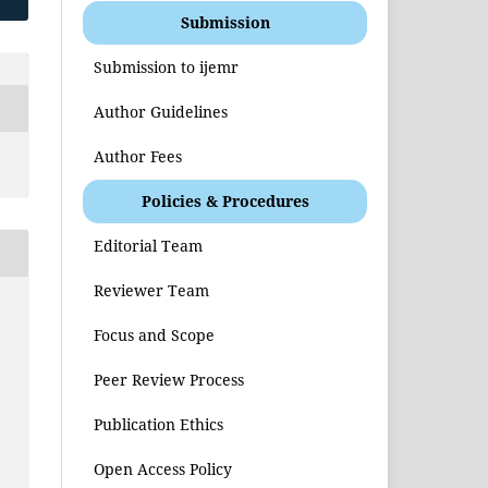
Submission
Submission to ijemr
Author Guidelines
Author Fees
Policies & Procedures
Editorial Team
Reviewer Team
Focus and Scope
Peer Review Process
Publication Ethics
Open Access Policy