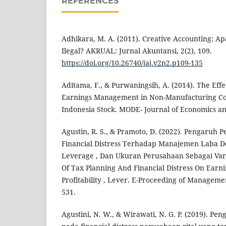
REFERENCES
Adhikara, M. A. (2011). Creative Accounting: 
Ilegal? AKRUAL: Jurnal Akuntansi, 2(2), 109.
https://doi.org/10.26740/jaj.v2n2.p109-135
Aditama, F., & Purwaningsih, A. (2014). The Effe
Earnings Management in Non-Manufacturing Co
Indonesia Stock. MODE- Journal of Economics and
Agustin, R. S., & Pramoto, D. (2022). Pengaruh
Financial Distress Terhadap Manajemen Laba Den
Leverage , Dan Ukuran Perusahaan Sebagai Vari
Of Tax Planning And Financial Distress On Ear
Profitability , Lever. E-Proceeding of Management
531.
Agustini, N. W., & Wirawati, N. G. P. (2019). Pe