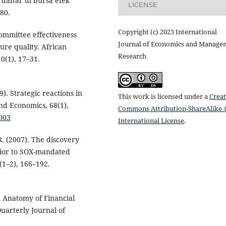
rdaftar di bursa efek
LICENSE
280.
Copyright (c) 2023 International
committee effectiveness
Journal of Economics and Manage
ure quality. African
Research
0(1), 17–31.
9). Strategic reactions in
This work is licensed under a
Creat
nd Economics, 68(1),
Commons Attribution-ShareAlike 4
.003
International License
.
R. (2007). The discovery
prior to SOX-mandated
(1–2), 166–192.
). Anatomy of Financial
uarterly Journal of