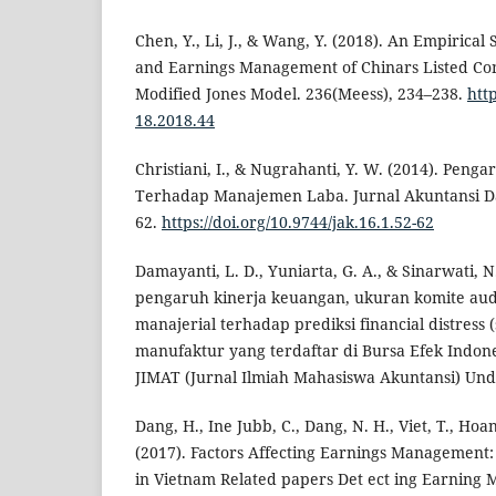
Chen, Y., Li, J., & Wang, Y. (2018). An Empirical
and Earnings Management of Chinars Listed Co
Modified Jones Model. 236(Meess), 234–238.
htt
18.2018.44
Christiani, I., & Nugrahanti, Y. W. (2014). Penga
Terhadap Manajemen Laba. Jurnal Akuntansi Da
62.
https://doi.org/10.9744/jak.16.1.52-62
Damayanti, L. D., Yuniarta, G. A., & Sinarwati, N.
pengaruh kinerja keuangan, ukuran komite aud
manajerial terhadap prediksi financial distress
manufaktur yang terdaftar di Bursa Efek Indone
JIMAT (Jurnal Ilmiah Mahasiswa Akuntansi) Undi
Dang, H., Ine Jubb, C., Dang, N. H., Viet, T., Hoa
(2017). Factors Affecting Earnings Management:
in Vietnam Related papers Det ect ing Earning