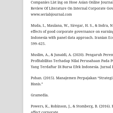
Companies List ing on Hose Asian Online Journa
Review Of Literature On Internal Corporate G
www.serialsjournal.com
Muda, I., Maulana, W., Siregar, H. S., & Indra, N
effects of good corporate governance on earni
Indonesia with panel data approach. Iranian Ec
599–625.
Muslim, A., & Junaidi, A. (2020). Pengaruh Per
Profitabilitas Terhadap Nilai Perusahaan Pad
Yang Terdaftar Di Bursa Efek Indonesia. Jurnal L
Pohan. (2015). Manajemen Perpajakan “Strateg
Bisnis.”
Gramedia.
Powers, K., Robinson, J., & Stomberg, B. (2016)
affect corporate