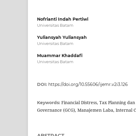
Nofrianti Indah Pertiwi
Universitas Batam
Yuliansyah Yuliansyah
Universitas Batam
Muammar Khaddafi
Universitas Batam
DOI:
https://doi.org/10.55606/ijemr.v2i3.126
Financial Distress, Tax Planning da
Keywords:
Governance (GCG), Manajemen Laba, Internal C
ABSTRACT