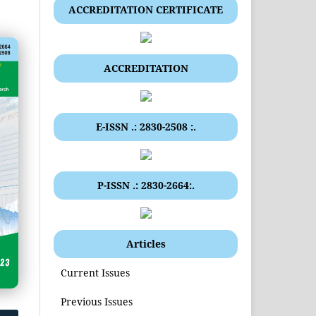
ACCREDITATION CERTIFICATE
ACCREDITATION
E-ISSN .: 2830-2508 :.
P-ISSN .: 2830-2664:.
Articles
Current Issues
Previous Issues