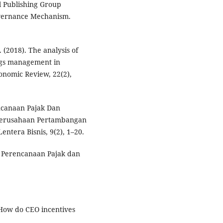
l Publishing Group
overnance Mechanism.
. (2018). The analysis of
ngs management in
onomic Review, 22(2),
encanaan Pajak Dan
a Perusahaan Pertambangan
entera Bisnis, 9(2), 1–20.
i Perencanaan Pajak dan
. How do CEO incentives