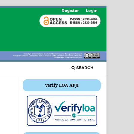
Register
Login
SEARCH
verify LOA APJI