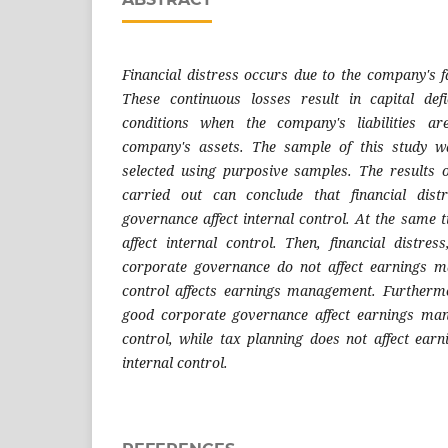
Financial distress occurs due to the company's f
These continuous losses result in capital de
conditions when the company's liabilities a
company's assets. The sample of this study
selected using purposive samples. The results o
carried out can conclude that financial dis
governance affect internal control. At the same 
affect internal control. Then, financial distre
corporate governance do not affect earnings m
control affects earnings management. Furthermo
good corporate governance affect earnings ma
control, while tax planning does not affect ea
internal control.