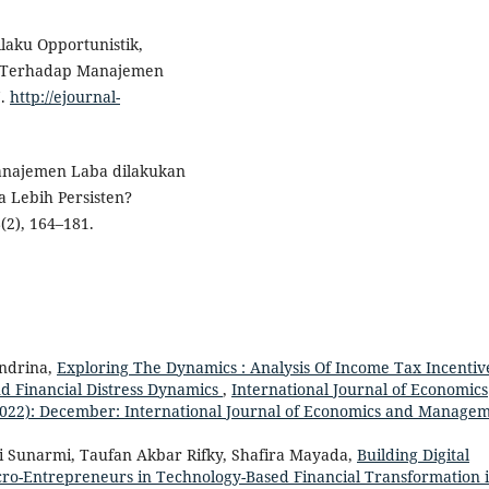
ilaku Opportunistik,
s Terhadap Manajemen
7.
http://ejournal-
 Manajemen Laba dilakukan
 Lebih Persisten?
(2), 164–181.
Andrina,
Exploring The Dynamics : Analysis Of Income Tax Incentiv
 Financial Distress Dynamics
,
International Journal of Economics
2022): December: International Journal of Economics and Manage
i Sunarmi, Taufan Akbar Rifky, Shafira Mayada,
Building Digital
icro-Entrepreneurs in Technology-Based Financial Transformation 