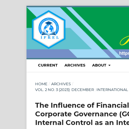
CURRENT
ARCHIVES
ABOUT
HOME
/
ARCHIVES
/
VOL. 2 NO. 3 (2023): DECEMBER : INTERNATI
The Influence of Financia
Corporate Governance (G
Internal Control as an Int