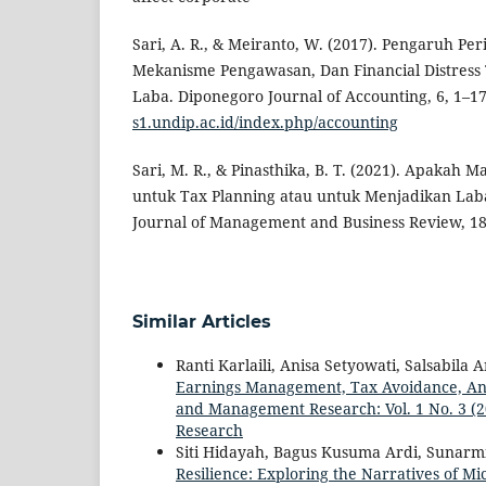
Sari, A. R., & Meiranto, W. (2017). Pengaruh Per
Mekanisme Pengawasan, Dan Financial Distres
Laba. Diponegoro Journal of Accounting, 6, 1–1
s1.undip.ac.id/index.php/accounting
Sari, M. R., & Pinasthika, B. T. (2021). Apakah
untuk Tax Planning atau untuk Menjadikan Laba
Journal of Management and Business Review, 18
Similar Articles
Ranti Karlaili, Anisa Setyowati, Salsabila 
Earnings Management, Tax Avoidance, And
and Management Research: Vol. 1 No. 3 (
Research
Siti Hidayah, Bagus Kusuma Ardi, Sunarm
Resilience: Exploring the Narratives of M