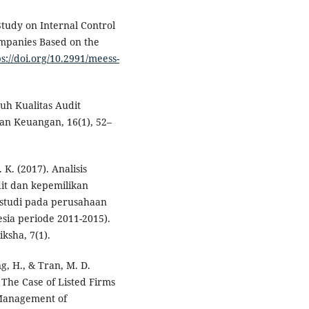
 Study on Internal Control
mpanies Based on the
ps://doi.org/10.2991/meess-
ruh Kualitas Audit
n Keuangan, 16(1), 52–
 K. (2017). Analisis
it dan kepemilikan
 (studi pada perusahaan
sia periode 2011-2015).
ksha, 7(1).
ng, H., & Tran, M. D.
 The Case of Listed Firms
 Management of