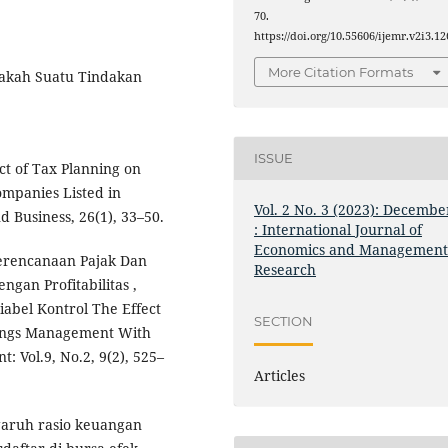
70.
https://doi.org/10.55606/ijemr.v2i3.12
More Citation Formats
Apakah Suatu Tindakan
ISSUE
ct of Tax Planning on
mpanies Listed in
Vol. 2 No. 3 (2023): Decembe
 Business, 26(1), 33–50.
: International Journal of
Economics and Managemen
 Perencanaan Pajak Dan
Research
gan Profitabilitas ,
abel Kontrol The Effect
SECTION
nings Management With
: Vol.9, No.2, 9(2), 525–
Articles
ngaruh rasio keuangan