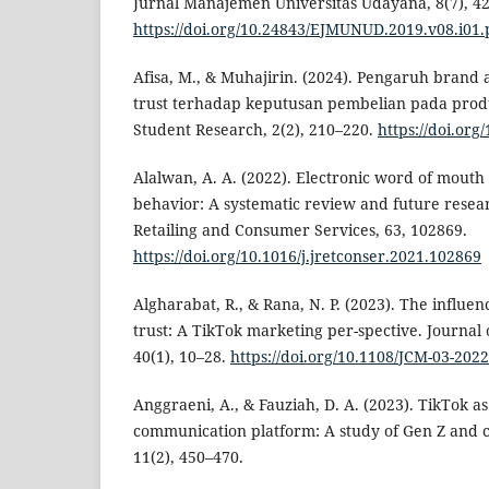
Jurnal Manajemen Universitas Udayana, 8(7), 4
https://doi.org/10.24843/EJMUNUD.2019.v08.i01.
Afisa, M., & Muhajirin. (2024). Pengaruh bran
trust terhadap keputusan pembelian pada produ
Student Research, 2(2), 210–220.
https://doi.org
Alalwan, A. A. (2022). Electronic word of mou
behavior: A systematic review and future resea
Retailing and Consumer Services, 63, 102869.
https://doi.org/10.1016/j.jretconser.2021.102869
Algharabat, R., & Rana, N. P. (2023). The influ
trust: A TikTok marketing per-spective. Journa
40(1), 10–28.
https://doi.org/10.1108/JCM-03-202
Anggraeni, A., & Fauziah, D. A. (2023). TikTok a
communication platform: A study of Gen Z and co
11(2), 450–470.