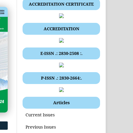
ACCREDITATION CERTIFICATE
ACCREDITATION
E-ISSN .: 2830-2508 :.
P-ISSN .: 2830-2664:.
Articles
Current Issues
Previous Issues