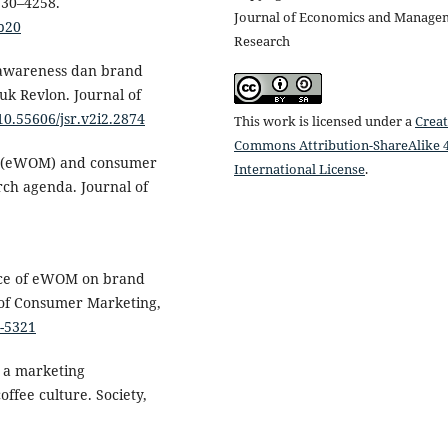
230–4258.
Journal of Economics and Manage
p20
Research
d awareness dan brand
k Revlon. Journal of
/10.55606/jsr.v2i2.2874
This work is licensed under a
Creat
Commons Attribution-ShareAlike 4
th (eWOM) and consumer
International License
.
rch agenda. Journal of
ence of eWOM on brand
l of Consumer Marketing,
2-5321
s a marketing
ffee culture. Society,