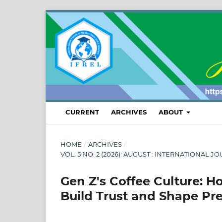
CURRENT
ARCHIVES
ABOUT
HOME
/
ARCHIVES
/
VOL. 5 NO. 2 (2026): AUGUST : INTERNATION
Gen Z's Coffee Culture:
Build Trust and Shape Pre