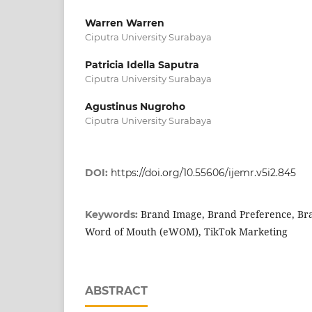
Warren Warren
Ciputra University Surabaya
Patricia Idella Saputra
Ciputra University Surabaya
Agustinus Nugroho
Ciputra University Surabaya
DOI:
https://doi.org/10.55606/ijemr.v5i2.845
Brand Image, Brand Preference, Bra
Keywords:
Word of Mouth (eWOM), TikTok Marketing
ABSTRACT