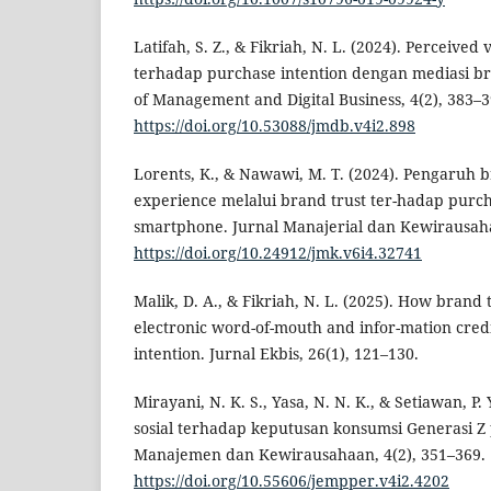
Latifah, S. Z., & Fikriah, N. L. (2024). Perceived
terhadap purchase intention dengan mediasi br
of Management and Digital Business, 4(2), 383–3
https://doi.org/10.53088/jmdb.v4i2.898
Lorents, K., & Nawawi, M. T. (2024). Pengaruh
experience melalui brand trust ter-hadap purch
smartphone. Jurnal Manajerial dan Kewirausaha
https://doi.org/10.24912/jmk.v6i4.32741
Malik, D. A., & Fikriah, N. L. (2025). How brand
electronic word-of-mouth and infor-mation cred
intention. Jurnal Ekbis, 26(1), 121–130.
Mirayani, N. K. S., Yasa, N. N. K., & Setiawan, P
sosial terhadap keputusan konsumsi Generasi Z 
Manajemen dan Kewirausahaan, 4(2), 351–369.
https://doi.org/10.55606/jempper.v4i2.4202