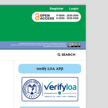
Register
Login
SEARCH
verify LOA APJI