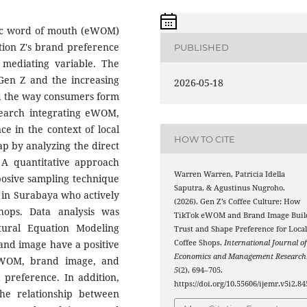
onic word of mouth (eWOM)
ion Z's brand preference
PUBLISHED
a mediating variable. The
Gen Z and the increasing
2026-05-18
ed the way consumers form
earch integrating eWOM,
e in the context of local
HOW TO CITE
 gap by analyzing the direct
. A quantitative approach
Warren Warren, Patricia Idella
osive sampling technique
Saputra, & Agustinus Nugroho.
 in Surabaya who actively
(2026). Gen Z’s Coffee Culture: How
hops. Data analysis was
TikTok eWOM and Brand Image Buil
tural Equation Modeling
Trust and Shape Preference for Loca
and image have a positive
Coffee Shops.
International Journal o
Economics and Management Research
 eWOM, brand image, and
5
(2), 694–705.
 preference. In addition,
https://doi.org/10.55606/ijemr.v5i2.84
the relationship between