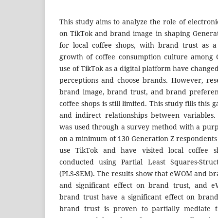
This study aims to analyze the role of electr
on TikTok and brand image in shaping Generat
for local coffee shops, with brand trust as 
growth of coffee consumption culture among 
use of TikTok as a digital platform have chang
perceptions and choose brands. However, res
brand image, brand trust, and brand preferenc
coffee shops is still limited. This study fills this
and indirect relationships between variables
was used through a survey method with a purp
on a minimum of 130 Generation Z respondents
use TikTok and have visited local coffee s
conducted using Partial Least Squares-Struc
(PLS-SEM). The results show that eWOM and br
and significant effect on brand trust, and
brand trust have a significant effect on brand
brand trust is proven to partially mediate 