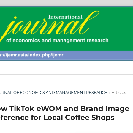
AL JOURNAL OF ECONOMICS AND MANAGEMENT RESEARCH
/
Articles
 How TikTok eWOM and Brand Image
ference for Local Coffee Shops