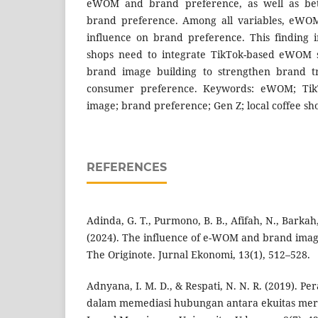
eWOM and brand preference, as well as b
brand preference. Among all variables, eWO
influence on brand preference. This finding in
shops need to integrate TikTok-based eWOM st
brand image building to strengthen brand t
consumer preference. Keywords: eWOM; TikT
image; brand preference; Gen Z; local coffee sh
REFERENCES
Adinda, G. T., Purmono, B. B., Afifah, N., Barkah
(2024). The influence of e-WOM and brand imag
The Originote. Jurnal Ekonomi, 13(1), 512–528.
Adnyana, I. M. D., & Respati, N. N. R. (2019). P
dalam memediasi hubungan antara ekuitas merek