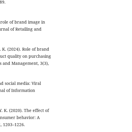
89.
e role of brand image in
rnal of Retailing and
. K. (2024). Role of brand
uct quality on purchasing
ess and Management, 3(3),
d social media: Viral
nal of Information
Y. K. (2020). The effect of
onsumer behavior: A
2, 1203–1226.