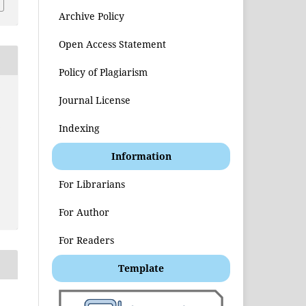
Archive Policy
Open Access Statement
Policy of Plagiarism
Journal License
t
Indexing
Information
For Librarians
For Author
For Readers
Template