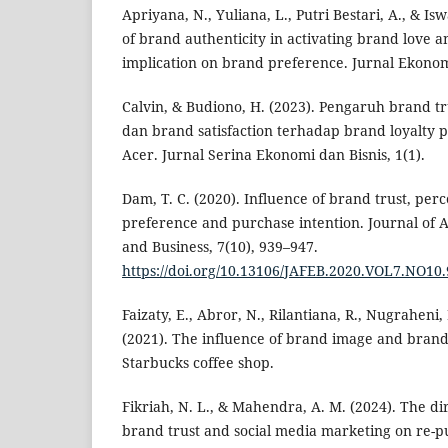
Apriyana, N., Yuliana, L., Putri Bestari, A., & Is
of brand authenticity in activating brand love 
implication on brand preference. Jurnal Ekonom
Calvin, & Budiono, H. (2023). Pengaruh brand t
dan brand satisfaction terhadap brand loyalty
Acer. Jurnal Serina Ekonomi dan Bisnis, 1(1).
Dam, T. C. (2020). Influence of brand trust, pe
preference and purchase intention. Journal of 
and Business, 7(10), 939–947.
https://doi.org/10.13106/JAFEB.2020.VOL7.NO10
Faizaty, E., Abror, N., Rilantiana, R., Nugraheni, 
(2021). The influence of brand image and brand 
Starbucks coffee shop.
Fikriah, N. L., & Mahendra, A. M. (2024). The dir
brand trust and social media marketing on re-pu