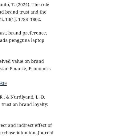
wanto, T. (2024). The role
and brand trust and the
i, 13(1), 1788–1802.
rust, brand preference,
 pada pengguna laptop
rceived value on brand
Asian Finance, Economics
.939
R., & Nurdiyanti, L. D.
trust on brand loyalty:
ect and indirect effect of
rchase intention. Journal