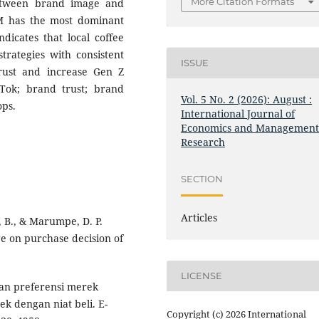
More Citation Formats
etween brand image and
M has the most dominant
dicates that local coffee
rategies with consistent
ISSUE
rust and increase Gen Z
ok; brand trust; brand
Vol. 5 No. 2 (2026): August :
ops.
International Journal of
Economics and Managemen
Research
SECTION
Articles
, B., & Marumpe, D. P.
e on purchase decision of
LICENSE
eran preferensi merek
 dengan niat beli. E-
Copyright (c) 2026 International