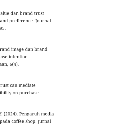
 value dan brand trust
and preference. Journal
95.
 brand image dan brand
ase intention
an, 6(4).
 trust can mediate
ibility on purchase
. Y. (2024). Pengaruh media
pada coffee shop. Jurnal