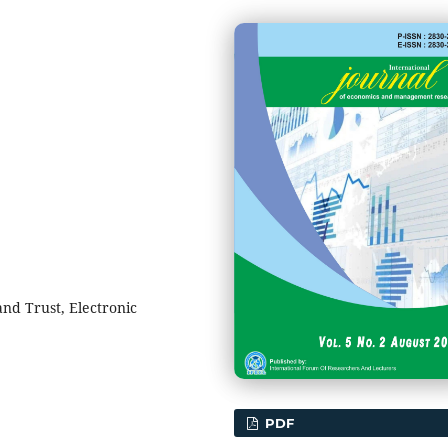
nd Trust, Electronic
PDF