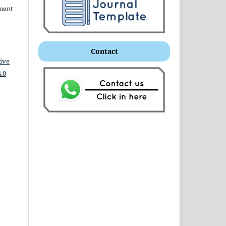
ment
Contact
ive
.0