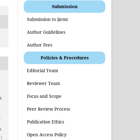
Submission
Submission to ijemr
Author Guidelines
Author Fees
Policies & Procedures
Editorial Team
Reviewer Team
Focus and Scope
d
l
Peer Review Process
f
,
Publication Ethics
5
Open Access Policy