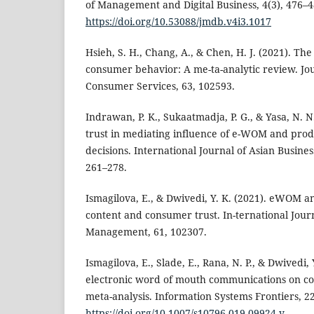
of Management and Digital Business, 4(3), 476–4
https://doi.org/10.53088/jmdb.v4i3.1017
Hsieh, S. H., Chang, A., & Chen, H. J. (2021). Th
consumer behavior: A me-ta-analytic review. Jou
Consumer Services, 63, 102593.
Indrawan, P. K., Sukaatmadja, P. G., & Yasa, N. N
trust in mediating influence of e-WOM and prod
decisions. International Journal of Asian Busin
261–278.
Ismagilova, E., & Dwivedi, Y. K. (2021). eWOM an
content and consumer trust. In-ternational Jour
Management, 61, 102307.
Ismagilova, E., Slade, E., Rana, N. P., & Dwivedi, 
electronic word of mouth communications on c
meta-analysis. Information Systems Frontiers, 2
https://doi.org/10.1007/s10796-019-09924-y