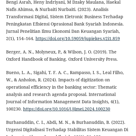
Bengi Asrah, Heny Indriyani, M Dzaky Maulana, Haekal
Nafis Ahimsa, & Nurbaiti Nurbaiti. (2023). Analisis
Transformasi Digital, Sistem Eletronic Business Terhadap
Peningkatan Efisiensi Oprasional Bank Syariah Indonesia.
Jurnal Penelitian Ilmu Ekonomi Dan Keuangan Syariah,
2(1), 154–164.
https://doi.org/10.59059/jupiekes.v2i1.859
Berger, A. N., Molyneux, P., & Wilson, J. O. (2019). The
Oxford Handbook of Banking. Oxford University Press.
Bueno, L. A., Sigahi, T. F. A. C., Rampasso, I. S., Leal Filho,
W., & Anholon, R. (2024). Impacts of digitization on
operational efficiency in the banking sector: Thematic
analysis and research agenda proposal. International
Journal of Information Management Data Insights, 4(1),
100230.
https://doi.org/10.1016/j.jjimei.2024.100230
Burhanuddin, C. I., Abdi, M. N., & Burhanuddin, B. (2022).
Urgensi Digitalisasi Terhadap Stabilitas Sistem Keuangan Di