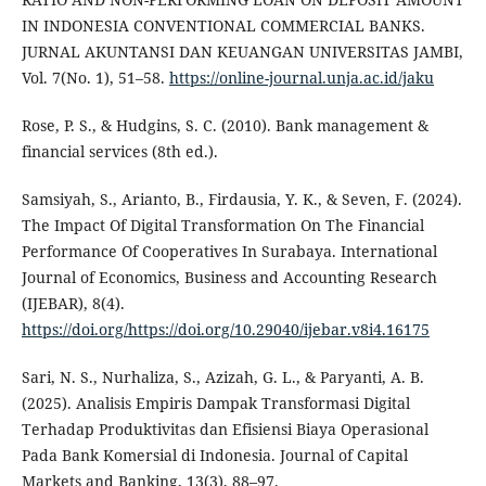
IN INDONESIA CONVENTIONAL COMMERCIAL BANKS.
JURNAL AKUNTANSI DAN KEUANGAN UNIVERSITAS JAMBI,
Vol. 7(No. 1), 51–58.
https://online-journal.unja.ac.id/jaku
Rose, P. S., & Hudgins, S. C. (2010). Bank management &
financial services (8th ed.).
Samsiyah, S., Arianto, B., Firdausia, Y. K., & Seven, F. (2024).
The Impact Of Digital Transformation On The Financial
Performance Of Cooperatives In Surabaya. International
Journal of Economics, Business and Accounting Research
(IJEBAR), 8(4).
https://doi.org/https://doi.org/10.29040/ijebar.v8i4.16175
Sari, N. S., Nurhaliza, S., Azizah, G. L., & Paryanti, A. B.
(2025). Analisis Empiris Dampak Transformasi Digital
Terhadap Produktivitas dan Efisiensi Biaya Operasional
Pada Bank Komersial di Indonesia. Journal of Capital
Markets and Banking, 13(3), 88–97.