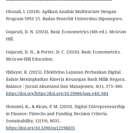
Ghozali, I. (2018). Aplikasi Analisis Multivariate Dengan
Program SPSS 25. Badan Penerbit Universitas Diponegoro.
Gujarati, D. N. (2024). Basic Econometrics (4th ed.). McGraw
Hill.
Gujarati, D. N., & Porter, D. C. (2020). Basic Econometrics.
McGraw-Hill Education.
Hidayat, R. (2025). Efektivitas Layanan Perbankan Digital
dalam Meningkatkan Kinerja Keuangan Bank Milik Negara.
Balance : Jurnal Akuntansi Dan Manajemen, 4(1), 373–380.
https://doi.org/https://doi.org/10.59086/jam.v4i1.984
Hommel, K., & Bican, P. M. (2020). Digital Entrepreneurship
in Finance: Fintechs and Funding Decision Criteria.
Sustainability, 12(19), 8035.
https://doi.org/10.3390/su12198035