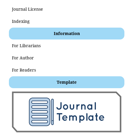
Journal License
Indexing
Information
For Librarians
For Author
For Readers
Template