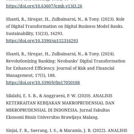
https://doi.org/10.63607/jcmb.v13i3.26
Shanti, R., Siregar, H., Zulbainarni, N., & Tony. (2023). Role
of Digital Transformation on Digital Business Model Banks.
Sustainability, 15(23), 16293.
https://doi.org/10.3390/su152316293
Shanti, R., Siregar, H., Zulbainarni, N., & Tony. (2024).
Revolutionizing Banking: Neobanks’ Digital Transformation
for Enhanced Efficiency. Journal of Risk and Financial
Management, 17(5), 188.
https://doi.org/10.3390/jrfm17050188
Silalahi, E. S. B., & Anggraeni, P. W. (2020). ANALISIS
KETERKAITAN KEBIJAKAN MAKROPRUDENSIAL DAN
MIKROPRUDENSIAL DI INDONESIA. Jurnal Fakultas
Ekonomi Bisnis Universitas Brawijaya Malang.
Sinjai, F. R., Saerang, I. S., & Maramis, J. B. (2022). ANALISIS