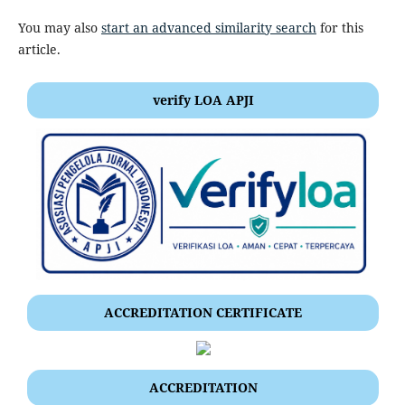
You may also
start an advanced similarity search
for this
article.
verify LOA APJI
ACCREDITATION CERTIFICATE
ACCREDITATION