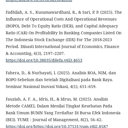
Fadhilah, A. S., Kusumawardhani, R., & Sari, P. P. (2025). The
Influence of Operational Costs And Operational Revenues
(BOPO), Debt To Equity Ratio (DER), and Capital Adequacy
Ratio (CAR) On Profitability In Banking Companies Listed On
The Indonesia Stock Exchange (IDX) For The 2018-2023
Period. Dinasti International Journal of Economics, Finance
& Accounting, 6(3), 2197–2207.
https://doi.org/10.38035/dijefa.v6i3.4653
Fahera, D., & Nurhayati, I. (2025). Analisis ROA, NIM, dan
BOPO Sebelum dan Setelah Digitalisasi pada Bank Raya.
Seminar Nasional Inovasi Vokasi, 4(1), 651–659.
Fauziah, A. F. A., Idris, H., & Idrus, M. (2025). Analisis
Metode CAMEL Dalam Menilai Tingkat Kesehatan Pada
Bank Umum BUMN Yang Terdaftar Di Bursa Efek Indonesia
(BEI). YUME : Journal of Management, 8(2), 56–62.
https://doi.org/https://doi.org/10.37531/yum.v8i2.8587