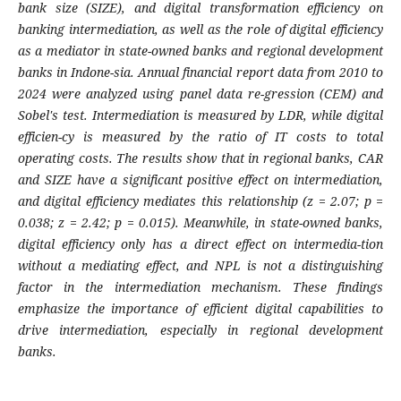
bank size (SIZE), and digital transformation efficiency on
banking intermediation, as well as the role of digital efficiency
as a mediator in state-owned banks and regional development
banks in Indone-sia. Annual financial report data from 2010 to
2024 were analyzed using panel data re-gression (CEM) and
Sobel's test. Intermediation is measured by LDR, while digital
efficien-cy is measured by the ratio of IT costs to total
operating costs. The results show that in regional banks, CAR
and SIZE have a significant positive effect on intermediation,
and digital efficiency mediates this relationship (z = 2.07; p =
0.038; z = 2.42; p = 0.015). Meanwhile, in state-owned banks,
digital efficiency only has a direct effect on intermedia-tion
without a mediating effect, and NPL is not a distinguishing
factor in the intermediation mechanism. These findings
emphasize the importance of efficient digital capabilities to
drive intermediation, especially in regional development
banks.