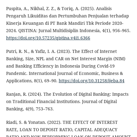
Puspita, A., Nikhal, Z. Z., & Toriq, A. (2025). Analisis
Pengaruh Likuiditas dan Pertumbuhan Penjualan terhadap
Kinerja Keuangan di PT Bank Mandiri Tbk Periode 2020-
2024. QISTINA: Jurnal Multidisiplin Indonesia, 4(1), 956–965.
https://doi.org/10.57235/qistina.v4i1.6366
Putri, R. N., & Yafiz, I. A. (2023). The Effect of Internet
Banking, Size, NPL and CAR on Net Interest Margin (NIM)
and Banking Efficiency in Indonesia During Covid-19
Pandemic. International Journal of Economic, Business &
Applications, 8(1), 69–90.
https://doi.org/10.31258/ijeba.84
Ranjan, R. (2024). The Evolution of Digital Banking: Impacts
on Traditional Financial Institutions. Journal of Digital
Banking, 4(9), 753–763.
Riadi, S. & Yonatan. (2022). THE EFFECT OF INTEREST
RATE, LOAN TO DEPOSIT RATIO, CAPITAL ADEQUACY
RATIO AND NON-PERFORMING LOAN ON DEPOSIT AMOUNT