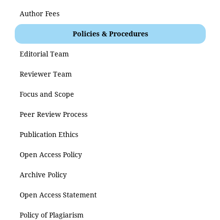
Author Fees
Policies & Procedures
Editorial Team
Reviewer Team
Focus and Scope
Peer Review Process
Publication Ethics
Open Access Policy
Archive Policy
Open Access Statement
Policy of Plagiarism