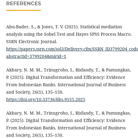
REFERENCES
Abu-Bader, S., & Jones, T. V. (2021). Statistical mediation
analysis using the Sobel Test and Hayes SPSS Process Macro.
SSRN Electronic Journal.
https://papers.ssrn.com/sol3/Delivery.cfm/SSRN_ID3799204_co
abstractid=3799204&mirid=1
Akbary, N. M. M., Trinugroho, I., Risfandy, T., & Pamungkas,
P. (2025). Digital Transformation and Efficiency: Evidence
From Indonesian Banks. International Journal of Business
and Society, 26(1), 135–150.
https://doi.org/10.33736/ijbs.9555.2025
Akbary, N. M. M., Trinugroho, I., Risfandy, T., & Pamungkas,
P. (2025). Digital Transformation and Efficiency: Evidence
From Indonesian Banks. International Journal of Business
and Society, 26(1), 135–150.