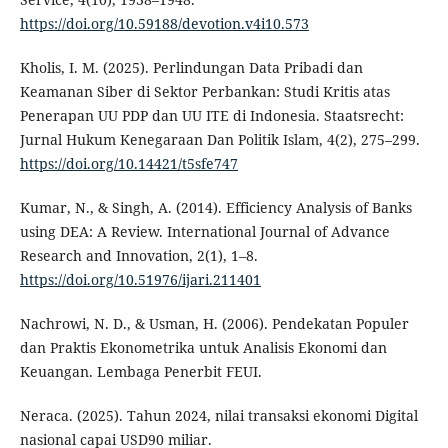
https://doi.org/10.59188/devotion.v4i10.573
Kholis, I. M. (2025). Perlindungan Data Pribadi dan
Keamanan Siber di Sektor Perbankan: Studi Kritis atas
Penerapan UU PDP dan UU ITE di Indonesia. Staatsrecht:
Jurnal Hukum Kenegaraan Dan Politik Islam, 4(2), 275–299.
https://doi.org/10.14421/t5sfe747
Kumar, N., & Singh, A. (2014). Efficiency Analysis of Banks
using DEA: A Review. International Journal of Advance
Research and Innovation, 2(1), 1–8.
https://doi.org/10.51976/ijari.211401
Nachrowi, N. D., & Usman, H. (2006). Pendekatan Populer
dan Praktis Ekonometrika untuk Analisis Ekonomi dan
Keuangan. Lembaga Penerbit FEUI.
Neraca. (2025). Tahun 2024, nilai transaksi ekonomi Digital
nasional capai USD90 miliar.