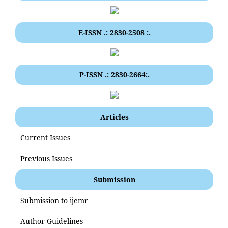
E-ISSN .: 2830-2508 :.
P-ISSN .: 2830-2664:.
Articles
Current Issues
Previous Issues
Submission
Submission to ijemr
Author Guidelines