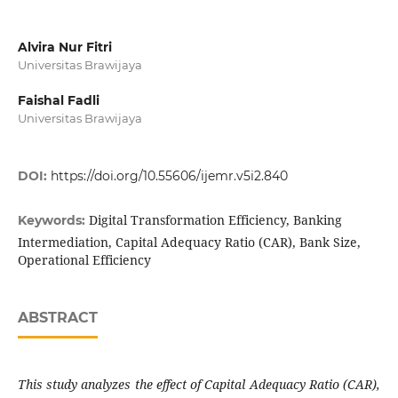
Alvira Nur Fitri
Universitas Brawijaya
Faishal Fadli
Universitas Brawijaya
DOI:
https://doi.org/10.55606/ijemr.v5i2.840
Digital Transformation Efficiency, Banking
Keywords:
Intermediation, Capital Adequacy Ratio (CAR), Bank Size,
Operational Efficiency
ABSTRACT
This study analyzes the effect of Capital Adequacy Ratio (CAR),