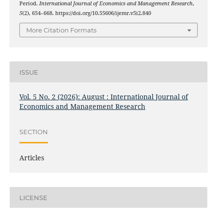
Period.
International Journal of Economics and Management Research
,
5
(2), 654–668. https://doi.org/10.55606/ijemr.v5i2.840
More Citation Formats
ISSUE
Vol. 5 No. 2 (2026): August : International Journal of
Economics and Management Research
SECTION
Articles
LICENSE