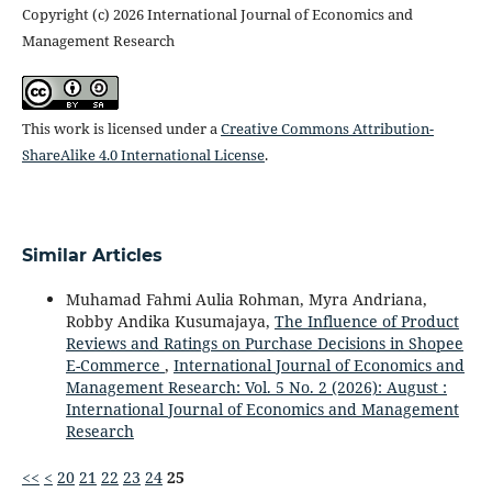
Copyright (c) 2026 International Journal of Economics and
Management Research
This work is licensed under a
Creative Commons Attribution-
ShareAlike 4.0 International License
.
Similar Articles
Muhamad Fahmi Aulia Rohman, Myra Andriana,
Robby Andika Kusumajaya,
The Influence of Product
Reviews and Ratings on Purchase Decisions in Shopee
E-Commerce
,
International Journal of Economics and
Management Research: Vol. 5 No. 2 (2026): August :
International Journal of Economics and Management
Research
<<
<
20
21
22
23
24
25