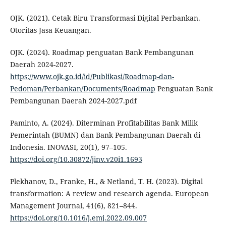
OJK. (2021). Cetak Biru Transformasi Digital Perbankan.
Otoritas Jasa Keuangan.
OJK. (2024). Roadmap penguatan Bank Pembangunan
Daerah 2024-2027.
https://www.ojk.go.id/id/Publikasi/Roadmap-dan-
Pedoman/Perbankan/Documents/Roadmap
Penguatan Bank
Pembangunan Daerah 2024-2027.pdf
Paminto, A. (2024). Diterminan Profitabilitas Bank Milik
Pemerintah (BUMN) dan Bank Pembangunan Daerah di
Indonesia. INOVASI, 20(1), 97–105.
https://doi.org/10.30872/jinv.v20i1.1693
Plekhanov, D., Franke, H., & Netland, T. H. (2023). Digital
transformation: A review and research agenda. European
Management Journal, 41(6), 821–844.
https://doi.org/10.1016/j.emj.2022.09.007