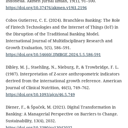
Indonesia. Akmen Jurnal Ilmiah, 19(1), 91–100.
https://doi.org/10.37476/akmen.v19i1.2196
Cobos Gutierrez, C. E. (2024). Branchless Banking: The Role
of Fintech Technologies and the Internet of Things (IoT) in
the Disruption of the Traditional Banking Model.
International Journal of Multidisciplinary Research and
Growth Evaluation, 5(5), 586–591.
https://doi.org/10.54660/.IJMRGE.2024.5.5.586-591
Dibley, M. J., Staehling, N., Nieburg, P., & Trowbridge, F. L.
(1987). Interpretation of Z-score anthropometric indicators
derived from the international growth reference. American
Journal of Clinical Nutrition, 46(5), 749–762.
https://doi.org/10.1093/ajcn/46.5.749
Diener, F., & Špaček, M. (2021). Digital Transformation in
Banking: A Managerial Perspective on Barriers to Change.
Sustainability, 13(4), 2032.
https://doi.org/10.3390/su13042032