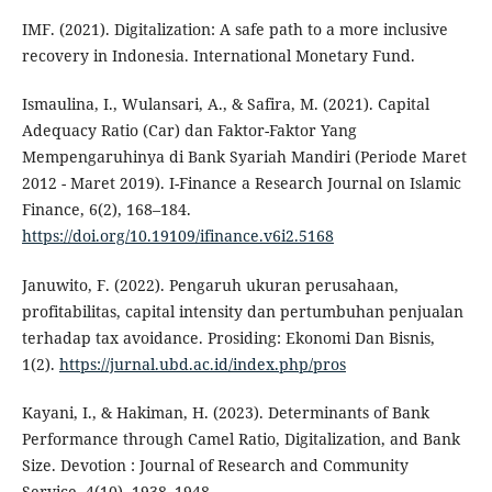
IMF. (2021). Digitalization: A safe path to a more inclusive
recovery in Indonesia. International Monetary Fund.
Ismaulina, I., Wulansari, A., & Safira, M. (2021). Capital
Adequacy Ratio (Car) dan Faktor-Faktor Yang
Mempengaruhinya di Bank Syariah Mandiri (Periode Maret
2012 - Maret 2019). I-Finance a Research Journal on Islamic
Finance, 6(2), 168–184.
https://doi.org/10.19109/ifinance.v6i2.5168
Januwito, F. (2022). Pengaruh ukuran perusahaan,
profitabilitas, capital intensity dan pertumbuhan penjualan
terhadap tax avoidance. Prosiding: Ekonomi Dan Bisnis,
1(2).
https://jurnal.ubd.ac.id/index.php/pros
Kayani, I., & Hakiman, H. (2023). Determinants of Bank
Performance through Camel Ratio, Digitalization, and Bank
Size. Devotion : Journal of Research and Community
Service, 4(10), 1938–1948.