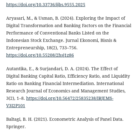
https://doi.org/10.33736/ijbs.9555.2025
Aryasari, M., & Usman, B. (2024). Exploring the Impact of
Digital Transformation and Banking Factors on the Financial
Performance of Conventional Banks Listed on the
Indonesian Stock Exchange. Jurnal Ekonomi, Bisnis &
Entrepreneurship, 18(2), 733–756.
https://doi.org/10.55208/2hsj1z86
Autantika, E., & Surjandari, D. A. (2024). The Effect of
Digital Banking Capital Ratio, Efficiency Ratio, and Liquidity
Ratio on Banking Financial Intermediation. International
Research Journal of Economics and Management Studies,
3(2), 1–8.
https://doi.org/10.56472/25835238/IRJEMS-
V3I2P101
Baltagi, B. H. (2021). Econometric Analysis of Panel Data.
Springer.