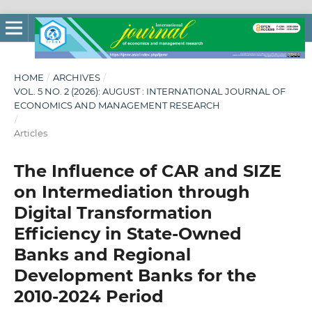
HOME
/
ARCHIVES
/
VOL. 5 NO. 2 (2026): AUGUST : INTERNATIONAL JOURNAL OF
ECONOMICS AND MANAGEMENT RESEARCH
/
Articles
The Influence of CAR and SIZE
on Intermediation through
Digital Transformation
Efficiency in State-Owned
Banks and Regional
Development Banks for the
2010-2024 Period