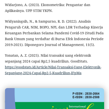
Widarjono, A. (2023). Ekonometrika: Pengantar dan
Aplikasinya. UPP STIM YKPN.
Widyaningsih, N., & Sampurno, R. D. (2022). Analisis
Pengaruh CAR, NIM, BOPO, NPL dan LDR Terhadap Kinerja
Keuangan Perbankan Selama Pandemi Covid-19 (Studi Pada
Bank Umum yang terdaftar di Bursa Efek Indonesia Periode
2019-2021). Diponegoro Journal of Management, 11(5).
Yonatan, A. Z. (2025). Nilai transaksi uang elektronik
sepanjang 2024 capai Rp2,5 kuadriliun. GoodStats.
https://goodstats.id/Article/Nilai-Transaksi-Uang-Elektronik-
Sepanjang-2024-Capai-Rp2-5-Kuadriliun-IFpMa