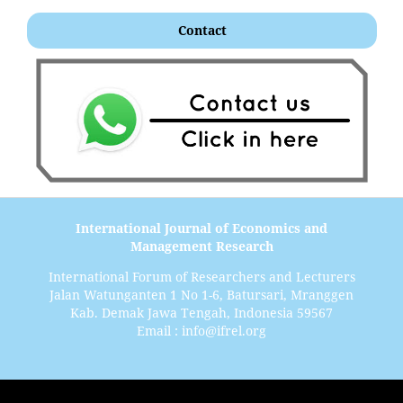
Contact
International Journal of Economics and
Management Research
International Forum of Researchers and Lecturers
Jalan Watunganten 1 No 1-6, Batursari, Mranggen
Kab. Demak Jawa Tengah, Indonesia 59567
Email : info@ifrel.org