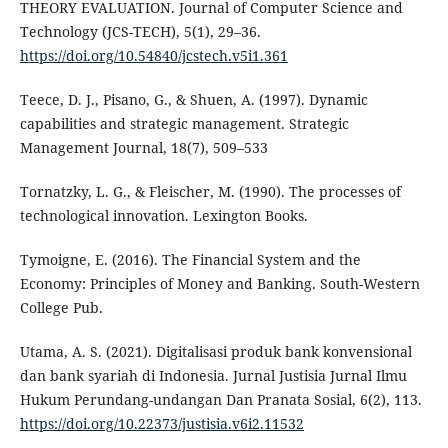
THEORY EVALUATION. Journal of Computer Science and
Technology (JCS-TECH), 5(1), 29–36.
https://doi.org/10.54840/jcstech.v5i1.361
Teece, D. J., Pisano, G., & Shuen, A. (1997). Dynamic
capabilities and strategic management. Strategic
Management Journal, 18(7), 509–533
Tornatzky, L. G., & Fleischer, M. (1990). The processes of
technological innovation. Lexington Books.
Tymoigne, E. (2016). The Financial System and the
Economy: Principles of Money and Banking. South-Western
College Pub.
Utama, A. S. (2021). Digitalisasi produk bank konvensional
dan bank syariah di Indonesia. Jurnal Justisia Jurnal Ilmu
Hukum Perundang-undangan Dan Pranata Sosial, 6(2), 113.
https://doi.org/10.22373/justisia.v6i2.11532