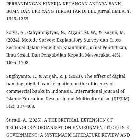
PERBANDINGAN KINERJA KEUANGAN ANTARA BANK
BUMN DAN BPD YANG TERDAFTAR DI BEI. Jurnal EMBA, 1,
1345–1355.
Sofya, A., Cahyaningtyas, N., Afgani, M. W., & Isnaini, M.
(2024). Metode Survey: Explanatory Survey dan Cross
Sectional dalam Penelitian Kuantitatif. Jurnal Pendidikan,
Ilmu Sosial, Dan Pengabdian Kepada Masyarakat, 4(3),
1695–1708.
Sugihyanto, T., & Arsjah, R. J. (2023). The effect of digital
banking, digital transformation on the efficiency of
commercial banks in Indonesia. International Journal of
Islamic Education, Research and Multiculturalism (IJIERM),
5(2), 387–408.
Suradi, A. (2025). A THEORETICAL EXTENSION OF
TECHNOLOGY ORGANIZATION ENVIRONMENT (TOE) IN E-
GOVERNMENT: A SYSTEMATIC LITERATURE REVIEW AND