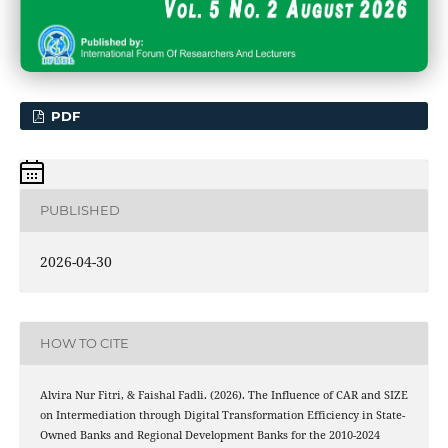
PDF
PUBLISHED
2026-04-30
HOW TO CITE
Alvira Nur Fitri, & Faishal Fadli. (2026). The Influence of CAR and SIZE
on Intermediation through Digital Transformation Efficiency in State-
Owned Banks and Regional Development Banks for the 2010-2024