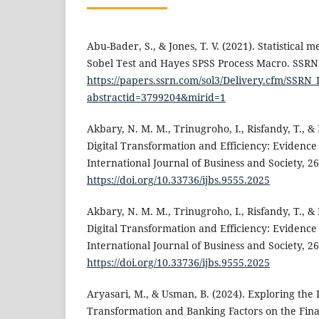
Abu-Bader, S., & Jones, T. V. (2021). Statistical 
Sobel Test and Hayes SPSS Process Macro. SSRN 
https://papers.ssrn.com/sol3/Delivery.cfm/SSR
abstractid=3799204&mirid=1
Akbary, N. M. M., Trinugroho, I., Risfandy, T., &
Digital Transformation and Efficiency: Evidenc
International Journal of Business and Society, 26
https://doi.org/10.33736/ijbs.9555.2025
Akbary, N. M. M., Trinugroho, I., Risfandy, T., &
Digital Transformation and Efficiency: Evidenc
International Journal of Business and Society, 26
https://doi.org/10.33736/ijbs.9555.2025
Aryasari, M., & Usman, B. (2024). Exploring the 
Transformation and Banking Factors on the Fin