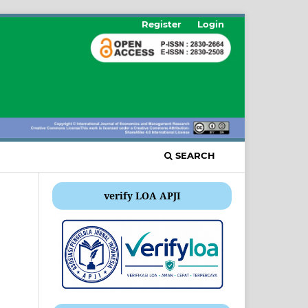
Register
Login
SEARCH
verify LOA APJI