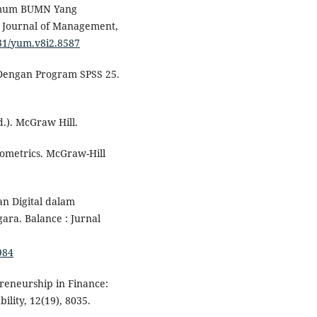
 Umum BUMN Yang
: Journal of Management,
7531/yum.v8i2.8587
te Dengan Program SPSS 25.
d.). McGraw Hill.
onometrics. McGraw-Hill
an Digital dalam
ra. Balance : Jurnal
984
preneurship in Finance:
ility, 12(19), 8035.