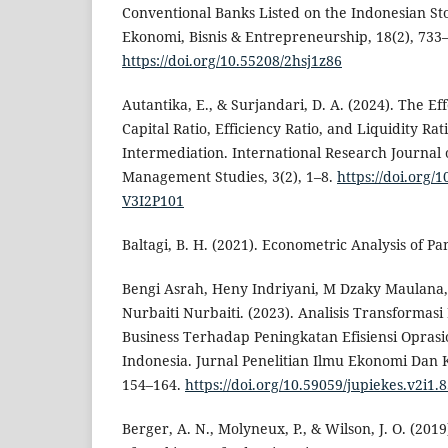
Conventional Banks Listed on the Indonesian St
Ekonomi, Bisnis & Entrepreneurship, 18(2), 733
https://doi.org/10.55208/2hsj1z86
Autantika, E., & Surjandari, D. A. (2024). The Eff
Capital Ratio, Efficiency Ratio, and Liquidity Ra
Intermediation. International Research Journal
Management Studies, 3(2), 1–8.
https://doi.org/
V3I2P101
Baltagi, B. H. (2021). Econometric Analysis of Pa
Bengi Asrah, Heny Indriyani, M Dzaky Maulana,
Nurbaiti Nurbaiti. (2023). Analisis Transformasi 
Business Terhadap Peningkatan Efisiensi Oprasi
Indonesia. Jurnal Penelitian Ilmu Ekonomi Dan 
154–164.
https://doi.org/10.59059/jupiekes.v2i1.
Berger, A. N., Molyneux, P., & Wilson, J. O. (20