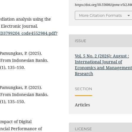
https://doi.org/10.55606/ijemr.v5i2.84
More Citation Formats
mediation analysis using the
Electronic Journal.
N_ID3799204_code4552984.pdf?
ISSUE
 Pamungkas, P. (2025).
Vol. 5 No. 2 (2026): August :
e From Indonesian Banks.
International Journal of
(1), 135–150.
Economics and Managemen
Research
 Pamungkas, P. (2025).
SECTION
e From Indonesian Banks.
(1), 135–150.
Articles
Impact of Digital
ancial Performance of
LICENSE