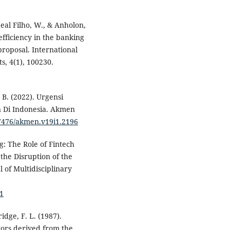
 Leal Filho, W., & Anholon,
 efficiency in the banking
roposal. International
, 4(1), 100230.
 B. (2022). Urgensi
an Di Indonesia. Akmen
37476/akmen.v19i1.2196
g: The Role of Fintech
 the Disruption of the
 of Multidisciplinary
91
idge, F. L. (1987).
tors derived from the