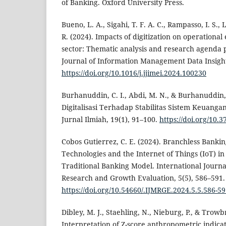
of Banking. Oxford University Press.
Bueno, L. A., Sigahi, T. F. A. C., Rampasso, I. S.,
R. (2024). Impacts of digitization on operational
sector: Thematic analysis and research agenda p
Journal of Information Management Data Insights
https://doi.org/10.1016/j.jjimei.2024.100230
Burhanuddin, C. I., Abdi, M. N., & Burhanuddin,
Digitalisasi Terhadap Stabilitas Sistem Keuang
Jurnal Ilmiah, 19(1), 91–100.
https://doi.org/10.
Cobos Gutierrez, C. E. (2024). Branchless Bankin
Technologies and the Internet of Things (IoT) in
Traditional Banking Model. International Journal
Research and Growth Evaluation, 5(5), 586–591.
https://doi.org/10.54660/.IJMRGE.2024.5.5.586-5
Dibley, M. J., Staehling, N., Nieburg, P., & Trowbr
Interpretation of Z-score anthropometric indica