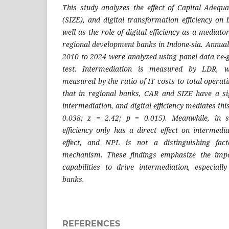
This study analyzes the effect of Capital Adequ
(SIZE), and digital transformation efficiency on
well as the role of digital efficiency as a mediat
regional development banks in Indone-sia. Annual
2010 to 2024 were analyzed using panel data re-
test. Intermediation is measured by LDR, whi
measured by the ratio of IT costs to total operat
that in regional banks, CAR and SIZE have a sign
intermediation, and digital efficiency mediates this
0.038; z = 2.42; p = 0.015). Meanwhile, in s
efficiency only has a direct effect on intermedi
effect, and NPL is not a distinguishing fact
mechanism. These findings emphasize the import
capabilities to drive intermediation, especial
banks.
REFERENCES