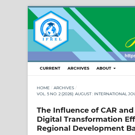
CURRENT
ARCHIVES
ABOUT
HOME
/
ARCHIVES
/
VOL. 5 NO. 2 (2026): AUGUST : INTERNATION
The Influence of CAR and
Digital Transformation E
Regional Development Ban