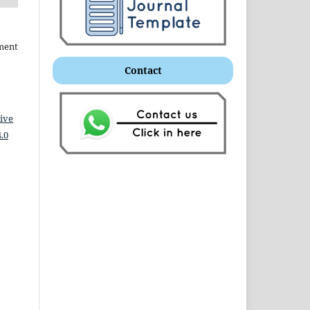
ment
Contact
ive
.0