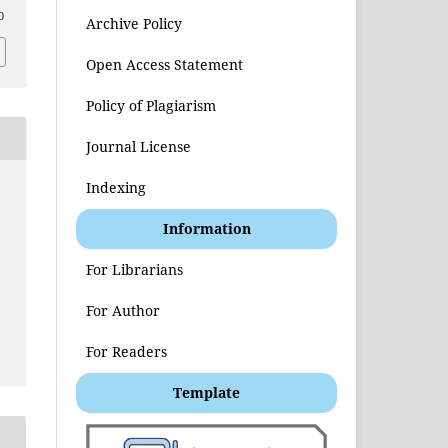
0
Archive Policy
Open Access Statement
Policy of Plagiarism
Journal License
Indexing
Information
t
For Librarians
For Author
For Readers
Template