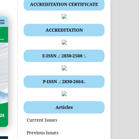
ACCREDITATION CERTIFICATE
ACCREDITATION
E-ISSN .: 2830-2508 :.
P-ISSN .: 2830-2664:.
Articles
Current Issues
Previous Issues