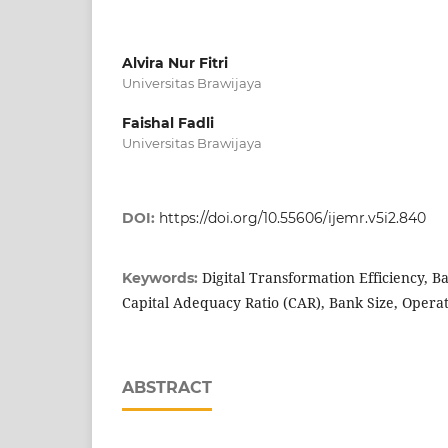
Alvira Nur Fitri
Universitas Brawijaya
Faishal Fadli
Universitas Brawijaya
DOI:
https://doi.org/10.55606/ijemr.v5i2.840
Digital Transformation Efficiency, B
Keywords:
Capital Adequacy Ratio (CAR), Bank Size, Operat
ABSTRACT