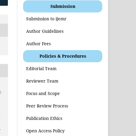
Submission
Submission to ijemr
Author Guidelines
Author Fees
Policies & Procedures
Editorial Team
Reviewer Team
E
Focus and Scope
Peer Review Process
4
Publication Ethics
,
Open Access Policy