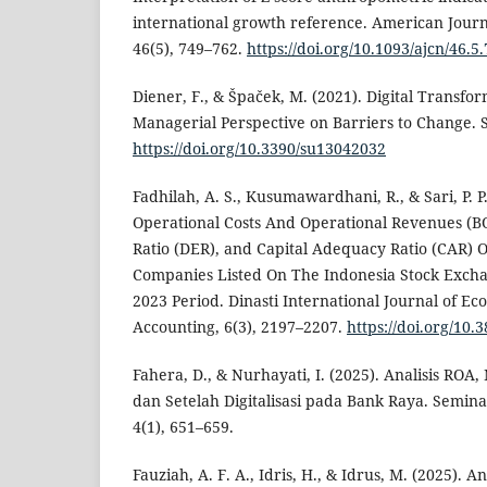
international growth reference. American Journal
46(5), 749–762.
https://doi.org/10.1093/ajcn/46.5
Diener, F., & Špaček, M. (2021). Digital Transfo
Managerial Perspective on Barriers to Change. Su
https://doi.org/10.3390/su13042032
Fadhilah, A. S., Kusumawardhani, R., & Sari, P. P
Operational Costs And Operational Revenues (B
Ratio (DER), and Capital Adequacy Ratio (CAR) O
Companies Listed On The Indonesia Stock Excha
2023 Period. Dinasti International Journal of Ec
Accounting, 6(3), 2197–2207.
https://doi.org/10.
Fahera, D., & Nurhayati, I. (2025). Analisis RO
dan Setelah Digitalisasi pada Bank Raya. Semina
4(1), 651–659.
Fauziah, A. F. A., Idris, H., & Idrus, M. (2025).