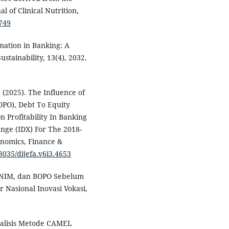
 of Clinical Nutrition,
.749
rmation in Banking: A
stainability, 13(4), 2032.
. (2025). The Influence of
OPO), Debt To Equity
n Profitability In Banking
nge (IDX) For The 2018-
onomics, Finance &
38035/dijefa.v6i3.4653
A, NIM, dan BOPO Sebelum
r Nasional Inovasi Vokasi,
 Analisis Metode CAMEL