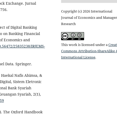
ock Exchange. Jurnal
–756.
Copyright (c) 2026 International
Journal of Economics and Manage
Research
ect of Digital Banking
tio on Banking Financial
 of Economics and
This work is licensed under a
Creat
10.56472/25835238/IRJEMS-
Commons Attribution-ShareAlike 4
International License
.
nel Data. Springer.
 Haekal Nafis Ahimsa, &
Digital, Sistem Eletronic
onal Bank Syariah
Keuangan Syariah, 2(1),
859
19). The Oxford Handbook