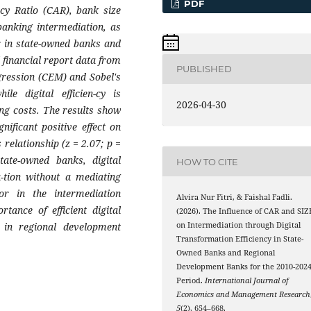
PDF
acy Ratio (CAR), bank size
 banking intermediation, as
or in state-owned banks and
 financial report data from
PUBLISHED
gression (CEM) and Sobel's
le digital efficien-cy is
2026-04-30
ing costs. The results show
ificant positive effect on
 relationship (z = 2.07; p =
tate-owned banks, digital
HOW TO CITE
a-tion without a mediating
or in the intermediation
Alvira Nur Fitri, & Faishal Fadli.
ance of efficient digital
(2026). The Influence of CAR and SIZ
ly in regional development
on Intermediation through Digital
Transformation Efficiency in State-
Owned Banks and Regional
Development Banks for the 2010-202
Period.
International Journal of
Economics and Management Research
5
(2), 654–668.