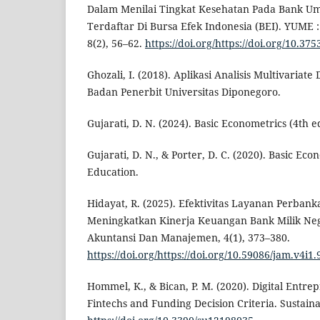
Dalam Menilai Tingkat Kesehatan Pada Bank
Terdaftar Di Bursa Efek Indonesia (BEI). YUME 
8(2), 56–62.
https://doi.org/https://doi.org/10.3
Ghozali, I. (2018). Aplikasi Analisis Multivaria
Badan Penerbit Universitas Diponegoro.
Gujarati, D. N. (2024). Basic Econometrics (4th e
Gujarati, D. N., & Porter, D. C. (2020). Basic Ec
Education.
Hidayat, R. (2025). Efektivitas Layanan Perbank
Meningkatkan Kinerja Keuangan Bank Milik Nega
Akuntansi Dan Manajemen, 4(1), 373–380.
https://doi.org/https://doi.org/10.59086/jam.v4i1.
Hommel, K., & Bican, P. M. (2020). Digital Entre
Fintechs and Funding Decision Criteria. Sustainab