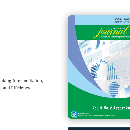
anking Intermediation,
ional Efficiency