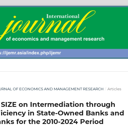
AL JOURNAL OF ECONOMICS AND MANAGEMENT RESEARCH
/
Articles
 SIZE on Intermediation through
fficiency in State-Owned Banks and
ks for the 2010-2024 Period