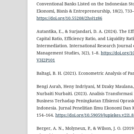
Conventional Banks Listed on the Indonesian St
Ekonomi, Bisnis & Entrepreneurship, 18(2), 733
https://doi.org/10.55208/2hsj1z86
Autantika, E., & Surjandari, D. A. (2024). The Eff
Capital Ratio, Efficiency Ratio, and Liquidity Ra
Intermediation. International Research Journal
Management Studies, 3(2), 1–8.
https://doi.org/
V3I2P101
Baltagi, B. H. (2021). Econometric Analysis of Pa
Bengi Asrah, Heny Indriyani, M Dzaky Maulana,
Nurbaiti Nurbaiti. (2023). Analisis Transformasi 
Business Terhadap Peningkatan Efisiensi Oprasi
Indonesia. Jurnal Penelitian Ilmu Ekonomi Dan 
154–164.
https://doi.org/10.59059/jupiekes.v2i1.
Berger, A. N., Molyneux, P., & Wilson, J. O. (20