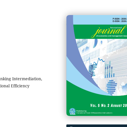
anking Intermediation,
ional Efficiency