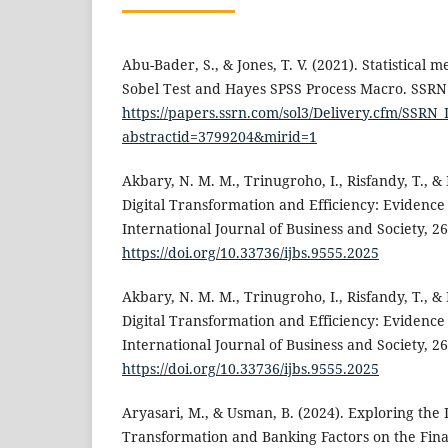
Abu-Bader, S., & Jones, T. V. (2021). Statistical 
Sobel Test and Hayes SPSS Process Macro. SSRN 
https://papers.ssrn.com/sol3/Delivery.cfm/SSR
abstractid=3799204&mirid=1
Akbary, N. M. M., Trinugroho, I., Risfandy, T., &
Digital Transformation and Efficiency: Evidenc
International Journal of Business and Society, 26
https://doi.org/10.33736/ijbs.9555.2025
Akbary, N. M. M., Trinugroho, I., Risfandy, T., &
Digital Transformation and Efficiency: Evidenc
International Journal of Business and Society, 26
https://doi.org/10.33736/ijbs.9555.2025
Aryasari, M., & Usman, B. (2024). Exploring the 
Transformation and Banking Factors on the Fin