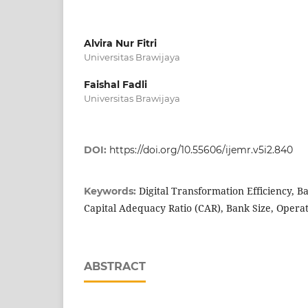
Alvira Nur Fitri
Universitas Brawijaya
Faishal Fadli
Universitas Brawijaya
DOI:
https://doi.org/10.55606/ijemr.v5i2.840
Digital Transformation Efficiency, B
Keywords:
Capital Adequacy Ratio (CAR), Bank Size, Operat
ABSTRACT