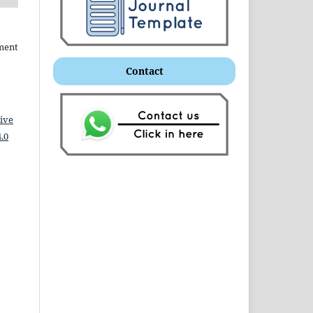
ment
Contact
ive
.0