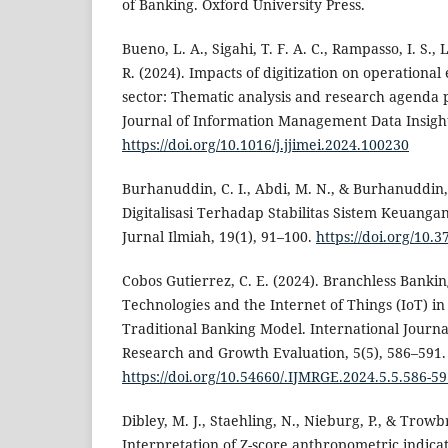
of Banking. Oxford University Press.
Bueno, L. A., Sigahi, T. F. A. C., Rampasso, I. S.,
R. (2024). Impacts of digitization on operational
sector: Thematic analysis and research agenda p
Journal of Information Management Data Insights
https://doi.org/10.1016/j.jjimei.2024.100230
Burhanuddin, C. I., Abdi, M. N., & Burhanuddin,
Digitalisasi Terhadap Stabilitas Sistem Keuang
Jurnal Ilmiah, 19(1), 91–100.
https://doi.org/10.
Cobos Gutierrez, C. E. (2024). Branchless Bankin
Technologies and the Internet of Things (IoT) in
Traditional Banking Model. International Journal
Research and Growth Evaluation, 5(5), 586–591.
https://doi.org/10.54660/.IJMRGE.2024.5.5.586-5
Dibley, M. J., Staehling, N., Nieburg, P., & Trowbr
Interpretation of Z-score anthropometric indica