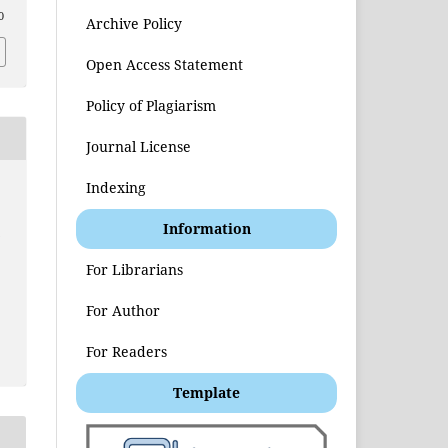
0
Archive Policy
Open Access Statement
Policy of Plagiarism
Journal License
Indexing
Information
t
For Librarians
For Author
For Readers
Template