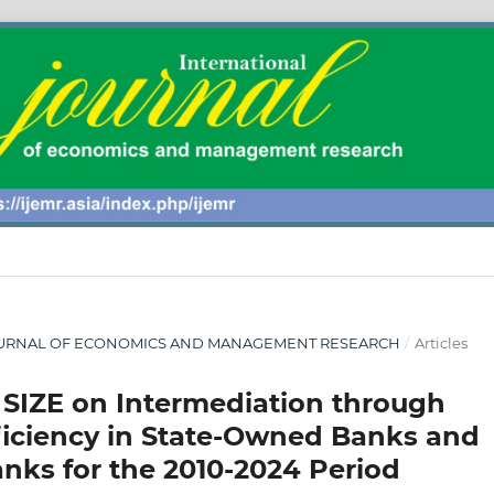
AL JOURNAL OF ECONOMICS AND MANAGEMENT RESEARCH
/
Articles
 SIZE on Intermediation through
fficiency in State-Owned Banks and
ks for the 2010-2024 Period