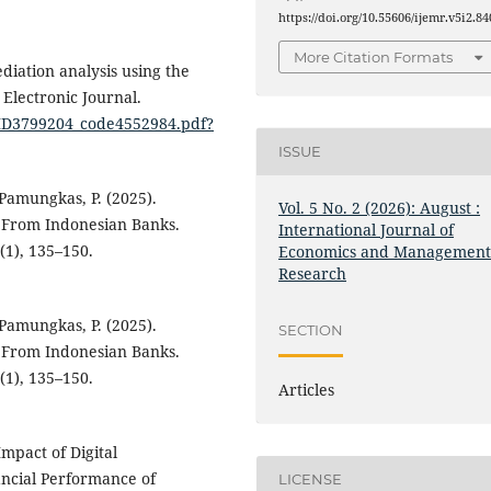
https://doi.org/10.55606/ijemr.v5i2.84
More Citation Formats
mediation analysis using the
Electronic Journal.
N_ID3799204_code4552984.pdf?
ISSUE
 Pamungkas, P. (2025).
Vol. 5 No. 2 (2026): August :
e From Indonesian Banks.
International Journal of
(1), 135–150.
Economics and Managemen
Research
 Pamungkas, P. (2025).
SECTION
e From Indonesian Banks.
(1), 135–150.
Articles
Impact of Digital
ancial Performance of
LICENSE