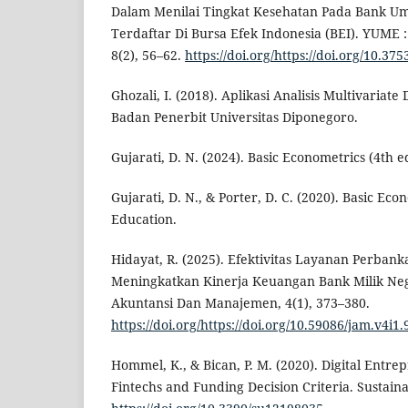
Dalam Menilai Tingkat Kesehatan Pada Bank
Terdaftar Di Bursa Efek Indonesia (BEI). YUME 
8(2), 56–62.
https://doi.org/https://doi.org/10.3
Ghozali, I. (2018). Aplikasi Analisis Multivaria
Badan Penerbit Universitas Diponegoro.
Gujarati, D. N. (2024). Basic Econometrics (4th e
Gujarati, D. N., & Porter, D. C. (2020). Basic Ec
Education.
Hidayat, R. (2025). Efektivitas Layanan Perbank
Meningkatkan Kinerja Keuangan Bank Milik Nega
Akuntansi Dan Manajemen, 4(1), 373–380.
https://doi.org/https://doi.org/10.59086/jam.v4i1.
Hommel, K., & Bican, P. M. (2020). Digital Entre
Fintechs and Funding Decision Criteria. Sustainab