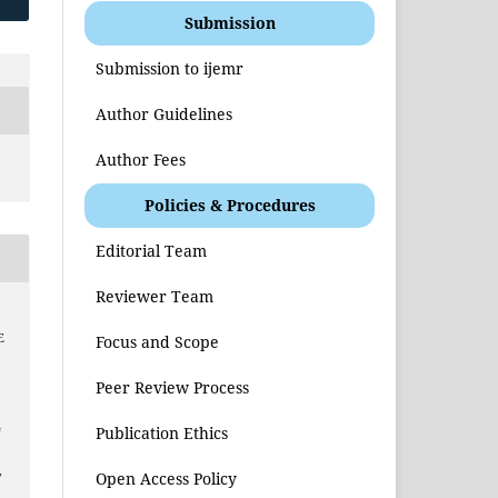
Submission
Submission to ijemr
Author Guidelines
Author Fees
Policies & Procedures
Editorial Team
Reviewer Team
E
Focus and Scope
Peer Review Process
4
Publication Ethics
,
Open Access Policy