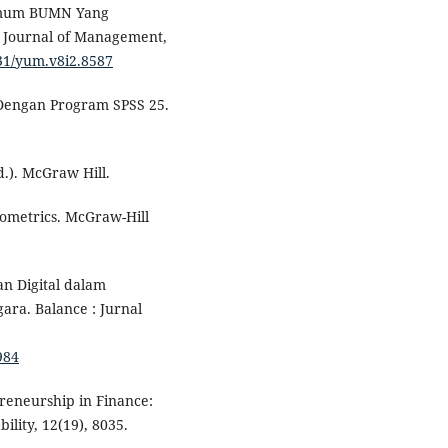
 Umum BUMN Yang
: Journal of Management,
7531/yum.v8i2.8587
te Dengan Program SPSS 25.
d.). McGraw Hill.
onometrics. McGraw-Hill
an Digital dalam
ra. Balance : Jurnal
984
preneurship in Finance:
ility, 12(19), 8035.