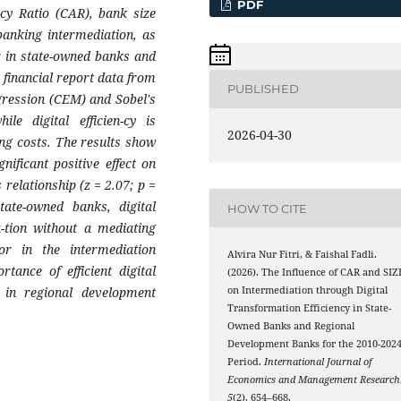
PDF
acy Ratio (CAR), bank size
 banking intermediation, as
or in state-owned banks and
 financial report data from
PUBLISHED
gression (CEM) and Sobel's
le digital efficien-cy is
2026-04-30
ing costs. The results show
ificant positive effect on
 relationship (z = 2.07; p =
tate-owned banks, digital
HOW TO CITE
a-tion without a mediating
or in the intermediation
Alvira Nur Fitri, & Faishal Fadli.
ance of efficient digital
(2026). The Influence of CAR and SIZ
ly in regional development
on Intermediation through Digital
Transformation Efficiency in State-
Owned Banks and Regional
Development Banks for the 2010-202
Period.
International Journal of
Economics and Management Research
5
(2), 654–668.