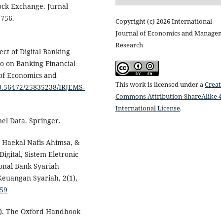
ock Exchange. Jurnal
–756.
Copyright (c) 2026 International
Journal of Economics and Manage
Research
ect of Digital Banking
tio on Banking Financial
 of Economics and
This work is licensed under a
Creat
10.56472/25835238/IRJEMS-
Commons Attribution-ShareAlike 4
International License
.
nel Data. Springer.
 Haekal Nafis Ahimsa, &
Digital, Sistem Eletronic
onal Bank Syariah
Keuangan Syariah, 2(1),
859
19). The Oxford Handbook