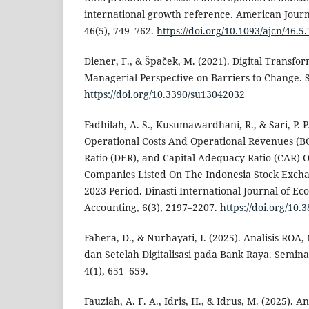
international growth reference. American Journal
46(5), 749–762.
https://doi.org/10.1093/ajcn/46.5
Diener, F., & Špaček, M. (2021). Digital Transfo
Managerial Perspective on Barriers to Change. Su
https://doi.org/10.3390/su13042032
Fadhilah, A. S., Kusumawardhani, R., & Sari, P. P
Operational Costs And Operational Revenues (B
Ratio (DER), and Capital Adequacy Ratio (CAR) O
Companies Listed On The Indonesia Stock Excha
2023 Period. Dinasti International Journal of Ec
Accounting, 6(3), 2197–2207.
https://doi.org/10.
Fahera, D., & Nurhayati, I. (2025). Analisis RO
dan Setelah Digitalisasi pada Bank Raya. Semina
4(1), 651–659.
Fauziah, A. F. A., Idris, H., & Idrus, M. (2025).