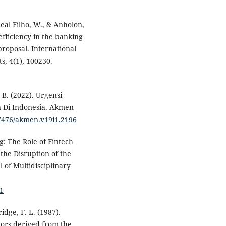
 Leal Filho, W., & Anholon,
 efficiency in the banking
roposal. International
, 4(1), 100230.
 B. (2022). Urgensi
an Di Indonesia. Akmen
37476/akmen.v19i1.2196
g: The Role of Fintech
 the Disruption of the
 of Multidisciplinary
91
idge, F. L. (1987).
tors derived from the