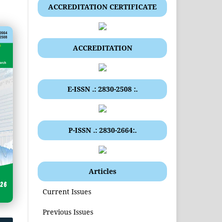
ACCREDITATION CERTIFICATE
ACCREDITATION
E-ISSN .: 2830-2508 :.
P-ISSN .: 2830-2664:.
Articles
Current Issues
Previous Issues