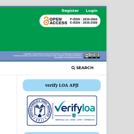
Register
Login
SEARCH
verify LOA APJI