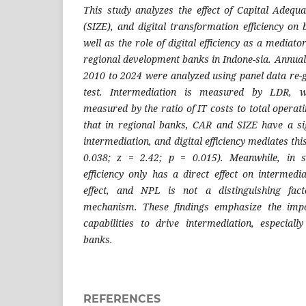
This study analyzes the effect of Capital Adequ
(SIZE), and digital transformation efficiency on
well as the role of digital efficiency as a mediat
regional development banks in Indone-sia. Annual
2010 to 2024 were analyzed using panel data re-
test. Intermediation is measured by LDR, whi
measured by the ratio of IT costs to total operat
that in regional banks, CAR and SIZE have a sign
intermediation, and digital efficiency mediates this
0.038; z = 2.42; p = 0.015). Meanwhile, in s
efficiency only has a direct effect on intermedi
effect, and NPL is not a distinguishing fact
mechanism. These findings emphasize the import
capabilities to drive intermediation, especial
banks.
REFERENCES