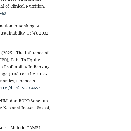
 of Clinical Nutrition,
.749
rmation in Banking: A
stainability, 13(4), 2032.
. (2025). The Influence of
OPO), Debt To Equity
n Profitability In Banking
nge (IDX) For The 2018-
onomics, Finance &
38035/dijefa.v6i3.4653
A, NIM, dan BOPO Sebelum
r Nasional Inovasi Vokasi,
 Analisis Metode CAMEL