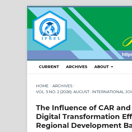
CURRENT
ARCHIVES
ABOUT
HOME
/
ARCHIVES
/
VOL. 5 NO. 2 (2026): AUGUST : INTERNATION
The Influence of CAR and
Digital Transformation E
Regional Development Ban