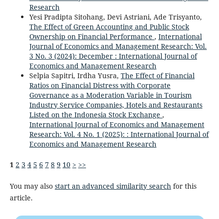
Research
Yesi Pradipta Sitohang, Devi Astriani, Ade Trisyanto,
The Effect of Green Accounting and Public Stock
Ownership on Financial Performance
,
International
Journal of Economics and Management Research: Vol.
3 No. 3 (2024): December : International Journal of
Economics and Management Research
Selpia Sapitri, Irdha Yusra,
The Effect of Financial
Ratios on Financial Distress with Corporate
Governance as a Moderation Variable in Tourism
Industry Service Companies, Hotels and Restaurants
Listed on the Indonesia Stock Exchange
,
International Journal of Economics and Management
Research: Vol. 4 No. 1 (2025): : International Journal of
Economics and Management Research
1
2
3
4
5
6
7
8
9
10
>
>>
You may also
start an advanced similarity search
for this
article.