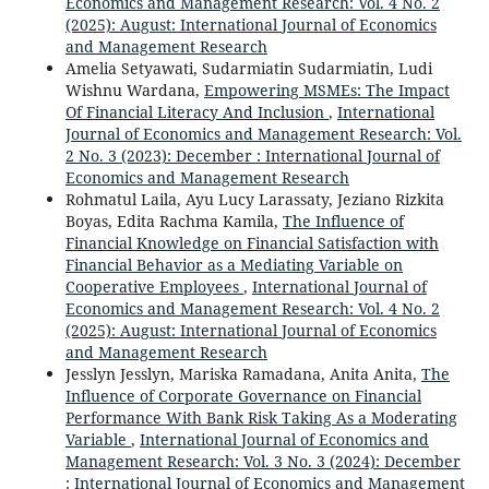
Economics and Management Research: Vol. 4 No. 2
(2025): August: International Journal of Economics
and Management Research
Amelia Setyawati, Sudarmiatin Sudarmiatin, Ludi
Wishnu Wardana,
Empowering MSMEs: The Impact
Of Financial Literacy And Inclusion
,
International
Journal of Economics and Management Research: Vol.
2 No. 3 (2023): December : International Journal of
Economics and Management Research
Rohmatul Laila, Ayu Lucy Larassaty, Jeziano Rizkita
Boyas, Edita Rachma Kamila,
The Influence of
Financial Knowledge on Financial Satisfaction with
Financial Behavior as a Mediating Variable on
Cooperative Employees
,
International Journal of
Economics and Management Research: Vol. 4 No. 2
(2025): August: International Journal of Economics
and Management Research
Jesslyn Jesslyn, Mariska Ramadana, Anita Anita,
The
Influence of Corporate Governance on Financial
Performance With Bank Risk Taking As a Moderating
Variable
,
International Journal of Economics and
Management Research: Vol. 3 No. 3 (2024): December
: International Journal of Economics and Management