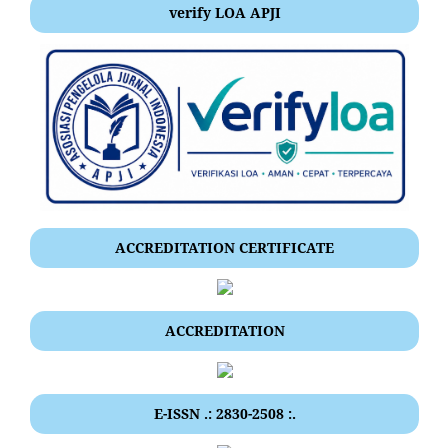
verify LOA APJI
ACCREDITATION CERTIFICATE
ACCREDITATION
E-ISSN .: 2830-2508 :.