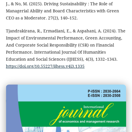
J., & No, M. (2025). Driving Sustainability : The Role of
Managerial Ability and Board Characteristics with Green
CEO as a Moderator. 27(2), 140–152.
Tjandrakirana, R., Ermadiani, E., & Aspahani, A. (2024). The
Impact of Environmental Performance, Green Accounting,
And Corporate Social Responsibility (CSR) on Financial
Performance. International Journal Of Humanities
Education and Social Sciences (IJHESS), 4(3), 1332–1343.
https://doi.org/10.55227/ijhess.v4i3.1335