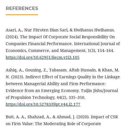
REFERENCES
Asari, A., Nur Fitroten Dian Sari, & Hwihanus Hwihanus.
(2024). The Impact Of Corporate Social Responsibility On
Companies Financial Performance. International Journal of
Economics, Commerce, and Management, 1(3), 154–164.
https://doi.org/10.62951/ijecm.v1i3.105
Ashiq, A., Gouxing, Z., Tabasam. Aftab Hussain, & Khan, M.
N. (2023). Indirect Effect of Earnings Quality in the Linkage
between Managerial Ability and Firm Performance:
Evidence from an Emerging Economy. Tuijin Jishu/Journal
of Propulsion Technology, 44(2), 335–350.
https://doi.org/10.52783/tjjpt.v44.i2.177
Butt, A. A., Shahzad, A., & Ahmad, J. (2020). Impact of CSR
on Firm Value: The Moderating Role of Corporate