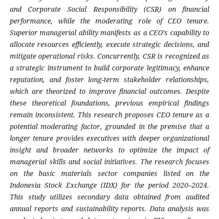
and Corporate Social Responsibility (CSR) on financial
performance, while the moderating role of CEO tenure.
Superior managerial ability manifests as a CEO’s capability to
allocate resources efficiently, execute strategic decisions, and
mitigate operational risks. Concurrently, CSR is recognized as
a strategic instrument to build corporate legitimacy, enhance
reputation, and foster long-term stakeholder relationships,
which are theorized to improve financial outcomes. Despite
these theoretical foundations, previous empirical findings
remain inconsistent. This research proposes CEO tenure as a
potential moderating factor, grounded in the premise that a
longer tenure provides executives with deeper organizational
insight and broader networks to optimize the impact of
managerial skills and social initiatives. The research focuses
on the basic materials sector companies listed on the
Indonesia Stock Exchange (IDX) for the period 2020–2024.
This study utilizes secondary data obtained from audited
annual reports and sustainability reports. Data analysis was