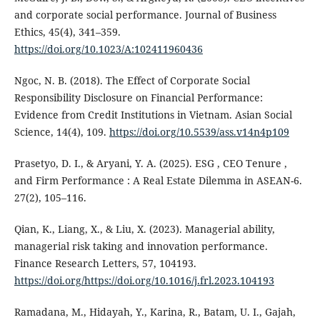
and corporate social performance. Journal of Business
Ethics, 45(4), 341–359.
https://doi.org/10.1023/A:102411960436
Ngoc, N. B. (2018). The Effect of Corporate Social
Responsibility Disclosure on Financial Performance:
Evidence from Credit Institutions in Vietnam. Asian Social
Science, 14(4), 109.
https://doi.org/10.5539/ass.v14n4p109
Prasetyo, D. I., & Aryani, Y. A. (2025). ESG , CEO Tenure ,
and Firm Performance : A Real Estate Dilemma in ASEAN-6.
27(2), 105–116.
Qian, K., Liang, X., & Liu, X. (2023). Managerial ability,
managerial risk taking and innovation performance.
Finance Research Letters, 57, 104193.
https://doi.org/https://doi.org/10.1016/j.frl.2023.104193
Ramadana, M., Hidayah, Y., Karina, R., Batam, U. I., Gajah,