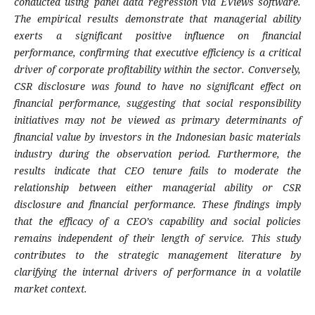
conducted using panel data regression via EViews software.
The empirical results demonstrate that managerial ability
exerts a significant positive influence on financial
performance, confirming that executive efficiency is a critical
driver of corporate profitability within the sector. Conversely,
CSR disclosure was found to have no significant effect on
financial performance, suggesting that social responsibility
initiatives may not be viewed as primary determinants of
financial value by investors in the Indonesian basic materials
industry during the observation period. Furthermore, the
results indicate that CEO tenure fails to moderate the
relationship between either managerial ability or CSR
disclosure and financial performance. These findings imply
that the efficacy of a CEO’s capability and social policies
remains independent of their length of service. This study
contributes to the strategic management literature by
clarifying the internal drivers of performance in a volatile
market context.