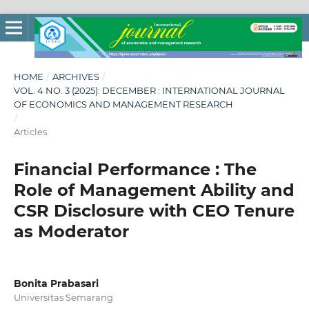
HOME
/
ARCHIVES
/
VOL. 4 NO. 3 (2025): DECEMBER : INTERNATIONAL JOURNAL
OF ECONOMICS AND MANAGEMENT RESEARCH
/
Articles
Financial Performance : The
Role of Management Ability and
CSR Disclosure with CEO Tenure
as Moderator
Bonita Prabasari
Universitas Semarang