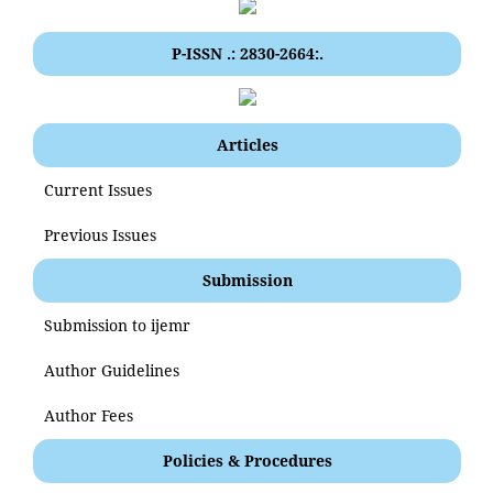
P-ISSN .: 2830-2664:.
Articles
Current Issues
Previous Issues
Submission
Submission to ijemr
Author Guidelines
Author Fees
Policies & Procedures