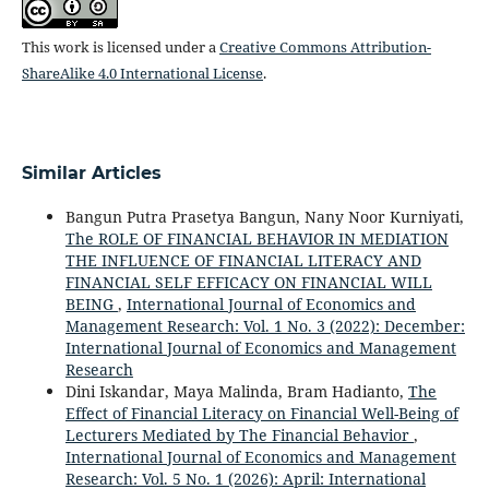
This work is licensed under a
Creative Commons Attribution-
ShareAlike 4.0 International License
.
Similar Articles
Bangun Putra Prasetya Bangun, Nany Noor Kurniyati,
The ROLE OF FINANCIAL BEHAVIOR IN MEDIATION
THE INFLUENCE OF FINANCIAL LITERACY AND
FINANCIAL SELF EFFICACY ON FINANCIAL WILL
BEING
,
International Journal of Economics and
Management Research: Vol. 1 No. 3 (2022): December:
International Journal of Economics and Management
Research
Dini Iskandar, Maya Malinda, Bram Hadianto,
The
Effect of Financial Literacy on Financial Well-Being of
Lecturers Mediated by The Financial Behavior
,
International Journal of Economics and Management
Research: Vol. 5 No. 1 (2026): April: International