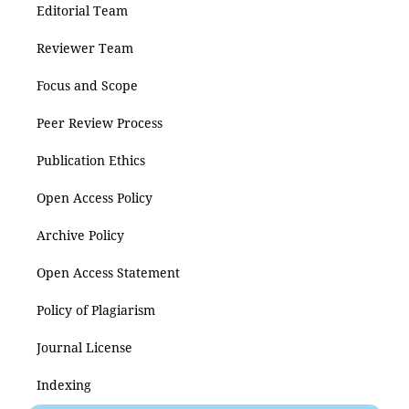
Editorial Team
Reviewer Team
Focus and Scope
Peer Review Process
Publication Ethics
Open Access Policy
Archive Policy
Open Access Statement
Policy of Plagiarism
Journal License
Indexing