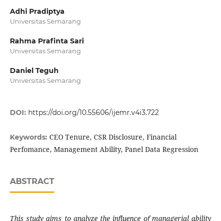
Adhi Pradiptya
Universitas Semarang
Rahma Prafinta Sari
Universitas Semarang
Daniel Teguh
Universitas Semarang
DOI:
https://doi.org/10.55606/ijemr.v4i3.722
CEO Tenure, CSR Disclosure, Financial
Keywords:
Perfomance, Management Ability, Panel Data Regression
ABSTRACT
This study aims to analyze the influence of managerial ability