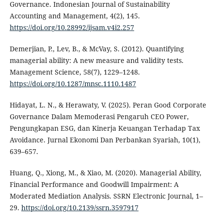
Governance. Indonesian Journal of Sustainability
Accounting and Management, 4(2), 145.
https://doi.org/10.28992/ijsam.v4i2.257
Demerjian, P., Lev, B., & McVay, S. (2012). Quantifying
managerial ability: A new measure and validity tests.
Management Science, 58(7), 1229–1248.
https://doi.org/10.1287/mnsc.1110.1487
Hidayat, L. N., & Herawaty, V. (2025). Peran Good Corporate
Governance Dalam Memoderasi Pengaruh CEO Power,
Pengungkapan ESG, dan Kinerja Keuangan Terhadap Tax
Avoidance. Jurnal Ekonomi Dan Perbankan Syariah, 10(1),
639–657.
Huang, Q., Xiong, M., & Xiao, M. (2020). Managerial Ability,
Financial Performance and Goodwill Impairment: A
Moderated Mediation Analysis. SSRN Electronic Journal, 1–
29.
https://doi.org/10.2139/ssrn.3597917