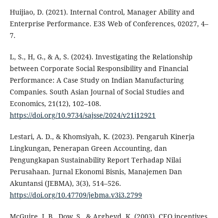
Huijiao, D. (2021). Internal Control, Manager Ability and
Enterprise Performance. E3S Web of Conferences, 02027, 4–
7.
L, S., H, G., & A, S. (2024). Investigating the Relationship
between Corporate Social Responsibility and Financial
Performance: A Case Study on Indian Manufacturing
Companies. South Asian Journal of Social Studies and
Economics, 21(12), 102–108.
https://doi.org/10.9734/sajsse/2024/v21i12921
Lestari, A. D., & Khomsiyah, K. (2023). Pengaruh Kinerja
Lingkungan, Penerapan Green Accounting, dan
Pengungkapan Sustainability Report Terhadap Nilai
Perusahaan. Jurnal Ekonomi Bisnis, Manajemen Dan
Akuntansi (JEBMA), 3(3), 514–526.
https://doi.org/10.47709/jebma.v3i3.2799
McGuire, J. B., Dow, S., & Argheyd, K. (2003). CEO incentives