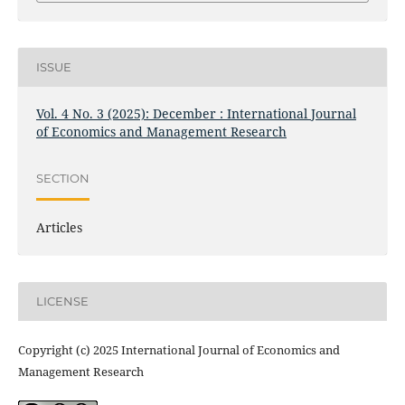
ISSUE
Vol. 4 No. 3 (2025): December : International Journal
of Economics and Management Research
SECTION
Articles
LICENSE
Copyright (c) 2025 International Journal of Economics and
Management Research