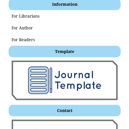
Information
For Librarians
For Author
For Readers
Template
Contact