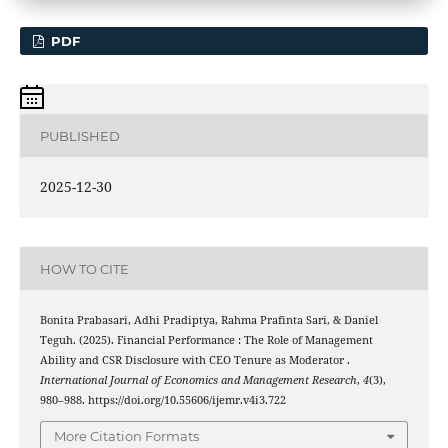
PDF
PUBLISHED
2025-12-30
HOW TO CITE
Bonita Prabasari, Adhi Pradiptya, Rahma Prafinta Sari, & Daniel
Teguh. (2025). Financial Performance : The Role of Management
Ability and CSR Disclosure with CEO Tenure as Moderator .
International Journal of Economics and Management Research
,
4
(3),
980–988. https://doi.org/10.55606/ijemr.v4i3.722
More Citation Formats