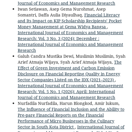
Journal of Economics and Management Research
Iwan Setiawan, Asep Gema Nurohmat, Asep
Somantri, Daffa Aulia Diyaulhaq,
Financial Literacy
and Its Impact on KIP Scholarship Recipients’ Pocket
Money Management at Gema Widya Bangsa
,
International Journal of Economics and Management
Research: Vol. 3 No. 3 (2024): December :
International Journal of Economics and Management
Research
Galuh Candra Mustika Dewi, Muslimin Muslimin, Syah
Arief Atmaja Wijaya, Syah Arief Atmaja Wijaya,
The
Effect of Green Investment and Carbon Emission
Disclosure on Financial Reporting Quality in Energy
Sector Companies Listed on the IDX (2021–2023)
,
International Journal of Economics and Management
Research: Vol. 5 No. 1 (2026): April: International
Journal of Economics and Management Research
Nurfadila Nurfadila, Harun Blongkod, Amir lukum,
The Influence of Financial Inclusion and the Ability to
Pre-pare Financial Reports on the Financial
Performance of Micro Businesses in the Culinary
Sector in South Kota District
,
International Journal of