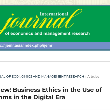
 JOURNAL OF ECONOMICS AND MANAGEMENT RESEARCH
/
Articles
iew: Business Ethics in the Use of
s in the Digital Era