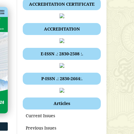
ACCREDITATION CERTIFICATE
ACCREDITATION
E-ISSN .: 2830-2508 :.
P-ISSN .: 2830-2664:.
Articles
Current Issues
Previous Issues