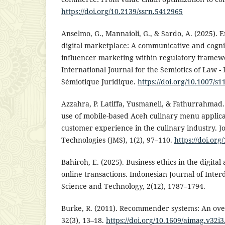
https://doi.org/10.2139/ssrn.5412965
Anselmo, G., Mannaioli, G., & Sardo, A. (2025). E
digital marketplace: A communicative and cogniti
influencer marketing within regulatory frame
International Journal for the Semiotics of Law -
Sémiotique Juridique.
https://doi.org/10.1007/s
Azzahra, P. Latiffa, Yusmaneli, & Fathurrahmad. 
use of mobile-based Aceh culinary menu applica
customer experience in the culinary industry. J
Technologies (JMS), 1(2), 97–110.
https://doi.org
Bahiroh, E. (2025). Business ethics in the digital 
online transactions. Indonesian Journal of Inter
Science and Technology, 2(12), 1787–1794.
Burke, R. (2011). Recommender systems: An ove
32(3), 13–18.
https://doi.org/10.1609/aimag.v32i