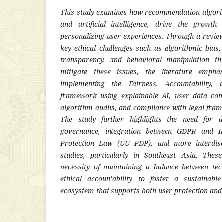
This study examines how recommendation algori
and artificial intelligence, drive the growth
personalizing user experiences. Through a review o
key ethical challenges such as algorithmic bias,
transparency, and behavioral manipulation t
mitigate these issues, the literature empha
implementing the Fairness, Accountability,
framework using explainable AI, user data co
algorithm audits, and compliance with legal fr
The study further highlights the need for 
governance, integration between GDPR and In
Protection Law (UU PDP), and more interdisci
studies, particularly in Southeast Asia. Thes
necessity of maintaining a balance between tec
ethical accountability to foster a sustainabl
ecosystem that supports both user protection and