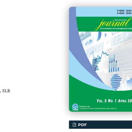
, SLR
PDF