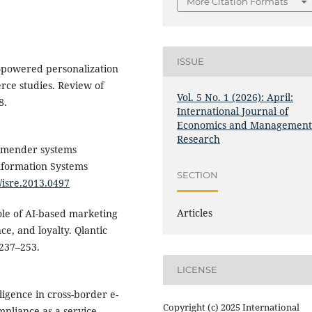
More Citation Formats
ISSUE
AI-powered personalization
rce studies. Review of
Vol. 5 No. 1 (2026): April:
8.
International Journal of
Economics and Managemen
Research
ommender systems
formation Systems
SECTION
7/isre.2013.0497
Articles
ole of AI-based marketing
ce, and loyalty. Qlantic
 237–253.
LICENSE
elligence in cross-border e-
Copyright (c) 2025 International
pliance-as-a-service.