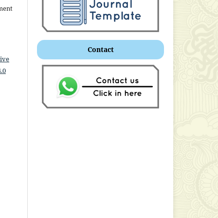
ment
Contact
ive
.0