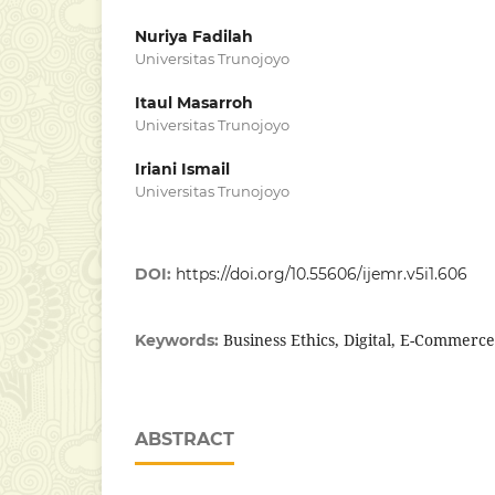
Nuriya Fadilah
Universitas Trunojoyo
Itaul Masarroh
Universitas Trunojoyo
Iriani Ismail
Universitas Trunojoyo
DOI:
https://doi.org/10.55606/ijemr.v5i1.606
Business Ethics, Digital, E-Commerce
Keywords:
ABSTRACT