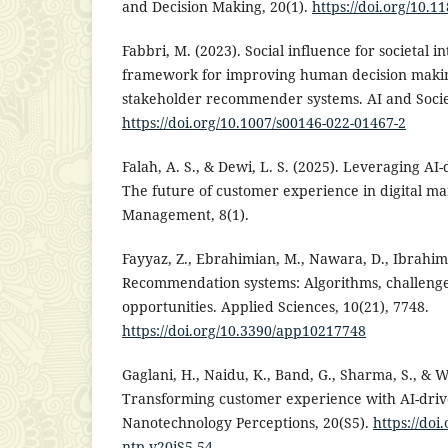
and Decision Making, 20(1).
https://doi.org/10.1
Fabbri, M. (2023). Social influence for societal in
framework for improving human decision makin
stakeholder recommender systems. AI and Societ
https://doi.org/10.1007/s00146-022-01467-2
Falah, A. S., & Dewi, L. S. (2025). Leveraging AI
The future of customer experience in digital ma
Management, 8(1).
Fayyaz, Z., Ebrahimian, M., Nawara, D., Ibrahim,
Recommendation systems: Algorithms, challenges
opportunities. Applied Sciences, 10(21), 7748.
https://doi.org/10.3390/app10217748
Gaglani, H., Naidu, K., Band, G., Sharma, S., & W
Transforming customer experience with AI-driv
Nanotechnology Perceptions, 20(S5).
https://doi
ntp.v20iS5.54