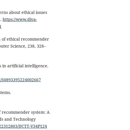
erns about ethical issues
l.
https://www.diva-
1
a of ethical recommender
uter Science, 238, 328–
in artificial intelligence.
pii/S0893395224002667
stems.
 of recommender system: A
nds and Technology
5/22312803/IJCTT-V34P124