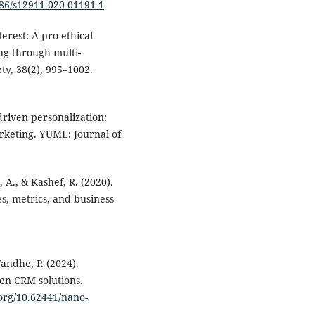
186/s12911-020-01191-1
terest: A pro-ethical
g through multi-
y, 38(2), 995–1002.
-driven personalization:
rketing. YUME: Journal of
 A., & Kashef, R. (2020).
, metrics, and business
andhe, P. (2024).
en CRM solutions.
.org/10.62441/nano-