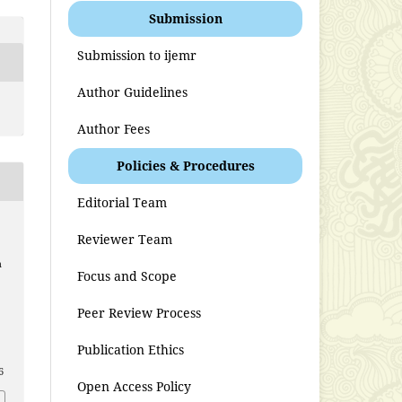
Submission
Submission to ijemr
Author Guidelines
Author Fees
Policies & Procedures
Editorial Team
Reviewer Team
n
Focus and Scope
Peer Review Process
Publication Ethics
6
Open Access Policy