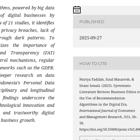
thms, powered by big data
 of digital businesses by
PUBLISHED
f 21 studies, it identifies
 privacy breaches, lack of
hrough dark patterns. To
2025-09-27
sizes the importance of
 and Transparency (FAT)
ntrol mechanisms, regular
HOW TO CITE
ameworks such as the GDPR.
deeper research on data
Nuriya Fadilah, Itaul Masarroh, &
donesia’s Personal Data
Iriani Ismail. (2025). Systematic
plinary and longitudinal
Literature Review: Business Ethics i
e findings underscore the
the Use of Recommendation
hnological innovation and
Algorithms in the Digital Era.
International Journal of Economics
e and trustworthy digital
and Management Research
,
5
(1), 50–
 business growth.
58.
https://doi.org/10.55606/ijemr.v5i1.60