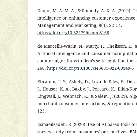
Daqar, M. A. M. A., & Smoudy, A. K. A. (2019). The
intelligence on enhancing customer experience.
Management and Marketing, 9(4), 22–31.
https://doi.org/10.32479/irmm.8166
de Marcellis-Warin, N., Marty, F., Thelisson, E., 
Artificial intelligence and consumer manipulat
counter algorithms to firm’s self-regulation tools
268.
https://doi.org/10.1007/s43681-022-00149-5
Ebrahim, T. Y., Ashely, D., Loza de Siles, E., Desa
J., Houser, K. A., Bagby, J., Porcaro, K., Elkin-Ko
Lingwall, J., Webrach, K., & Salem, J. (2021). Al
merchant-consumer interactions, & regulation. 
123.
Esmaeilzadeh, P. (2020). Use of AI-based tools f
survey study from consumers’ perspectives. BM