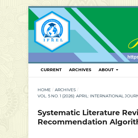
CURRENT
ARCHIVES
ABOUT
HOME
/
ARCHIVES
/
VOL. 5 NO. 1 (2026): APRIL: INTERNATIONAL
Systematic Literature Rev
Recommendation Algorithm