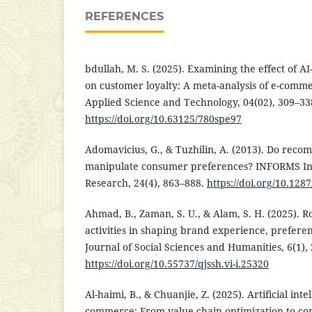
REFERENCES
bdullah, M. S. (2025). Examining the effect of 
on customer loyalty: A meta-analysis of e-comme
Applied Science and Technology, 04(02), 309–33
https://doi.org/10.63125/780spe97
Adomavicius, G., & Tuzhilin, A. (2013). Do rec
manipulate consumer preferences? INFORMS In
Research, 24(4), 863–888.
https://doi.org/10.128
Ahmad, B., Zaman, S. U., & Alam, S. H. (2025). R
activities in shaping brand experience, preferen
Journal of Social Sciences and Humanities, 6(1),
https://doi.org/10.55737/qjssh.vi-i.25320
Al-haimi, B., & Chuanjie, Z. (2025). Artificial int
commerce: From value chain optimization to com