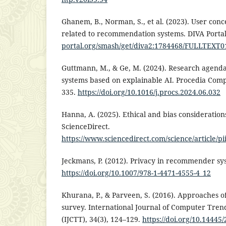
Ghanem, B., Norman, S., et al. (2023). User conc
related to recommendation systems. DIVA Porta
portal.org/smash/get/diva2:1784468/FULLTEXT0
Guttmann, M., & Ge, M. (2024). Research agend
systems based on explainable AI. Procedia Comp
335.
https://doi.org/10.1016/j.procs.2024.06.032
Hanna, A. (2025). Ethical and bias considerations 
ScienceDirect.
https://www.sciencedirect.com/science/article/
Jeckmans, P. (2012). Privacy in recommender sy
https://doi.org/10.1007/978-1-4471-4555-4_12
Khurana, P., & Parveen, S. (2016). Approaches
survey. International Journal of Computer Tre
(IJCTT), 34(3), 124–129.
https://doi.org/10.1444