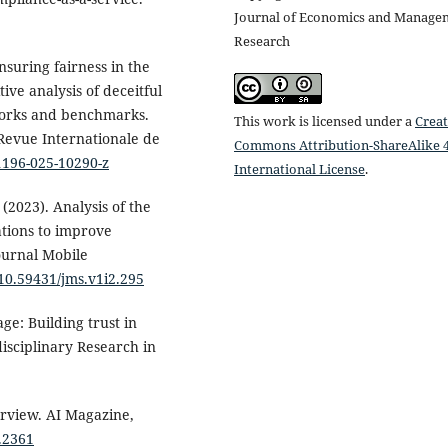
Journal of Economics and Manage
Research
nsuring fairness in the
ve analysis of deceitful
works and benchmarks.
This work is licensed under a
Creat
 Revue Internationale de
Commons Attribution-ShareAlike 4
11196-025-10290-z
International License
.
(2023). Analysis of the
tions to improve
ournal Mobile
/10.59431/jms.v1i2.295
age: Building trust in
disciplinary Research in
rview. AI Magazine,
3.2361