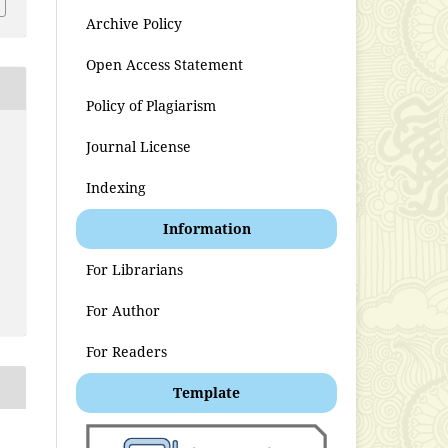
Archive Policy
Open Access Statement
Policy of Plagiarism
Journal License
t
Indexing
Information
For Librarians
For Author
For Readers
Template