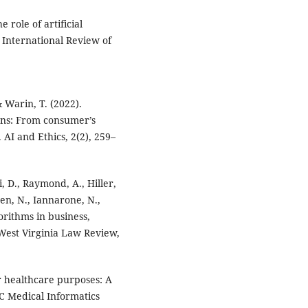
 role of artificial
 International Review of
& Warin, T. (2022).
ions: From consumer’s
. AI and Ethics, 2(2), 259–
i, D., Raymond, A., Hiller,
ren, N., Iannarone, N.,
gorithms in business,
West Virginia Law Review,
or healthcare purposes: A
C Medical Informatics