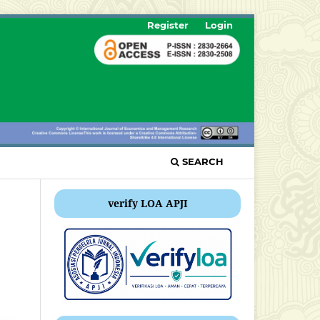
Register
Login
SEARCH
verify LOA APJI