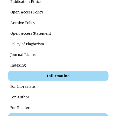
Publication Ethics
Open Access Policy
Archive Policy
Open Access Statement
Policy of Plagiarism
Journal License
Indexing
Information
For Librarians
For Author
For Readers