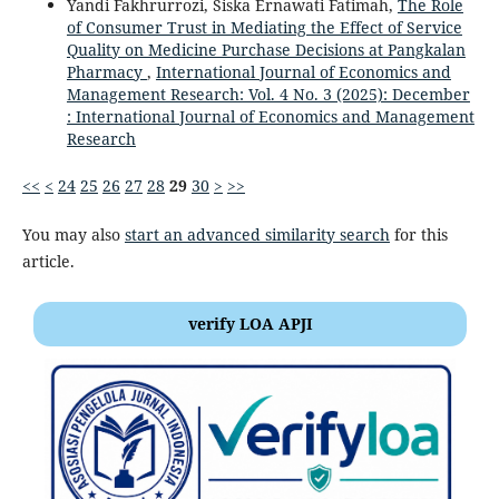
Yandi Fakhrurrozi, Siska Ernawati Fatimah,
The Role
of Consumer Trust in Mediating the Effect of Service
Quality on Medicine Purchase Decisions at Pangkalan
Pharmacy
,
International Journal of Economics and
Management Research: Vol. 4 No. 3 (2025): December
: International Journal of Economics and Management
Research
<<
<
24
25
26
27
28
29
30
>
>>
You may also
start an advanced similarity search
for this
article.
verify LOA APJI