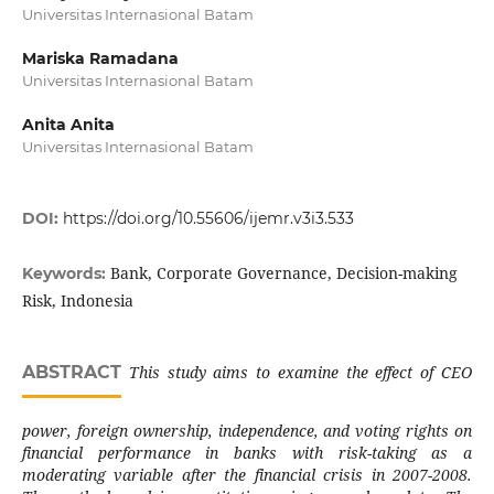
Universitas Internasional Batam
Mariska Ramadana
Universitas Internasional Batam
Anita Anita
Universitas Internasional Batam
DOI:
https://doi.org/10.55606/ijemr.v3i3.533
Bank, Corporate Governance, Decision-making
Keywords:
Risk, Indonesia
ABSTRACT
This study aims to examine the effect of CEO
power, foreign ownership, independence, and voting rights on
financial performance in banks with risk-taking as a
moderating variable after the financial crisis in 2007-2008.