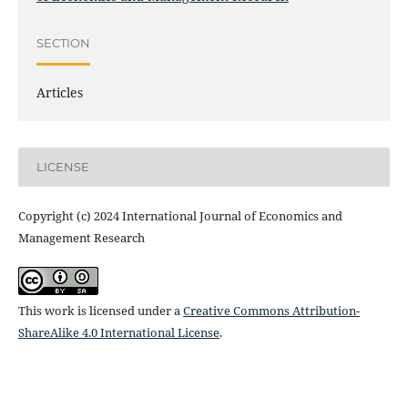
SECTION
Articles
LICENSE
Copyright (c) 2024 International Journal of Economics and
Management Research
This work is licensed under a
Creative Commons Attribution-
ShareAlike 4.0 International License
.