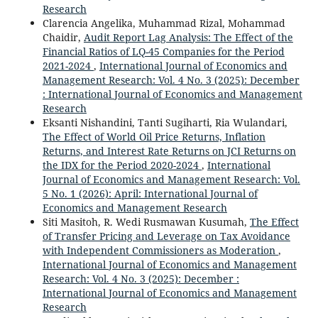
Research
Clarencia Angelika, Muhammad Rizal, Mohammad
Chaidir,
Audit Report Lag Analysis: The Effect of the
Financial Ratios of LQ-45 Companies for the Period
2021-2024
,
International Journal of Economics and
Management Research: Vol. 4 No. 3 (2025): December
: International Journal of Economics and Management
Research
Eksanti Nishandini, Tanti Sugiharti, Ria Wulandari,
The Effect of World Oil Price Returns, Inflation
Returns, and Interest Rate Returns on JCI Returns on
the IDX for the Period 2020-2024
,
International
Journal of Economics and Management Research: Vol.
5 No. 1 (2026): April: International Journal of
Economics and Management Research
Siti Masitoh, R. Wedi Rusmawan Kusumah,
The Effect
of Transfer Pricing and Leverage on Tax Avoidance
with Independent Commissioners as Moderation
,
International Journal of Economics and Management
Research: Vol. 4 No. 3 (2025): December :
International Journal of Economics and Management
Research