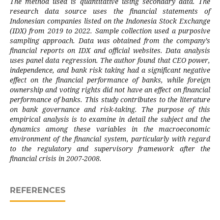
The method used is quantitative using secondary data. The
research data source uses the financial statements of
Indonesian companies listed on the Indonesia Stock Exchange
(IDX) from 2019 to 2022. Sample collection used a purposive
sampling approach. Data was obtained from the company’s
financial reports on IDX and official websites. Data analysis
uses panel data regression. The author found that CEO power,
independence, and bank risk taking had a significant negative
effect on the financial performance of banks, while foreign
ownership and voting rights did not have an effect on financial
performance of banks. This study contributes to the literature
on bank governance and risk-taking. The purpose of this
empirical analysis is to examine in detail the subject and the
dynamics among these variables in the macroeconomic
environment of the financial system, particularly with regard
to the regulatory and supervisory framework after the
financial crisis in 2007-2008.
REFERENCES