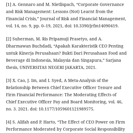
[1] A. Gennaro and M. Nietlispach, “Corporate Governance
and Risk Management: Lessons (Not) Learnt from the
Financial Crisis,” Journal of Risk and Financial Management,
vol. 14, no. 9, pp. 0–19, 2021, doi: 10.3390/jrfm14090419.
[2] Suherman, M. Ris Pripamuji Prasetyo, and A.
Dharmawan Buchdadi, “Apakah Karakteristik CEO Penting
untuk Kinerja Perusahaan? Bukti Dari Perusahaan Food and
Beverage di Indonesia, Malaysia dan Singapura,” Sarjana
thesis, UNIVERSITAS NEGERI JAKARTA, 2021.
[3] X. Cao, J. Im, and I. Syed, A Meta-Analysis of the
Relationship Between Chief Executive Officer Tenure and
Firm Financial Performance: The Moderating Effects of
Chief Executive Officer Pay and Board Monitoring, vol. 46,
no. 3. 2021. doi: 10.1177/1059601121989575.
[4] S. Alifah and P. Harto, “The Effect of CEO Power on Firm
Performance Moderated by Corporate Social Responsibility