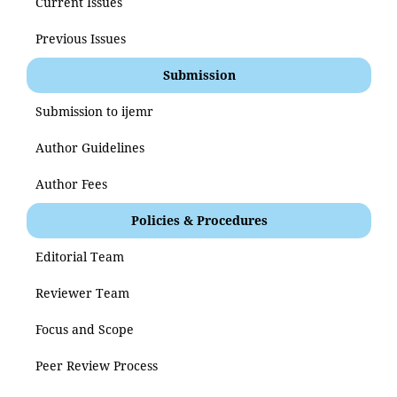
Current Issues
Previous Issues
Submission
Submission to ijemr
Author Guidelines
Author Fees
Policies & Procedures
Editorial Team
Reviewer Team
Focus and Scope
Peer Review Process