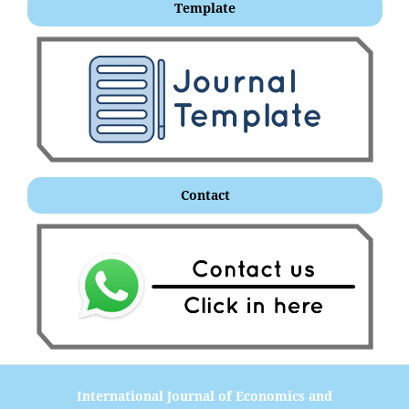
Template
Contact
International Journal of Economics and