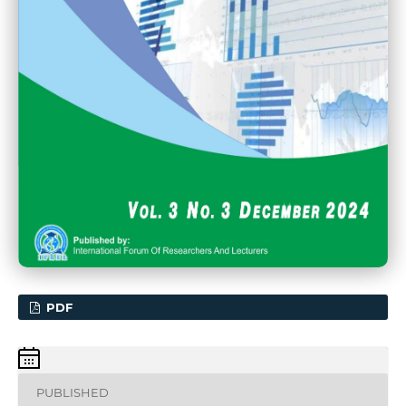
PDF
PUBLISHED