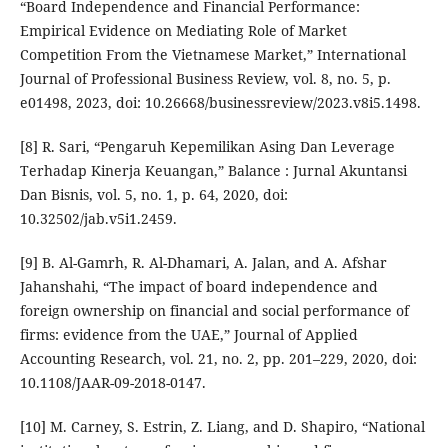
“Board Independence and Financial Performance:
Empirical Evidence on Mediating Role of Market
Competition From the Vietnamese Market,” International
Journal of Professional Business Review, vol. 8, no. 5, p.
e01498, 2023, doi: 10.26668/businessreview/2023.v8i5.1498.
[8] R. Sari, “Pengaruh Kepemilikan Asing Dan Leverage
Terhadap Kinerja Keuangan,” Balance : Jurnal Akuntansi
Dan Bisnis, vol. 5, no. 1, p. 64, 2020, doi:
10.32502/jab.v5i1.2459.
[9] B. Al-Gamrh, R. Al-Dhamari, A. Jalan, and A. Afshar
Jahanshahi, “The impact of board independence and
foreign ownership on financial and social performance of
firms: evidence from the UAE,” Journal of Applied
Accounting Research, vol. 21, no. 2, pp. 201–229, 2020, doi:
10.1108/JAAR-09-2018-0147.
[10] M. Carney, S. Estrin, Z. Liang, and D. Shapiro, “National