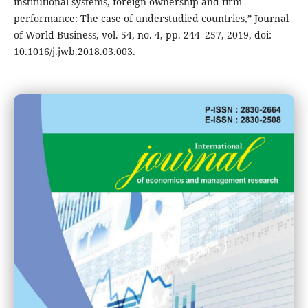
institutional systems, foreign ownership and firm
performance: The case of understudied countries,” Journal
of World Business, vol. 54, no. 4, pp. 244–257, 2019, doi:
10.1016/j.jwb.2018.03.003.