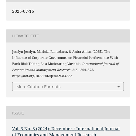
2025-07-16
HOW TO CITE
Jesslyn Jesslyn, Mariska Ramadana, & Anita Anita. (2025). The
Influence of Corporate Governance on Financial Performance With
Bank Risk Taking As a Moderating Variable.
International Journal of
Economics and Management Research
,
3
(3), 564–575.
https://doi.org/10.55606/ijemr.v3i3.533
More Citation Formats
ISSUE
Vol. 3 No. 3 (2024): December : International Journal
of Economics and Management Research