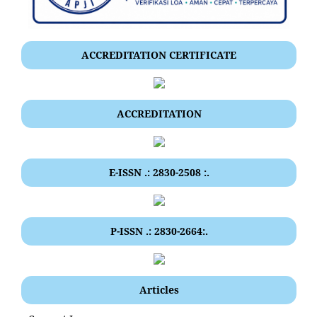
ACCREDITATION CERTIFICATE
ACCREDITATION
E-ISSN .: 2830-2508 :.
P-ISSN .: 2830-2664:.
Articles