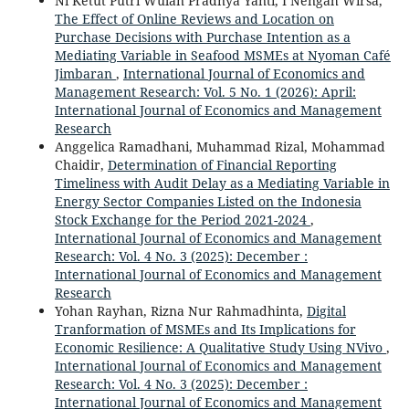
Ni Ketut Putri Wulan Pradnya Yanti, I Nengah Wirsa,
The Effect of Online Reviews and Location on
Purchase Decisions with Purchase Intention as a
Mediating Variable in Seafood MSMEs at Nyoman Café
Jimbaran
,
International Journal of Economics and
Management Research: Vol. 5 No. 1 (2026): April:
International Journal of Economics and Management
Research
Anggelica Ramadhani, Muhammad Rizal, Mohammad
Chaidir,
Determination of Financial Reporting
Timeliness with Audit Delay as a Mediating Variable in
Energy Sector Companies Listed on the Indonesia
Stock Exchange for the Period 2021-2024
,
International Journal of Economics and Management
Research: Vol. 4 No. 3 (2025): December :
International Journal of Economics and Management
Research
Yohan Rayhan, Rizna Nur Rahmadhinta,
Digital
Tranformation of MSMEs and Its Implications for
Economic Resilience: A Qualitative Study Using NVivo
,
International Journal of Economics and Management
Research: Vol. 4 No. 3 (2025): December :
International Journal of Economics and Management