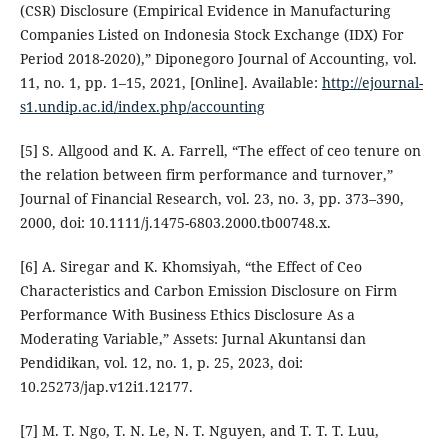
(CSR) Disclosure (Empirical Evidence in Manufacturing
Companies Listed on Indonesia Stock Exchange (IDX) For
Period 2018-2020),” Diponegoro Journal of Accounting, vol.
11, no. 1, pp. 1–15, 2021, [Online]. Available:
http://ejournal-
s1.undip.ac.id/index.php/accounting
[5] S. Allgood and K. A. Farrell, “The effect of ceo tenure on
the relation between firm performance and turnover,”
Journal of Financial Research, vol. 23, no. 3, pp. 373–390,
2000, doi: 10.1111/j.1475-6803.2000.tb00748.x.
[6] A. Siregar and K. Khomsiyah, “the Effect of Ceo
Characteristics and Carbon Emission Disclosure on Firm
Performance With Business Ethics Disclosure As a
Moderating Variable,” Assets: Jurnal Akuntansi dan
Pendidikan, vol. 12, no. 1, p. 25, 2023, doi:
10.25273/jap.v12i1.12177.
[7] M. T. Ngo, T. N. Le, N. T. Nguyen, and T. T. T. Luu,