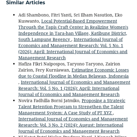
Similar Articles
Adi Shambono, Fitri Yanti, Sri Ilham Nasution, Eko
Kuswanto,
Local Potential-Based Empowerment
Through the Tapis Craft Center in Realizing Women's
Independence in Tara-han Village, Katibung District,
South Lampung Regency
,
International Journal of
Economics and Management Research: Vol. 5 No. 1
(2026): April: International Journal of Economics and
Management Research
Hafiza Fikri Naipospos, Taryono Taryono, Zairion
Zairion, Fery Kurniawan,
Estimating Economic Losses
due to Coastal Flooding in Medan Belawan, Indonesia
,
International Journal of Economics and Management
Research: Vol. 5 No. 1 (2026): April: International
Journal of Economics and Management Research
Novira Fadhilla Borni Jatmiko,
Proposing a Strategic
Talent Retention Program to Strengthen the Talent
Management System: A Case Study of PT XYZ
,
International Journal of Economics and Management
Research: Vol. 3 No. 2 (2024): August: International
Journal of Economics and Management Research