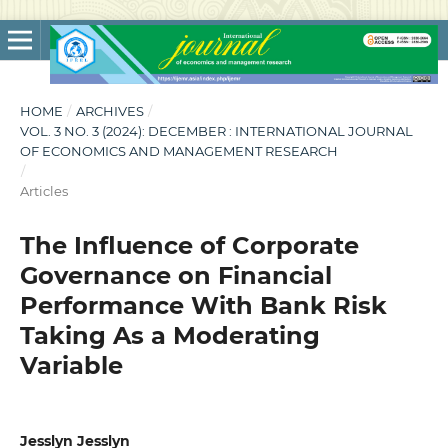
HOME
/
ARCHIVES
/
VOL. 3 NO. 3 (2024): DECEMBER : INTERNATIONAL JOURNAL
OF ECONOMICS AND MANAGEMENT RESEARCH
/
Articles
The Influence of Corporate
Governance on Financial
Performance With Bank Risk
Taking As a Moderating
Variable
Jesslyn Jesslyn