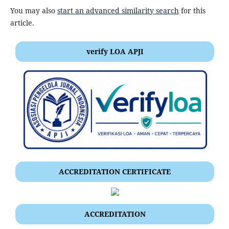
You may also
start an advanced similarity search
for this
article.
verify LOA APJI
ACCREDITATION CERTIFICATE
ACCREDITATION