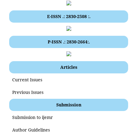
E-ISSN .: 2830-2508 :.
P-ISSN .: 2830-2664:.
Articles
Current Issues
Previous Issues
Submission
Submission to ijemr
Author Guidelines