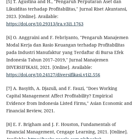
[5] T. Agustina and H., "Pengaruh Perputaran Aset dan
Likuiditas terhadap Profitabilitas," Jurnal Riset Akuntansi,
2023. [Online]. Available:
https://doi.org/10.29313/jra.v3i1.1763
[6] O. Anggraini and F. Febriyanto, "Pengaruh Manajemen
Modal Kerja dan Rasio Keuangan terhadap Profitabilitas
pada Industri Manufaktur yang Terdaftar di Bursa Efek
Indonesia Tahun 2017–2019," Jurnal Manajemen
DIVERSIFIKASI, 2021. [Online]. Available:
https://doi.org/10.24127/diversifikasi.v1i2.556
[7] A. Basyith, A. Djazuli, and F. Fauzi, "Does Working
Capital Management Affect Profitability? Empirical
Evidence from Indonesia Listed Firms," Asian Economic and
Financial Review, 2021.
[8] E. F. Brigham and J. F. Houston, Fundamentals of
Financial Management, Cengage Learning, 2021. [Online].