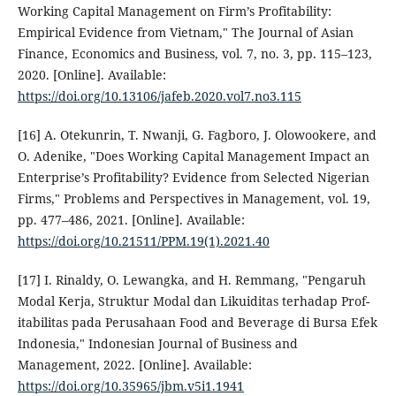
Working Capital Management on Firm’s Profitability:
Empirical Evidence from Vietnam," The Journal of Asian
Finance, Economics and Business, vol. 7, no. 3, pp. 115–123,
2020. [Online]. Available:
https://doi.org/10.13106/jafeb.2020.vol7.no3.115
[16] A. Otekunrin, T. Nwanji, G. Fagboro, J. Olowookere, and
O. Adenike, "Does Working Capital Management Impact an
Enterprise’s Profitability? Evidence from Selected Nigerian
Firms," Problems and Perspectives in Management, vol. 19,
pp. 477–486, 2021. [Online]. Available:
https://doi.org/10.21511/PPM.19(1).2021.40
[17] I. Rinaldy, O. Lewangka, and H. Remmang, "Pengaruh
Modal Kerja, Struktur Modal dan Likuiditas terhadap Prof-
itabilitas pada Perusahaan Food and Beverage di Bursa Efek
Indonesia," Indonesian Journal of Business and
Management, 2022. [Online]. Available:
https://doi.org/10.35965/jbm.v5i1.1941