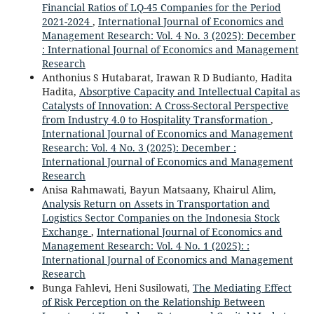
Financial Ratios of LQ-45 Companies for the Period
2021-2024
,
International Journal of Economics and
Management Research: Vol. 4 No. 3 (2025): December
: International Journal of Economics and Management
Research
Anthonius S Hutabarat, Irawan R D Budianto, Hadita
Hadita,
Absorptive Capacity and Intellectual Capital as
Catalysts of Innovation: A Cross-Sectoral Perspective
from Industry 4.0 to Hospitality Transformation
,
International Journal of Economics and Management
Research: Vol. 4 No. 3 (2025): December :
International Journal of Economics and Management
Research
Anisa Rahmawati, Bayun Matsaany, Khairul Alim,
Analysis Return on Assets in Transportation and
Logistics Sector Companies on the Indonesia Stock
Exchange
,
International Journal of Economics and
Management Research: Vol. 4 No. 1 (2025): :
International Journal of Economics and Management
Research
Bunga Fahlevi, Heni Susilowati,
The Mediating Effect
of Risk Perception on the Relationship Between