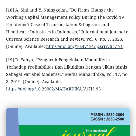
[18] A. Sini and Y. Nainggolan, "Do Firms Change the
Working Capital Management Policy During The Covid-19
Pan-demic? Case of Transportation & Logistics and
Healthcare Industries in Indonesia," International Journal of
Current Science Research and Review, vol. 6, no. 7, 2023.
[Online]. Available:
https://doi.org/10.47191/ijcsrr/v6-i7-71
[19] D. Yahya, "Pengaruh Pengelolaan Modal Kerja
Terhadap Profitabilitas Dan Likuiditas Dengan Siklus Bisnis
Sebagai Variabel Moderasi," Media Mahardhika, vol. 17, no.
3, 2019. [Online]. Available:
https://doi.org/10.29062/MAHARDIKA.V17I3.96