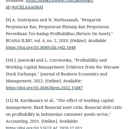
Available:
https://books.google.com.pk/books?
id=9uUXEAAAQBAJ
[9] A. Gustriyana and N. Nurhasanah, "Pengaruh
Perputaran Kas, Perputaran Piutang dan Perputaran
Persediaan Ter-hadap Profitabilitas (Return On Asset),"
BUANA ILMU, vol. 4, no. 2, 2020. [Online]. Available:
https://doi.org/10.36805/bi.v4i2.1048
[10] J. Jaworski and L. Czerwonka, "Profitability and
Working Capital Management: Evidence from the Warsaw
Stock Exchange," Journal of Business Economics and
Management, 2022. [Online]. Available:
https://doi.org/10.3846/jbem.2022.15087
[11] M. Kartikasary et al., "The effect of working capital
management, fixed financial asset ratio, financial debt ratio
on profitability in Indonesian consumer goods sector,"
Accounting, 2021. [Online]. Available:
https://doi.org/10.5267/J.AC.2020.12.011