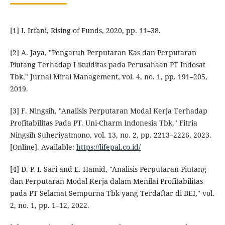
[1] I. Irfani, Rising of Funds, 2020, pp. 11–38.
[2] A. Jaya, "Pengaruh Perputaran Kas dan Perputaran
Piutang Terhadap Likuiditas pada Perusahaan PT Indosat
Tbk," Jurnal Mirai Management, vol. 4, no. 1, pp. 191–205,
2019.
[3] F. Ningsih, "Analisis Perputaran Modal Kerja Terhadap
Profitabilitas Pada PT. Uni-Charm Indonesia Tbk," Fitria
Ningsih Suheriyatmono, vol. 13, no. 2, pp. 2213–2226, 2023.
[Online]. Available:
https://lifepal.co.id/
[4] D. P. I. Sari and E. Hamid, "Analisis Perputaran Piutang
dan Perputaran Modal Kerja dalam Menilai Profitabilitas
pada PT Selamat Sempurna Tbk yang Terdaftar di BEI," vol.
2, no. 1, pp. 1–12, 2022.