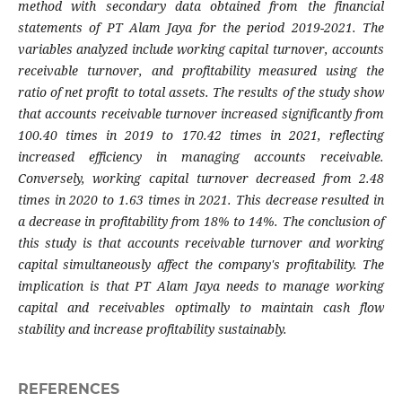
method with secondary data obtained from the financial
statements of PT Alam Jaya for the period 2019-2021. The
variables analyzed include working capital turnover, accounts
receivable turnover, and profitability measured using the
ratio of net profit to total assets. The results of the study show
that accounts receivable turnover increased significantly from
100.40 times in 2019 to 170.42 times in 2021, reflecting
increased efficiency in managing accounts receivable.
Conversely, working capital turnover decreased from 2.48
times in 2020 to 1.63 times in 2021. This decrease resulted in
a decrease in profitability from 18% to 14%. The conclusion of
this study is that accounts receivable turnover and working
capital simultaneously affect the company's profitability. The
implication is that PT Alam Jaya needs to manage working
capital and receivables optimally to maintain cash flow
stability and increase profitability sustainably.
REFERENCES