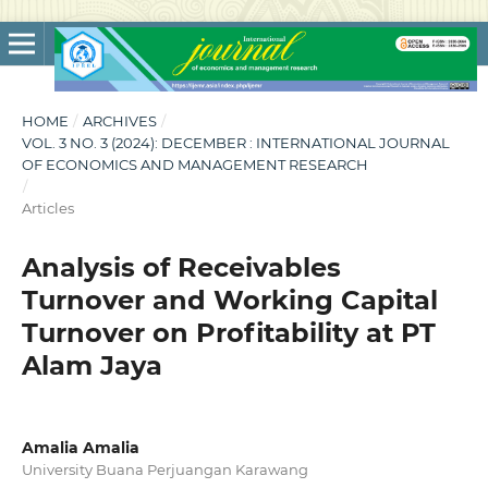
HOME
/
ARCHIVES
/
VOL. 3 NO. 3 (2024): DECEMBER : INTERNATIONAL JOURNAL
OF ECONOMICS AND MANAGEMENT RESEARCH
/
Articles
Analysis of Receivables
Turnover and Working Capital
Turnover on Profitability at PT
Alam Jaya
Amalia Amalia
University Buana Perjuangan Karawang