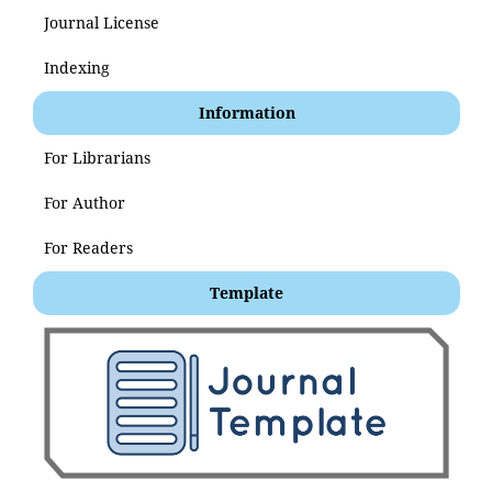
Journal License
Indexing
Information
For Librarians
For Author
For Readers
Template