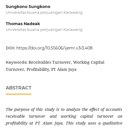
Sungkono Sungkono
Universitas buana perjuangan Karawang
Thomas Nadeak
Universitas buana perjuangan Karawang
DOI:
https://doi.org/10.55606/ijemr.v3i3.408
Receivables Turnover, Working Capital
Keywords:
Turnover, Profitability, PT Alam Jaya
ABSTRACT
The purpose of this study is to analyze the effect of accounts
receivable turnover and working capital turnover on
profitability at PT Alam Jaya. This study uses a qualitative