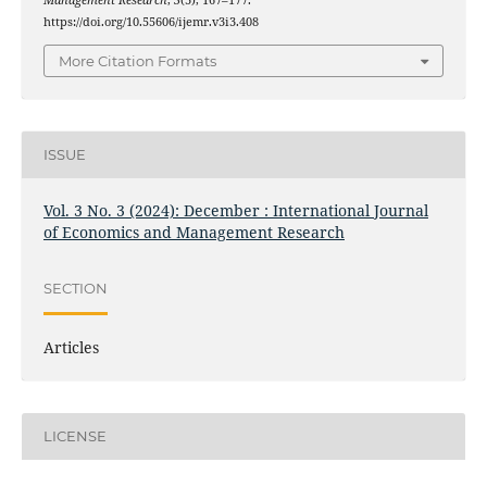
Management Research
,
3
(3), 167–177.
https://doi.org/10.55606/ijemr.v3i3.408
More Citation Formats
ISSUE
Vol. 3 No. 3 (2024): December : International Journal
of Economics and Management Research
SECTION
Articles
LICENSE