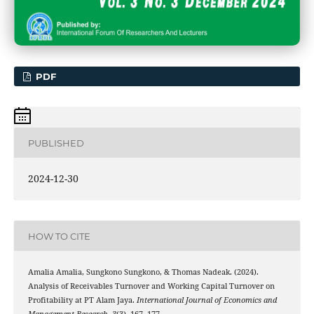
PDF
PUBLISHED
2024-12-30
HOW TO CITE
Amalia Amalia, Sungkono Sungkono, & Thomas Nadeak. (2024).
Analysis of Receivables Turnover and Working Capital Turnover on
Profitability at PT Alam Jaya.
International Journal of Economics and