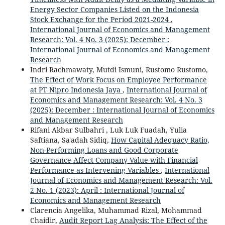
Energy Sector Companies Listed on the Indonesia
Stock Exchange for the Period 2021-2024
,
International Journal of Economics and Management
Research: Vol. 4 No. 3 (2025): December :
International Journal of Economics and Management
Research
Indri Rachmawaty, Mutdi Ismuni, Rustomo Rustomo,
The Effect of Work Focus on Employee Performance
at PT Nipro Indonesia Jaya
,
International Journal of
Economics and Management Research: Vol. 4 No. 3
(2025): December : International Journal of Economics
and Management Research
Rifani Akbar Sulbahri , Luk Luk Fuadah, Yulia
Saftiana, Sa'adah Sidiq,
How Capital Adequacy Ratio,
Non-Performing Loans and Good Corporate
Governance Affect Company Value with Financial
Performance as Intervening Variables
,
International
Journal of Economics and Management Research: Vol.
2 No. 1 (2023): April : International Journal of
Economics and Management Research
Clarencia Angelika, Muhammad Rizal, Mohammad
Chaidir,
Audit Report Lag Analysis: The Effect of the