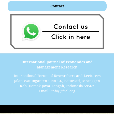
Contact
International Journal of Economics and
Management Research
International Forum of Researchers and Lecturers
Jalan Watunganten 1 No 1-6, Batursari, Mranggen
Kab. Demak Jawa Tengah, Indonesia 59567
Email : info@ifrel.org