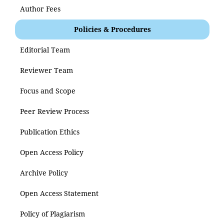
Author Fees
Policies & Procedures
Editorial Team
Reviewer Team
Focus and Scope
Peer Review Process
Publication Ethics
Open Access Policy
Archive Policy
Open Access Statement
Policy of Plagiarism