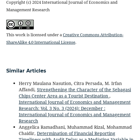
Copyright (c) 2024 International Journal of Economics and
Management Research
This work is licensed under a
Creative Commons Attribution-
ShareAlike 4.0 International License
.
Similar Articles
Herry Maulana Nasution, Citra Persada, M. Irfan
Affandi,
Strengthening the Character of the Sebagasi
Chips Center Area as a Tourist Destination
,
International Journal of Economics and Management
Research: Vol. 3 No. 3 (2024): December :
International Journal of Economics and Management
Research
Anggelica Ramadhani, Muhammad Rizal, Mohammad
Chaidir,
Determination of Financial Reporting
Timeliness with Audit Delay as a Mediating Variable in