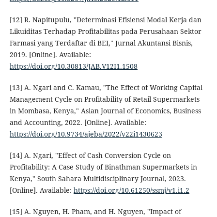
[12] R. Napitupulu, "Determinasi Efisiensi Modal Kerja dan
Likuiditas Terhadap Profitabilitas pada Perusahaan Sektor
Farmasi yang Terdaftar di BEI," Jurnal Akuntansi Bisnis,
2019. [Online]. Available:
https://doi.org/10.30813/JAB.V12I1.1508
[13] A. Ngari and C. Kamau, "The Effect of Working Capital
Management Cycle on Profitability of Retail Supermarkets
in Mombasa, Kenya," Asian Journal of Economics, Business
and Accounting, 2022. [Online]. Available:
https://doi.org/10.9734/ajeba/2022/v22i1430623
[14] A. Ngari, "Effect of Cash Conversion Cycle on
Profitability: A Case Study of Binathman Supermarkets in
Kenya," South Sahara Multidisciplinary Journal, 2023.
[Online]. Available:
https://doi.org/10.61250/ssmj/v1.i1.2
[15] A. Nguyen, H. Pham, and H. Nguyen, "Impact of