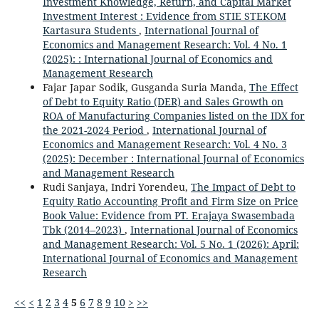
Investment Knowledge, Return, and Capital Market
Investment Interest : Evidence from STIE STEKOM
Kartasura Students
,
International Journal of
Economics and Management Research: Vol. 4 No. 1
(2025): : International Journal of Economics and
Management Research
Fajar Japar Sodik, Gusganda Suria Manda,
The Effect
of Debt to Equity Ratio (DER) and Sales Growth on
ROA of Manufacturing Companies listed on the IDX for
the 2021-2024 Period
,
International Journal of
Economics and Management Research: Vol. 4 No. 3
(2025): December : International Journal of Economics
and Management Research
Rudi Sanjaya, Indri Yorendeu,
The Impact of Debt to
Equity Ratio Accounting Profit and Firm Size on Price
Book Value: Evidence from PT. Erajaya Swasembada
Tbk (2014–2023)
,
International Journal of Economics
and Management Research: Vol. 5 No. 1 (2026): April:
International Journal of Economics and Management
Research
<<
<
1
2
3
4
5
6
7
8
9
10
>
>>