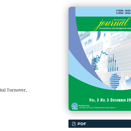
tal Turnover,
PDF