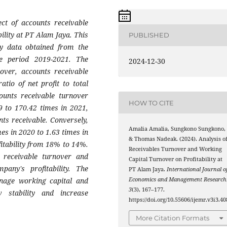
ect of accounts receivable
ility at PT Alam Jaya. This
PUBLISHED
ry data obtained from the
e period 2019-2021. The
2024-12-30
nover, accounts receivable
atio of net profit to total
ounts receivable turnover
HOW TO CITE
9 to 170.42 times in 2021,
nts receivable. Conversely,
Amalia Amalia, Sungkono Sungkono,
es in 2020 to 1.63 times in
& Thomas Nadeak. (2024). Analysis o
fitability from 18% to 14%.
Receivables Turnover and Working
s receivable turnover and
Capital Turnover on Profitability at
pany's profitability. The
PT Alam Jaya.
International Journal o
nage working capital and
Economics and Management Research
3
(3), 167–177.
 stability and increase
https://doi.org/10.55606/ijemr.v3i3.40
More Citation Formats