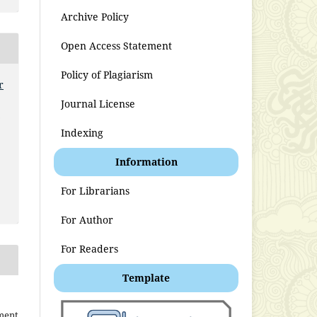
Archive Policy
Open Access Statement
Policy of Plagiarism
r
Journal License
t
Indexing
Information
For Librarians
For Author
For Readers
Template
ment