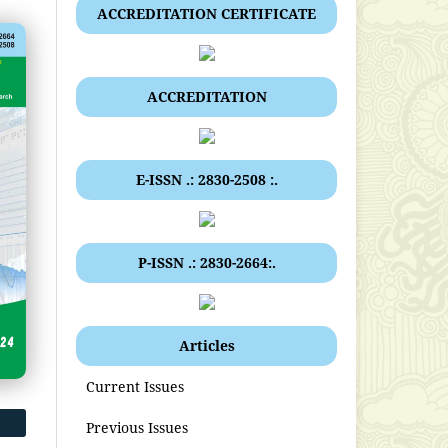
ACCREDITATION CERTIFICATE
ACCREDITATION
E-ISSN .: 2830-2508 :.
P-ISSN .: 2830-2664:.
Articles
Current Issues
Previous Issues