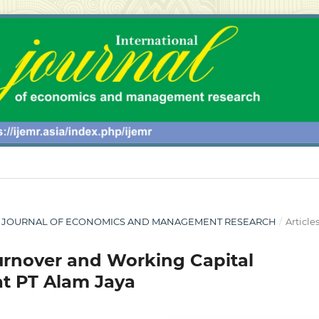
ONAL JOURNAL OF ECONOMICS AND MANAGEMENT RESEARCH
/
Article
Turnover and Working Capital
 at PT Alam Jaya