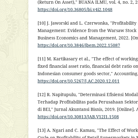
(Return On Asset)," BUANA ILMU, vol. 4, no. 2, 20
https://doi.org/10.36805/bi.v4i2.1048
[10] J. Jaworski and L. Czerwonka, "Profitabilit
Management: Evidence from the Warsaw Stock E
Business Economics and Management, 2022. [Onli
https://doi.org/10.3846/jbem.2022.15087
[11] M. Kartikasary et al., "The effect of worki
fixed financial asset ratio, financial debt ratio on
Indonesian consumer goods sector," Accounting, 
https://doi.org/10.5267/J.AC.2020.12.011
[12] R. Napitupulu, "Determinasi Efisiensi Modal
Terhadap Profitabilitas pada Perusahaan Sekto
di BEI," Jurnal Akuntansi Bisnis, 2019. [Online]. 
https://doi.org/10.30813/JAB.V12I1.1508
[13] A. Ngari and C. Kamau, "The Effect of Wo
Cycle on Profitability of Retail Supermarkets i