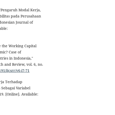
 "Pengaruh Modal Kerja,
abilitas pada Perusahaan
donesian Journal of
able:
e the Working Capital
mic? Case of
ries in Indonesia,"
h and Review, vol. 6, no.
191/ijcsrr/v6-i7-71
erja Terhadap
s Sebagai Variabel
9. [Online]. Available: