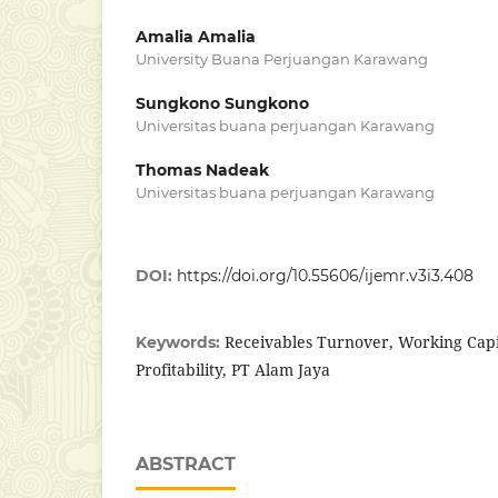
Amalia Amalia
University Buana Perjuangan Karawang
Sungkono Sungkono
Universitas buana perjuangan Karawang
Thomas Nadeak
Universitas buana perjuangan Karawang
DOI:
https://doi.org/10.55606/ijemr.v3i3.408
Receivables Turnover, Working Capi
Keywords:
Profitability, PT Alam Jaya
ABSTRACT