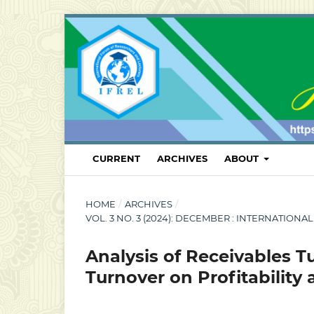
CURRENT
ARCHIVES
ABOUT
HOME
/
ARCHIVES
/
VOL. 3 NO. 3 (2024): DECEMBER : INTERNATI
Analysis of Receivables 
Turnover on Profitability