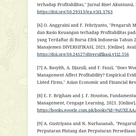
terhadap Profitabilitas," Jurnal Riset Akuntansi, 
https://doi.org/10.29313/jra.v3i1.1763
[6] O. Anggraini and F. Febriyanto, "Pengaruh
dan Rasio Keuangan terhadap Profitabilitas pa
yang Terdaftar di Bursa Efek Indonesia Tahun 2
Manajemen DIVERSIFIKASI, 2021. [Online]. Avail
https://doi.org/10.24127/diversifikasi.v1i2.556
[7] A. Basyith, A. Djazuli, and F. Fauzi, "Does Wo
Management Affect Profitability? Empirical Evi
Listed Firms," Asian Economic and Financial Rev
[8] E. F. Brigham and J. F. Houston, Fundamental
Management, Cengage Learning, 2021. [Online].
https://books.google.com.pk/books?id=9uUXEA
[9] A. Gustriyana and N. Nurhasanah, "Pengaru
Perputaran Piutang dan Perputaran Persediaan T