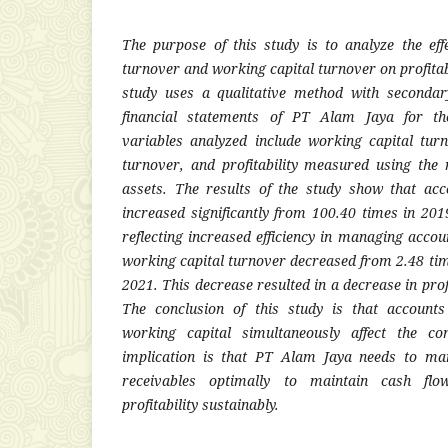
The purpose of this study is to analyze the eff
turnover and working capital turnover on profitab
study uses a qualitative method with seconda
financial statements of PT Alam Jaya for th
variables analyzed include working capital tur
turnover, and profitability measured using the r
assets. The results of the study show that acc
increased significantly from 100.40 times in 201
reflecting increased efficiency in managing accou
working capital turnover decreased from 2.48 tim
2021. This decrease resulted in a decrease in pro
The conclusion of this study is that account
working capital simultaneously affect the com
implication is that PT Alam Jaya needs to ma
receivables optimally to maintain cash flow
profitability sustainably.