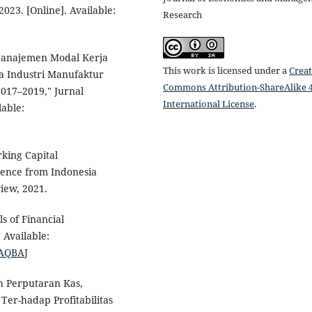
2023. [Online]. Available:
Research
 Manajemen Modal Kerja
This work is licensed under a
Creat
da Industri Manufaktur
Commons Attribution-ShareAlike 4
017–2019," Jurnal
International License
.
able:
rking Capital
dence from Indonesia
iew, 2021.
s of Financial
 Available:
AAQBAJ
h Perputaran Kas,
er-hadap Profitabilitas