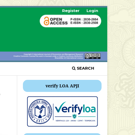
Register
Login
SEARCH
verify LOA APJI
s