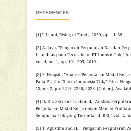
REFERENCES
[1] I. Irfani, Rising of Funds, 2020, pp. 11–38.
[2] A. Jaya, "Pengaruh Perputaran Kas dan Per
Likuiditas pada Perusahaan PT Indosat Tbk," J
vol. 4, no. 1, pp. 191–205, 2019.
[3] F. Ningsih, "Analisis Perputaran Modal Kerja
Pada PT. Uni-Charm Indonesia Tbk," Fitria Ning
13, no. 2, pp. 2213–2226, 2023. [Online]. Availab
[4] D. P. I. Sari and E. Hamid, "Analisis Perputa
Perputaran Modal Kerja dalam Menilai Profitabi
Sempurna Tbk yang Terdaftar di BEI," vol. 2, no.
[5] T. Agustina and H., "Pengaruh Perputaran As