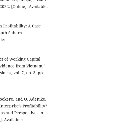
022. [Online]. Available:
 Profitability: A Case
outh Sahara
le:
t of Working Capital
Evidence from Vietnam,"
ness, vol. 7, no. 3, pp.
wookere, and O. Adenike,
erprise’s Profitability?
ms and Perspectives in
. Available: