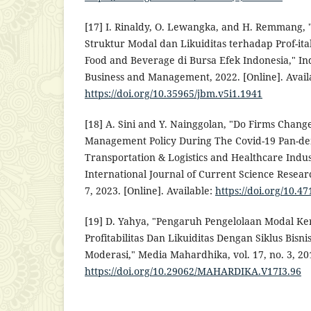
[17] I. Rinaldy, O. Lewangka, and H. Remmang,
Struktur Modal dan Likuiditas terhadap Prof-it
Food and Beverage di Bursa Efek Indonesia," In
Business and Management, 2022. [Online]. Avail
https://doi.org/10.35965/jbm.v5i1.1941
[18] A. Sini and Y. Nainggolan, "Do Firms Chang
Management Policy During The Covid-19 Pan-de
Transportation & Logistics and Healthcare Indust
International Journal of Current Science Researc
7, 2023. [Online]. Available:
https://doi.org/10.47
[19] D. Yahya, "Pengaruh Pengelolaan Modal K
Profitabilitas Dan Likuiditas Dengan Siklus Bisni
Moderasi," Media Mahardhika, vol. 17, no. 3, 201
https://doi.org/10.29062/MAHARDIKA.V17I3.96