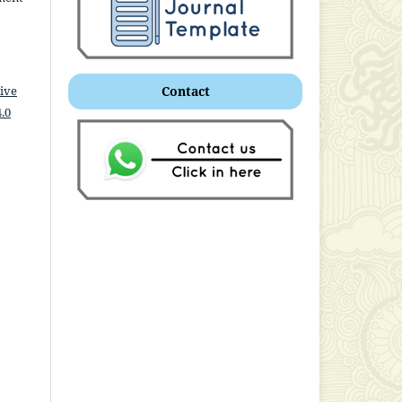
ive
Contact
.0