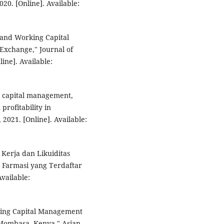
20. [Online]. Available:
y and Working Capital
xchange," Journal of
ne]. Available:
ng capital management,
 profitability in
2021. [Online]. Available:
 Kerja dan Likuiditas
r Farmasi yang Terdaftar
Available:
rking Capital Management
n Mombasa, Kenya," Asian