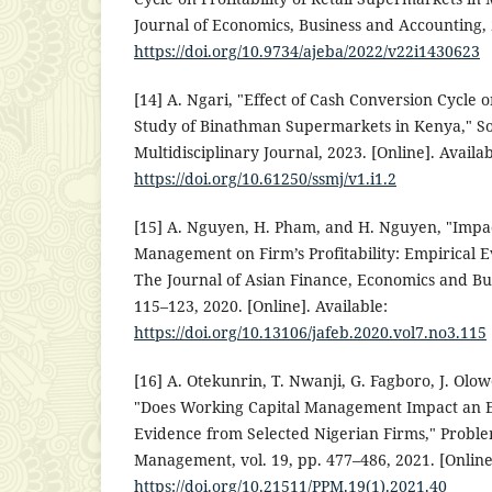
Journal of Economics, Business and Accounting, 2
https://doi.org/10.9734/ajeba/2022/v22i1430623
[14] A. Ngari, "Effect of Cash Conversion Cycle on
Study of Binathman Supermarkets in Kenya," S
Multidisciplinary Journal, 2023. [Online]. Availab
https://doi.org/10.61250/ssmj/v1.i1.2
[15] A. Nguyen, H. Pham, and H. Nguyen, "Impac
Management on Firm’s Profitability: Empirical 
The Journal of Asian Finance, Economics and Busi
115–123, 2020. [Online]. Available:
https://doi.org/10.13106/jafeb.2020.vol7.no3.115
[16] A. Otekunrin, T. Nwanji, G. Fagboro, J. Olo
"Does Working Capital Management Impact an Ent
Evidence from Selected Nigerian Firms," Proble
Management, vol. 19, pp. 477–486, 2021. [Online]
https://doi.org/10.21511/PPM.19(1).2021.40