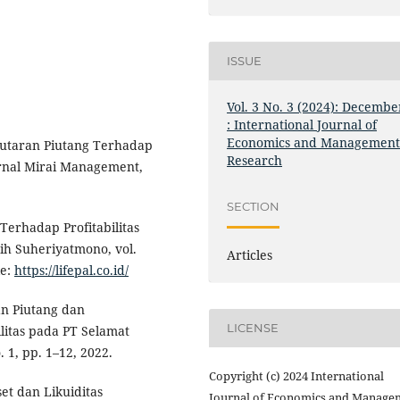
ISSUE
Vol. 3 No. 3 (2024): Decembe
: International Journal of
Economics and Managemen
putaran Piutang Terhadap
Research
urnal Mirai Management,
SECTION
 Terhadap Profitabilitas
sih Suheriyatmono, vol.
Articles
le:
https://lifepal.co.id/
ran Piutang dan
LICENSE
litas pada PT Selamat
 1, pp. 1–12, 2022.
Copyright (c) 2024 International
et dan Likuiditas
Journal of Economics and Manage