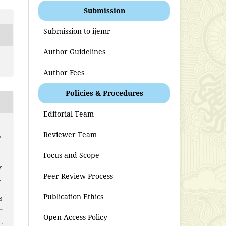
Submission
Submission to ijemr
Author Guidelines
Author Fees
Policies & Procedures
Editorial Team
Reviewer Team
f
Focus and Scope
f
Peer Review Process
,
Publication Ethics
8
Open Access Policy