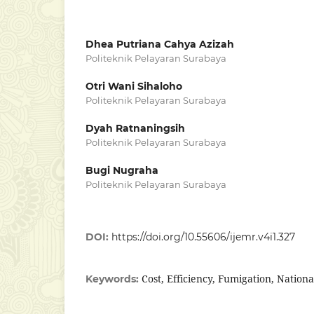
Dhea Putriana Cahya Azizah
Politeknik Pelayaran Surabaya
Otri Wani Sihaloho
Politeknik Pelayaran Surabaya
Dyah Ratnaningsih
Politeknik Pelayaran Surabaya
Bugi Nugraha
Politeknik Pelayaran Surabaya
DOI:
https://doi.org/10.55606/ijemr.v4i1.327
Cost, Efficiency, Fumigation, Nation
Keywords: