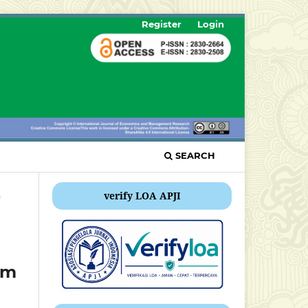
Register
Login
SEARCH
verify LOA APJI
/
am