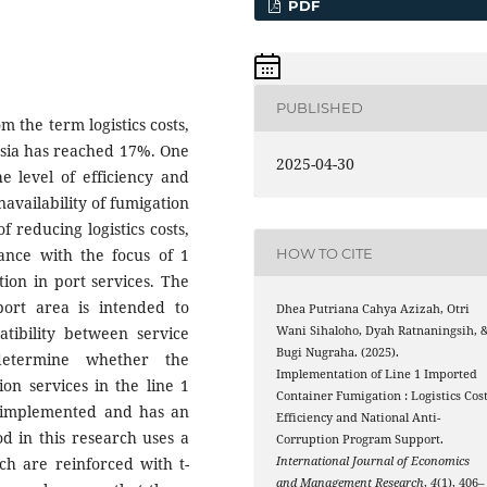
PDF
PUBLISHED
m the term logistics costs,
nesia has reached 17%. One
2025-04-30
he level of efficiency and
unavailability of fumigation
f reducing logistics costs,
HOW TO CITE
dance with the focus of 1
on in port services. The
ort area is intended to
Dhea Putriana Cahya Azizah, Otri
tibility between service
Wani Sihaloho, Dyah Ratnaningsih, 
Bugi Nugraha. (2025).
determine whether the
Implementation of Line 1 Imported
on services in the line 1
Container Fumigation : Logistics Cos
 implemented and has an
Efficiency and National Anti-
od in this research uses a
Corruption Program Support.
ich are reinforced with t-
International Journal of Economics
and Management Research
,
4
(1), 406–