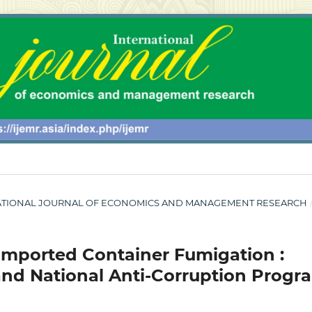
NTERNATIONAL JOURNAL OF ECONOMICS AND MANAGEMENT RESEARCH
 Imported Container Fumigation :
 and National Anti-Corruption Progr