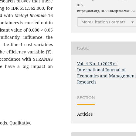
research proves that there
413.
ing to IDR 551,562,000, for
https://doi.org/10.55606/ijemr.v4i1.32
ed with
Methyl Bromide
16
More Citation Formats
ntainers is carried out in
ficant value of 0.000 < 0.05
nificantly influence the
 the line 1 cost variables
ISSUE
he efficiency variable (Y).
n accordance with STRANAS
Vol. 4 No. 1 (2025): :
se have a big impact on
International Journal of
Economics and Managemen
Research
SECTION
Articles
ods. Qualitative