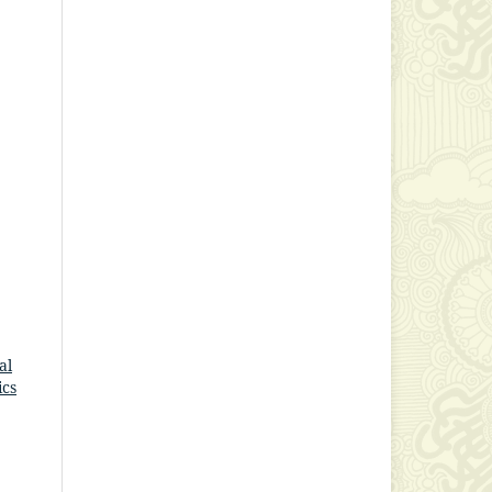
al
ics