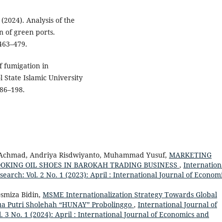
 (2024). Analysis of the
n of green ports.
 463–479.
f fumigation in
 State Islamic University
186–198.
ia Achmad, Andriya Risdwiyanto, Muhammad Yusuf,
MARKETING
OOKING OIL SHOES IN BAROKAH TRADING BUSINESS
,
Internation
rch: Vol. 2 No. 1 (2023): April : International Journal of Econom
osmiza Bidin,
MSME Internationalization Strategy Towards Global
Dua Putri Sholehah “HUNAY” Probolinggo
,
International Journal of
 No. 1 (2024): April : International Journal of Economics and