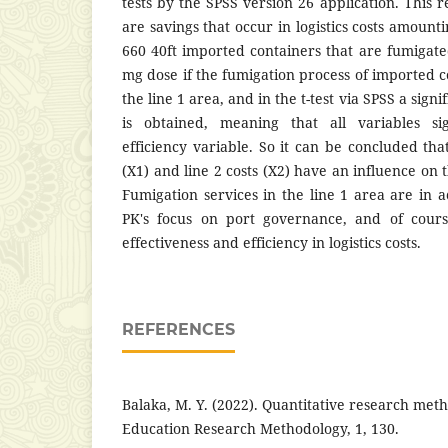
tests by the SPSS version 26 application. This 
are savings that occur in logistics costs amount
660 40ft imported containers that are fumigat
mg dose if the fumigation process of imported co
the line 1 area, and in the t-test via SPSS a signi
is obtained, meaning that all variables sig
efficiency variable. So it can be concluded that
(X1) and line 2 costs (X2) have an influence on t
Fumigation services in the line 1 area are i
PK's focus on port governance, and of cour
effectiveness and efficiency in logistics costs.
REFERENCES
Balaka, M. Y. (2022). Quantitative research meth
Education Research Methodology, 1, 130.