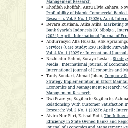
Management Research
Khofifah Khofifah, Anzu Elvia Zahara, No
Profitability of Islamic Commercial Banks 
Research: Vol. 5 No. 1 (2026): April: Int
Devara Rustiana, Atika Atika,
Marketing St
Bank Syariah Indonesia KC Sibolga
,
Inter
(2024): April : International Journal of
Abdurrasyid Alfa Husada, Atik Aprianings
Services (Case Study: RSU Holistic Purwak
Vol. 4 No. 1 (2025): : International Jour
Nazhilatur Rahmi, Soraya Lestari,
Strateg
Media
,
International Journal of Economic
International Journal of Economics and 
Tanty Sondari, Ahmad Johan,
Company Str
Strategy Implementation in Effort Mainta
Economics and Management Research: Vol. 
Management Research
Dwi Prasetyo, Sugiharto Sugiharto, Achm
Relationship With Customer Satisfaction 
Research: Vol. 2 No. 1 (2023): April : In
Alvira Nur Fitri, Faishal Fadli,
The Influen
Efficiency in State-Owned Banks and Regi
Journal of Economics and Management Resea