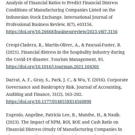
Analysis of Financial Ratios to Predict Financial Distress
Conditions of Manufacturing Companies Listed on the
Indonesian Stock Exchange. International Journal of
Professional Business Review, 8(7), e03156.
https://doi.org/10.26668/businessreview/2023.v8i7.3156
Crespí-Cladera, R., Martín-Oliver, A., & Pascual-Fuster, B.
(2021). Financial distress in the hospitality industry during
the Covid-19 disaster. Tourism Management, 85.
https://doi.org/10.1016/j.tourman.2021.104301
Darrat, A. F., Gray, S., Park, J. C., & Wu, Y. (2016). Corporate
Governance and Bankruptcy Risk. Journal of Accounting,
Auditing and Finance, 31(2), 163–202.
https://doi.org/10.1177/0148558X14560898
Eugenio, Angeline, Patricia Lee, B., Munthe, H., & Nasib.
(2023). The Impact of NPM, ROI, ROE and Cash Ratio on
Financial Distress (Study Of Manufacturing Companies In