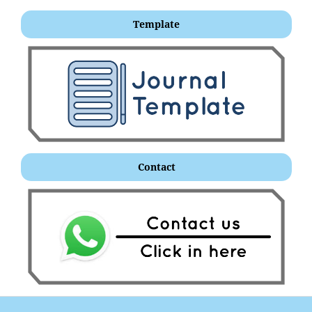
Template
Contact