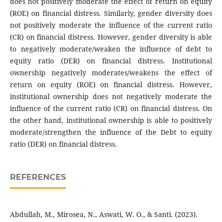
does not positively moderate the effect of return on equity
(ROE) on financial distress. Similarly, gender diversity does
not positively moderate the influence of the current ratio
(CR) on financial distress. However, gender diversity is able
to negatively moderate/weaken the influence of debt to
equity ratio (DER) on financial distress. Institutional
ownership negatively moderates/weakens the effect of
return on equity (ROE) on financial distress. However,
institutional ownership does not negatively moderate the
influence of the current ratio (CR) on financial distress. On
the other hand, institutional ownership is able to positively
moderate/strengthen the influence of the Debt to equity
ratio (DER) on financial distress.
REFERENCES
Abdullah, M., Mirosea, N., Aswati, W. O., & Santi. (2023).