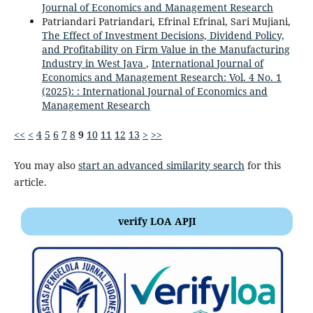
Journal of Economics and Management Research
Patriandari Patriandari, Efrinal Efrinal, Sari Mujiani,
The Effect of Investment Decisions, Dividend Policy,
and Profitability on Firm Value in the Manufacturing
Industry in West Java
,
International Journal of
Economics and Management Research: Vol. 4 No. 1
(2025): : International Journal of Economics and
Management Research
<<
<
4
5
6
7
8
9
10
11
12
13
>
>>
You may also
start an advanced similarity search
for this
article.
verify LOA APJI