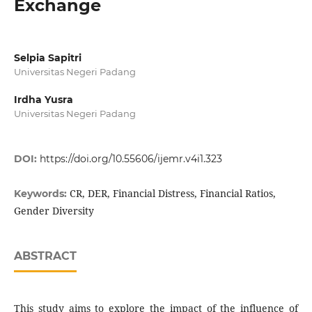
Exchange
Selpia Sapitri
Universitas Negeri Padang
Irdha Yusra
Universitas Negeri Padang
DOI:
https://doi.org/10.55606/ijemr.v4i1.323
CR, DER, Financial Distress, Financial Ratios,
Keywords:
Gender Diversity
ABSTRACT
This study aims to explore the impact of the influence of