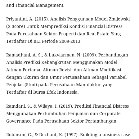
and Financial Management.
Priyantini, A. (2015). Analisis Penggunaan Model Zmijewski
(X-Score) Untuk Memprediksi Kondisi Financial Distress
Pada Perusahaan Sektor Properti dan Real Estate Yang
Terdaftar Di BEI Periode 2009-2013.
Ramadhani, A. S., & Lukviarman, N. (2009). Perbandingan
Analisis Prediksi Kebangkrutan Menggunakan Model
Altman Pertama, Altman Revisi, dan Altman Modifikasi
dengan Ukuran dan Umur Perusaahaan Sebagai Variabel
Penjelas (Studi pada Perusahaan Manufaktur yang
Terdaftar di Bursa Efek Indonesia.
Ramdani, S., & Wijaya, I. (2019). Prediksi Financial Distress
Menggunakan Pertumbuhan Penjualan dan Corporate
Governance Pada Perusahaan Sektor Pertambangan.
Robinson, G., & Dechant, K. (1997). Building a business case