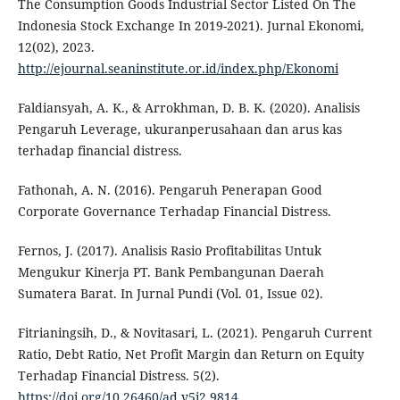
The Consumption Goods Industrial Sector Listed On The
Indonesia Stock Exchange In 2019-2021). Jurnal Ekonomi,
12(02), 2023.
http://ejournal.seaninstitute.or.id/index.php/Ekonomi
Faldiansyah, A. K., & Arrokhman, D. B. K. (2020). Analisis
Pengaruh Leverage, ukuranperusahaan dan arus kas
terhadap financial distress.
Fathonah, A. N. (2016). Pengaruh Penerapan Good
Corporate Governance Terhadap Financial Distress.
Fernos, J. (2017). Analisis Rasio Profitabilitas Untuk
Mengukur Kinerja PT. Bank Pembangunan Daerah
Sumatera Barat. In Jurnal Pundi (Vol. 01, Issue 02).
Fitrianingsih, D., & Novitasari, L. (2021). Pengaruh Current
Ratio, Debt Ratio, Net Profit Margin dan Return on Equity
Terhadap Financial Distress. 5(2).
https://doi.org/10.26460/ad.v5i2.9814