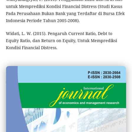
untuk Memprediksi Kondisi Financial Distress (Studi Kasus
Pada Perusahaan Bukan Bank yang Terdaftar di Bursa Efek
Indonesia Periode Tahun 2005-2008).
Widati, L. W. (2015). Pengaruh Current Ratio, Debt to
Equity Ratio, dan Return on Equity, Untuk Memprediksi
Kondisi Financial Distress.