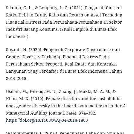
Silanno, G. L., & Loupatty, L. G. (2021). Pengaruh Current
Ratio, Debt to Equity Ratio dan Return on Asset Terhadap
Financial Distress Pada Perusahaan-Perusahaan Di Sektor
Industri Barang Konsumsi (Studi Empiris di Bursa Efek
Indonesia ).
Susanti, N. (2020). Pengaruh Corporate Governance dan
Gender Diversity Terhadap Financial Distress Pada
Perusahaan Sektor Properti, Real Estate dan Kontruksi
Bangunan Yang Terdaftar di Bursa Efek Indonesia Tahun
2014-2018.
Usman, M., Farooq, M. U., Zhang, J., Makki, M. A. M., &
Khan, M. K. (2019). Female directors and the cost of debt:
does gender diversity in the boardroom matter to lenders?
Managerial Auditing Journal, 34(4), 374–392.
https://doi.org/10.1108/MAJ-04-2018-1863
Wahyuningtyas, F. (2010). Penggunaan Laba dan Arus Kas