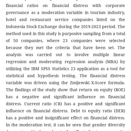
financial ratios on financial distress with corporate
governance as a moderation variable in tourism industry,
hotel and restaurant service companies listed on the
Indonesia Stock Exchange during the 2019-2023 period. The
method used in this study is purposive sampling from a total
of 50 companies, where 23 companies were selected
because they met the criteria that have been set. The
analysis was carried out to involve multiple linear
regression and moderating regression analysis (MRA) by
utilizing the IBM SPSS Statistics 23 application as a tool for
statistical and hypothesis testing. The financial distress
variable was driven using the Zmijewski X-Score formula.
The findings of the study show that return on equity (ROE)
has a negative and significant influence on financial
distress. Current ratio (CR) has a positive and significant
influence on financial distress. Debt to equity ratio (DER)
has a positive and insignificant effect on financial distress.
In the moderation test, it can be seen that gender diversity