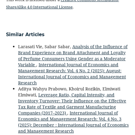
ShareAlike 4.0 International License
.
Similar Articles
Larasati Vie, Sabar Sabar,
Analysis of the Influence of
Brand Experience on Brand Attachment and Loyalty
of Perfume Consumers Using Gender as a Moderator
Variable
,
International Journal of Economics and
Management Research: Vol. 4 No. 2 (2025): August:
International Journal of Economics and Management
Research
Aditya Wahyu Prabowo, Khoirul Rozikin, Elmiwati
Elmiwati,
Leverage Ratio, Capital Intensity, and
Inventory Turnover: Their Influence on the Effective
Tax Rate of Textile and Garment Manufacturing
Companies (2017–2023)
,
International Journal of
Economics and Management Research: Vol. 4 No. 3
(2025): December : International Journal of Economics
and Management Research