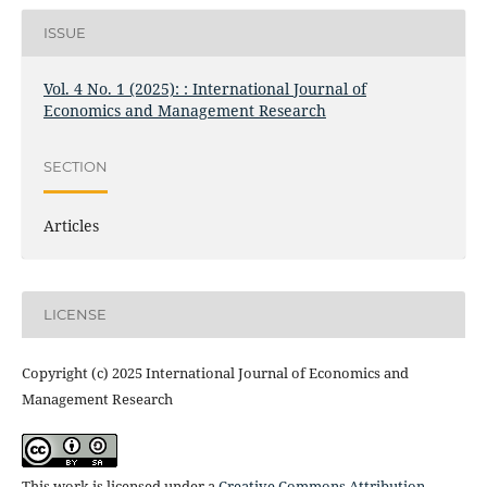
ISSUE
Vol. 4 No. 1 (2025): : International Journal of
Economics and Management Research
SECTION
Articles
LICENSE
Copyright (c) 2025 International Journal of Economics and
Management Research
This work is licensed under a
Creative Commons Attribution-