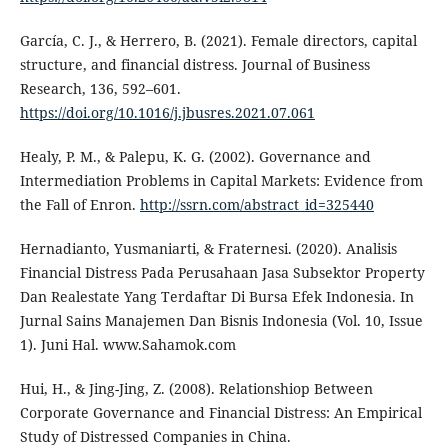
García, C. J., & Herrero, B. (2021). Female directors, capital
structure, and financial distress. Journal of Business
Research, 136, 592–601.
https://doi.org/10.1016/j.jbusres.2021.07.061
Healy, P. M., & Palepu, K. G. (2002). Governance and
Intermediation Problems in Capital Markets: Evidence from
the Fall of Enron.
http://ssrn.com/abstract_id=325440
Hernadianto, Yusmaniarti, & Fraternesi. (2020). Analisis
Financial Distress Pada Perusahaan Jasa Subsektor Property
Dan Realestate Yang Terdaftar Di Bursa Efek Indonesia. In
Jurnal Sains Manajemen Dan Bisnis Indonesia (Vol. 10, Issue
1). Juni Hal. www.Sahamok.com
Hui, H., & Jing-Jing, Z. (2008). Relationshiop Between
Corporate Governance and Financial Distress: An Empirical
Study of Distressed Companies in China.