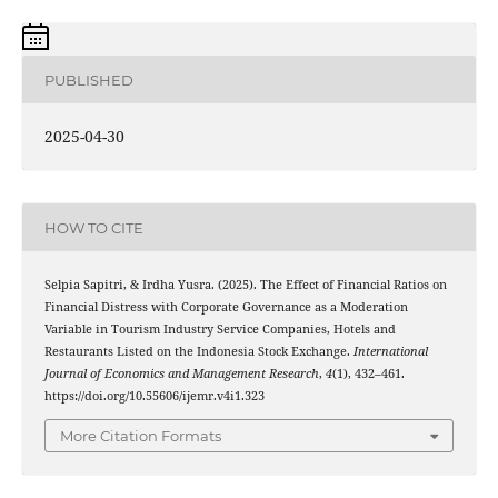
PUBLISHED
2025-04-30
HOW TO CITE
Selpia Sapitri, & Irdha Yusra. (2025). The Effect of Financial Ratios on
Financial Distress with Corporate Governance as a Moderation
Variable in Tourism Industry Service Companies, Hotels and
Restaurants Listed on the Indonesia Stock Exchange.
International
Journal of Economics and Management Research
,
4
(1), 432–461.
https://doi.org/10.55606/ijemr.v4i1.323
More Citation Formats