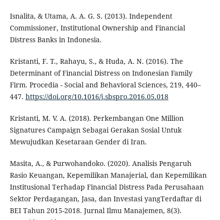
Isnalita, & Utama, A. A. G. S. (2013). Independent
Commissioner, Institutional Ownership and Financial
Distress Banks in Indonesia.
Kristanti, F. T., Rahayu, S., & Huda, A. N. (2016). The
Determinant of Financial Distress on Indonesian Family
Firm. Procedia - Social and Behavioral Sciences, 219, 440–
447.
https://doi.org/10.1016/j.sbspro.2016.05.018
Kristanti, M. V. A. (2018). Perkembangan One Million
Signatures Campaign Sebagai Gerakan Sosial Untuk
Mewujudkan Kesetaraan Gender di Iran.
Masita, A., & Purwohandoko. (2020). Analisis Pengaruh
Rasio Keuangan, Kepemilikan Manajerial, dan Kepemilikan
Institusional Terhadap Financial Distress Pada Perusahaan
Sektor Perdagangan, Jasa, dan Investasi yangTerdaftar di
BEI Tahun 2015-2018. Jurnal Ilmu Manajemen, 8(3).