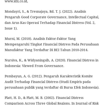
www.idx.co.id,
Mondayri, S., & Tresnajaya, Rd. T. J. (2022). Analisis
Pengaruh Good Corporate Governance, Intellectual Capital,
dan Arus Kas Operasi Terhadap Financial Distress (Vol. 2,
Issue 1).
Murni, M. (2018). Analisis Faktor-Faktor Yang
Mempengaruhi Tingkat Financial Distress Pada Perusahaan
Manufaktur Yang Terdaftar Di BEI Tahun 2010-2014.
Nursiva, K., & Widyaningsih, A. (2020). Financial Distress in
Indonesia: Viewed From Governance.
Pembayun, A. G. (2012). Pengaruh Karakteristik Komite
Audit Terhadap Financial Distress (Studi Empiris pada
perusahaan publik yang terdaftar di Bursa Efek Indonesia).
Platt, H. D., & Platt, M. B. (2002). Financial Distress
Comparison Across Three Global Regions. In Journal of Risk