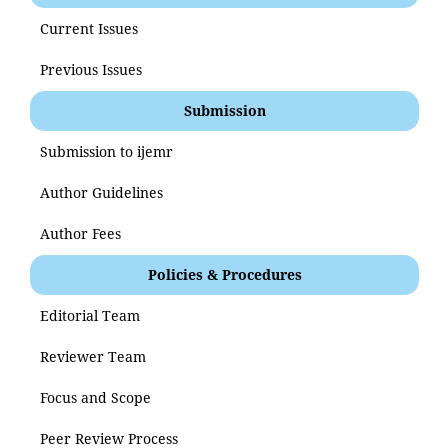
Current Issues
Previous Issues
Submission
Submission to ijemr
Author Guidelines
Author Fees
Policies & Procedures
Editorial Team
Reviewer Team
Focus and Scope
Peer Review Process