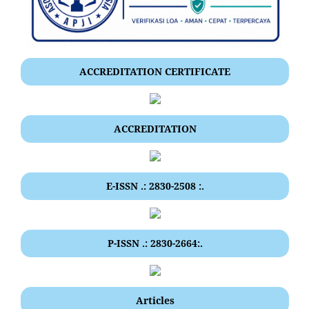
ACCREDITATION CERTIFICATE
ACCREDITATION
E-ISSN .: 2830-2508 :.
P-ISSN .: 2830-2664:.
Articles