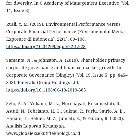
for diversity. In C Academy of Management Executive (Vol.
11, Issue 3).
Rusli, Y. M. (2019). Environmental Performance Versus
Corporate Financial Performance (Environemntal Media
Exposure di Indonesia). 22(1), 89–108.
https://doi.org/10.34209/equ.v22i1.928
Samanta, N., & Johnston, A. (2019). Shareholder primacy
corporate governance and financial market growth. In
Corporate Governance (Bingley) (Vol. 19, Issue 5, pp. 845–
848). Emerald Group Holdings Ltd.
https://doi.org/10.1108/CG-10-2019-385
Seto, A. A., Yulianti, M. L., Nurchayati, Kusumastuti, R.,
Astuti, N., Febrianto, H. G., Sukma, P., Parju, Satrio, A. B.,
Hanani, T., Hakim, M. Z., Jumiati, E., & Fauzan, R. (2023).
Analisis Laporan Keuangan.
www.globaleksekutifteknologi.co.id