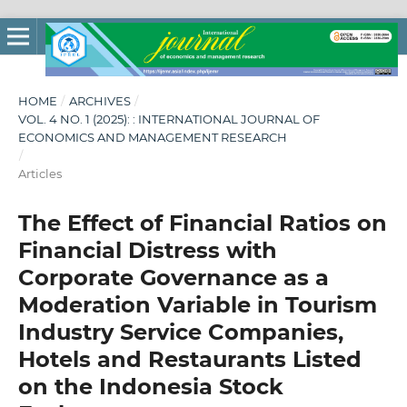
HOME
/
ARCHIVES
/
VOL. 4 NO. 1 (2025): : INTERNATIONAL JOURNAL OF
ECONOMICS AND MANAGEMENT RESEARCH
/
Articles
The Effect of Financial Ratios on
Financial Distress with
Corporate Governance as a
Moderation Variable in Tourism
Industry Service Companies,
Hotels and Restaurants Listed
on the Indonesia Stock