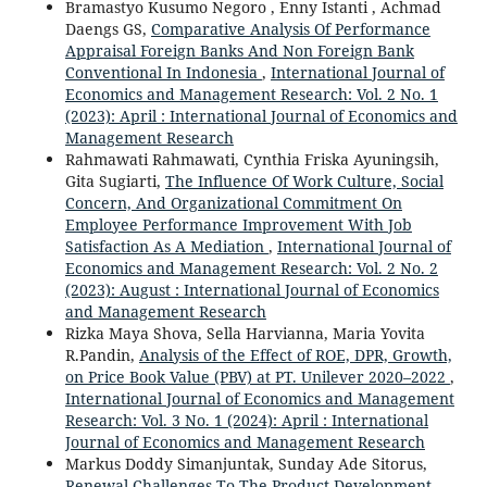
Bramastyo Kusumo Negoro , Enny Istanti , Achmad
Daengs GS,
Comparative Analysis Of Performance
Appraisal Foreign Banks And Non Foreign Bank
Conventional In Indonesia
,
International Journal of
Economics and Management Research: Vol. 2 No. 1
(2023): April : International Journal of Economics and
Management Research
Rahmawati Rahmawati, Cynthia Friska Ayuningsih,
Gita Sugiarti,
The Influence Of Work Culture, Social
Concern, And Organizational Commitment On
Employee Performance Improvement With Job
Satisfaction As A Mediation
,
International Journal of
Economics and Management Research: Vol. 2 No. 2
(2023): August : International Journal of Economics
and Management Research
Rizka Maya Shova, Sella Harvianna, Maria Yovita
R.Pandin,
Analysis of the Effect of ROE, DPR, Growth,
on Price Book Value (PBV) at PT. Unilever 2020–2022
,
International Journal of Economics and Management
Research: Vol. 3 No. 1 (2024): April : International
Journal of Economics and Management Research
Markus Doddy Simanjuntak, Sunday Ade Sitorus,
Renewal Challenges To The Product Development