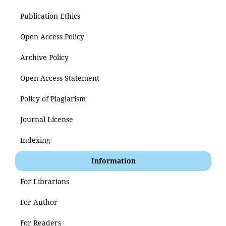
Publication Ethics
Open Access Policy
Archive Policy
Open Access Statement
Policy of Plagiarism
Journal License
Indexing
Information
For Librarians
For Author
For Readers