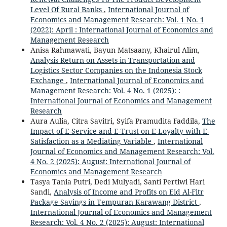
Level Of Rural Banks
,
International Journal of
Economics and Management Research: Vol. 1 No. 1
(2022): April : International Journal of Economics and
Management Research
Anisa Rahmawati, Bayun Matsaany, Khairul Alim,
Analysis Return on Assets in Transportation and
Logistics Sector Companies on the Indonesia Stock
Exchange
,
International Journal of Economics and
Management Research: Vol. 4 No. 1 (2025): :
International Journal of Economics and Management
Research
Aura Aulia, Citra Savitri, Syifa Pramudita Faddila,
The
Impact of E-Service and E-Trust on E-Loyalty with E-
Satisfaction as a Mediating Variable
,
International
Journal of Economics and Management Research: Vol.
4 No. 2 (2025): August: International Journal of
Economics and Management Research
Tasya Tania Putri, Dedi Mulyadi, Santi Pertiwi Hari
Sandi,
Analysis of Income and Profits on Eid Al-Fitr
Package Savings in Tempuran Karawang District
,
International Journal of Economics and Management
Research: Vol. 4 No. 2 (2025): August: International