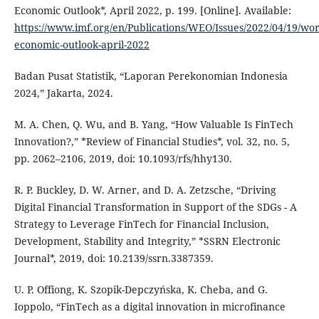
Economic Outlook*, April 2022, p. 199. [Online]. Available:
https://www.imf.org/en/Publications/WEO/Issues/2022/04/19/wor
economic-outlook-april-2022
Badan Pusat Statistik, “Laporan Perekonomian Indonesia
2024,” Jakarta, 2024.
M. A. Chen, Q. Wu, and B. Yang, “How Valuable Is FinTech
Innovation?,” *Review of Financial Studies*, vol. 32, no. 5,
pp. 2062–2106, 2019, doi: 10.1093/rfs/hhy130.
R. P. Buckley, D. W. Arner, and D. A. Zetzsche, “Driving
Digital Financial Transformation in Support of the SDGs - A
Strategy to Leverage FinTech for Financial Inclusion,
Development, Stability and Integrity,” *SSRN Electronic
Journal*, 2019, doi: 10.2139/ssrn.3387359.
U. P. Offiong, K. Szopik-Depczyńska, K. Cheba, and G.
Ioppolo, “FinTech as a digital innovation in microfinance