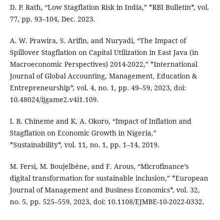
D. P. Rath, “Low Stagflation Risk in India,” *RBI Bulletin*, vol.
77, pp. 93–104, Dec. 2023.
A. W. Prawira, S. Arifin, and Nuryadi, “The Impact of
Spillover Stagflation on Capital Utilization in East Java (in
Macroeconomic Perspectives) 2014-2022,” *International
Journal of Global Accounting, Management, Education &
Entrepreneurship*, vol. 4, no. 1, pp. 49–59, 2023, doi:
10.48024/ijgame2.v4i1.109.
I. B. Chineme and K. A. Okoro, “Impact of Inflation and
Stagflation on Economic Growth in Nigeria,”
*Sustainability*, vol. 11, no. 1, pp. 1–14, 2019.
M. Fersi, M. Boujelbéne, and F. Arous, “Microfinance’s
digital transformation for sustainable inclusion,” *European
Journal of Management and Business Economics*, vol. 32,
no. 5, pp. 525–559, 2023, doi: 10.1108/EJMBE-10-2022-0332.