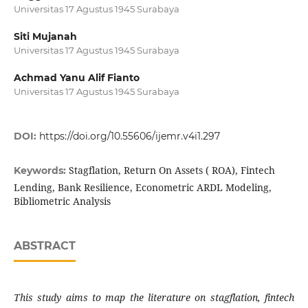
Universitas 17 Agustus 1945 Surabaya
Siti Mujanah
Universitas 17 Agustus 1945 Surabaya
Achmad Yanu Alif Fianto
Universitas 17 Agustus 1945 Surabaya
DOI:
https://doi.org/10.55606/ijemr.v4i1.297
Stagflation, Return On Assets ( ROA), Fintech
Keywords:
Lending, Bank Resilience, Econometric ARDL Modeling,
Bibliometric Analysis
ABSTRACT
This study aims to map the literature on stagflation, fintech