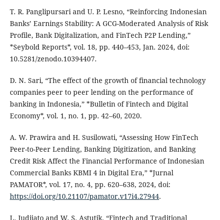
T. R. Panglipursari and U. P. Lesno, “Reinforcing Indonesian
Banks’ Earnings Stability: A GCG-Moderated Analysis of Risk
Profile, Bank Digitalization, and FinTech P2P Lending,”
*Seybold Reports*, vol. 18, pp. 440–453, Jan. 2024, doi:
10.5281/zenodo.10394407.
D. N. Sari, “The effect of the growth of financial technology
companies peer to peer lending on the performance of
banking in Indonesia,” *Bulletin of Fintech and Digital
Economy*, vol. 1, no. 1, pp. 42–60, 2020.
A. W. Prawira and H. Susilowati, “Assessing How FinTech
Peer-to-Peer Lending, Banking Digitization, and Banking
Credit Risk Affect the Financial Performance of Indonesian
Commercial Banks KBMI 4 in Digital Era,” *Jurnal
PAMATOR*, vol. 17, no. 4, pp. 620–638, 2024, doi:
https://doi.org/10.21107/pamator.v17i4.27944
.
L. Judijato and W. S. Astutik, “Fintech and Traditional