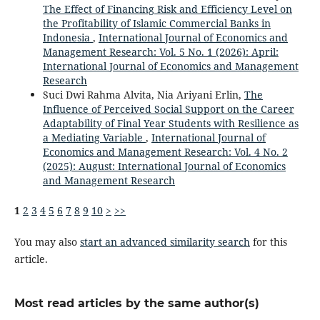
The Effect of Financing Risk and Efficiency Level on
the Profitability of Islamic Commercial Banks in
Indonesia
,
International Journal of Economics and
Management Research: Vol. 5 No. 1 (2026): April:
International Journal of Economics and Management
Research
Suci Dwi Rahma Alvita, Nia Ariyani Erlin,
The
Influence of Perceived Social Support on the Career
Adaptability of Final Year Students with Resilience as
a Mediating Variable
,
International Journal of
Economics and Management Research: Vol. 4 No. 2
(2025): August: International Journal of Economics
and Management Research
1
2
3
4
5
6
7
8
9
10
>
>>
You may also
start an advanced similarity search
for this
article.
Most read articles by the same author(s)