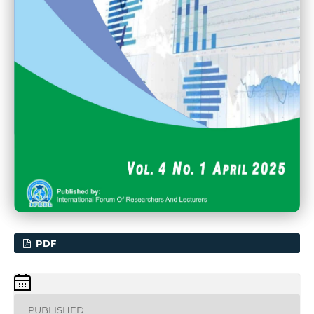
PDF
PUBLISHED