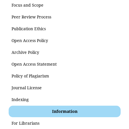
Focus and Scope
Peer Review Process
Publication Ethics
Open Access Policy
Archive Policy
Open Access Statement
Policy of Plagiarism
Journal License
Indexing
Information
For Librarians