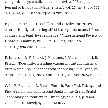
companies – systematic literature review,” *European
Journal of Innovation Management*, vol. 27, no. 9, pp. 562–
581, 2024, doi: 10.1108/EJIM-04-2024-0462.
P. J. Cuadros-Solas, E. Cubillas, and C. Salvador, “Does
alternative digital lending affect bank performance? Cross-
country and bank-level evidence,” *International Review of
Financial Analysis*, vol. 90, p. 102873, 2023, doi:
10.1016/j.irfa.2023.102873.
E. Junarsin, R. Y. Pelawi, J. Kristanto, I. Marcelin, and J. B.
Pelawi, “Does fintech lending expansion disturb financial
system stability? Evidence from Indonesia,” *Heliyon*, vol.
9, no. 9, p. e18384, 2023, doi: 10.1016/j.heliyon.2023.e18384.
G. Li, E. Elahi, and L. Zhao, “Fintech, Bank Risk-Taking, and
Risk-Warning for Commercial Banks in the Era of Digital
Technology,” *Frontiers in Psychology*, vol. 13, p. 934053,
2022, doi: 10.3389/fpsyg.2022.934053.