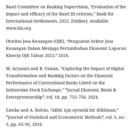
Basel Committee on Banking Supervision, “Evaluation of the
impact and efficacy of the Basel III reforms,” Bank for
International Settlements, 2022. [Online]. Available:
www.bis.org
Otoritas Jasa Keuangan (OJK), “Penguatan Sektor Jasa
Keuangan Dalam Menjaga Pertumbuhan Ekonomi: Laporan
Kinerja OJK Tahun 2023,” 2024.
M. Aryasari and B. Usman, “Exploring the Impact of Digital
Transformation and Banking Factors on the Financial
Performance of Conventional Banks Listed on the
Indonesian Stock Exchange,” *Jurnal Ekonomi, Bisnis &
Entrepreneurship*, vol. 18, pp. 733–756, 2024.
Emeka and A. Kelvin, “ARDL için ayrıntılı bir döküman,”
*Journal of Statistical and Econometric Methods*, vol. 5, no.
3, pp. 63–91, 2016.