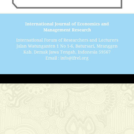
International Journal of Economics and
Management Research
International Forum of Researchers and Lecturers
Jalan Watunganten 1 No 1-6, Batursari, Mranggen
Kab. Demak Jawa Tengah, Indonesia 59567
Email : info@ifrel.org