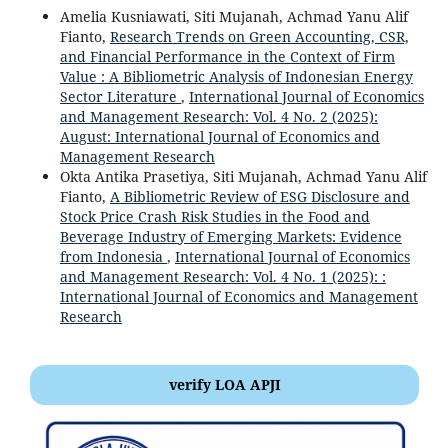
Amelia Kusniawati, Siti Mujanah, Achmad Yanu Alif
Fianto,
Research Trends on Green Accounting, CSR,
and Financial Performance in the Context of Firm
Value : A Bibliometric Analysis of Indonesian Energy
Sector Literature
,
International Journal of Economics
and Management Research: Vol. 4 No. 2 (2025):
August: International Journal of Economics and
Management Research
Okta Antika Prasetiya, Siti Mujanah, Achmad Yanu Alif
Fianto,
A Bibliometric Review of ESG Disclosure and
Stock Price Crash Risk Studies in the Food and
Beverage Industry of Emerging Markets: Evidence
from Indonesia
,
International Journal of Economics
and Management Research: Vol. 4 No. 1 (2025): :
International Journal of Economics and Management
Research
verify LOA APJI