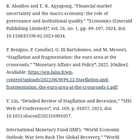
R. Abaidoo and E. K. Agyapong, “Financial market
uncertainty and the macro economy: the role of
governance and institutional quality,” *Economics (Emerald
Publishing Limited)*, vol. 26, no. 1, pp. 89–107, 2024, doi:
10.1108/ECON-02-2023-0034.
P. Benigno, P. Canofari, G. Di Bartolomeo, and M. Messori,
“Stagflation and fragmentation: the euro area at the
crossroads,” *Monetary Affairs and Policy*, 2022. [Online].
Available:
https://sep.luiss.it/wp-
content/uploads/2022/06/WP4.22-Stagflation-and-
fragmentation.-the-euro-area-at-the-crossroads-1.pdf
Y. Liu, “Detailed Review of Stagflation and Recession,” *SHS
Web of Conferences*, vol. 169, p. 01057, 2023, doi:
10.1051/shsconf/202316901057.
International Monetary Fund (IMF), “World Economic
Outlook: War Sets Back The Global Recovery,” *World