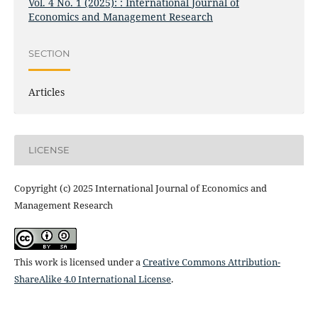
Vol. 4 No. 1 (2025): : International Journal of
Economics and Management Research
SECTION
Articles
LICENSE
Copyright (c) 2025 International Journal of Economics and
Management Research
This work is licensed under a
Creative Commons Attribution-
ShareAlike 4.0 International License
.