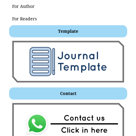
For Author
For Readers
Template
Contact