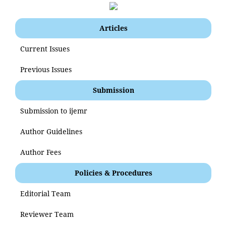
Articles
Current Issues
Previous Issues
Submission
Submission to ijemr
Author Guidelines
Author Fees
Policies & Procedures
Editorial Team
Reviewer Team