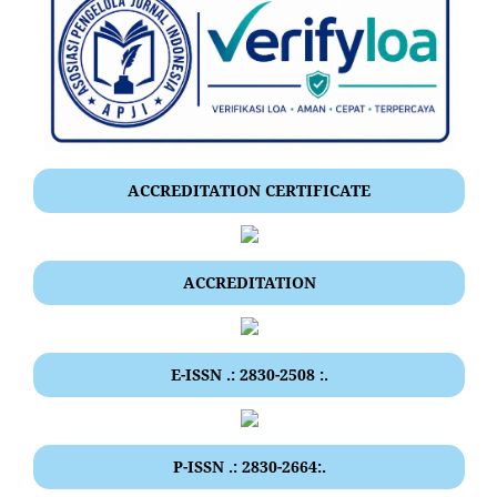
ACCREDITATION CERTIFICATE
ACCREDITATION
E-ISSN .: 2830-2508 :.
P-ISSN .: 2830-2664:.