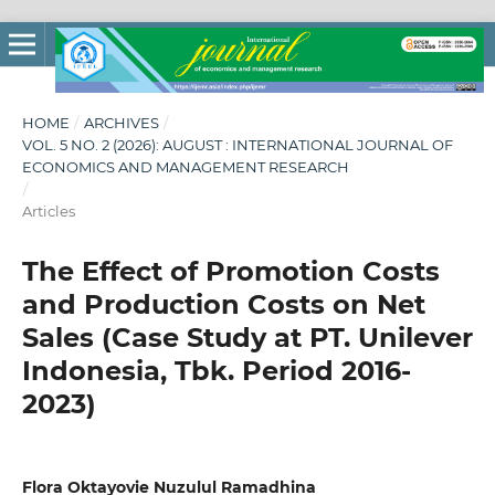
HOME
/
ARCHIVES
/
VOL. 5 NO. 2 (2026): AUGUST : INTERNATIONAL JOURNAL OF
ECONOMICS AND MANAGEMENT RESEARCH
/
Articles
The Effect of Promotion Costs
and Production Costs on Net
Sales (Case Study at PT. Unilever
Indonesia, Tbk. Period 2016-
2023)
Flora Oktayovie Nuzulul Ramadhina