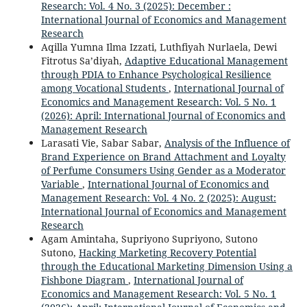
Research: Vol. 4 No. 3 (2025): December :
International Journal of Economics and Management
Research
Aqilla Yumna Ilma Izzati, Luthfiyah Nurlaela, Dewi
Fitrotus Sa’diyah,
Adaptive Educational Management
through PDIA to Enhance Psychological Resilience
among Vocational Students
,
International Journal of
Economics and Management Research: Vol. 5 No. 1
(2026): April: International Journal of Economics and
Management Research
Larasati Vie, Sabar Sabar,
Analysis of the Influence of
Brand Experience on Brand Attachment and Loyalty
of Perfume Consumers Using Gender as a Moderator
Variable
,
International Journal of Economics and
Management Research: Vol. 4 No. 2 (2025): August:
International Journal of Economics and Management
Research
Agam Amintaha, Supriyono Supriyono, Sutono
Sutono,
Hacking Marketing Recovery Potential
through the Educational Marketing Dimension Using a
Fishbone Diagram
,
International Journal of
Economics and Management Research: Vol. 5 No. 1