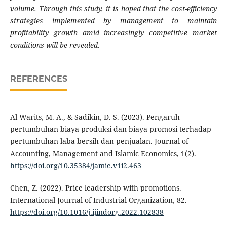
volume. Through this study, it is hoped that the cost-efficiency
strategies implemented by management to maintain
profitability growth amid increasingly competitive market
conditions will be revealed.
REFERENCES
Al Warits, M. A., & Sadikin, D. S. (2023). Pengaruh
pertumbuhan biaya produksi dan biaya promosi terhadap
pertumbuhan laba bersih dan penjualan. Journal of
Accounting, Management and Islamic Economics, 1(2).
https://doi.org/10.35384/jamie.v1i2.463
Chen, Z. (2022). Price leadership with promotions.
International Journal of Industrial Organization, 82.
https://doi.org/10.1016/j.ijindorg.2022.102838