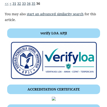
<<
<
31
32
33
34
35
36
You may also
start an advanced similarity search
for this
article.
verify LOA APJI
ACCREDITATION CERTIFICATE