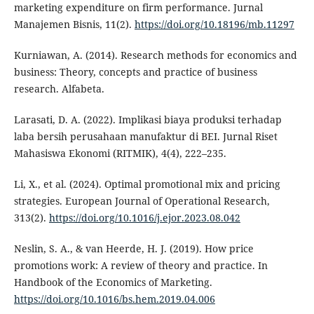
marketing expenditure on firm performance. Jurnal
Manajemen Bisnis, 11(2).
https://doi.org/10.18196/mb.11297
Kurniawan, A. (2014). Research methods for economics and
business: Theory, concepts and practice of business
research. Alfabeta.
Larasati, D. A. (2022). Implikasi biaya produksi terhadap
laba bersih perusahaan manufaktur di BEI. Jurnal Riset
Mahasiswa Ekonomi (RITMIK), 4(4), 222–235.
Li, X., et al. (2024). Optimal promotional mix and pricing
strategies. European Journal of Operational Research,
313(2).
https://doi.org/10.1016/j.ejor.2023.08.042
Neslin, S. A., & van Heerde, H. J. (2019). How price
promotions work: A review of theory and practice. In
Handbook of the Economics of Marketing.
https://doi.org/10.1016/bs.hem.2019.04.006