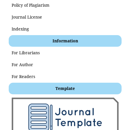
Policy of Plagiarism
Journal License
Indexing
Information
For Librarians
For Author
For Readers
Template