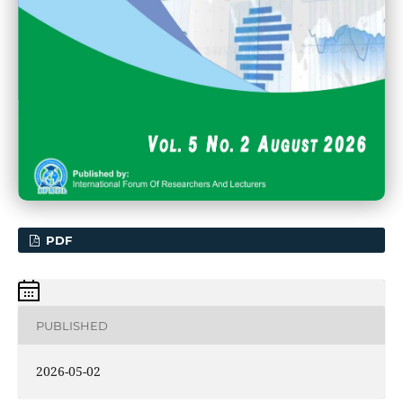
PDF
PUBLISHED
2026-05-02