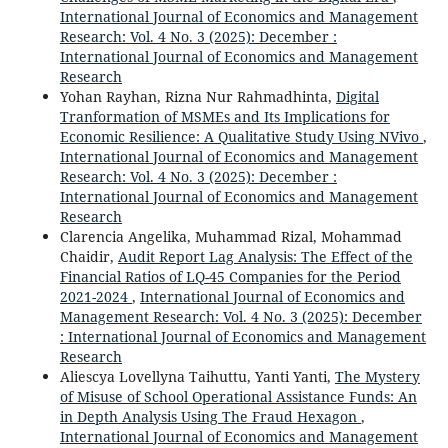
International Journal of Economics and Management
Research: Vol. 4 No. 3 (2025): December :
International Journal of Economics and Management
Research
Yohan Rayhan, Rizna Nur Rahmadhinta,
Digital
Tranformation of MSMEs and Its Implications for
Economic Resilience: A Qualitative Study Using NVivo
,
International Journal of Economics and Management
Research: Vol. 4 No. 3 (2025): December :
International Journal of Economics and Management
Research
Clarencia Angelika, Muhammad Rizal, Mohammad
Chaidir,
Audit Report Lag Analysis: The Effect of the
Financial Ratios of LQ-45 Companies for the Period
2021-2024
,
International Journal of Economics and
Management Research: Vol. 4 No. 3 (2025): December
: International Journal of Economics and Management
Research
Aliescya Lovellyna Taihuttu, Yanti Yanti,
The Mystery
of Misuse of School Operational Assistance Funds: An
in Depth Analysis Using The Fraud Hexagon
,
International Journal of Economics and Management