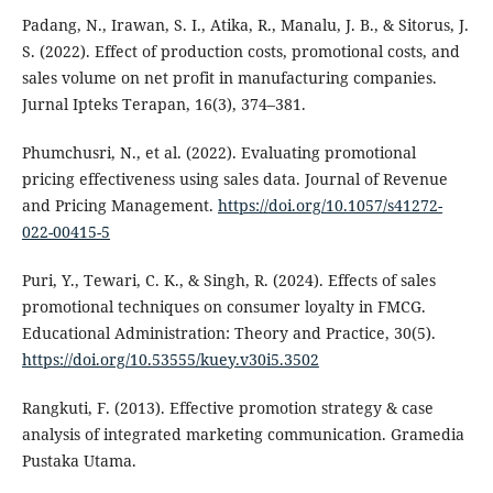
Padang, N., Irawan, S. I., Atika, R., Manalu, J. B., & Sitorus, J.
S. (2022). Effect of production costs, promotional costs, and
sales volume on net profit in manufacturing companies.
Jurnal Ipteks Terapan, 16(3), 374–381.
Phumchusri, N., et al. (2022). Evaluating promotional
pricing effectiveness using sales data. Journal of Revenue
and Pricing Management.
https://doi.org/10.1057/s41272-
022-00415-5
Puri, Y., Tewari, C. K., & Singh, R. (2024). Effects of sales
promotional techniques on consumer loyalty in FMCG.
Educational Administration: Theory and Practice, 30(5).
https://doi.org/10.53555/kuey.v30i5.3502
Rangkuti, F. (2013). Effective promotion strategy & case
analysis of integrated marketing communication. Gramedia
Pustaka Utama.