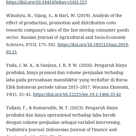
https://doi.org/10.14414/jebav.v16i3.223
Winahyu, H., Ujang, S., & Hari, W. (2019). Analysis of the
effect of production, promotion and distribution costs
towards company’s sales of the fast moving consumer goods
sector. Russian Journal of Agricultural and Socio-Economic
Sciences, 87(3), 175–182.
https://doi.org/10.18551/rjoas.2019-
03.21
Yuda, I. M. A., & Sanjaya, I. K. P. W. (2020). Pengaruh biaya
produksi, biaya promosi dan volume penjualan terhadap
laba pada perusahaan manufaktur yang terdaftar di Bursa
Efek Indonesia periode tahun 2015–2017. Wacana Ekonomi,
19(1), 35–42.
https://doi.org/10.22225/we.19.1.1406.35-42
Yuliani, F., & Komarudin, M. F. (2023). Pengaruh biaya
produksi dan biaya operasional terhadap laba bersih
dengan volume penjualan sebagai variabel intervening.
Yudishtira Journal: Indonesian Journal of Finance and