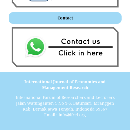
Contact
International Journal of Economics and
Management Research
International Forum of Researchers and Lecturers
Jalan Watunganten 1 No 1-6, Batursari, Mranggen
Kab. Demak Jawa Tengah, Indonesia 59567
Email : info@ifrel.org