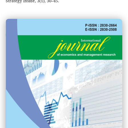
Strategy Inside, 3(1), 30–45.