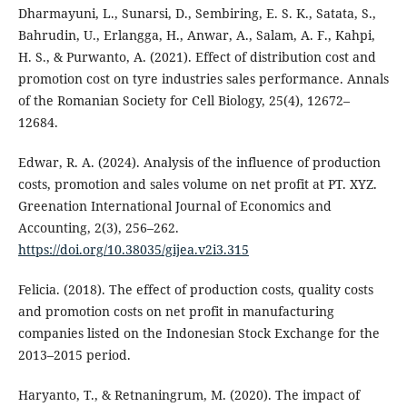
Dharmayuni, L., Sunarsi, D., Sembiring, E. S. K., Satata, S.,
Bahrudin, U., Erlangga, H., Anwar, A., Salam, A. F., Kahpi,
H. S., & Purwanto, A. (2021). Effect of distribution cost and
promotion cost on tyre industries sales performance. Annals
of the Romanian Society for Cell Biology, 25(4), 12672–
12684.
Edwar, R. A. (2024). Analysis of the influence of production
costs, promotion and sales volume on net profit at PT. XYZ.
Greenation International Journal of Economics and
Accounting, 2(3), 256–262.
https://doi.org/10.38035/gijea.v2i3.315
Felicia. (2018). The effect of production costs, quality costs
and promotion costs on net profit in manufacturing
companies listed on the Indonesian Stock Exchange for the
2013–2015 period.
Haryanto, T., & Retnaningrum, M. (2020). The impact of