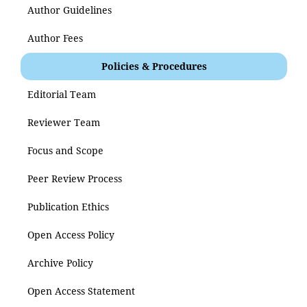
Author Guidelines
Author Fees
Policies & Procedures
Editorial Team
Reviewer Team
Focus and Scope
Peer Review Process
Publication Ethics
Open Access Policy
Archive Policy
Open Access Statement