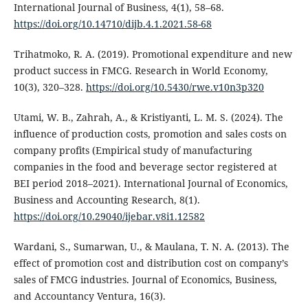
International Journal of Business, 4(1), 58–68.
https://doi.org/10.14710/dijb.4.1.2021.58-68
Trihatmoko, R. A. (2019). Promotional expenditure and new
product success in FMCG. Research in World Economy,
10(3), 320–328.
https://doi.org/10.5430/rwe.v10n3p320
Utami, W. B., Zahrah, A., & Kristiyanti, L. M. S. (2024). The
influence of production costs, promotion and sales costs on
company profits (Empirical study of manufacturing
companies in the food and beverage sector registered at
BEI period 2018–2021). International Journal of Economics,
Business and Accounting Research, 8(1).
https://doi.org/10.29040/ijebar.v8i1.12582
Wardani, S., Sumarwan, U., & Maulana, T. N. A. (2013). The
effect of promotion cost and distribution cost on company’s
sales of FMCG industries. Journal of Economics, Business,
and Accountancy Ventura, 16(3).