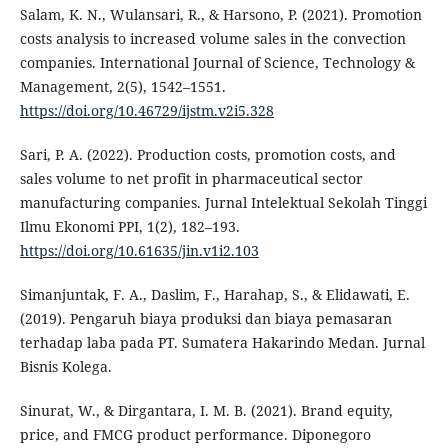
Salam, K. N., Wulansari, R., & Harsono, P. (2021). Promotion
costs analysis to increased volume sales in the convection
companies. International Journal of Science, Technology &
Management, 2(5), 1542–1551.
https://doi.org/10.46729/ijstm.v2i5.328
Sari, P. A. (2022). Production costs, promotion costs, and
sales volume to net profit in pharmaceutical sector
manufacturing companies. Jurnal Intelektual Sekolah Tinggi
Ilmu Ekonomi PPI, 1(2), 182–193.
https://doi.org/10.61635/jin.v1i2.103
Simanjuntak, F. A., Daslim, F., Harahap, S., & Elidawati, E.
(2019). Pengaruh biaya produksi dan biaya pemasaran
terhadap laba pada PT. Sumatera Hakarindo Medan. Jurnal
Bisnis Kolega.
Sinurat, W., & Dirgantara, I. M. B. (2021). Brand equity,
price, and FMCG product performance. Diponegoro