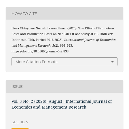
HOW TO CITE
Flora Oktayovie Nuzulul Ramadhina. (2026). The Effect of Promotion
Costs and Production Costs on Net Sales (Case Study at PT. Unilever
Indonesia, Tbk. Period 2016-2023).
International Journal of Economics
and Management Research
,
5
(2), 636–643.
https://doi.org/10.55606/ijemr.v5i2.838
More Citation Formats
ISSUE
Vol. 5 No. 2 (2026): August : International Journal of
Economics and Management Research
SECTION