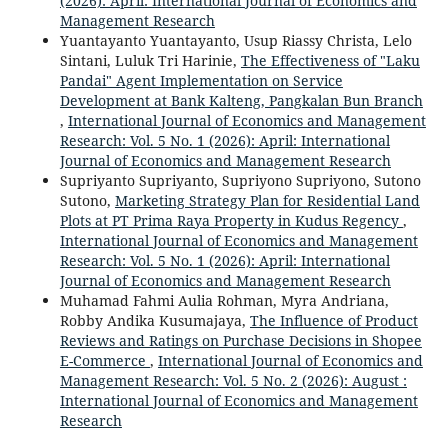
(2026): April: International Journal of Economics and
Management Research
Yuantayanto Yuantayanto, Usup Riassy Christa, Lelo
Sintani, Luluk Tri Harinie,
The Effectiveness of "Laku
Pandai" Agent Implementation on Service
Development at Bank Kalteng, Pangkalan Bun Branch
,
International Journal of Economics and Management
Research: Vol. 5 No. 1 (2026): April: International
Journal of Economics and Management Research
Supriyanto Supriyanto, Supriyono Supriyono, Sutono
Sutono,
Marketing Strategy Plan for Residential Land
Plots at PT Prima Raya Property in Kudus Regency
,
International Journal of Economics and Management
Research: Vol. 5 No. 1 (2026): April: International
Journal of Economics and Management Research
Muhamad Fahmi Aulia Rohman, Myra Andriana,
Robby Andika Kusumajaya,
The Influence of Product
Reviews and Ratings on Purchase Decisions in Shopee
E-Commerce
,
International Journal of Economics and
Management Research: Vol. 5 No. 2 (2026): August :
International Journal of Economics and Management
Research