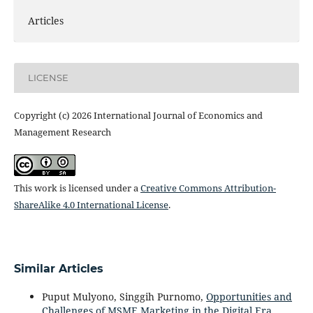
Articles
LICENSE
Copyright (c) 2026 International Journal of Economics and
Management Research
This work is licensed under a
Creative Commons Attribution-
ShareAlike 4.0 International License
.
Similar Articles
Puput Mulyono, Singgih Purnomo,
Opportunities and
Challenges of MSME Marketing in the Digital Era
,