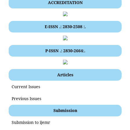
ACCREDITATION
E-ISSN .: 2830-2508 :.
P-ISSN .: 2830-2664:.
Articles
Current Issues
Previous Issues
Submission
Submission to ijemr