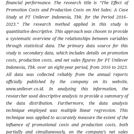
financial performance. The research title is “The Effect of
Promotion Costs and Production Costs on Net Sales: A Case
Study at PT Unilever Indonesia, Tbk. for the Period 2016–
2023.” The research method applied in this study is
quantitative descriptive. This approach was chosen to provide
a systematic overview of the relationships between variables
through statistical data. The primary data source for this
study is secondary data, which includes details on promotion
costs, production costs, and net sales figures for PT Unilever
Indonesia, Tbk. over an eight-year period, from 2016 to 2023.
All data was collected reliably from the annual reports
officially published by the company on its website,
www.unilever.co.id. In analyzing this information, the
researcher used descriptive analysis to provide a summary of
the data distribution. Furthermore, the data analysis
technique employed was multiple linear regression. This
technique was applied to accurately measure the extent of the
influence of promotional costs and production costs, both
partially and simultaneously, on the company’s net sales