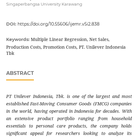
Singaperbangsa University Karawang
DOI:
https://doi.org/10.55606/ijemr.v5i2.838
Multiple Linear Regression, Net Sales,
Keywords:
Production Costs, Promotion Costs, PT. Unilever Indonesia
Tbk
ABSTRACT
PT Unilever Indonesia, Tbk. is one of the largest and most
established Fast-Moving Consumer Goods (FMCG) companies
in the world, having operated in Indonesia for decades. With
an extensive product portfolio ranging from household
essentials to personal care products, the company holds
significant appeal for researchers looking to analyze its