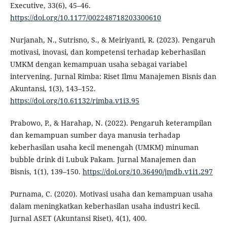
Executive, 33(6), 45–46.
https://doi.org/10.1177/002248718203300610
Nurjanah, N., Sutrisno, S., & Meiriyanti, R. (2023). Pengaruh
motivasi, inovasi, dan kompetensi terhadap keberhasilan
UMKM dengan kemampuan usaha sebagai variabel
intervening. Jurnal Rimba: Riset Ilmu Manajemen Bisnis dan
Akuntansi, 1(3), 143–152.
https://doi.org/10.61132/rimba.v1i3.95
Prabowo, P., & Harahap, N. (2022). Pengaruh keterampilan
dan kemampuan sumber daya manusia terhadap
keberhasilan usaha kecil menengah (UMKM) minuman
bubble drink di Lubuk Pakam. Jurnal Manajemen dan
Bisnis, 1(1), 139–150.
https://doi.org/10.36490/jmdb.v1i1.297
Purnama, C. (2020). Motivasi usaha dan kemampuan usaha
dalam meningkatkan keberhasilan usaha industri kecil.
Jurnal ASET (Akuntansi Riset), 4(1), 400.