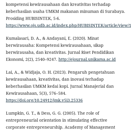
kompetensi kewirausahaan dan kreativitas terhadap
keberhasilan usaha UMKM makanan minuman di Surabaya.
Prosiding HUBISINTEK, 5-6.
https://www.ojs.udb.ac.id/index.php/HUBISINTEK/article/view/
Kumalasari, D. A., & Andayani, E. (2020). Minat
berwirausaha: Kompetensi kewirausahaan, sikap
berwirausaha, dan kreativitas. Jurnal Riset Pendidikan
Ekonomi, 2(2), 2540–9247.
http://ejournal.unikama.ac.id
Lai, A., & Widjaja, O. H. (2023). Pengaruh pengetahuan
kewirausahaan, kreativitas, dan inovasi terhadap
keberhasilan UMKM kedai kopi. Jurnal Manajerial dan
Kewirausahaan, 5(3), 576–584.
https://doi.org/10.24912/jmk.v5i3.25336
Lumpkin, G. T., & Dess, G. G. (2005). The role of
entrepreneurial orientation in stimulating effective
corporate entrepreneurship. Academy of Management