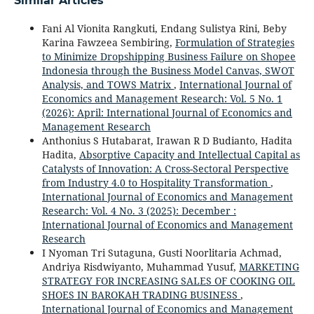
Similar Articles
Fani Al Vionita Rangkuti, Endang Sulistya Rini, Beby
Karina Fawzeea Sembiring,
Formulation of Strategies
to Minimize Dropshipping Business Failure on Shopee
Indonesia through the Business Model Canvas, SWOT
Analysis, and TOWS Matrix
,
International Journal of
Economics and Management Research: Vol. 5 No. 1
(2026): April: International Journal of Economics and
Management Research
Anthonius S Hutabarat, Irawan R D Budianto, Hadita
Hadita,
Absorptive Capacity and Intellectual Capital as
Catalysts of Innovation: A Cross-Sectoral Perspective
from Industry 4.0 to Hospitality Transformation
,
International Journal of Economics and Management
Research: Vol. 4 No. 3 (2025): December :
International Journal of Economics and Management
Research
I Nyoman Tri Sutaguna, Gusti Noorlitaria Achmad,
Andriya Risdwiyanto, Muhammad Yusuf,
MARKETING
STRATEGY FOR INCREASING SALES OF COOKING OIL
SHOES IN BAROKAH TRADING BUSINESS
,
International Journal of Economics and Management