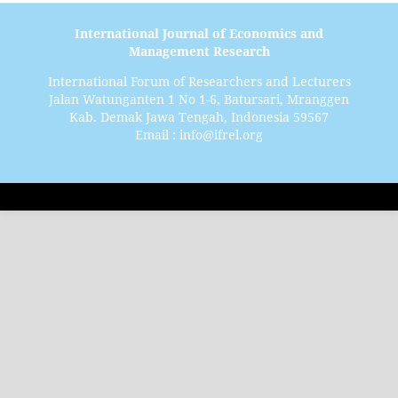
International Journal of Economics and
Management Research
International Forum of Researchers and Lecturers
Jalan Watunganten 1 No 1-6, Batursari, Mranggen
Kab. Demak Jawa Tengah, Indonesia 59567
Email : info@ifrel.org