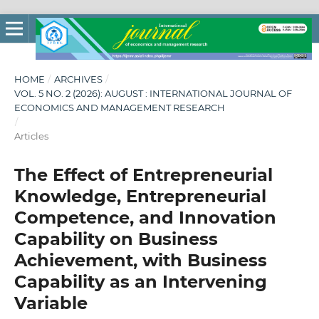
HOME
/
ARCHIVES
/
VOL. 5 NO. 2 (2026): AUGUST : INTERNATIONAL JOURNAL OF
ECONOMICS AND MANAGEMENT RESEARCH
/
Articles
The Effect of Entrepreneurial
Knowledge, Entrepreneurial
Competence, and Innovation
Capability on Business
Achievement, with Business
Capability as an Intervening
Variable