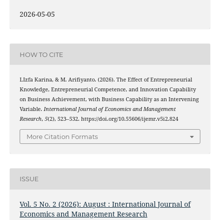
2026-05-05
HOW TO CITE
LIzfa Karina, & M. Arifiyanto. (2026). The Effect of Entrepreneurial
Knowledge, Entrepreneurial Competence, and Innovation Capability
on Business Achievement, with Business Capability as an Intervening
Variable.
International Journal of Economics and Management
Research
,
5
(2), 523–532. https://doi.org/10.55606/ijemr.v5i2.824
More Citation Formats
ISSUE
Vol. 5 No. 2 (2026): August : International Journal of
Economics and Management Research