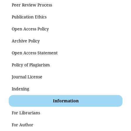
Peer Review Process
Publication Ethics
Open Access Policy
Archive Policy
Open Access Statement
Policy of Plagiarism
Journal License
Indexing
Information
For Librarians
For Author