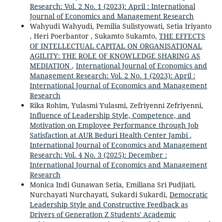
Research: Vol. 2 No. 1 (2023): April : International
Journal of Economics and Management Research
Wahyudi Wahyudi, Pemilia Sulistyowati, Setia Iriyanto
, Heri Poerbantor , Sukamto Sukamto,
THE EFFECTS
OF INTELLECTUAL CAPITAL ON ORGANISATIONAL
AGILITY: THE ROLE OF KNOWLEDGE SHARING AS
MEDIATION
,
International Journal of Economics and
Management Research: Vol. 2 No. 1 (2023): April :
International Journal of Economics and Management
Research
Rika Rohim, Yulasmi Yulasmi, Zefriyenni Zefriyenni,
Influence of Leadership Style, Competence, and
Motivation on Employee Performance through Job
Satisfaction at AUR Beduri Health Center Jambi
,
International Journal of Economics and Management
Research: Vol. 4 No. 3 (2025): December :
International Journal of Economics and Management
Research
Monica Indi Gunawan Setia, Emiliana Sri Pudjiati,
Nurchayati Nurchayati, Sukardi Sukardi,
Democratic
Leadership Style and Constructive Feedback as
Drivers of Generation Z Students' Academic