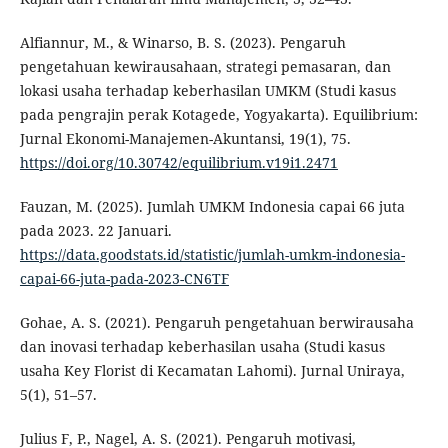
Alfiannur, M., & Winarso, B. S. (2023). Pengaruh
pengetahuan kewirausahaan, strategi pemasaran, dan
lokasi usaha terhadap keberhasilan UMKM (Studi kasus
pada pengrajin perak Kotagede, Yogyakarta). Equilibrium:
Jurnal Ekonomi-Manajemen-Akuntansi, 19(1), 75.
https://doi.org/10.30742/equilibrium.v19i1.2471
Fauzan, M. (2025). Jumlah UMKM Indonesia capai 66 juta
pada 2023. 22 Januari.
https://data.goodstats.id/statistic/jumlah-umkm-indonesia-
capai-66-juta-pada-2023-CN6TF
Gohae, A. S. (2021). Pengaruh pengetahuan berwirausaha
dan inovasi terhadap keberhasilan usaha (Studi kasus
usaha Key Florist di Kecamatan Lahomi). Jurnal Uniraya,
5(1), 51–57.
Julius F, P., Nagel, A. S. (2021). Pengaruh motivasi,