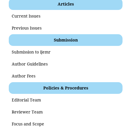
Articles
Current Issues
Previous Issues
Submission
Submission to ijemr
Author Guidelines
Author Fees
Policies & Procedures
Editorial Team
Reviewer Team
Focus and Scope