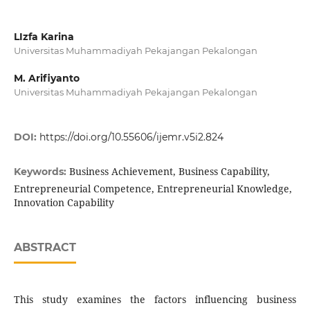
LIzfa Karina
Universitas Muhammadiyah Pekajangan Pekalongan
M. Arifiyanto
Universitas Muhammadiyah Pekajangan Pekalongan
DOI:
https://doi.org/10.55606/ijemr.v5i2.824
Business Achievement, Business Capability,
Keywords:
Entrepreneurial Competence, Entrepreneurial Knowledge,
Innovation Capability
ABSTRACT
This study examines the factors influencing business