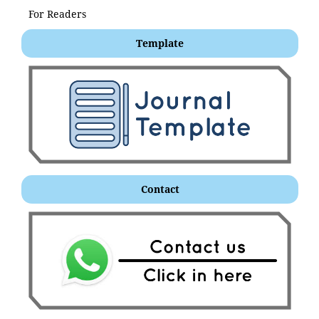
For Readers
Template
Contact