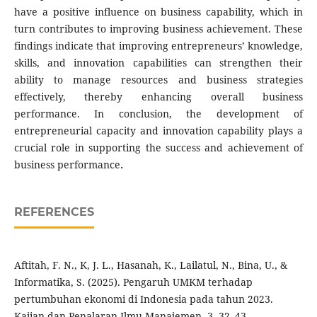
have a positive influence on business capability, which in
turn contributes to improving business achievement. These
findings indicate that improving entrepreneurs’ knowledge,
skills, and innovation capabilities can strengthen their
ability to manage resources and business strategies
effectively, thereby enhancing overall business
performance. In conclusion, the development of
entrepreneurial capacity and innovation capability plays a
crucial role in supporting the success and achievement of
business performance
.
REFERENCES
Aftitah, F. N., K, J. L., Hasanah, K., Lailatul, N., Bina, U., &
Informatika, S. (2025). Pengaruh UMKM terhadap
pertumbuhan ekonomi di Indonesia pada tahun 2023.
Kajian dan Penalaran Ilmu Manajemen, 3, 32–43.