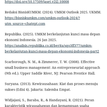
https://doi.org/10.17509/jaset.v2i2.10008
Redaksi BisnisKUMKM. (2024). UMKM Outlook 2025. UKMM.
https://bisniskumkm.com/umkm-outlook-2024/?
utm_source=chatgpt.com
Republika. (2025). UMKM berkelanjutan kunci masa depan
ekonomi Indonesia. 26 Jan 2025.
https://analisis.republika.co.id/berita/sqo3ff377/umkm-
berkelanjutan-kunci-masa-depan-ekonomi-indonesia-part2
Scarborough, N. M., & Zimmerer, T. W. (2008). Effective
small business management: An entrepreneurial approach
(9th ed.). Upper Saddle River, NJ: Pearson Prentice Hall.
Suryana. (2013). Kewirausahaan: Kiat dan proses menuju
sukses (Edisi 4). Jakarta: Salemba Empat.
Widjajani, S., Baraba, R., & Handayani, R. (2021). Peran
karakteristik wirausahawan dan kemampuan usaha