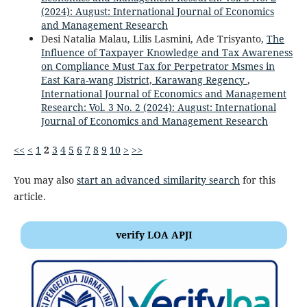
(2024): August: International Journal of Economics
and Management Research
Desi Natalia Malau, Lilis Lasmini, Ade Trisyanto,
The
Influence of Taxpayer Knowledge and Tax Awareness
on Compliance Must Tax for Perpetrator Msmes in
East Kara-wang District, Karawang Regency
,
International Journal of Economics and Management
Research: Vol. 3 No. 2 (2024): August: International
Journal of Economics and Management Research
<<
<
1
2
3
4
5
6
7
8
9
10
>
>>
You may also
start an advanced similarity search
for this
article.
verify LOA APJI