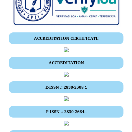
ACCREDITATION CERTIFICATE
ACCREDITATION
E-ISSN .: 2830-2508 :.
P-ISSN .: 2830-2664:.