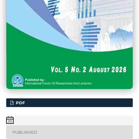
PDF
PUBLISHED