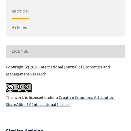
SECTION
Articles
LICENSE
Copyright (c) 2026 International Journal of Economics and
Management Research
This work is licensed under a
Creative Commons Attribution-
ShareAlike 4.0 International License
.