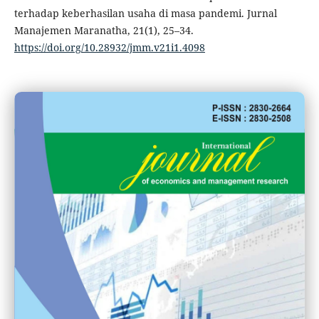
terhadap keberhasilan usaha di masa pandemi. Jurnal
Manajemen Maranatha, 21(1), 25–34.
https://doi.org/10.28932/jmm.v21i1.4098