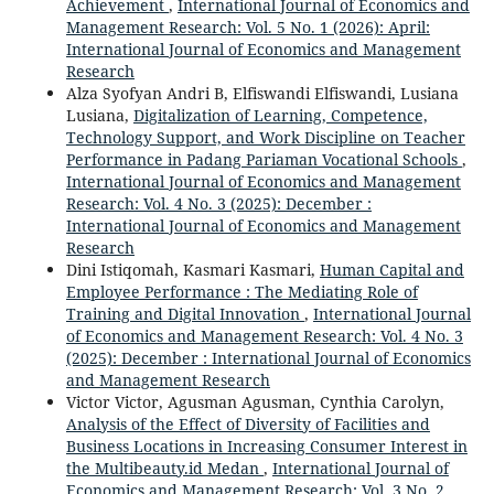
Achievement
,
International Journal of Economics and
Management Research: Vol. 5 No. 1 (2026): April:
International Journal of Economics and Management
Research
Alza Syofyan Andri B, Elfiswandi Elfiswandi, Lusiana
Lusiana,
Digitalization of Learning, Competence,
Technology Support, and Work Discipline on Teacher
Performance in Padang Pariaman Vocational Schools
,
International Journal of Economics and Management
Research: Vol. 4 No. 3 (2025): December :
International Journal of Economics and Management
Research
Dini Istiqomah, Kasmari Kasmari,
Human Capital and
Employee Performance : The Mediating Role of
Training and Digital Innovation
,
International Journal
of Economics and Management Research: Vol. 4 No. 3
(2025): December : International Journal of Economics
and Management Research
Victor Victor, Agusman Agusman, Cynthia Carolyn,
Analysis of the Effect of Diversity of Facilities and
Business Locations in Increasing Consumer Interest in
the Multibeauty.id Medan
,
International Journal of
Economics and Management Research: Vol. 3 No. 2