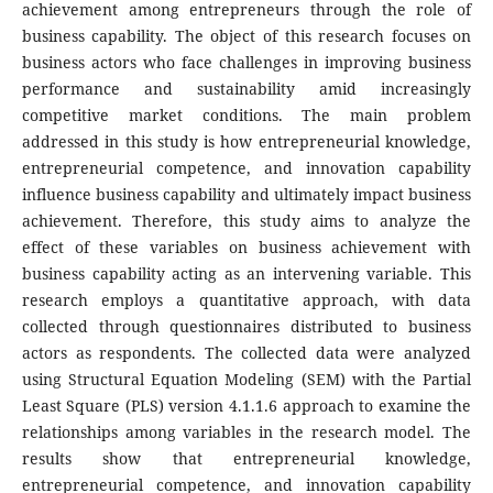
achievement among entrepreneurs through the role of
business capability. The object of this research focuses on
business actors who face challenges in improving business
performance and sustainability amid increasingly
competitive market conditions. The main problem
addressed in this study is how entrepreneurial knowledge,
entrepreneurial competence, and innovation capability
influence business capability and ultimately impact business
achievement. Therefore, this study aims to analyze the
effect of these variables on business achievement with
business capability acting as an intervening variable. This
research employs a quantitative approach, with data
collected through questionnaires distributed to business
actors as respondents. The collected data were analyzed
using Structural Equation Modeling (SEM) with the Partial
Least Square (PLS) version 4.1.1.6 approach to examine the
relationships among variables in the research model. The
results show that entrepreneurial knowledge,
entrepreneurial competence, and innovation capability