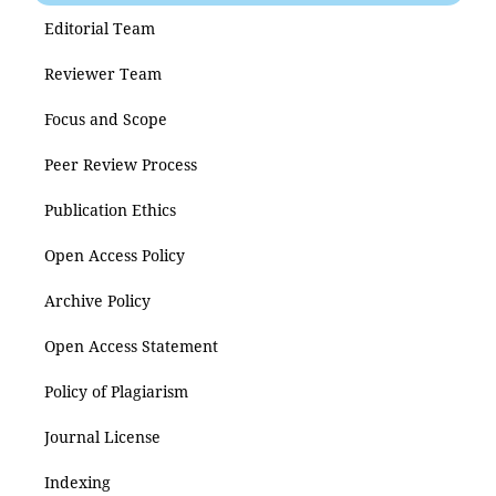
Editorial Team
Reviewer Team
Focus and Scope
Peer Review Process
Publication Ethics
Open Access Policy
Archive Policy
Open Access Statement
Policy of Plagiarism
Journal License
Indexing