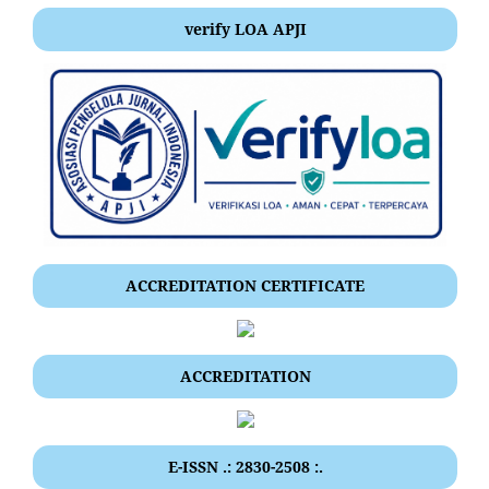
verify LOA APJI
ACCREDITATION CERTIFICATE
ACCREDITATION
E-ISSN .: 2830-2508 :.