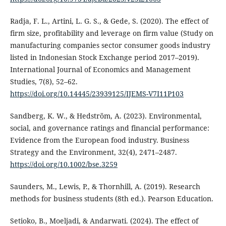
Radja, F. L., Artini, L. G. S., & Gede, S. (2020). The effect of
firm size, profitability and leverage on firm value (Study on
manufacturing companies sector consumer goods industry
listed in Indonesian Stock Exchange period 2017–2019).
International Journal of Economics and Management
Studies, 7(8), 52–62.
https://doi.org/10.14445/23939125/IJEMS-V7I11P103
Sandberg, K. W., & Hedström, A. (2023). Environmental,
social, and governance ratings and financial performance:
Evidence from the European food industry. Business
Strategy and the Environment, 32(4), 2471–2487.
https://doi.org/10.1002/bse.3259
Saunders, M., Lewis, P., & Thornhill, A. (2019). Research
methods for business students (8th ed.). Pearson Education.
Setioko, B., Moeljadi, & Andarwati. (2024). The effect of