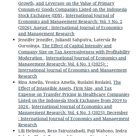
Growth, and Leverage on the Value of Primary
Consum-er Goods Companies Listed on the Indonesia
Stock Exchange (IDX)
,
International Journal of
Economics and Management Research: Vol. 5 No. 2
(2026): August : International Journal of Economics
and Management Research
Jennifer Jennifer, Juliandi Sahputra, Latersia Br
Gurusinga,
The Effect of Capital Intensity and
Company Size on Tax Aggressiveness with Profitability
Moderation
,
International Journal of Economics and
Management Research: Vol. 4 No. 1 (2025): :
International Journal of Economics and Management
Research
Rina Amelia, Yessica Amelia, Ruslaini Ruslaini,
The
Effect of Intangible Assets, Firm Size, and Tax
Expense on Transfer Pricing in Healthcare Companies
Listed on the Indonesia Stock Exchange from 2019 to
2024
,
International Journal of Economics and
Management Research: Vol. 4 No. 3 (2025): December
: International Journal of Economics and Management
Research
Lili Helmison, Reza Fairuzzabadi, Puji Wahono, Indra