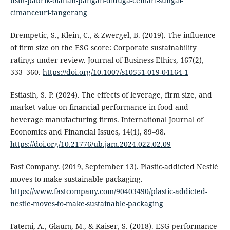
usut-pabrik-olahan-pangan-diduga-cemari-sungai-
cimanceuri-tangerang
Drempetic, S., Klein, C., & Zwergel, B. (2019). The influence
of firm size on the ESG score: Corporate sustainability
ratings under review. Journal of Business Ethics, 167(2),
333–360.
https://doi.org/10.1007/s10551-019-04164-1
Estiasih, S. P. (2024). The effects of leverage, firm size, and
market value on financial performance in food and
beverage manufacturing firms. International Journal of
Economics and Financial Issues, 14(1), 89–98.
https://doi.org/10.21776/ub.jam.2024.022.02.09
Fast Company. (2019, September 13). Plastic-addicted Nestlé
moves to make sustainable packaging.
https://www.fastcompany.com/90403490/plastic-addicted-
nestle-moves-to-make-sustainable-packaging
Fatemi, A., Glaum, M., & Kaiser, S. (2018). ESG performance