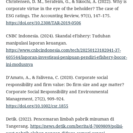
Christensen, D. M., Serafeim, G., & Sikochi, A. (2022). Why is
corporate virtue in the eye of the beholder? The case of
ESG ratings. The Accounting Review, 97(1), 147–175.
https://doi.org/10.2308/TAR-2019-0506
CNBC Indonesia. (2024). Skandal eFishery: Tuduhan
manipulasi laporan keuangan.
https://www.cnbcindonesia.com/tech/20250123182041-37-
605544/laporan-investigasi-penipuan-pendiri-efishery-bocor-
ini-modusnya
D’Amato, A., & Falivena, C. (2020). Corporate social
responsibility and firm value: Do firm size and age matter?
Corporate Social Responsibility and Environmental
Management, 27(2), 909–924.
https://doi.org/10.1002/csr.1855
Detik. (2022). Pencemaran limbah pabrik minuman di
Tangerang.
https://news.detik.com/berita/d-7009809/polisi-