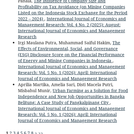
Pahala,
The Influence of Company Size and
Profitability on Tax Avoidance (on Mining Companies
Listed on the Indonesia Stock Exchange for the Period
2022 – 2024)
,
International Journal of Economics and
Management Research: Vol. 4 No. 2 (2025): August:
International Journal of Economics and Management
Research
Irgi Maulana Putra, Muhammad Saiful Hakim,
The
Effects of Environmental, Social, and Governance
(ESG) Disclosure Score on the Financial Performance
of Energy and Mining Companies in Indonesia
,
International Journal of Economics and Management
Research: Vol. 5 No. 1 (2026): April: International
Journal of Economics and Management Research
Aprilia Martika, Amelia Sari, Disti Macela Putri,
Misbahul Munir,
Urban Farming as a Solution for Food
Independence and New Job Opportunities in Bangka
Belitung: A Case Study of Pangkalpinang City
,
International Journal of Economics and Management
Research: Vol. 5 No. 1 (2026): April: International
Journal of Economics and Management Research
1
2
3
4
5
6
7
8
>
>>