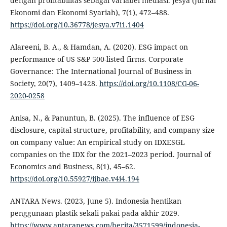
dengan profitabilitas sebagai variabel mediasi. Jesya (Jurnal
Ekonomi dan Ekonomi Syariah), 7(1), 472–488.
https://doi.org/10.36778/jesya.v7i1.1404
Alareeni, B. A., & Hamdan, A. (2020). ESG impact on
performance of US S&P 500-listed firms. Corporate
Governance: The International Journal of Business in
Society, 20(7), 1409–1428.
https://doi.org/10.1108/CG-06-
2020-0258
Anisa, N., & Panuntun, B. (2025). The influence of ESG
disclosure, capital structure, profitability, and company size
on company value: An empirical study on IDXESGL
companies on the IDX for the 2021–2023 period. Journal of
Economics and Business, 8(1), 45–62.
https://doi.org/10.55927/ijbae.v4i4.194
ANTARA News. (2023, June 5). Indonesia hentikan
penggunaan plastik sekali pakai pada akhir 2029.
https://www.antaranews.com/berita/3571599/indonesia-