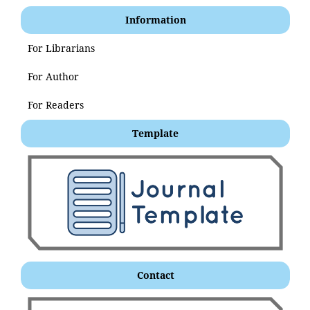
Information
For Librarians
For Author
For Readers
Template
Contact