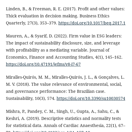
Linden, B., & Freeman, R. E. (2017). Profit and other values:
Thick evaluation in decision making. Business Ethics
Quarterly, 27(3), 353–379.
https://doi.org/10.1017/beq.2017.1
Mauren, A., & Syarif, D. (2022). Firm value in ESG leaders:
The impact of sustainability disclosure, size, and leverage
with profitability as a mediating variable. Journal of
Economics, Finance and Accounting Studies, 4(1), 145–162.
https://doi.org/10.47191/jefms/v8-i7-67
Miralles-Quirós, M. M., Miralles-Quirós, J. L., & Gonçalves, L.
M. V. (2018). The value relevance of environmental, social,
and governance performance: The Brazilian case.
Sustainability, 10(3), 574.
https://doi.org/10.3390/su10030574
Mishra, P., Pandey, C. M., Singh, U., Gupta, A., Sahu, C., &
Keshri, A. (2019). Descriptive statistics and normality tests
for statistical data. Annals of Cardiac Anaesthesia, 22(1), 67–