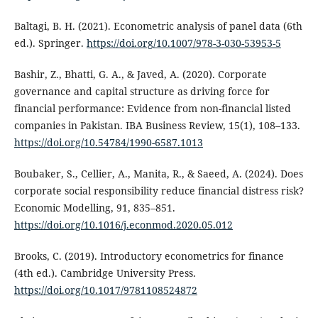
Baltagi, B. H. (2021). Econometric analysis of panel data (6th
ed.). Springer.
https://doi.org/10.1007/978-3-030-53953-5
Bashir, Z., Bhatti, G. A., & Javed, A. (2020). Corporate
governance and capital structure as driving force for
financial performance: Evidence from non-financial listed
companies in Pakistan. IBA Business Review, 15(1), 108–133.
https://doi.org/10.54784/1990-6587.1013
Boubaker, S., Cellier, A., Manita, R., & Saeed, A. (2024). Does
corporate social responsibility reduce financial distress risk?
Economic Modelling, 91, 835–851.
https://doi.org/10.1016/j.econmod.2020.05.012
Brooks, C. (2019). Introductory econometrics for finance
(4th ed.). Cambridge University Press.
https://doi.org/10.1017/9781108524872