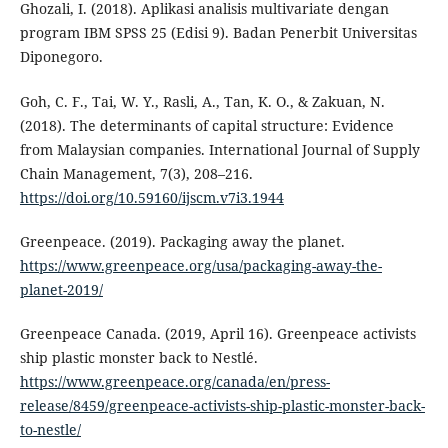
Ghozali, I. (2018). Aplikasi analisis multivariate dengan
program IBM SPSS 25 (Edisi 9). Badan Penerbit Universitas
Diponegoro.
Goh, C. F., Tai, W. Y., Rasli, A., Tan, K. O., & Zakuan, N.
(2018). The determinants of capital structure: Evidence
from Malaysian companies. International Journal of Supply
Chain Management, 7(3), 208–216.
https://doi.org/10.59160/ijscm.v7i3.1944
Greenpeace. (2019). Packaging away the planet.
https://www.greenpeace.org/usa/packaging-away-the-
planet-2019/
Greenpeace Canada. (2019, April 16). Greenpeace activists
ship plastic monster back to Nestlé.
https://www.greenpeace.org/canada/en/press-
release/8459/greenpeace-activists-ship-plastic-monster-back-
to-nestle/