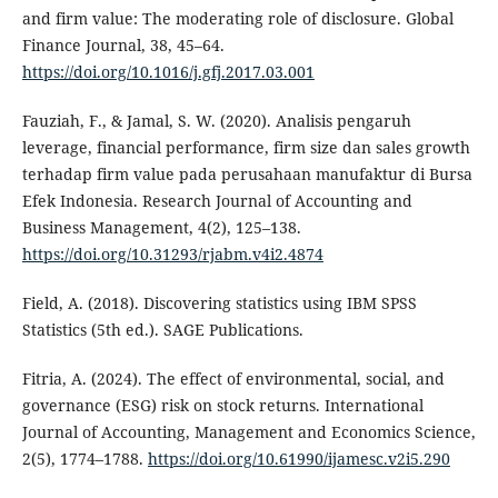
and firm value: The moderating role of disclosure. Global
Finance Journal, 38, 45–64.
https://doi.org/10.1016/j.gfj.2017.03.001
Fauziah, F., & Jamal, S. W. (2020). Analisis pengaruh
leverage, financial performance, firm size dan sales growth
terhadap firm value pada perusahaan manufaktur di Bursa
Efek Indonesia. Research Journal of Accounting and
Business Management, 4(2), 125–138.
https://doi.org/10.31293/rjabm.v4i2.4874
Field, A. (2018). Discovering statistics using IBM SPSS
Statistics (5th ed.). SAGE Publications.
Fitria, A. (2024). The effect of environmental, social, and
governance (ESG) risk on stock returns. International
Journal of Accounting, Management and Economics Science,
2(5), 1774–1788.
https://doi.org/10.61990/ijamesc.v2i5.290