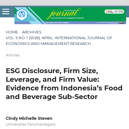
HOME
/
ARCHIVES
/
VOL. 5 NO. 1 (2026): APRIL: INTERNATIONAL JOURNAL OF
ECONOMICS AND MANAGEMENT RESEARCH
/
Articles
ESG Disclosure, Firm Size,
Leverage, and Firm Value:
Evidence from Indonesia’s Food
and Beverage Sub-Sector
Cindy Michelle Steven
Universitas Tarumanegara