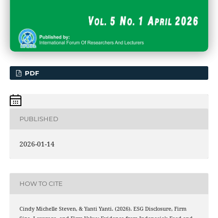
PDF
PUBLISHED
2026-01-14
HOW TO CITE
Cindy Michelle Steven, & Yanti Yanti. (2026). ESG Disclosure, Firm