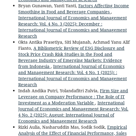
Bryan Gunawan, Yanti Yanti,
Factors Affecting Income
Smoothing in Food and Beverage Companies
,
International Journal of Economics and Management
Research: Vol. 4 No. 3 (2025): December :
International Journal of Economics and Management
Research
Okta Antika Prasetiya, Siti Mujanah, Achmad Yanu Alif
Fianto,
A Bibliometric Review of ESG Disclosure and
Stock Price Crash Risk Studies in the Food and
Beverage Industry of Emerging Markets: Evidence
from Indonesia
,
International Journal of Economics
and Management Research: Vol. 4 No. 1 (2025): :
International Journal of Economics and Management
Research
Indah Andika Putri, Yolandafitri Zulvia,
Firm Size and
Leverage on Company Performance : The Role of IT
Investment as a Moderation Variable
,
International
Journal of Economics and Management Research: Vol.
4 No. 2 (2025): August: International Journal of
Economics and Management Research
Rizki Aulia, Nasharuddin Mas, Sodik Sodik,
Empirical
Analysis of the Effect of Financial Performance, Sales