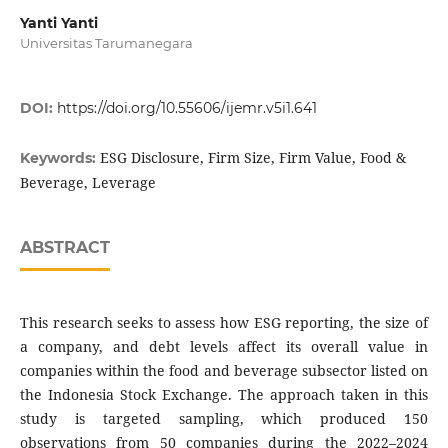
Yanti Yanti
Universitas Tarumanegara
DOI:
https://doi.org/10.55606/ijemr.v5i1.641
ESG Disclosure, Firm Size, Firm Value, Food &
Keywords:
Beverage, Leverage
ABSTRACT
This research seeks to assess how ESG reporting, the size of
a company, and debt levels affect its overall value in
companies within the food and beverage subsector listed on
the Indonesia Stock Exchange. The approach taken in this
study is targeted sampling, which produced 150
observations from 50 companies during the 2022–2024