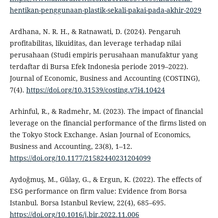
hentikan-penggunaan-plastik-sekali-pakai-pada-akhir-2029
Ardhana, N. R. H., & Ratnawati, D. (2024). Pengaruh
profitabilitas, likuiditas, dan leverage terhadap nilai
perusahaan (Studi empiris perusahaan manufaktur yang
terdaftar di Bursa Efek Indonesia periode 2019–2022).
Journal of Economic, Business and Accounting (COSTING),
7(4).
https://doi.org/10.31539/costing.v7i4.10424
Arhinful, R., & Radmehr, M. (2023). The impact of financial
leverage on the financial performance of the firms listed on
the Tokyo Stock Exchange. Asian Journal of Economics,
Business and Accounting, 23(8), 1–12.
https://doi.org/10.1177/21582440231204099
Aydoğmuş, M., Gülay, G., & Ergun, K. (2022). The effects of
ESG performance on firm value: Evidence from Borsa
Istanbul. Borsa Istanbul Review, 22(4), 685–695.
https://doi.org/10.1016/j.bir.2022.11.006