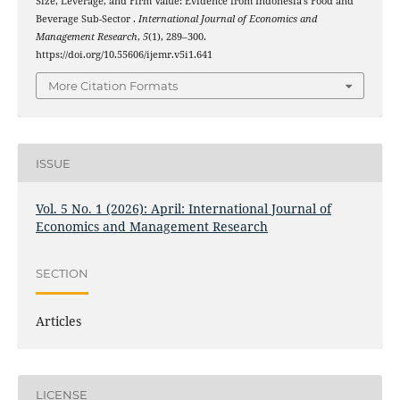
Size, Leverage, and Firm Value: Evidence from Indonesia’s Food and
Beverage Sub-Sector .
International Journal of Economics and
Management Research
,
5
(1), 289–300.
https://doi.org/10.55606/ijemr.v5i1.641
More Citation Formats
ISSUE
Vol. 5 No. 1 (2026): April: International Journal of
Economics and Management Research
SECTION
Articles
LICENSE