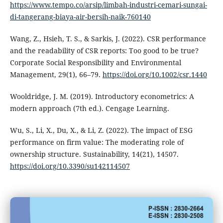
https://www.tempo.co/arsip/limbah-industri-cemari-sungai-
di-tangerang-biaya-air-bersih-naik-760140
Wang, Z., Hsieh, T. S., & Sarkis, J. (2022). CSR performance
and the readability of CSR reports: Too good to be true?
Corporate Social Responsibility and Environmental
Management, 29(1), 66–79.
https://doi.org/10.1002/csr.1440
Wooldridge, J. M. (2019). Introductory econometrics: A
modern approach (7th ed.). Cengage Learning.
Wu, S., Li, X., Du, X., & Li, Z. (2022). The impact of ESG
performance on firm value: The moderating role of
ownership structure. Sustainability, 14(21), 14507.
https://doi.org/10.3390/su142114507