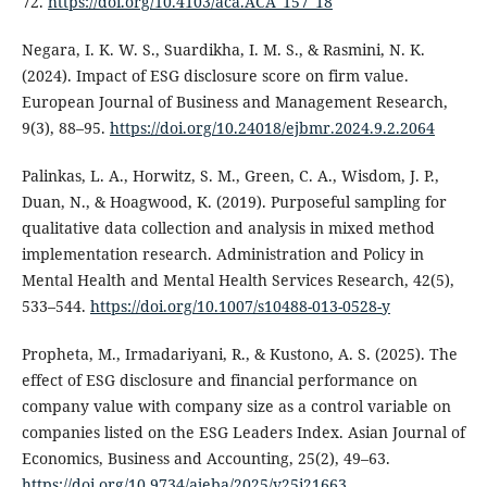
72.
https://doi.org/10.4103/aca.ACA_157_18
Negara, I. K. W. S., Suardikha, I. M. S., & Rasmini, N. K.
(2024). Impact of ESG disclosure score on firm value.
European Journal of Business and Management Research,
9(3), 88–95.
https://doi.org/10.24018/ejbmr.2024.9.2.2064
Palinkas, L. A., Horwitz, S. M., Green, C. A., Wisdom, J. P.,
Duan, N., & Hoagwood, K. (2019). Purposeful sampling for
qualitative data collection and analysis in mixed method
implementation research. Administration and Policy in
Mental Health and Mental Health Services Research, 42(5),
533–544.
https://doi.org/10.1007/s10488-013-0528-y
Propheta, M., Irmadariyani, R., & Kustono, A. S. (2025). The
effect of ESG disclosure and financial performance on
company value with company size as a control variable on
companies listed on the ESG Leaders Index. Asian Journal of
Economics, Business and Accounting, 25(2), 49–63.
https://doi.org/10.9734/ajeba/2025/v25i21663