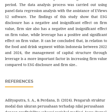
period. The data analysis process was carried out using
panel data regression analysis with the assistance of EViews
12 software. The findings of this study show that ESG
disclosure has a negative and insignificant effect on firm
value, firm size also has a negative and insignificant effect
on firm value, while leverage has a positive and significant
effect on firm value. It can be concluded that, in relation to
the food and drink segment within Indonesia between 2022
and 2024, the management of capital structure through
leverage is a more important factor in increasing firm value
compared to ESG disclosure and firm size..
REFERENCES
Adityaputra, S. A., & Perdana, D. (2024). Pengaruh struktur
modal dan ukuran perusahaan terhadap nilai perusahaan