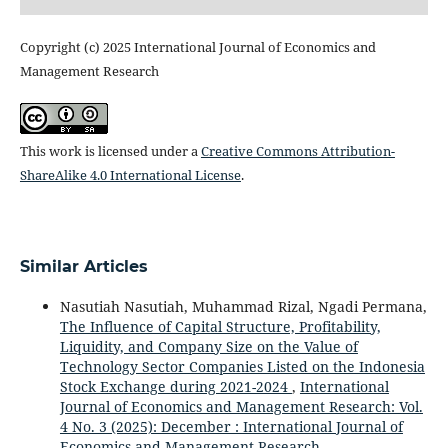
Copyright (c) 2025 International Journal of Economics and
Management Research
This work is licensed under a
Creative Commons Attribution-
ShareAlike 4.0 International License
.
Similar Articles
Nasutiah Nasutiah, Muhammad Rizal, Ngadi Permana,
The Influence of Capital Structure, Profitability,
Liquidity, and Company Size on the Value of
Technology Sector Companies Listed on the Indonesia
Stock Exchange during 2021-2024
,
International
Journal of Economics and Management Research: Vol.
4 No. 3 (2025): December : International Journal of
Economics and Management Research