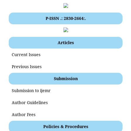
P-ISSN .: 2830-2664:.
Articles
Current Issues
Previous Issues
Submission
Submission to ijemr
Author Guidelines
Author Fees
Policies & Procedures