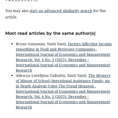
You may also
start an advanced similarity search
for this
article.
Most read articles by the same author(s)
Bryan Gunawan, Yanti Yanti,
Factors Affecting Income
Smoothing in Food and Beverage Companies
,
International Journal of Economics and Management
Research: Vol. 4 No. 3 (2025): December :
International Journal of Economics and Management
Research
Aliescya Lovellyna Taihuttu, Yanti Yanti,
The Mystery
of Misuse of School Operational Assistance Funds: An
in Depth Analysis Using The Fraud Hexagon
,
International Journal of Economics and Management
Research: Vol. 4 No. 3 (2025): December :
International Journal of Economics and Management
Research