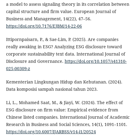
a model to assess signaling theory in its correlation between
capital structure and firm value. European Journal of
Business and Management, 14(22), 47–56.
https://doi.org/10.7176/EJBM/14-22-06
Ittipornpaisarn, P., & Sae-Lim, P. (2025). Are companies
really awaking in ESG? Analyzing ESG disclosure toward
corporate sustainability text data. International Journal of
Disclosure and Governance.
https://doi.org/10.1057/s41310-
025-00309-z
Kementerian Lingkungan Hidup dan Kehutanan. (2024).
Data komposisi sampah nasional tahun 2023.
Li, L., Mohamed Saat, M., & Jiayi, W. (2024). The effect of
ESG disclosure on firm value: Empirical evidence from
Chinese listed companies. International Journal of Academic
Research in Business and Social Sciences, 14(1), 1091–1101.
https://doi.org/10.6007/IJARBSS/v14-i1/20524