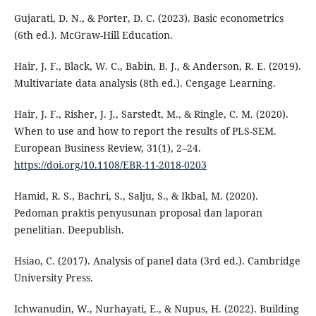
Gujarati, D. N., & Porter, D. C. (2023). Basic econometrics
(6th ed.). McGraw-Hill Education.
Hair, J. F., Black, W. C., Babin, B. J., & Anderson, R. E. (2019).
Multivariate data analysis (8th ed.). Cengage Learning.
Hair, J. F., Risher, J. J., Sarstedt, M., & Ringle, C. M. (2020).
When to use and how to report the results of PLS-SEM.
European Business Review, 31(1), 2–24.
https://doi.org/10.1108/EBR-11-2018-0203
Hamid, R. S., Bachri, S., Salju, S., & Ikbal, M. (2020).
Pedoman praktis penyusunan proposal dan laporan
penelitian. Deepublish.
Hsiao, C. (2017). Analysis of panel data (3rd ed.). Cambridge
University Press.
Ichwanudin, W., Nurhayati, E., & Nupus, H. (2022). Building