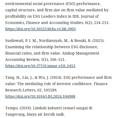
environmental social governance (ESG) performance,
capital structure, and firm size on firm value mediated by
profitability on ESG Leaders Index in IDX. Journal of
Economics, Finance and Accounting Studies, 6(2), 234–251.
https://doi.org/10.20525/ijrbs.v13i8.3905
Susilowati, P. I. M., Nordiansyah, M., & Basuki, B. (2025).
Examining the relationship between ESG disclosure,
financial ratios, and firm value. Amkop Management
Accounting Review, 5(1), 106–121.
https://doi.org/10.37531/amar.v5i1.2453
Tang, H., Liu, J., & Wu, J. (2024). ESG performance and firm
value: The mediating role of investor confidence. Finance
Research Letters, 62, 105289.
https://doi.org/10.1016/j.frl.2024.104988
Tempo. (2019). Limbah industri cemari sungai di
Tangerang, biaya air bersih naik.