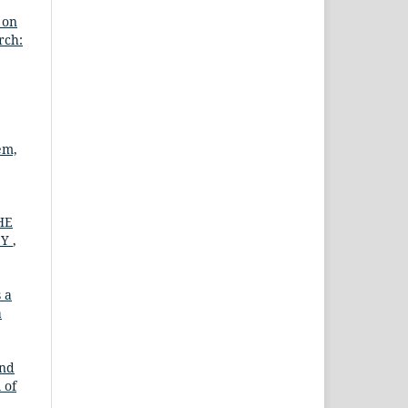
 on
rch:
em,
HE
CY
,
 a
a
and
 of