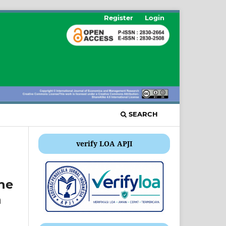
Register
Login
SEARCH
verify LOA APJI
he
n