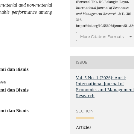
(Persero) Tbk. KC Palangka Raya).
 material and non-material
International Journal of Economics
inable performance among
and Management Research
,
5
(1), 301–
316.
https://doi.org/10.55606/ijemr.v5i1.63
More Citation Formats
ISSUE
mi dan Bisnis
Vol. 5 No. 1 (2026): April:
aya
International Journal of
Economics and Managemen
mi dan Bisnis
Research
mi dan Bisnis
SECTION
Articles