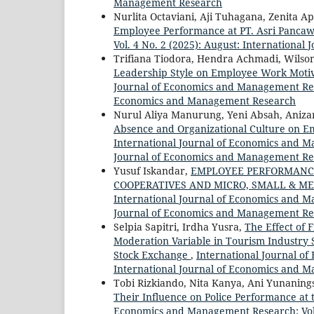
Management Research
Nurlita Octaviani, Aji Tuhagana, Zenita Ap
Employee Performance at PT. Asri Panca
Vol. 4 No. 2 (2025): August: Internation
Trifiana Tiodora, Hendra Achmadi, Wilson
Leadership Style on Employee Work Motiva
Journal of Economics and Management Resea
Economics and Management Research
Nurul Aliya Manurung, Yeni Absah, Aniza
Absence and Organizational Culture on E
International Journal of Economics and Ma
Journal of Economics and Management Re
Yusuf Iskandar,
EMPLOYEE PERFORMANCE
COOPERATIVES AND MICRO, SMALL & M
International Journal of Economics and M
Journal of Economics and Management Re
Selpia Sapitri, Irdha Yusra,
The Effect of 
Moderation Variable in Tourism Industry 
Stock Exchange
,
International Journal of
International Journal of Economics and 
Tobi Rizkiando, Nita Kanya, Ani Yunaning
Their Influence on Police Performance at t
Economics and Management Research: Vol. 