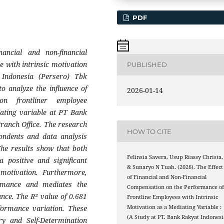
PDF
ancial and non-financial
 with intrinsic motivation
PUBLISHED
Indonesia (Persero) Tbk
o analyze the influence of
2026-01-14
on frontliner employee
iating variable at PT Bank
ranch Office. The research
HOW TO CITE
ondents and data analysis
he results show that both
Felinsia Savera, Usup Riassy Christa,
a positive and significant
& Sunaryo N Tuah. (2026). The Effect
 motivation. Furthermore,
of Financial and Non-Financial
formance and mediates the
Compensation on the Performance o
nce. The R² value of 0.681
Frontline Employees with Intrinsic
formance variation. These
Motivation as a Mediating Variable :
(A Study at PT. Bank Rakyat Indonesi
ry and Self-Determination