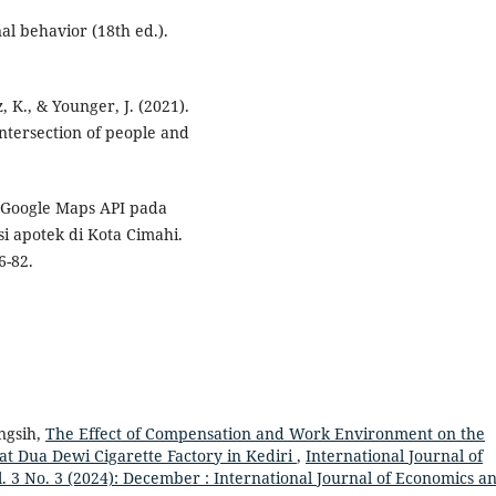
nal behavior (18th ed.).
, K., & Younger, J. (2021).
ntersection of people and
n Google Maps API pada
i apotek di Kota Cimahi.
6-82.
ingsih,
The Effect of Compensation and Work Environment on the
at Dua Dewi Cigarette Factory in Kediri
,
International Journal of
3 No. 3 (2024): December : International Journal of Economics a