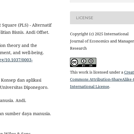
LICENSE
t Square (PLS) - Alternatif
tian Bisnis. Andi Offset.
Copyright (c) 2025 International
Journal of Economics and Manage
tion theory and the
Research
opment, and well-being.
org/10.1037/0003-
This work is licensed under a
Creat
Commons Attribution-ShareAlike 4
: Konsep dan aplikasi
International License
.
Universitas Diponegoro.
anusia. Andi.
dan sumber daya manusia.
hn Wiley & Sons.