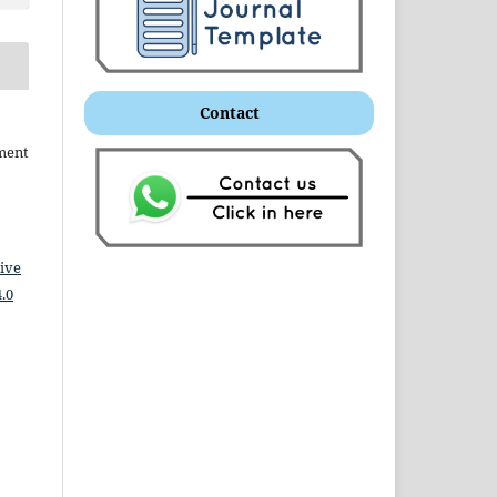
Contact
ment
ive
.0