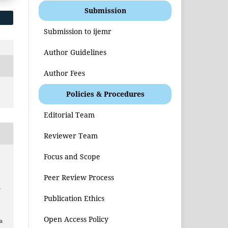
Submission
Submission to ijemr
Author Guidelines
Author Fees
Policies & Procedures
Editorial Team
Reviewer Team
Focus and Scope
Peer Review Process
f
Publication Ethics
Open Access Policy
a