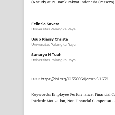
(A Study at PT. Bank Rakyat Indonesia (Persero
Felinsia Savera
Universitas Palangka Raya
Usup Riassy Christa
Universitas Palangka Raya
Sunaryo N Tuah
Universitas Palangka Raya
DOI:
https://doi.org/10.55606/ijemr.v5i1.639
Employee Performance, Financial Co
Keywords:
Intrinsic Motivation, Non Financial Compensati