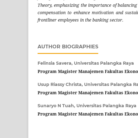
Theory, emphasizing the importance of balancing
compensation to enhance motivation and susta
frontliner employees in the banking sector.
AUTHOR BIOGRAPHIES
Felinsia Savera,
Universitas Palangka Raya
Program Magister Manajemen Fakultas Ekono
Usup Riassy Christa,
Universitas Palangka R
Program Magister Manajemen Fakultas Ekono
Sunaryo N Tuah,
Universitas Palangka Raya
Program Magister Manajemen Fakultas Ekono