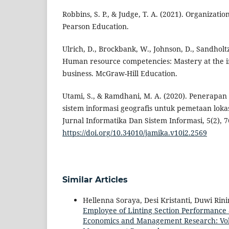
Robbins, S. P., & Judge, T. A. (2021). Organizatio
Pearson Education.
Ulrich, D., Brockbank, W., Johnson, D., Sandholtz
Human resource competencies: Mastery at the i
business. McGraw-Hill Education.
Utami, S., & Ramdhani, M. A. (2020). Penerapa
sistem informasi geografis untuk pemetaan lokas
Jurnal Informatika Dan Sistem Informasi, 5(2), 7
https://doi.org/10.34010/jamika.v10i2.2569
Similar Articles
Hellenna Soraya, Desi Kristanti, Duwi Rin
Employee of Linting Section Performance 
Economics and Management Research: Vol. 