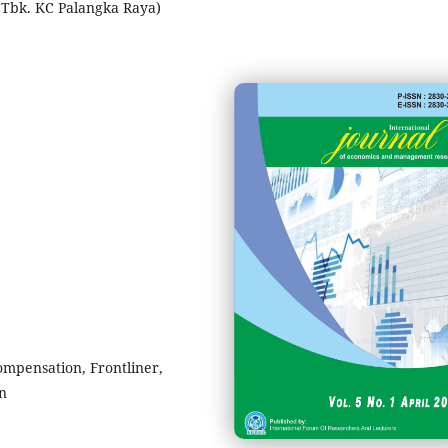
) Tbk. KC Palangka Raya)
mpensation, Frontliner,
on