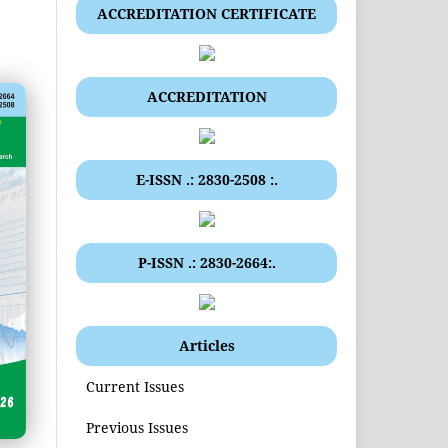
ACCREDITATION CERTIFICATE
ACCREDITATION
E-ISSN .: 2830-2508 :.
P-ISSN .: 2830-2664:.
Articles
Current Issues
Previous Issues