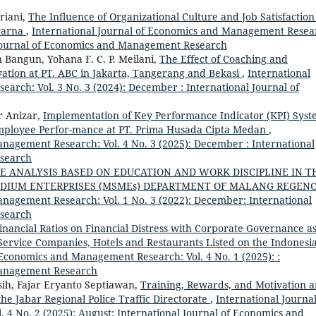
riani,
The Influence of Organizational Culture and Job Satisfaction
warna
,
International Journal of Economics and Management Resea
al Journal of Economics and Management Research
 Bangun, Yohana F. C. P. Meilani,
The Effect of Coaching and
tion at PT. ABC in Jakarta, Tangerang and Bekasi
,
International
rch: Vol. 3 No. 3 (2024): December : International Journal of
r Anizar,
Implementation of Key Performance Indicator (KPI) Syst
mployee Perfor-mance at PT. Prima Husada Cipta Medan
,
nagement Research: Vol. 4 No. 3 (2025): December : International
search
 ANALYSIS BASED ON EDUCATION AND WORK DISCIPLINE IN T
EDIUM ENTERPRISES (MSMEs) DEPARTMENT OF MALANG REGEN
anagement Research: Vol. 1 No. 3 (2022): December: International
search
Financial Ratios on Financial Distress with Corporate Governance as
Service Companies, Hotels and Restaurants Listed on the Indonesi
 Economics and Management Research: Vol. 4 No. 1 (2025): :
Management Research
sih, Fajar Eryanto Septiawan,
Training, Rewards, and Motivation 
he Jabar Regional Police Traffic Directorate
,
International Journal
4 No. 2 (2025): August: International Journal of Economics and