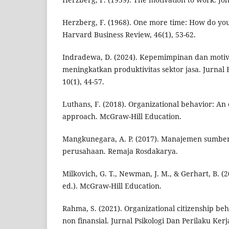
Herzberg, F. (1968). One more time: How do yo
Harvard Business Review, 46(1), 53-62.
Indradewa, D. (2024). Kepemimpinan dan motiva
meningkatkan produktivitas sektor jasa. Jurnal
10(1), 44-57.
Luthans, F. (2018). Organizational behavior: An
approach. McGraw-Hill Education.
Mangkunegara, A. P. (2017). Manajemen sumbe
perusahaan. Remaja Rosdakarya.
Milkovich, G. T., Newman, J. M., & Gerhart, B. 
ed.). McGraw-Hill Education.
Rahma, S. (2021). Organizational citizenship b
non finansial. Jurnal Psikologi Dan Perilaku Kerja