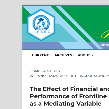
CURRENT
ARCHIVES
ABOUT
HOME
/
ARCHIVES
/
VOL. 5 NO. 1 (2026): APRIL: INTERNATIONAL
The Effect of Financial 
Performance of Frontline 
as a Mediating Variable