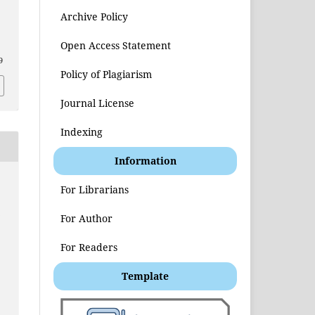
Archive Policy
Open Access Statement
9
Policy of Plagiarism
Journal License
Indexing
Information
For Librarians
t
For Author
For Readers
Template