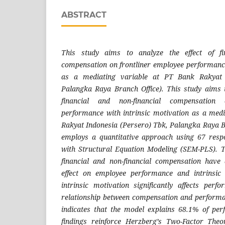
ABSTRACT
This study aims to analyze the effect of fin
compensation on frontliner employee performance
as a mediating variable at PT Bank Rakyat 
Palangka Raya Branch Office). This study aims t
financial and non-financial compensation 
performance with intrinsic motivation as a med
Rakyat Indonesia (Persero) Tbk, Palangka Raya B
employs a quantitative approach using 67 resp
with Structural Equation Modeling (SEM-PLS). T
financial and non-financial compensation have 
effect on employee performance and intrinsic
intrinsic motivation significantly affects per
relationship between compensation and performa
indicates that the model explains 68.1% of per
findings reinforce Herzberg’s Two-Factor Theo