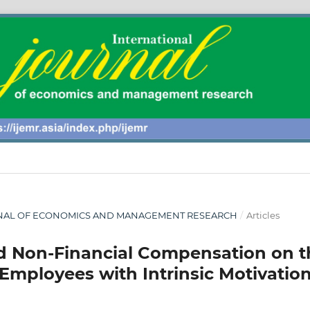
 JOURNAL OF ECONOMICS AND MANAGEMENT RESEARCH
/
Articles
and Non-Financial Compensation on t
Employees with Intrinsic Motivatio