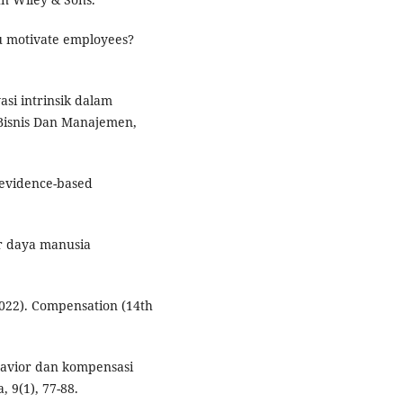
u motivate employees?
si intrinsik dalam
 Bisnis Dan Manajemen,
 evidence-based
r daya manusia
(2022). Compensation (14th
ehavior dan kompensasi
, 9(1), 77-88.