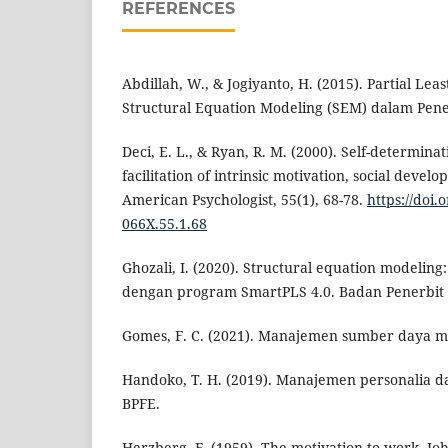
REFERENCES
Abdillah, W., & Jogiyanto, H. (2015). Partial Leas
Structural Equation Modeling (SEM) dalam Peneli
Deci, E. L., & Ryan, R. M. (2000). Self-determina
facilitation of intrinsic motivation, social devel
American Psychologist, 55(1), 68-78.
https://doi.
066X.55.1.68
Ghozali, I. (2020). Structural equation modeling
dengan program SmartPLS 4.0. Badan Penerbit 
Gomes, F. C. (2021). Manajemen sumber daya m
Handoko, T. H. (2019). Manajemen personalia 
BPFE.
Herzberg, F. (1959). The motivation to work. Jo