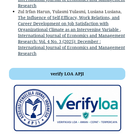
Research
Zul Irfan Harun, Yulasmi Yulasmi, Lusiana Lusiana,
The Influence of Self-Efficacy, Work Relations, and
Career Development on Job Satisfaction with
Organizational Climate as an Intervening Variable
,
International Journal of Economics and Management
Research: Vol. 4 No. 3 (2025): December :
International Journal of Economics and Management
Research
verify LOA APJI