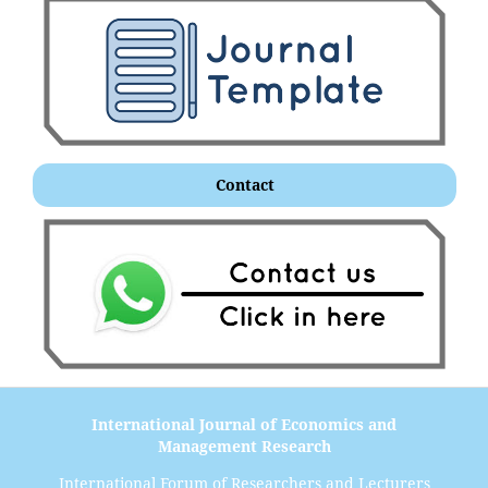
Contact
International Journal of Economics and
Management Research
International Forum of Researchers and Lecturers