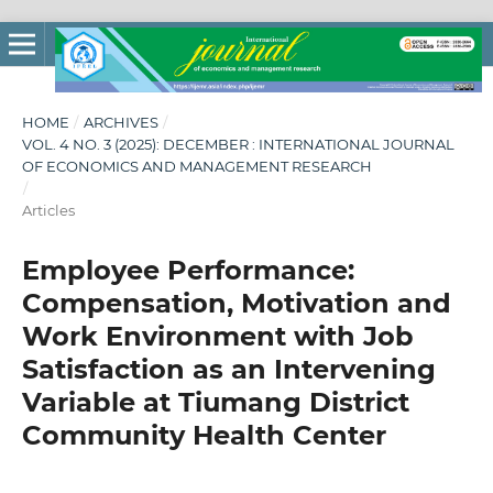
HOME
/
ARCHIVES
/
VOL. 4 NO. 3 (2025): DECEMBER : INTERNATIONAL JOURNAL
OF ECONOMICS AND MANAGEMENT RESEARCH
/
Articles
Employee Performance:
Compensation, Motivation and
Work Environment with Job
Satisfaction as an Intervening
Variable at Tiumang District
Community Health Center