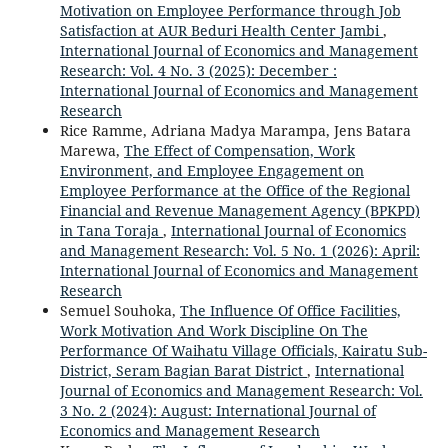
Motivation on Employee Performance through Job
Satisfaction at AUR Beduri Health Center Jambi
,
International Journal of Economics and Management
Research: Vol. 4 No. 3 (2025): December :
International Journal of Economics and Management
Research
Rice Ramme, Adriana Madya Marampa, Jens Batara
Marewa,
The Effect of Compensation, Work
Environment, and Employee Engagement on
Employee Performance at the Office of the Regional
Financial and Revenue Management Agency (BPKPD)
in Tana Toraja
,
International Journal of Economics
and Management Research: Vol. 5 No. 1 (2026): April:
International Journal of Economics and Management
Research
Semuel Souhoka,
The Influence Of Office Facilities,
Work Motivation And Work Discipline On The
Performance Of Waihatu Village Officials, Kairatu Sub-
District, Seram Bagian Barat District
,
International
Journal of Economics and Management Research: Vol.
3 No. 2 (2024): August: International Journal of
Economics and Management Research