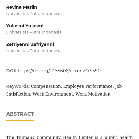
Revina Marlin
Universitas Putra Indonesia
Yulasmi Yulasmi
Universitas Putra Indonesia
Zefriyenni Zefriyenni
Universitas Putra Indonesia
DOI:
https://doi.org/10.55606/ijemr.v4i3.590
Compensation, Employee Performance, Job
Keywords:
Satisfaction, Work Environment, Work Motivation
ABSTRACT
The Tiumang Community Health Center is a public health