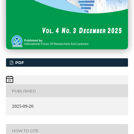
PDF
PUBLISHED
2025-09-20
HOW TO CITE