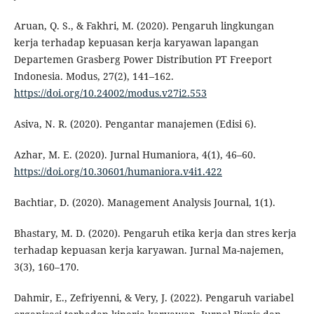
Aruan, Q. S., & Fakhri, M. (2020). Pengaruh lingkungan
kerja terhadap kepuasan kerja karyawan lapangan
Departemen Grasberg Power Distribution PT Freeport
Indonesia. Modus, 27(2), 141–162.
https://doi.org/10.24002/modus.v27i2.553
Asiva, N. R. (2020). Pengantar manajemen (Edisi 6).
Azhar, M. E. (2020). Jurnal Humaniora, 4(1), 46–60.
https://doi.org/10.30601/humaniora.v4i1.422
Bachtiar, D. (2020). Management Analysis Journal, 1(1).
Bhastary, M. D. (2020). Pengaruh etika kerja dan stres kerja
terhadap kepuasan kerja karyawan. Jurnal Ma-najemen,
3(3), 160–170.
Dahmir, E., Zefriyenni, & Very, J. (2022). Pengaruh variabel