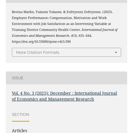
Revina Marlin, Yulasmi Yulasmi, & Zefriyenni Zefriyenni. (2025).
Employee Performance: Compensation, Motivation and Work
Environment with Job Satisfaction as an Intervening Variable at
Tiumang District Community Health Center.
International Journal of
Economics and Management Research
,
4
(3), 631–644.
https://doi.org/10.55606/ijemr.v4i3.590
More Citation Formats
ISSUE
Vol. 4 No. 3 (2025): December : International Journal
of Economics and Management Research
SECTION
Articles