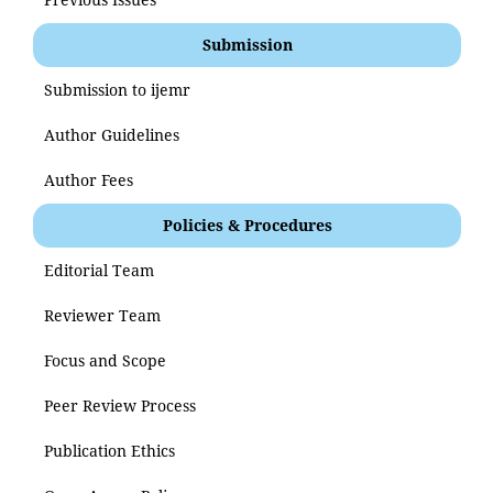
Submission
Submission to ijemr
Author Guidelines
Author Fees
Policies & Procedures
Editorial Team
Reviewer Team
Focus and Scope
Peer Review Process
Publication Ethics