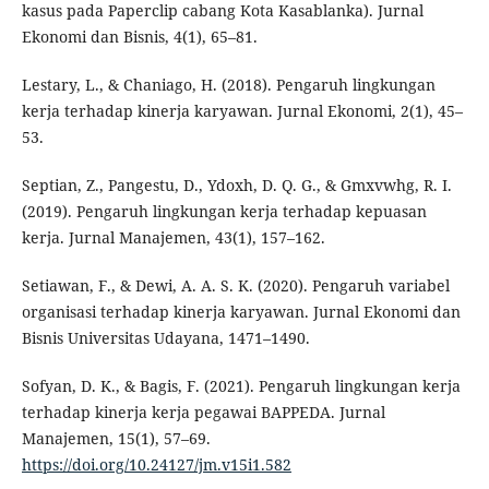
kasus pada Paperclip cabang Kota Kasablanka). Jurnal
Ekonomi dan Bisnis, 4(1), 65–81.
Lestary, L., & Chaniago, H. (2018). Pengaruh lingkungan
kerja terhadap kinerja karyawan. Jurnal Ekonomi, 2(1), 45–
53.
Septian, Z., Pangestu, D., Ydoxh, D. Q. G., & Gmxvwhg, R. I.
(2019). Pengaruh lingkungan kerja terhadap kepuasan
kerja. Jurnal Manajemen, 43(1), 157–162.
Setiawan, F., & Dewi, A. A. S. K. (2020). Pengaruh variabel
organisasi terhadap kinerja karyawan. Jurnal Ekonomi dan
Bisnis Universitas Udayana, 1471–1490.
Sofyan, D. K., & Bagis, F. (2021). Pengaruh lingkungan kerja
terhadap kinerja kerja pegawai BAPPEDA. Jurnal
Manajemen, 15(1), 57–69.
https://doi.org/10.24127/jm.v15i1.582