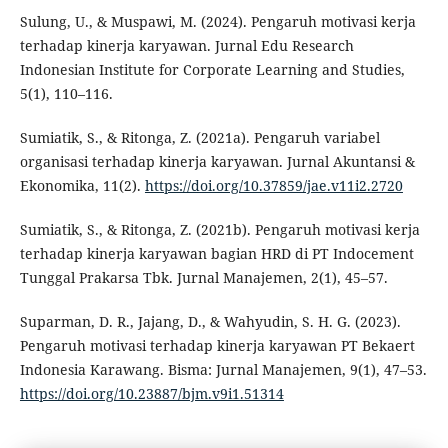
Sulung, U., & Muspawi, M. (2024). Pengaruh motivasi kerja
terhadap kinerja karyawan. Jurnal Edu Research
Indonesian Institute for Corporate Learning and Studies,
5(1), 110–116.
Sumiatik, S., & Ritonga, Z. (2021a). Pengaruh variabel
organisasi terhadap kinerja karyawan. Jurnal Akuntansi &
Ekonomika, 11(2).
https://doi.org/10.37859/jae.v11i2.2720
Sumiatik, S., & Ritonga, Z. (2021b). Pengaruh motivasi kerja
terhadap kinerja karyawan bagian HRD di PT Indocement
Tunggal Prakarsa Tbk. Jurnal Manajemen, 2(1), 45–57.
Suparman, D. R., Jajang, D., & Wahyudin, S. H. G. (2023).
Pengaruh motivasi terhadap kinerja karyawan PT Bekaert
Indonesia Karawang. Bisma: Jurnal Manajemen, 9(1), 47–53.
https://doi.org/10.23887/bjm.v9i1.51314