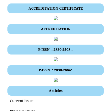
ACCREDITATION CERTIFICATE
ACCREDITATION
E-ISSN .: 2830-2508 :.
P-ISSN .: 2830-2664:.
Articles
Current Issues
Previous Issues