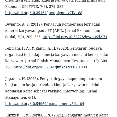
organisasi terhadap kinerja karyawan. Jurnal Bisnis dan
Ekonomi UPI YPTK, 7(3), 379–387.
https://doi.org/10.35134/jbeupiyptk.v7i3.188
Dwianto, A. S. (2019). Pengaruh kompensasi terhadap
kinerja karyawan pada PT JAEIL. Jurnal Ekonomi dan
Sosial, 2(2), 209–223.
https://doi.org/10.36778/jesya.v2i2.74
Febriani, F. A., & Ramli, A. H. (2023). Pengaruh budaya
organisasi terhadap kinerja karyawan melalui ket-erikatan
karyawan. Jurnal Ilmiah Manajemen Kesatuan, 11(2), 309–
320.
https://doi.org/10.37641/jimkes.v11i2.1999
Jopanda, H. (2022). Pengaruh gaya kepemimpinan dan
lingkungan kerja terhadap kinerja karyawan melalui
kepuasan kerja sebagai variabel intervening. Jurnal
Manajemen, 6(1).
https://doi.org/10.54964/manajemen.v6i1.164
Jufrizen, J., & Sitorus, T. S. (2021). Pengaruh motivasi kerja