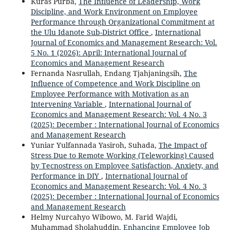
Kuras Purba,
The Influence of Leadership, Work
Discipline, and Work Environment on Employee
Performance through Organizational Commitment at
the Ulu Idanote Sub-District Office
,
International
Journal of Economics and Management Research: Vol.
5 No. 1 (2026): April: International Journal of
Economics and Management Research
Fernanda Nasrullah, Endang Tjahjaningsih,
The
Influence of Competence and Work Discipline on
Employee Performance with Motivation as an
Intervening Variable
,
International Journal of
Economics and Management Research: Vol. 4 No. 3
(2025): December : International Journal of Economics
and Management Research
Yuniar Yulfannada Yasiroh, Suhada,
The Impact of
Stress Due to Remote Working (Teleworking) Caused
by Tecnostress on Employee Satisfaction, Anxiety, and
Performance in DIY
,
International Journal of
Economics and Management Research: Vol. 4 No. 3
(2025): December : International Journal of Economics
and Management Research
Helmy Nurcahyo Wibowo, M. Farid Wajdi,
Muhammad Sholahuddin,
Enhancing Employee Job