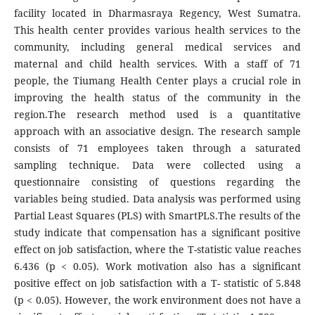
facility located in Dharmasraya Regency, West Sumatra.
This health center provides various health services to the
community, including general medical services and
maternal and child health services. With a staff of 71
people, the Tiumang Health Center plays a crucial role in
improving the health status of the community in the
region.The research method used is a quantitative
approach with an associative design. The research sample
consists of 71 employees taken through a saturated
sampling technique. Data were collected using a
questionnaire consisting of questions regarding the
variables being studied. Data analysis was performed using
Partial Least Squares (PLS) with SmartPLS.The results of the
study indicate that compensation has a significant positive
effect on job satisfaction, where the T-statistic value reaches
6.436 (p < 0.05). Work motivation also has a significant
positive effect on job satisfaction with a T- statistic of 5.848
(p < 0.05). However, the work environment does not have a