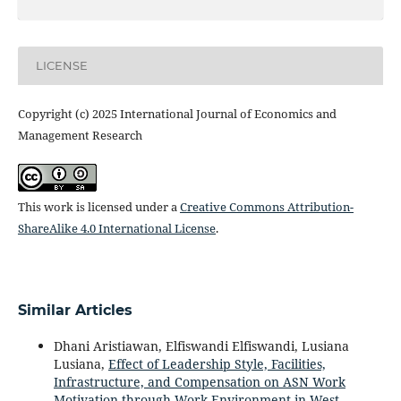
LICENSE
Copyright (c) 2025 International Journal of Economics and
Management Research
This work is licensed under a
Creative Commons Attribution-
ShareAlike 4.0 International License
.
Similar Articles
Dhani Aristiawan, Elfiswandi Elfiswandi, Lusiana
Lusiana,
Effect of Leadership Style, Facilities,
Infrastructure, and Compensation on ASN Work
Motivation through Work Environment in West