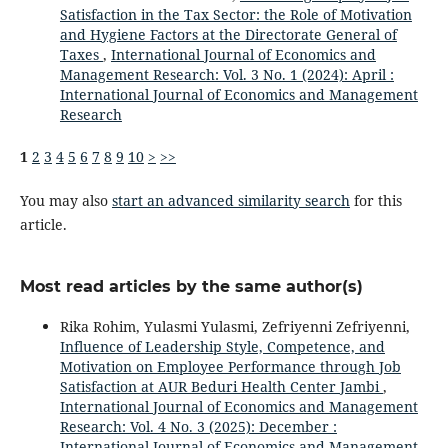
Satisfaction in the Tax Sector: the Role of Motivation
and Hygiene Factors at the Directorate General of
Taxes
,
International Journal of Economics and
Management Research: Vol. 3 No. 1 (2024): April :
International Journal of Economics and Management
Research
1
2
3
4
5
6
7
8
9
10
>
>>
You may also
start an advanced similarity search
for this
article.
Most read articles by the same author(s)
Rika Rohim, Yulasmi Yulasmi, Zefriyenni Zefriyenni,
Influence of Leadership Style, Competence, and
Motivation on Employee Performance through Job
Satisfaction at AUR Beduri Health Center Jambi
,
International Journal of Economics and Management
Research: Vol. 4 No. 3 (2025): December :
International Journal of Economics and Management