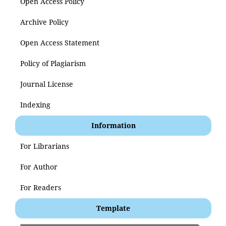
Open Access Policy
Archive Policy
Open Access Statement
Policy of Plagiarism
Journal License
Indexing
Information
For Librarians
For Author
For Readers
Template