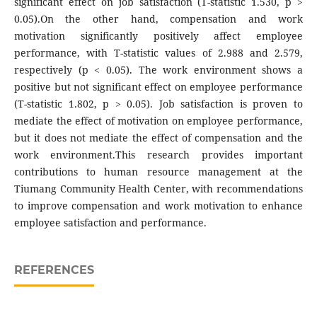
significant effect on job satisfaction (T-statistic 1.530, p >
0.05).On the other hand, compensation and work
motivation significantly positively affect employee
performance, with T-statistic values of 2.988 and 2.579,
respectively (p < 0.05). The work environment shows a
positive but not significant effect on employee performance
(T-statistic 1.802, p > 0.05). Job satisfaction is proven to
mediate the effect of motivation on employee performance,
but it does not mediate the effect of compensation and the
work environment.This research provides important
contributions to human resource management at the
Tiumang Community Health Center, with recommendations
to improve compensation and work motivation to enhance
employee satisfaction and performance.
REFERENCES