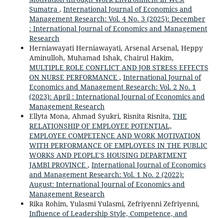
Sumatra
,
International Journal of Economics and
Management Research: Vol. 4 No. 3 (2025): December
: International Journal of Economics and Management
Research
Herniawayati Herniawayati, Arsenal Arsenal, Heppy
Aminulloh, Muhamad Ishak, Chairul Hakim,
MULTIPLE ROLE CONFLICT AND JOB STRESS EFFECTS
ON NURSE PERFORMANCE
,
International Journal of
Economics and Management Research: Vol. 2 No. 1
(2023): April : International Journal of Economics and
Management Research
Ellyta Mona, Ahmad Syukri, Risnita Risnita,
THE
RELATIONSHIP OF EMPLOYEE POTENTIAL,
EMPLOYEE COMPETENCE AND WORK MOTIVATION
WITH PERFORMANCE OF EMPLOYEES IN THE PUBLIC
WORKS AND PEOPLE'S HOUSING DEPARTMENT
JAMBI PROVINCE
,
International Journal of Economics
and Management Research: Vol. 1 No. 2 (2022):
August: International Journal of Economics and
Management Research
Rika Rohim, Yulasmi Yulasmi, Zefriyenni Zefriyenni,
Influence of Leadership Style, Competence, and