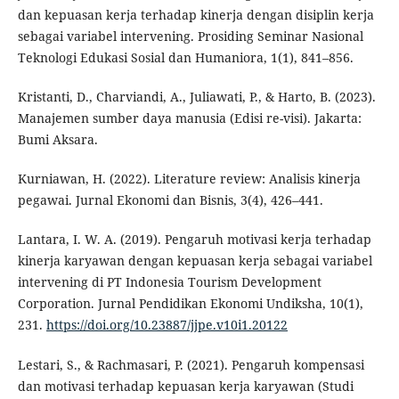
dan kepuasan kerja terhadap kinerja dengan disiplin kerja
sebagai variabel intervening. Prosiding Seminar Nasional
Teknologi Edukasi Sosial dan Humaniora, 1(1), 841–856.
Kristanti, D., Charviandi, A., Juliawati, P., & Harto, B. (2023).
Manajemen sumber daya manusia (Edisi re-visi). Jakarta:
Bumi Aksara.
Kurniawan, H. (2022). Literature review: Analisis kinerja
pegawai. Jurnal Ekonomi dan Bisnis, 3(4), 426–441.
Lantara, I. W. A. (2019). Pengaruh motivasi kerja terhadap
kinerja karyawan dengan kepuasan kerja sebagai variabel
intervening di PT Indonesia Tourism Development
Corporation. Jurnal Pendidikan Ekonomi Undiksha, 10(1),
231.
https://doi.org/10.23887/jjpe.v10i1.20122
Lestari, S., & Rachmasari, P. (2021). Pengaruh kompensasi
dan motivasi terhadap kepuasan kerja karyawan (Studi