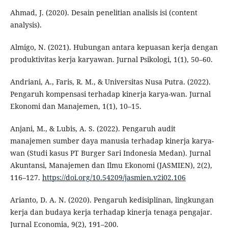
Ahmad, J. (2020). Desain penelitian analisis isi (content
analysis).
Almigo, N. (2021). Hubungan antara kepuasan kerja dengan
produktivitas kerja karyawan. Jurnal Psikologi, 1(1), 50–60.
Andriani, A., Faris, R. M., & Universitas Nusa Putra. (2022).
Pengaruh kompensasi terhadap kinerja karya-wan. Jurnal
Ekonomi dan Manajemen, 1(1), 10–15.
Anjani, M., & Lubis, A. S. (2022). Pengaruh audit
manajemen sumber daya manusia terhadap kinerja karya-
wan (Studi kasus PT Burger Sari Indonesia Medan). Jurnal
Akuntansi, Manajemen dan Ilmu Ekonomi (JASMIEN), 2(2),
116–127.
https://doi.org/10.54209/jasmien.v2i02.106
Arianto, D. A. N. (2020). Pengaruh kedisiplinan, lingkungan
kerja dan budaya kerja terhadap kinerja tenaga pengajar.
Jurnal Economia, 9(2), 191–200.