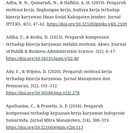
Adha, R. N., Qomariah, N., & Hafidzi, A. H. (2019). Pengaruh
motivasi kerja, lingkungan kerja, budaya kerja terhadap
kinerja karyawan Dinas Sosial Kabupaten Jember. Jurnal
IPTEKS, 4(1), 47–62.
https://doi.org/10.32528/ipteks.v4i1.2109
Adiba, F., & Rosita, D. (2023). Pengaruh kompensasi
terhadap kinerja karyawan melalui motivasi. Akses: Journal
of Publik & Business Administration Science, 5(2), 8–17.
https://doi.org/10.58535/jasm.v5i2.40
Ady, F., & Wijono, D. (2020). Pengaruh motivasi kerja
terhadap kinerja karyawan. Jurnal Manajemen dan
Pemasaran, 2(2), 101–112.
https://doi.org/10.30588/jmp.v2i2.278
Agathanisa, C., & Prasetio, A. P. (2018). Pengaruh
kompensasi terhadap kepuasan kerja karyawan Indogrosir
Samarinda. Jurnal Mitra Manajemen, 2(4), 308–319.
https://doi.org/10.52160/ejmm.v2i4.113