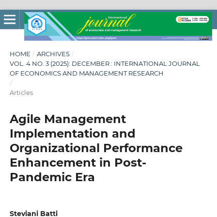
HOME
/
ARCHIVES
/
VOL. 4 NO. 3 (2025): DECEMBER : INTERNATIONAL JOURNAL
OF ECONOMICS AND MANAGEMENT RESEARCH
/
Articles
Agile Management
Implementation and
Organizational Performance
Enhancement in Post-
Pandemic Era
Steviani Batti