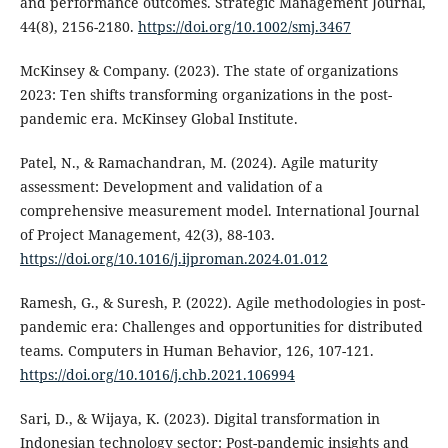
and performance outcomes. Strategic Management Journal,
44(8), 2156-2180.
https://doi.org/10.1002/smj.3467
McKinsey & Company. (2023). The state of organizations
2023: Ten shifts transforming organizations in the post-
pandemic era. McKinsey Global Institute.
Patel, N., & Ramachandran, M. (2024). Agile maturity
assessment: Development and validation of a
comprehensive measurement model. International Journal
of Project Management, 42(3), 88-103.
https://doi.org/10.1016/j.ijproman.2024.01.012
Ramesh, G., & Suresh, P. (2022). Agile methodologies in post-
pandemic era: Challenges and opportunities for distributed
teams. Computers in Human Behavior, 126, 107-121.
https://doi.org/10.1016/j.chb.2021.106994
Sari, D., & Wijaya, K. (2023). Digital transformation in
Indonesian technology sector: Post-pandemic insights and