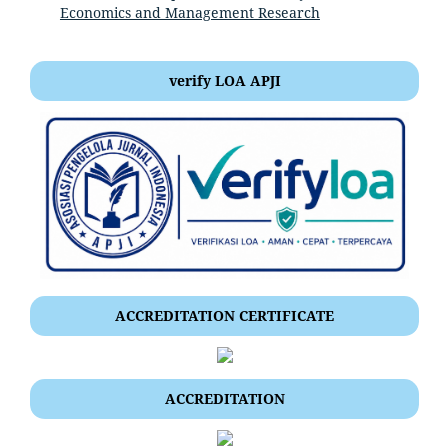
Economics and Management Research
verify LOA APJI
ACCREDITATION CERTIFICATE
ACCREDITATION