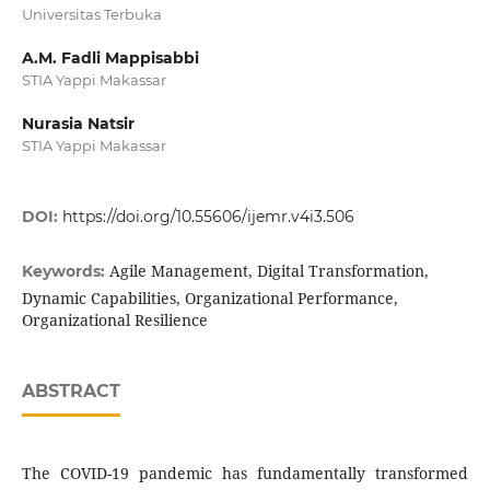
Universitas Terbuka
A.M. Fadli Mappisabbi
STIA Yappi Makassar
Nurasia Natsir
STIA Yappi Makassar
DOI:
https://doi.org/10.55606/ijemr.v4i3.506
Agile Management, Digital Transformation,
Keywords:
Dynamic Capabilities, Organizational Performance,
Organizational Resilience
ABSTRACT
The COVID-19 pandemic has fundamentally transformed