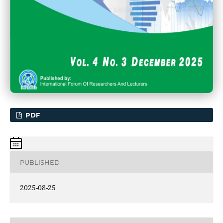
PDF
PUBLISHED
2025-08-25