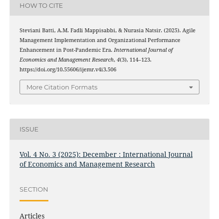
HOW TO CITE
Steviani Batti, A.M. Fadli Mappisabbi, & Nurasia Natsir. (2025). Agile
Management Implementation and Organizational Performance
Enhancement in Post-Pandemic Era.
International Journal of
Economics and Management Research
,
4
(3), 114–123.
https://doi.org/10.55606/ijemr.v4i3.506
More Citation Formats
ISSUE
Vol. 4 No. 3 (2025): December : International Journal
of Economics and Management Research
SECTION
Articles