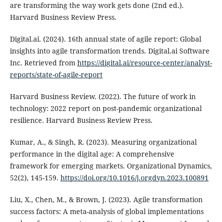
are transforming the way work gets done (2nd ed.).
Harvard Business Review Press.
Digital.ai. (2024). 16th annual state of agile report: Global
insights into agile transformation trends. Digital.ai Software
Inc. Retrieved from
https://digital.ai/resource-center/analyst-
reports/state-of-agile-report
Harvard Business Review. (2022). The future of work in
technology: 2022 report on post-pandemic organizational
resilience. Harvard Business Review Press.
Kumar, A., & Singh, R. (2023). Measuring organizational
performance in the digital age: A comprehensive
framework for emerging markets. Organizational Dynamics,
52(2), 145-159.
https://doi.org/10.1016/j.orgdyn.2023.100891
Liu, X., Chen, M., & Brown, J. (2023). Agile transformation
success factors: A meta-analysis of global implementations