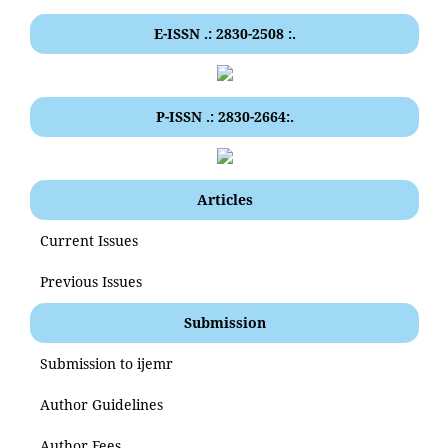
E-ISSN .: 2830-2508 :.
P-ISSN .: 2830-2664:.
Articles
Current Issues
Previous Issues
Submission
Submission to ijemr
Author Guidelines
Author Fees