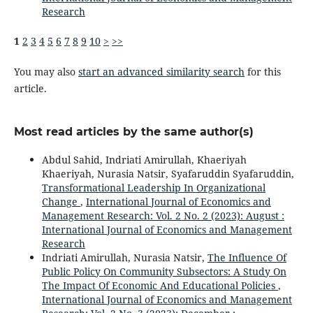
Research
1
2
3
4
5
6
7
8
9
10
>
>>
You may also
start an advanced similarity search
for this
article.
Most read articles by the same author(s)
Abdul Sahid, Indriati Amirullah, Khaeriyah
Khaeriyah, Nurasia Natsir, Syafaruddin Syafaruddin,
Transformational Leadership In Organizational
Change
,
International Journal of Economics and
Management Research: Vol. 2 No. 2 (2023): August :
International Journal of Economics and Management
Research
Indriati Amirullah, Nurasia Natsir,
The Influence Of
Public Policy On Community Subsectors: A Study On
The Impact Of Economic And Educational Policies
,
International Journal of Economics and Management