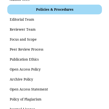
Policies & Procedures
Editorial Team
Reviewer Team
Focus and Scope
Peer Review Process
Publication Ethics
Open Access Policy
Archive Policy
Open Access Statement
Policy of Plagiarism