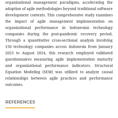
organizational management paradigms, accelerating the
adoption of agile methodologies beyond traditional software
development contexts. This comprehensive study examines
the impact of agile management implementation on
organizational performance in Indonesian technology
companies during the post-pandemic recovery period.
Through a quantitative cross-sectional analysis involving
150 technology companies across Indonesia from January
2023 to August 2024, this research employed validated
questionnaires measuring agile implementation maturity
and organizational performance indicators. Structural
Equation Modeling (SEM) was utilized to analyze causal
relationships between agile practices and performance
outcomes.
REFERENCES