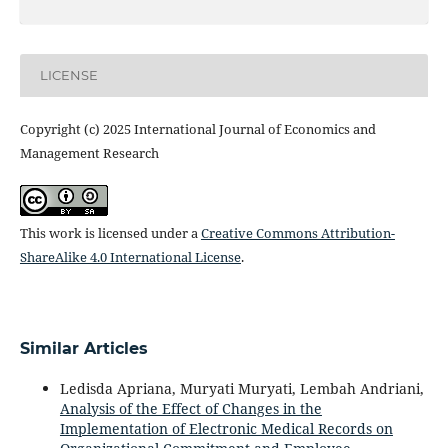
LICENSE
Copyright (c) 2025 International Journal of Economics and
Management Research
This work is licensed under a
Creative Commons Attribution-
ShareAlike 4.0 International License
.
Similar Articles
Ledisda Apriana, Muryati Muryati, Lembah Andriani,
Analysis of the Effect of Changes in the
Implementation of Electronic Medical Records on