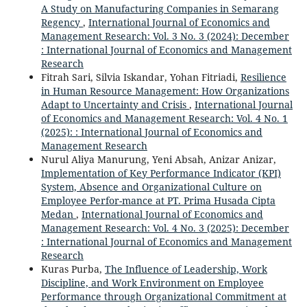
A Study on Manufacturing Companies in Semarang
Regency
,
International Journal of Economics and
Management Research: Vol. 3 No. 3 (2024): December
: International Journal of Economics and Management
Research
Fitrah Sari, Silvia Iskandar, Yohan Fitriadi,
Resilience
in Human Resource Management: How Organizations
Adapt to Uncertainty and Crisis
,
International Journal
of Economics and Management Research: Vol. 4 No. 1
(2025): : International Journal of Economics and
Management Research
Nurul Aliya Manurung, Yeni Absah, Anizar Anizar,
Implementation of Key Performance Indicator (KPI)
System, Absence and Organizational Culture on
Employee Perfor-mance at PT. Prima Husada Cipta
Medan
,
International Journal of Economics and
Management Research: Vol. 4 No. 3 (2025): December
: International Journal of Economics and Management
Research
Kuras Purba,
The Influence of Leadership, Work
Discipline, and Work Environment on Employee
Performance through Organizational Commitment at