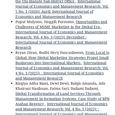
the Ulu Idanote Sub-District Office
,
International
Journal of Economics and Management Research: Vol.
5 No. 1 (2026): April: International Journal of
Economics and Management Research
Puput Mulyono, Singgih Purnomo,
Opportunities and
Challenges of MSME Marketing in the Digital Era
,
International Journal of Economics and Management
Research: Vol. 4 No. 3 (2025): December :
International Journal of Economics and Management
Research
Bryan Givan, Budhi Hery Pancasilawan,
From Local to
Global: How Digital Marketing Strategies Propel Small
Businesses into International Markets
,
International
Journal of Economics and Management Research: Vol.
4 No. 1 (2025): : International Journal of Economics
and Management Research
Rizqiya Adha Riani, Dewi Dewi, Balqis Amanda, Ade
Khairani Hasibuan, Fatma Sari, Dailami Dailami,
Digital Transformation of Land Services Through
Management In-formation Systems: Case Study of BPN
Asahan Regency
,
International Journal of Economics
and Management Research: Vol. 4 No. 1 (2025): :
International Journal of Economics and Management