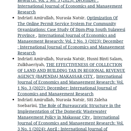
Research: Vol. 2 No. 3 (2023): December :
International Journal of Economics and Management
Research
Indriati Amirullah, Nurasia Natsir,
Optimization Of
The Online Permit Service System For Community
Organizations: Case Study Of Dpm-Ptsp South Sulawesi
Province
,
International Journal of Economics and
Management Research: Vol. 2 No. 3 (2023): December
: International Journal of Economics and Management
Research
Indriati Amirullah, Nurasia Natsir, Husni Binti Salam,
Zulkhaeriyah,
THE EFFECTIVENESS OF COLLECTION
OF LAND AND BUILDING TAX IN REGIONAL REVENUE
AGENCY (BAPENDA) MAKASSAR CITY
,
International
Journal of Economics and Management Research: Vol.
1 No. 3 (2022): December: International Journal of
Economics and Management Research
Indriati Amirullah, Nurasia Natsir, Siti Zaleha
Soebarini,
The Role of Bureaucratic Structure in the
Implementation of The Domestic Wastewater
Management Policy in Makassar City
,
International
Journal of Economics and Management Research: Vol.
3 No. 1 (2024): April : International Journal of