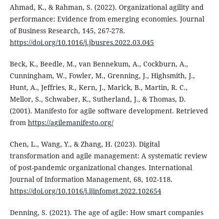
Ahmad, K., & Rahman, S. (2022). Organizational agility and
performance: Evidence from emerging economies. Journal
of Business Research, 145, 267-278.
https://doi.org/10.1016/j.jbusres.2022.03.045
Beck, K., Beedle, M., van Bennekum, A., Cockburn, A.,
Cunningham, W., Fowler, M., Grenning, J., Highsmith, J.,
Hunt, A., Jeffries, R., Kern, J., Marick, B., Martin, R. C.,
Mellor, S., Schwaber, K., Sutherland, J., & Thomas, D.
(2001). Manifesto for agile software development. Retrieved
from
https://agilemanifesto.org/
Chen, L., Wang, Y., & Zhang, H. (2023). Digital
transformation and agile management: A systematic review
of post-pandemic organizational changes. International
Journal of Information Management, 68, 102-118.
https://doi.org/10.1016/j.ijinfomgt.2022.102654
Denning, S. (2021). The age of agile: How smart companies