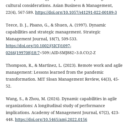
cultural considerations. Asian Business & Management,
22(4), 567-589.
https://doi.org/10.1057/s41291-022-00189-3
Teece, D. J., Pisano, G., & Shuen, A. (1997). Dynamic
capabilities and strategic management. Strategic
Management Journal, 18(7), 509-533.
https://doi.org/10.1002/(SICI)1097-
0266(199708)18:7
<509::AID-SMJ882>3.0.CO;2-Z
Thompson, R., & Martinez, L. (2023). Remote work and agile
management: Lessons learned from the pandemic
transformation. MIT Sloan Management Review, 64(3), 45-
52.
Wang, S., & Zhou, M. (2024). Dynamic capabilities in agile
organizations: A longitudinal study of performance
implications. Academy of Management Journal, 67(2), 423-
448.
https://doi.org/10.5465/amj.2022.0156