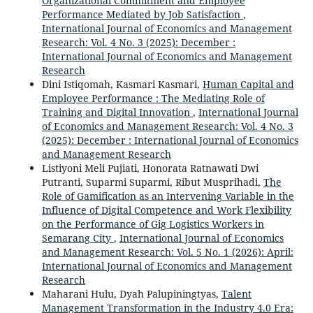
Organizational Commitment and Employee
Performance Mediated by Job Satisfaction
,
International Journal of Economics and Management
Research: Vol. 4 No. 3 (2025): December :
International Journal of Economics and Management
Research
Dini Istiqomah, Kasmari Kasmari,
Human Capital and
Employee Performance : The Mediating Role of
Training and Digital Innovation
,
International Journal
of Economics and Management Research: Vol. 4 No. 3
(2025): December : International Journal of Economics
and Management Research
Listiyoni Meli Pujiati, Honorata Ratnawati Dwi
Putranti, Suparmi Suparmi, Ribut Musprihadi,
The
Role of Gamification as an Intervening Variable in the
Influence of Digital Competence and Work Flexibility
on the Performance of Gig Logistics Workers in
Semarang City
,
International Journal of Economics
and Management Research: Vol. 5 No. 1 (2026): April:
International Journal of Economics and Management
Research
Maharani Hulu, Dyah Palupiningtyas,
Talent
Management Transformation in the Industry 4.0 Era: