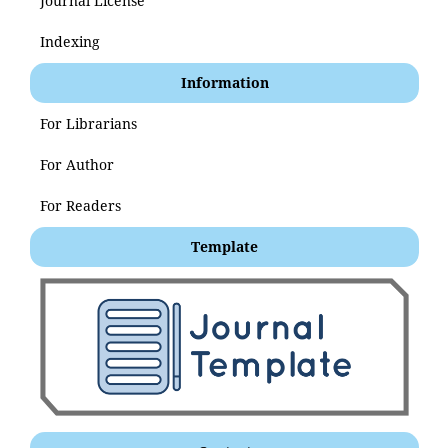
Journal License
Indexing
Information
For Librarians
For Author
For Readers
Template